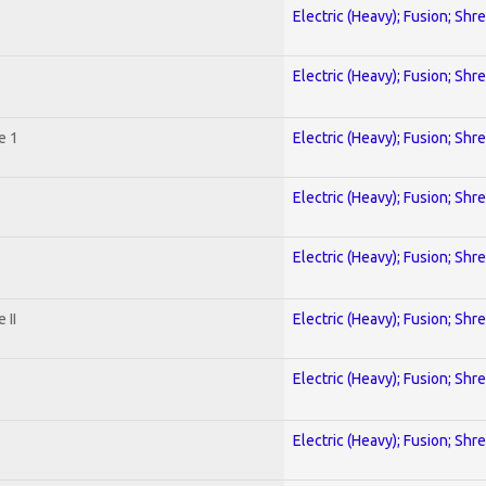
Electric (Heavy); Fusion; Shr
Electric (Heavy); Fusion; Shr
e 1
Electric (Heavy); Fusion; Shr
Electric (Heavy); Fusion; Shr
Electric (Heavy); Fusion; Shr
 II
Electric (Heavy); Fusion; Shr
Electric (Heavy); Fusion; Shr
Electric (Heavy); Fusion; Shr