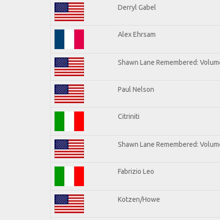
Derryl Gabel
Alex Ehrsam
Shawn Lane Remembered: Volum
Paul Nelson
Citriniti
Shawn Lane Remembered: Volume
Fabrizio Leo
Kotzen/Howe