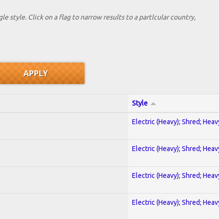
le style. Click on a flag to narrow results to a partlcular country,
Style
Electric (Heavy); Shred; Hea
Electric (Heavy); Shred; Hea
Electric (Heavy); Shred; Hea
Electric (Heavy); Shred; Hea