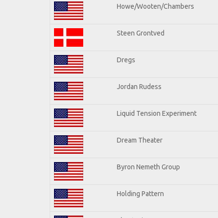
Howe/Wooten/Chambers
Steen Grontved
Dregs
Jordan Rudess
Liquid Tension Experiment
Dream Theater
Byron Nemeth Group
Holding Pattern