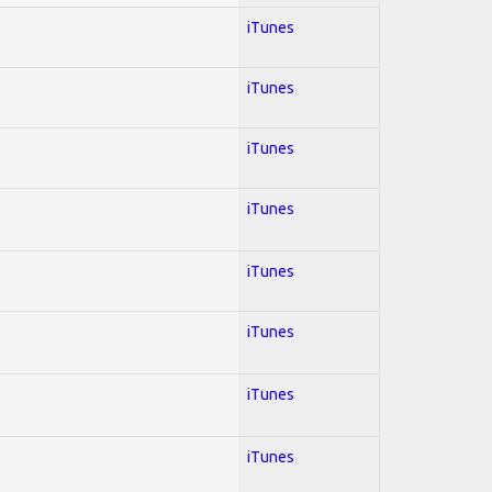
iTunes
iTunes
iTunes
iTunes
iTunes
iTunes
iTunes
iTunes