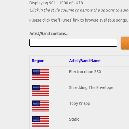
Displaying 901 - 1000 of 1478
Click in the style column to narrow the options to a sing
Please click the 'iTunes' link to browse available songs.
Artist/Band contains...
Region
Artist/Band Name
Electrocution 250
Shredding The Envelope
Toby Knapp
Static