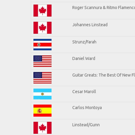
Roger Scannura & Ritmo Flamenc
Johannes Linstead
Strunz/Farah
Daniel Ward
Guitar Greats: The Best Of New 
Cesar Maroll
Carlos Montoya
Linstead/Gunn