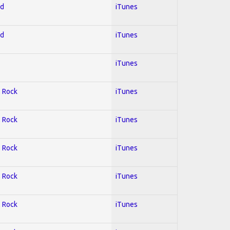
ed
iTunes
ed
iTunes
iTunes
; Rock
iTunes
; Rock
iTunes
; Rock
iTunes
; Rock
iTunes
; Rock
iTunes