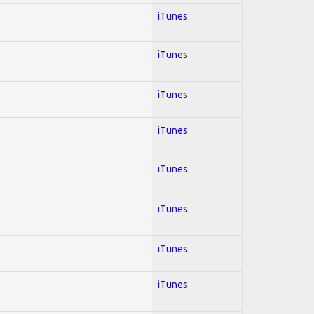
iTunes
iTunes
iTunes
iTunes
iTunes
iTunes
iTunes
iTunes