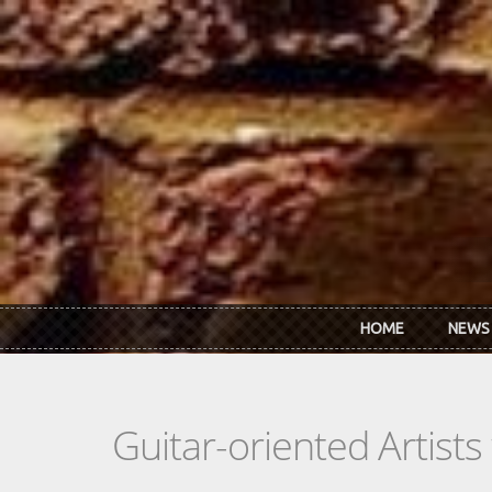
Skip to main content
HOME
NEWS
Guitar-oriented Artist