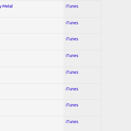
vy Metal
iTunes
iTunes
iTunes
iTunes
iTunes
iTunes
iTunes
iTunes