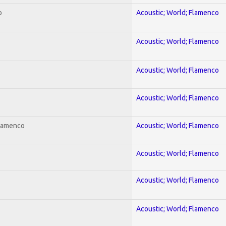
o
Acoustic; World; Flamenco
Acoustic; World; Flamenco
Acoustic; World; Flamenco
Acoustic; World; Flamenco
Flamenco
Acoustic; World; Flamenco
Acoustic; World; Flamenco
Acoustic; World; Flamenco
Acoustic; World; Flamenco