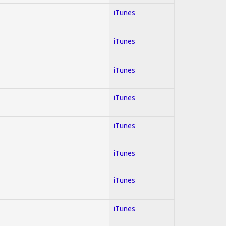
iTunes
iTunes
iTunes
iTunes
iTunes
iTunes
iTunes
iTunes