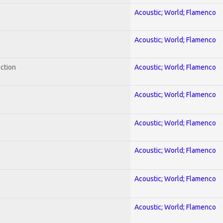
Acoustic; World; Flamenco
Acoustic; World; Flamenco
ection
Acoustic; World; Flamenco
Acoustic; World; Flamenco
Acoustic; World; Flamenco
Acoustic; World; Flamenco
Acoustic; World; Flamenco
Acoustic; World; Flamenco