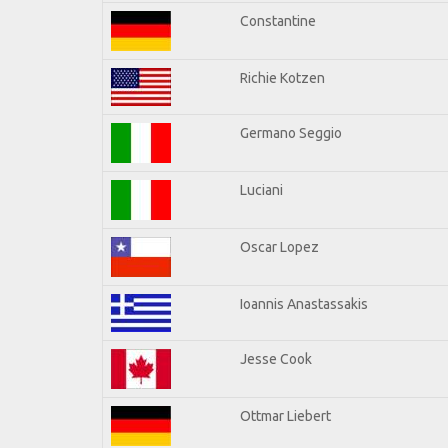
Constantine
Richie Kotzen
Germano Seggio
Luciani
Oscar Lopez
Ioannis Anastassakis
Jesse Cook
Ottmar Liebert