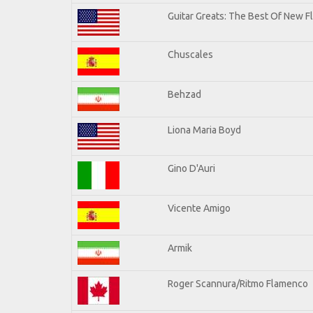
Guitar Greats: The Best Of New F
Chuscales
Behzad
Liona Maria Boyd
Gino D'Auri
Vicente Amigo
Armik
Roger Scannura/Ritmo Flamenco