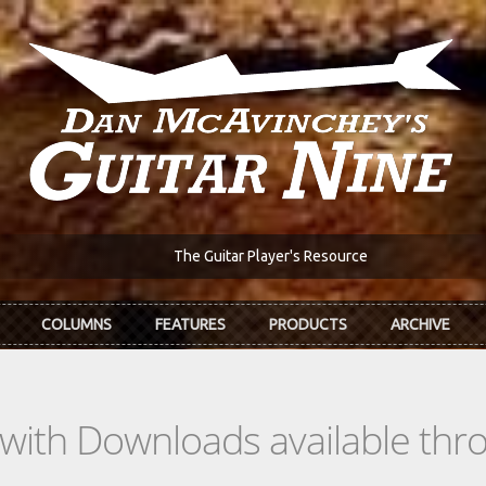
The Guitar Player's Resource
COLUMNS
FEATURES
PRODUCTS
ARCHIVE
s with Downloads available th