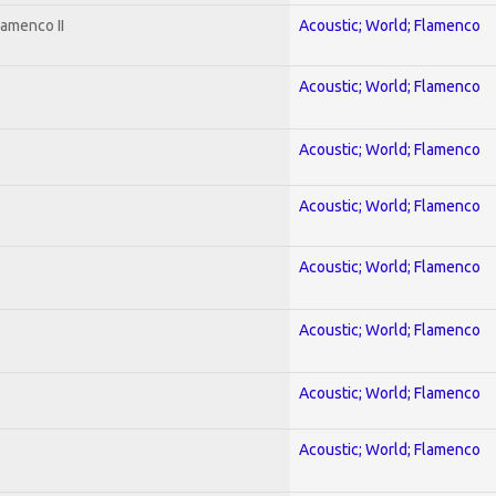
lamenco II
Acoustic; World; Flamenco
Acoustic; World; Flamenco
Acoustic; World; Flamenco
Acoustic; World; Flamenco
Acoustic; World; Flamenco
Acoustic; World; Flamenco
Acoustic; World; Flamenco
Acoustic; World; Flamenco