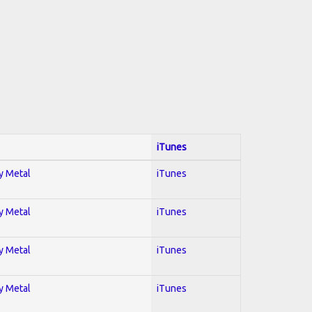
iTunes
vy Metal
iTunes
vy Metal
iTunes
vy Metal
iTunes
vy Metal
iTunes