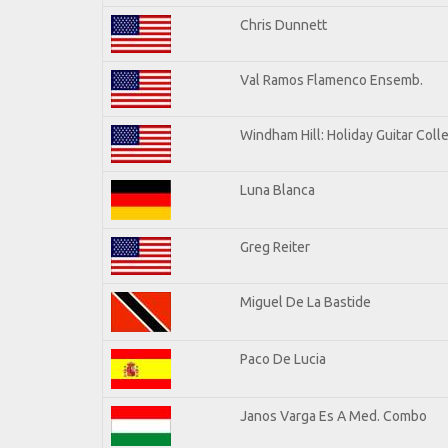
Chris Dunnett
Val Ramos Flamenco Ensemb.
Windham Hill: Holiday Guitar Coll
Luna Blanca
Greg Reiter
Miguel De La Bastide
Paco De Lucia
Janos Varga Es A Med. Combo