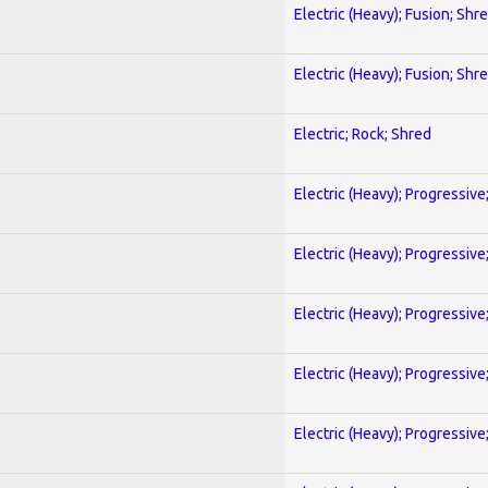
Electric (Heavy); Fusion; Shr
Electric (Heavy); Fusion; Shr
Electric; Rock; Shred
Electric (Heavy); Progressive
Electric (Heavy); Progressive
Electric (Heavy); Progressive
Electric (Heavy); Progressive
Electric (Heavy); Progressive