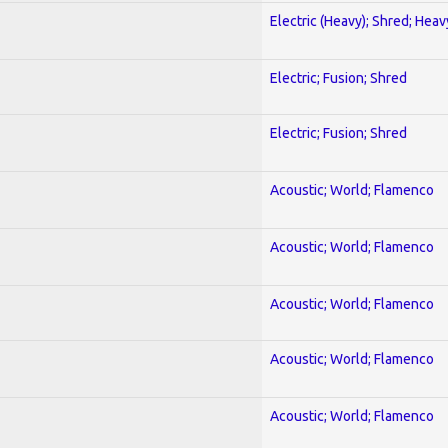
Electric (Heavy); Shred; Hea
Electric; Fusion; Shred
Electric; Fusion; Shred
Acoustic; World; Flamenco
Acoustic; World; Flamenco
Acoustic; World; Flamenco
Acoustic; World; Flamenco
Acoustic; World; Flamenco