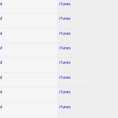
ed
iTunes
ed
iTunes
ed
iTunes
ed
iTunes
ed
iTunes
ed
iTunes
ed
iTunes
ed
iTunes