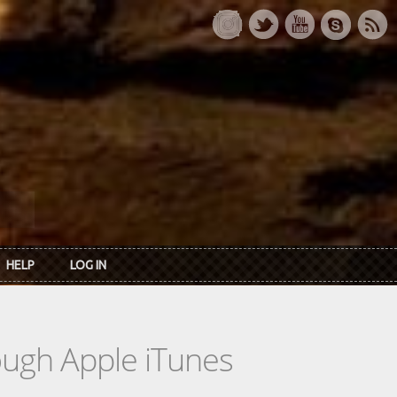
HELP
LOG IN
rough Apple iTunes