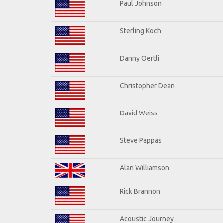
Paul Johnson
Sterling Koch
Danny Oertli
Christopher Dean
David Weiss
Steve Pappas
Alan Williamson
Rick Brannon
Acoustic Journey