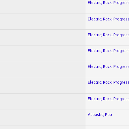
Electric; Rock; Progres
Electric; Rock; Progres
Electric; Rock; Progres
Electric; Rock; Progres
Electric; Rock; Progres
Electric; Rock; Progres
Electric; Rock; Progres
Acoustic; Pop