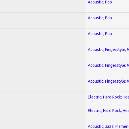
Acoustic; Pop
Acoustic; Pop
Acoustic; Pop
Acoustic; Fingerstyle; 
Acoustic; Fingerstyle; 
Acoustic; Fingerstyle; 
Electric; Hard Rock; He
Electric; Hard Rock; He
Acoustic; Jazz; Flamen