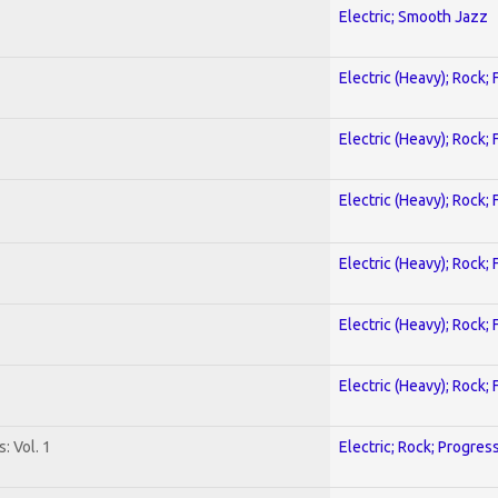
Electric; Smooth Jazz
Electric (Heavy); Rock;
Electric (Heavy); Rock;
Electric (Heavy); Rock;
Electric (Heavy); Rock;
Electric (Heavy); Rock;
Electric (Heavy); Rock;
: Vol. 1
Electric; Rock; Progres