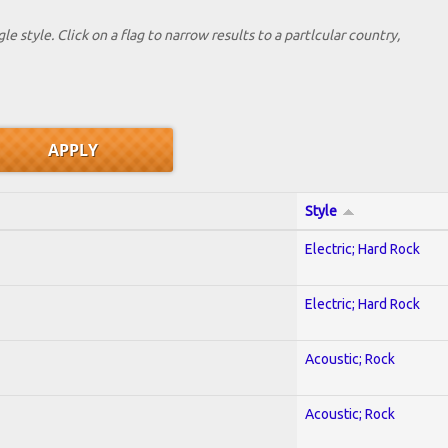
le style. Click on a flag to narrow results to a partlcular country,
Style
Electric; Hard Rock
Electric; Hard Rock
Acoustic; Rock
Acoustic; Rock