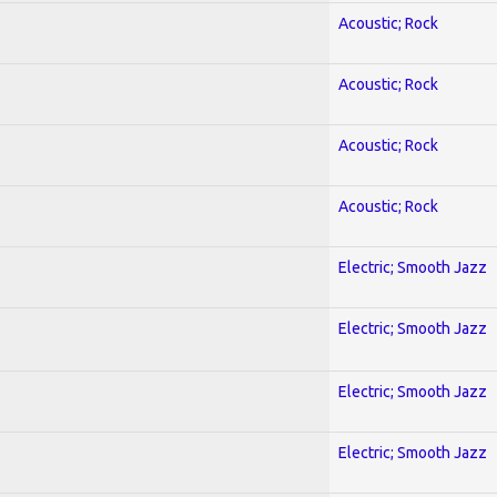
Acoustic; Rock
Acoustic; Rock
Acoustic; Rock
Acoustic; Rock
Electric; Smooth Jazz
Electric; Smooth Jazz
Electric; Smooth Jazz
Electric; Smooth Jazz