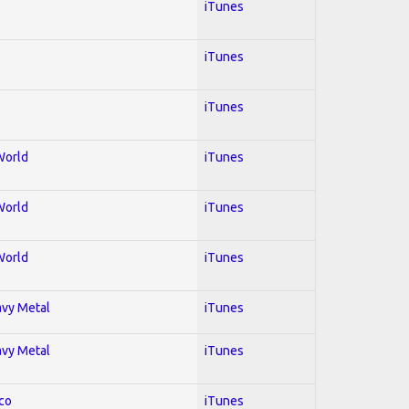
iTunes
iTunes
iTunes
World
iTunes
World
iTunes
World
iTunes
avy Metal
iTunes
avy Metal
iTunes
co
iTunes