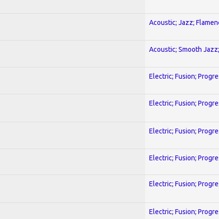
Acoustic; Jazz; Flamen
Acoustic; Smooth Jazz;
Electric; Fusion; Progr
Electric; Fusion; Progr
Electric; Fusion; Progr
Electric; Fusion; Progr
Electric; Fusion; Progr
Electric; Fusion; Progr