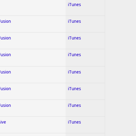
iTunes
 Fusion
iTunes
 Fusion
iTunes
 Fusion
iTunes
 Fusion
iTunes
 Fusion
iTunes
 Fusion
iTunes
sive
iTunes