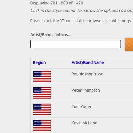
Displaying 701 - 800 of 1478
Click in the style column to narrow the options to a sing
Please click the 'iTunes' link to browse available songs.
Artist/Band contains...
Region
Artist/Band Name
Ronnie Montrose
Peter Frampton
Tom Yoder
Kevin McLeod