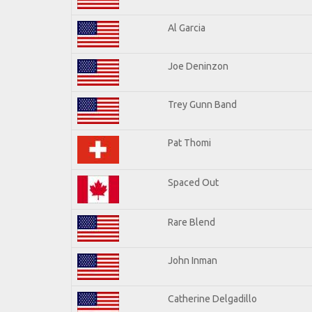
Al Garcia
Joe Deninzon
Trey Gunn Band
Pat Thomi
Spaced Out
Rare Blend
John Inman
Catherine Delgadillo