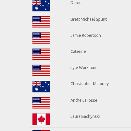
Deluc
Brett Michael Spunt
Jamie Robertson
Caterine
Lyle Workman
Christopher Maloney
Andre LaFosse
Laura Bachynski