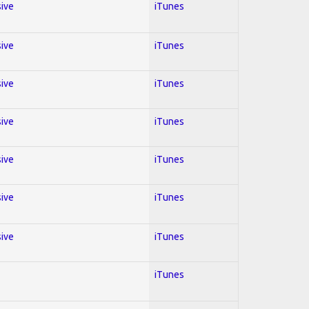
sive
iTunes
sive
iTunes
sive
iTunes
sive
iTunes
sive
iTunes
sive
iTunes
sive
iTunes
iTunes