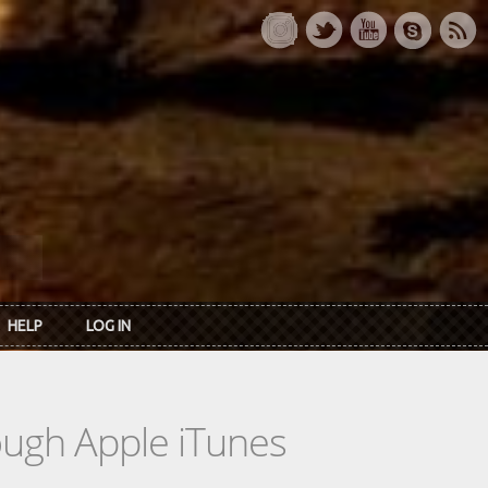
HELP
LOG IN
rough Apple iTunes