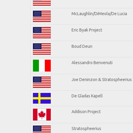
McLaughlin/DiMeola/De Lucia
Eric Byak Project
Boud Deun
Alessandro Benvenuti
Joe Deninzon & Stratospheerius
De Gladas Kapell
Addison Project
Stratospheerius