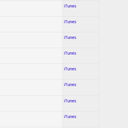
iTunes
iTunes
iTunes
iTunes
iTunes
iTunes
iTunes
iTunes