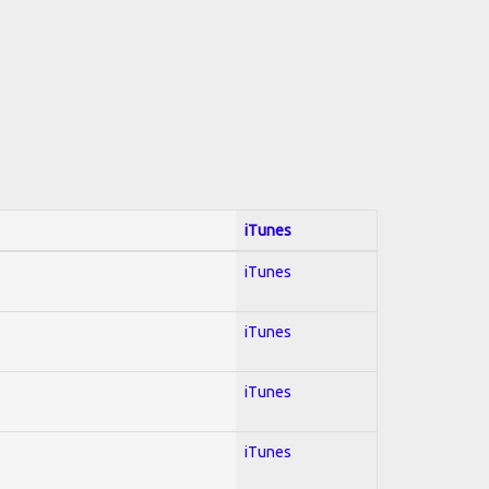
iTunes
iTunes
iTunes
iTunes
iTunes