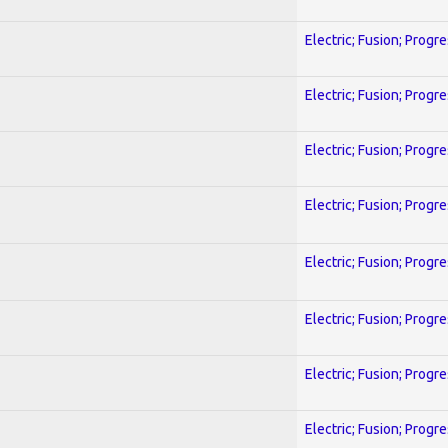
Electric; Fusion; Progr
Electric; Fusion; Progr
Electric; Fusion; Progr
Electric; Fusion; Progr
Electric; Fusion; Progr
Electric; Fusion; Progr
Electric; Fusion; Progr
Electric; Fusion; Progr