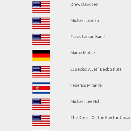
Drew Davidsen
Michael Landau
Travis Larson Band
Martin Motnik
El Becko: A Jeff Beck Salute
Federico Miranda
Michael Lee Hill
The Dream Of The Electric Guitars