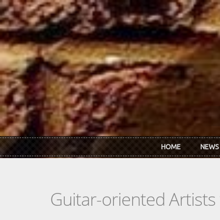
Skip to main content
HOME
NEWS
Guitar-oriented Artist