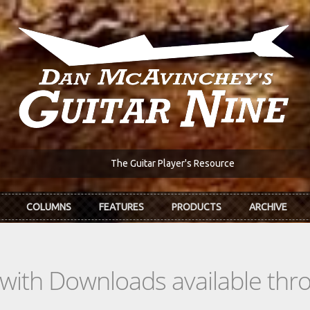
The Guitar Player's Resource
COLUMNS
FEATURES
PRODUCTS
ARCHIVE
s with Downloads available th