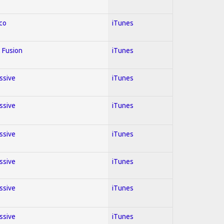
co
iTunes
 Fusion
iTunes
essive
iTunes
essive
iTunes
essive
iTunes
essive
iTunes
essive
iTunes
essive
iTunes