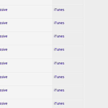
essive
iTunes
essive
iTunes
essive
iTunes
essive
iTunes
essive
iTunes
essive
iTunes
essive
iTunes
essive
iTunes