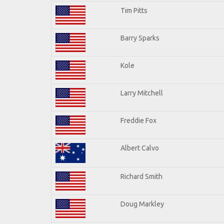
Tim Pitts
Barry Sparks
Kole
Larry Mitchell
Freddie Fox
Albert Calvo
Richard Smith
Doug Markley