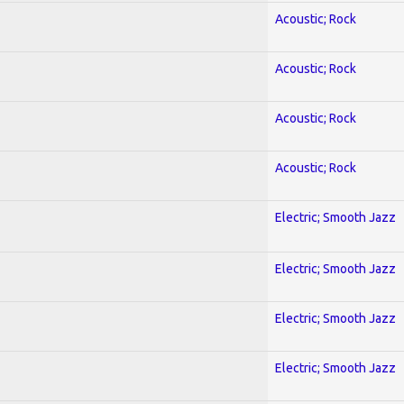
Acoustic; Rock
Acoustic; Rock
Acoustic; Rock
Acoustic; Rock
Electric; Smooth Jazz
Electric; Smooth Jazz
Electric; Smooth Jazz
Electric; Smooth Jazz