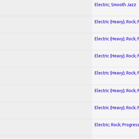
Electric; Smooth Jazz
Electric (Heavy); Rock;
Electric (Heavy); Rock;
Electric (Heavy); Rock;
Electric (Heavy); Rock;
Electric (Heavy); Rock;
Electric (Heavy); Rock;
Electric; Rock; Progres