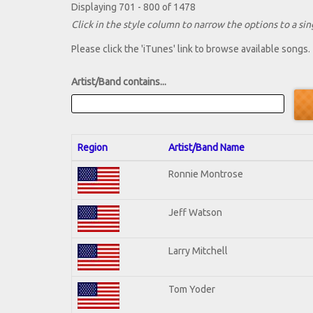
Displaying 701 - 800 of 1478
Click in the style column to narrow the options to a sing
Please click the 'iTunes' link to browse available songs.
Artist/Band contains...
Region
Artist/Band Name
Ronnie Montrose
Jeff Watson
Larry Mitchell
Tom Yoder