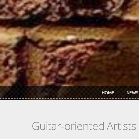
Skip to main content
HOME
NEWS
Guitar-oriented Artist