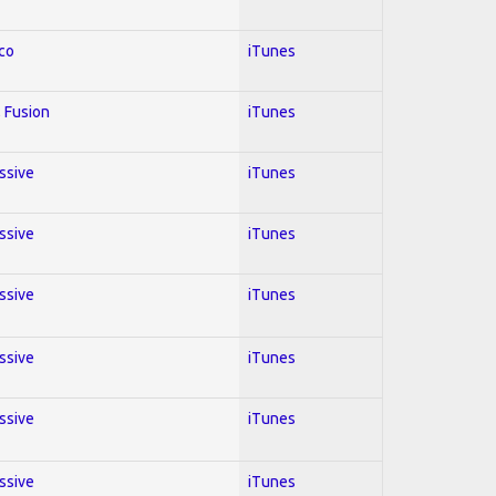
co
iTunes
 Fusion
iTunes
essive
iTunes
essive
iTunes
essive
iTunes
essive
iTunes
essive
iTunes
essive
iTunes