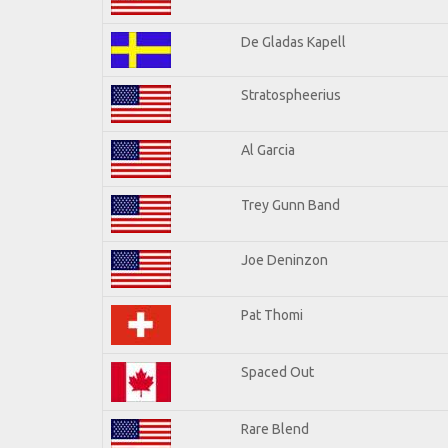
De Gladas Kapell
Stratospheerius
Al Garcia
Trey Gunn Band
Joe Deninzon
Pat Thomi
Spaced Out
Rare Blend