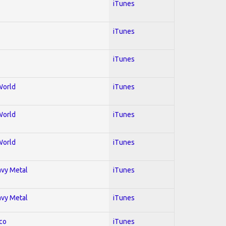
iTunes
iTunes
iTunes
World
iTunes
World
iTunes
World
iTunes
avy Metal
iTunes
avy Metal
iTunes
co
iTunes