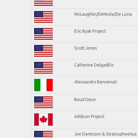
McLaughlin/DiMeola/De Lucia
Eric Byak Project
Scott Jones
Catherine Delgadillo
Alessandro Benvenuti
Boud Deun
Addison Project
Joe Deninzon & Stratospheerius