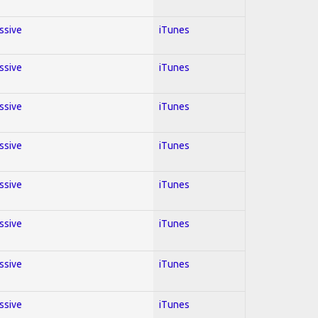
essive
iTunes
essive
iTunes
essive
iTunes
essive
iTunes
essive
iTunes
essive
iTunes
essive
iTunes
essive
iTunes