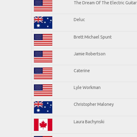
The Dream Of The Electric Guitars
Deluc
Brett Michael Spunt
Jamie Robertson
Caterine
Lyle Workman
Christopher Maloney
Laura Bachynski