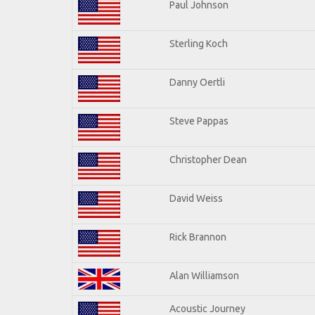
Paul Johnson
Sterling Koch
Danny Oertli
Steve Pappas
Christopher Dean
David Weiss
Rick Brannon
Alan Williamson
Acoustic Journey