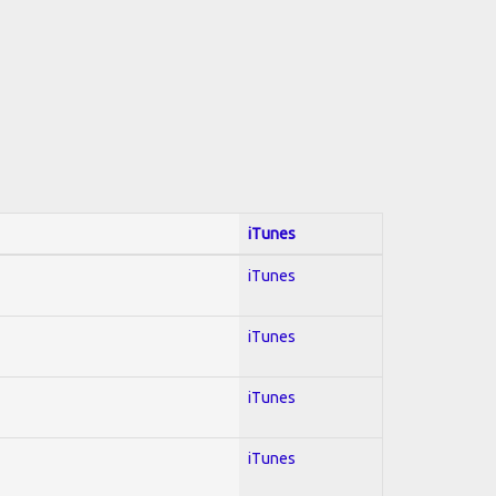
iTunes
iTunes
iTunes
iTunes
iTunes