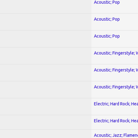
Acoustic; Pop
Acoustic; Pop
Acoustic; Pop
Acoustic; Fingerstyle; 
Acoustic; Fingerstyle; 
Acoustic; Fingerstyle; 
Electric; Hard Rock; He
Electric; Hard Rock; He
Acoustic; Jazz; Flamen