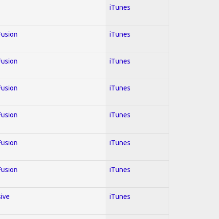
iTunes
 Fusion
iTunes
 Fusion
iTunes
 Fusion
iTunes
 Fusion
iTunes
 Fusion
iTunes
 Fusion
iTunes
sive
iTunes