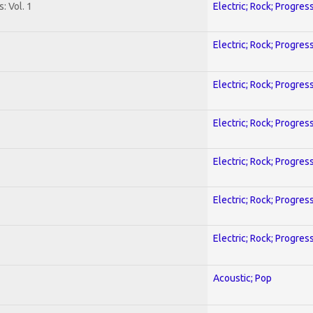
: Vol. 1
Electric; Rock; Progres
Electric; Rock; Progres
Electric; Rock; Progres
Electric; Rock; Progres
Electric; Rock; Progres
Electric; Rock; Progres
Electric; Rock; Progres
Acoustic; Pop