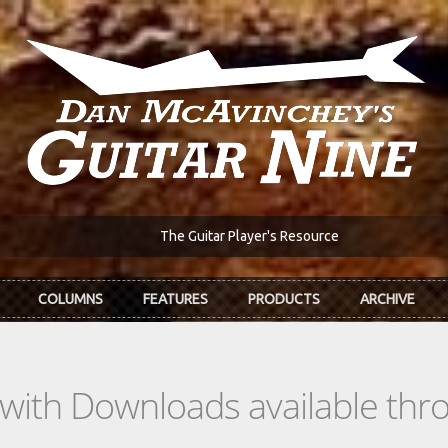
The Guitar Player's Resource
COLUMNS
FEATURES
PRODUCTS
ARCHIVE
s with Downloads available th