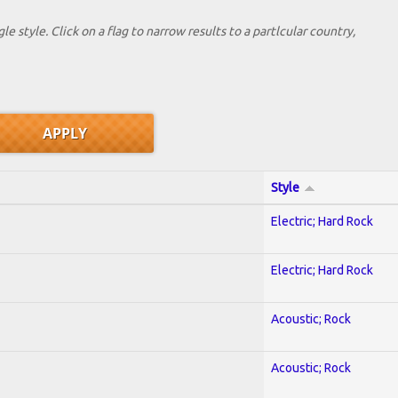
le style. Click on a flag to narrow results to a partlcular country,
Style
Electric; Hard Rock
Electric; Hard Rock
Acoustic; Rock
Acoustic; Rock