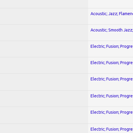
Acoustic; Jazz; Flamen
Acoustic; Smooth Jazz;
Electric; Fusion; Progr
Electric; Fusion; Progr
Electric; Fusion; Progr
Electric; Fusion; Progr
Electric; Fusion; Progr
Electric; Fusion; Progr