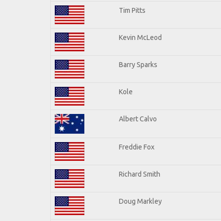
Tim Pitts
Kevin McLeod
Barry Sparks
Kole
Albert Calvo
Freddie Fox
Richard Smith
Doug Markley