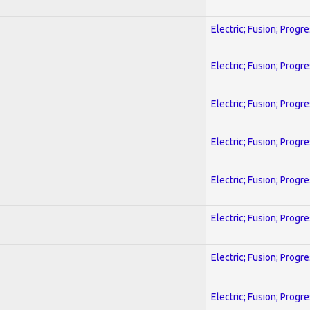
Electric; Fusion; Progr
Electric; Fusion; Progr
Electric; Fusion; Progr
Electric; Fusion; Progr
Electric; Fusion; Progr
Electric; Fusion; Progr
Electric; Fusion; Progr
Electric; Fusion; Progr