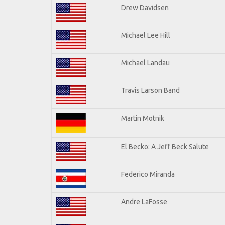
Drew Davidsen
Michael Lee Hill
Michael Landau
Travis Larson Band
Martin Motnik
El Becko: A Jeff Beck Salute
Federico Miranda
Andre LaFosse