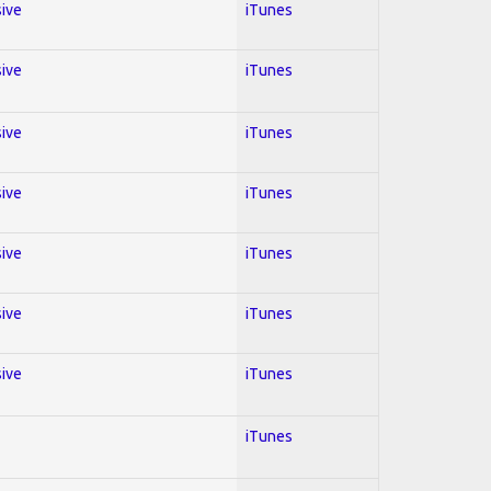
sive
iTunes
sive
iTunes
sive
iTunes
sive
iTunes
sive
iTunes
sive
iTunes
sive
iTunes
iTunes