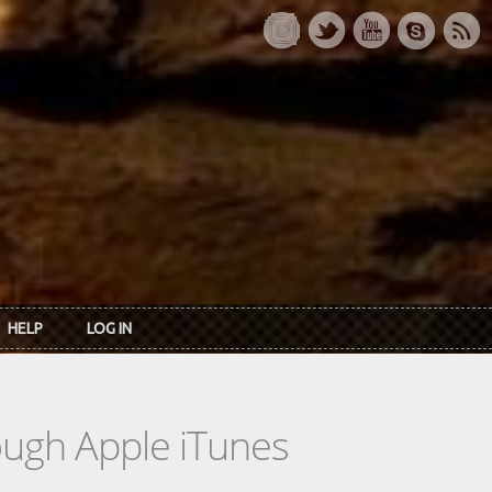
HELP
LOG IN
rough Apple iTunes