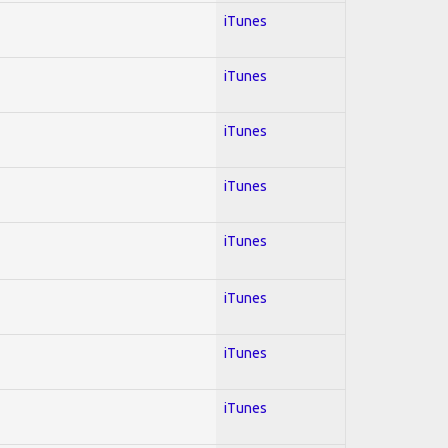
iTunes
iTunes
iTunes
iTunes
iTunes
iTunes
iTunes
iTunes