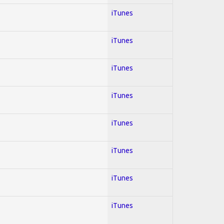
iTunes
iTunes
iTunes
iTunes
iTunes
iTunes
iTunes
iTunes