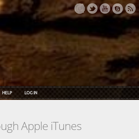
HELP
LOG IN
rough Apple iTunes