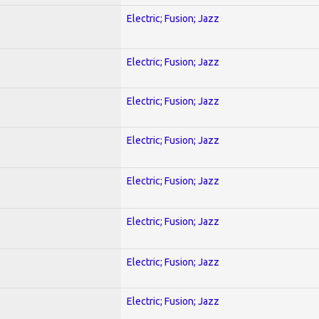
Electric; Fusion; Jazz
Electric; Fusion; Jazz
Electric; Fusion; Jazz
Electric; Fusion; Jazz
Electric; Fusion; Jazz
Electric; Fusion; Jazz
Electric; Fusion; Jazz
Electric; Fusion; Jazz