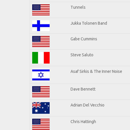
Tunnels
Jukka Tolonen Band
Gabe Cummins
Steve Saluto
Asaf Sirkis & The Inner Noise
Dave Bennett
Adrian Del Vecchio
Chris Hattingh