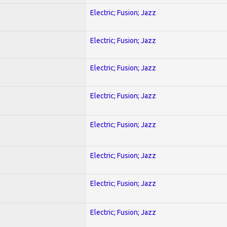
Electric; Fusion; Jazz
Electric; Fusion; Jazz
Electric; Fusion; Jazz
Electric; Fusion; Jazz
Electric; Fusion; Jazz
Electric; Fusion; Jazz
Electric; Fusion; Jazz
Electric; Fusion; Jazz