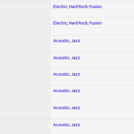
Electric; Hard Rock; Fusion
Electric; Hard Rock; Fusion
Acoustic; Jazz
Acoustic; Jazz
Acoustic; Jazz
Acoustic; Jazz
Acoustic; Jazz
Acoustic; Jazz