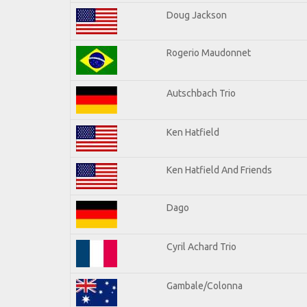
Doug Jackson
Rogerio Maudonnet
Autschbach Trio
Ken Hatfield
Ken Hatfield And Friends
Dago
Cyril Achard Trio
Gambale/Colonna