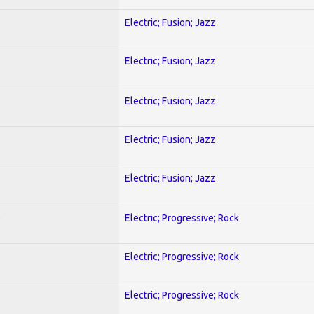
Electric; Fusion; Jazz
Electric; Fusion; Jazz
Electric; Fusion; Jazz
Electric; Fusion; Jazz
Electric; Fusion; Jazz
)
Electric; Progressive; Rock
Electric; Progressive; Rock
Electric; Progressive; Rock