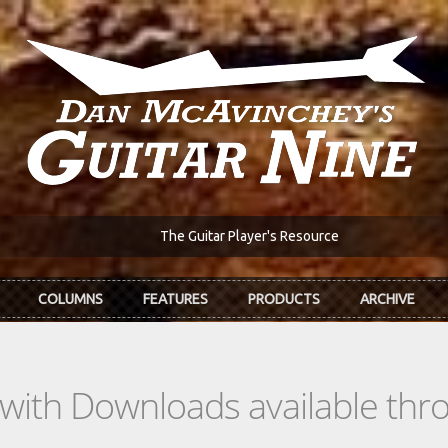
The Guitar Player's Resource
COLUMNS
FEATURES
PRODUCTS
ARCHIVE
s with Downloads available th