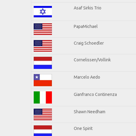
Asaf Sirkis Trio
PapaMichael
Craig Schoedler
Cornelissen/Vollink
Marcelo Aedo
Gianfranco Continenza
Shawn Needham
One Spirit