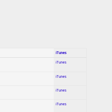
iTunes
iTunes
iTunes
iTunes
iTunes