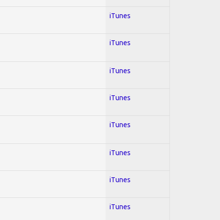
iTunes
iTunes
iTunes
iTunes
iTunes
iTunes
iTunes
iTunes