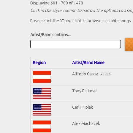
Displaying 601 - 700 of 1478
Click in the style column to narrow the options to a sing
Please click the 'iTunes' link to browse available songs.
Artist/Band contains...
Region
Artist/Band Name
Alfredo Garcia-Navas
Tony Palkovic
Carl Filipiak
Alex Machacek