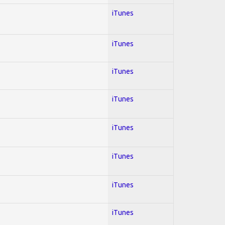
iTunes
iTunes
iTunes
iTunes
iTunes
iTunes
iTunes
iTunes