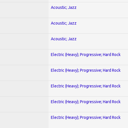
Acoustic; Jazz
Acoustic; Jazz
Acoustic; Jazz
Electric (Heavy); Progressive; Hard Rock
Electric (Heavy); Progressive; Hard Rock
Electric (Heavy); Progressive; Hard Rock
Electric (Heavy); Progressive; Hard Rock
Electric (Heavy); Progressive; Hard Rock