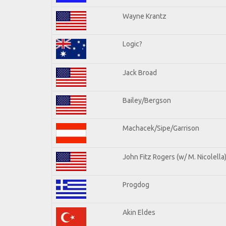
Wayne Krantz
Logic?
Jack Broad
Bailey/Bergson
Machacek/Sipe/Garrison
John Fitz Rogers (w/ M. Nicolella
Progdog
Akin Eldes