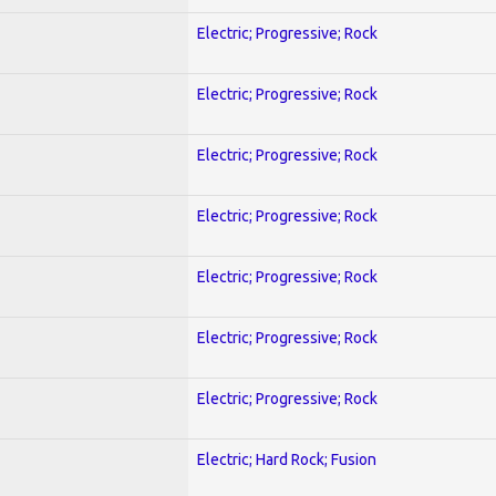
Electric; Progressive; Rock
Electric; Progressive; Rock
Electric; Progressive; Rock
Electric; Progressive; Rock
Electric; Progressive; Rock
Electric; Progressive; Rock
Electric; Progressive; Rock
Electric; Hard Rock; Fusion