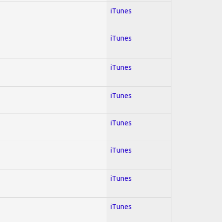
iTunes
iTunes
iTunes
iTunes
iTunes
iTunes
iTunes
iTunes