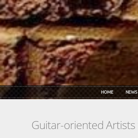
Skip to main content
HOME
NEWS
Guitar-oriented Artist