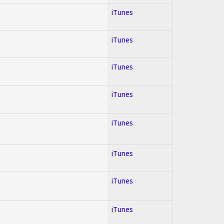
iTunes
iTunes
iTunes
iTunes
iTunes
iTunes
iTunes
iTunes