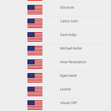
Electrum
Carlos Soto
Dave Kulju
Michael Keller
Inner Resonance
Djam Karet
Leonid
Visual Cliff