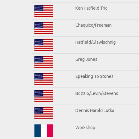
Ken Hatfield Trio
Chaquico/Freeman
Hatfield/Glawischnig
Greg Jones
Speaking To Stones
Bozzio/Levin/Stevens
Dennis Harold Lotka
Workshop