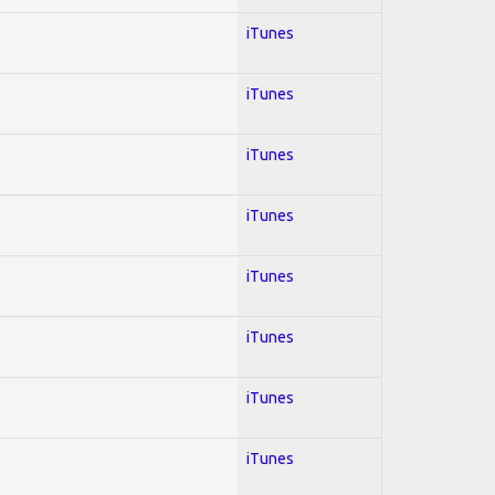
iTunes
iTunes
iTunes
iTunes
iTunes
iTunes
iTunes
iTunes