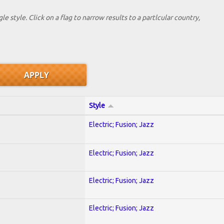
le style. Click on a flag to narrow results to a partlcular country,
Style
Electric; Fusion; Jazz
Electric; Fusion; Jazz
Electric; Fusion; Jazz
Electric; Fusion; Jazz