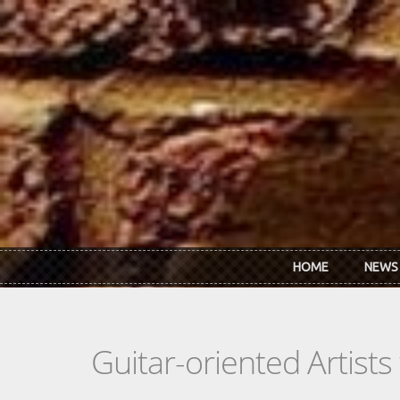
Skip to main content
HOME
NEWS
Guitar-oriented Artist