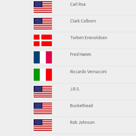
Carl Roa
Clark Colborn
Torben Enevoldsen
Fred Hamm
Riccardo Vernaccini
J.R.S.
Buckethead
Rob Johnson