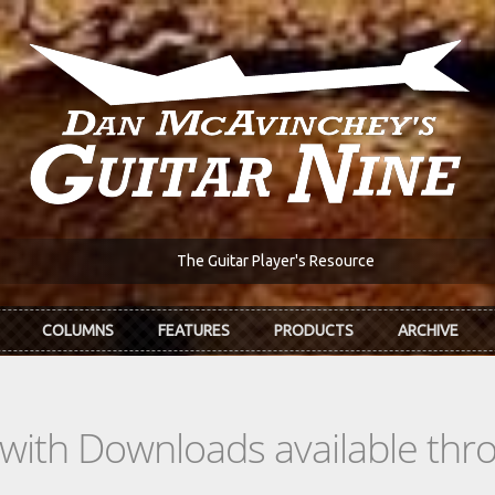
The Guitar Player's Resource
COLUMNS
FEATURES
PRODUCTS
ARCHIVE
s with Downloads available th