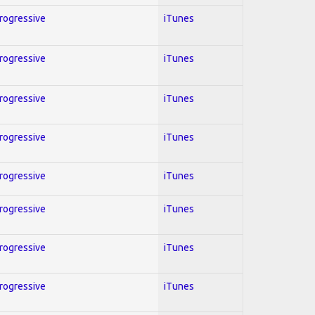
Progressive
iTunes
Progressive
iTunes
Progressive
iTunes
Progressive
iTunes
Progressive
iTunes
Progressive
iTunes
Progressive
iTunes
Progressive
iTunes