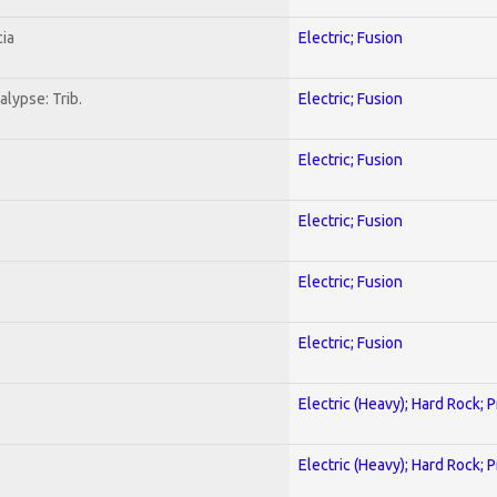
ia
Electric; Fusion
lypse: Trib.
Electric; Fusion
Electric; Fusion
Electric; Fusion
Electric; Fusion
Electric; Fusion
Electric (Heavy); Hard Rock; 
Electric (Heavy); Hard Rock; 