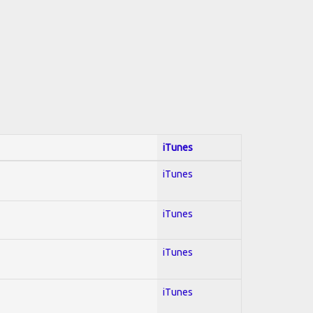
iTunes
iTunes
iTunes
iTunes
iTunes