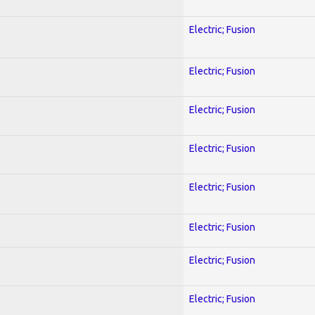
Electric; Fusion
Electric; Fusion
Electric; Fusion
Electric; Fusion
Electric; Fusion
Electric; Fusion
Electric; Fusion
Electric; Fusion