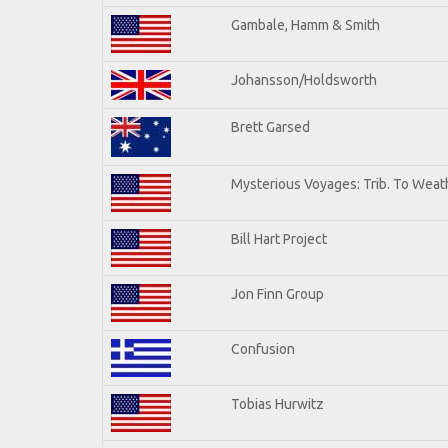
Gambale, Hamm & Smith
Johansson/Holdsworth
Brett Garsed
Mysterious Voyages: Trib. To Weat
Bill Hart Project
Jon Finn Group
Confusion
Tobias Hurwitz