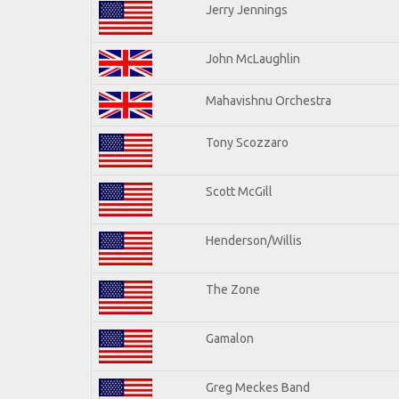
Jerry Jennings
John McLaughlin
Mahavishnu Orchestra
Tony Scozzaro
Scott McGill
Henderson/Willis
The Zone
Gamalon
Greg Meckes Band