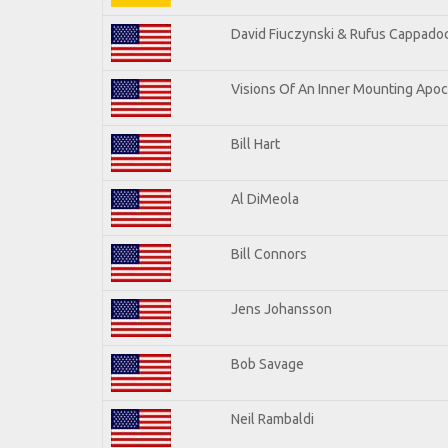
David Fiuczynski & Rufus Cappadoc
Visions Of An Inner Mounting Apoca
Bill Hart
Al DiMeola
Bill Connors
Jens Johansson
Bob Savage
Neil Rambaldi