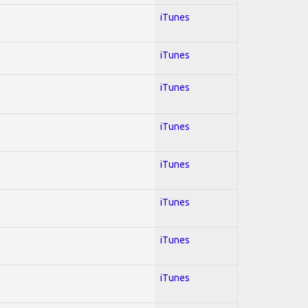
iTunes
iTunes
iTunes
iTunes
iTunes
iTunes
iTunes
iTunes