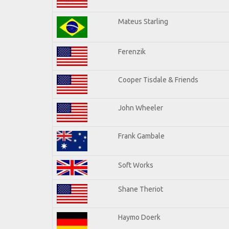
Mateus Starling
Ferenzik
Cooper Tisdale & Friends
John Wheeler
Frank Gambale
Soft Works
Shane Theriot
Haymo Doerk