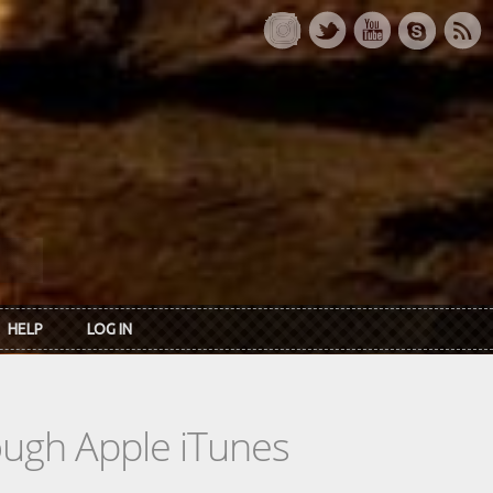
HELP
LOG IN
rough Apple iTunes