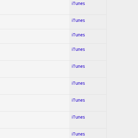
iTunes
iTunes
iTunes
iTunes
iTunes
iTunes
iTunes
iTunes
iTunes