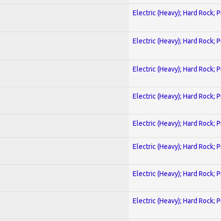
Electric (Heavy); Hard Rock; 
Electric (Heavy); Hard Rock; 
Electric (Heavy); Hard Rock; 
Electric (Heavy); Hard Rock; 
Electric (Heavy); Hard Rock; 
Electric (Heavy); Hard Rock; 
Electric (Heavy); Hard Rock; 
Electric (Heavy); Hard Rock; 