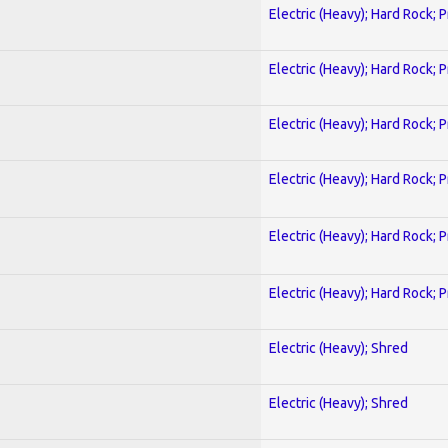
Electric (Heavy); Hard Rock; 
Electric (Heavy); Hard Rock; 
Electric (Heavy); Hard Rock; 
Electric (Heavy); Hard Rock; 
Electric (Heavy); Hard Rock; 
Electric (Heavy); Hard Rock; 
Electric (Heavy); Shred
Electric (Heavy); Shred