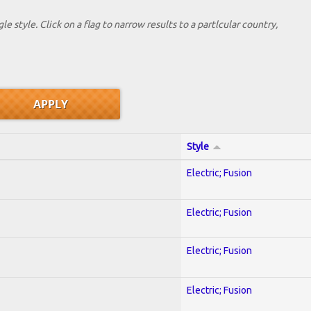
le style. Click on a flag to narrow results to a partlcular country,
Style
Electric; Fusion
Electric; Fusion
Electric; Fusion
Electric; Fusion