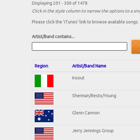
Displaying 201 - 300 of 1478
Click in the style column to narrow the options to a sing
Please click the 'iTunes' link to browse available songs.
Artist/Band contains...
Region
Artist/Band Name
Insout
Sherman/Resto/Young
Glenn Cannon
Jerry Jennings Group