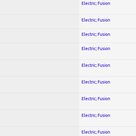
Electric; Fusion
Electric; Fusion
Electric; Fusion
Electric; Fusion
Electric; Fusion
Electric; Fusion
Electric; Fusion
Electric; Fusion
Electric; Fusion