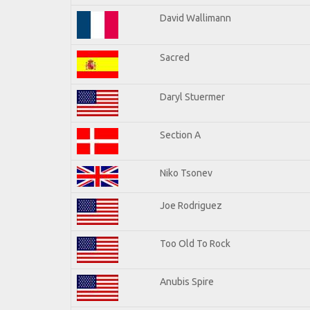
David Wallimann
Sacred
Daryl Stuermer
Section A
Niko Tsonev
Joe Rodriguez
Too Old To Rock
Anubis Spire