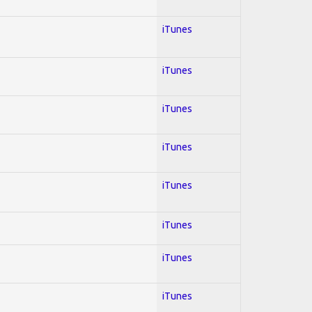
iTunes
iTunes
iTunes
iTunes
iTunes
iTunes
iTunes
iTunes