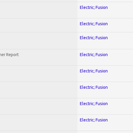
Electric; Fusion
Electric; Fusion
Electric; Fusion
her Report
Electric; Fusion
Electric; Fusion
Electric; Fusion
Electric; Fusion
Electric; Fusion