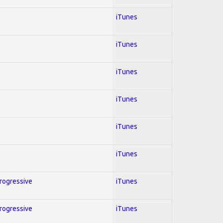
iTunes
iTunes
iTunes
iTunes
iTunes
iTunes
Progressive
iTunes
Progressive
iTunes