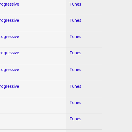
Progressive
iTunes
Progressive
iTunes
Progressive
iTunes
Progressive
iTunes
Progressive
iTunes
Progressive
iTunes
iTunes
iTunes