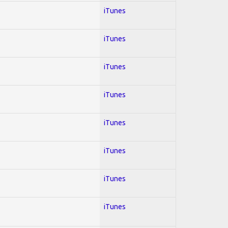
iTunes
iTunes
iTunes
iTunes
iTunes
iTunes
iTunes
iTunes