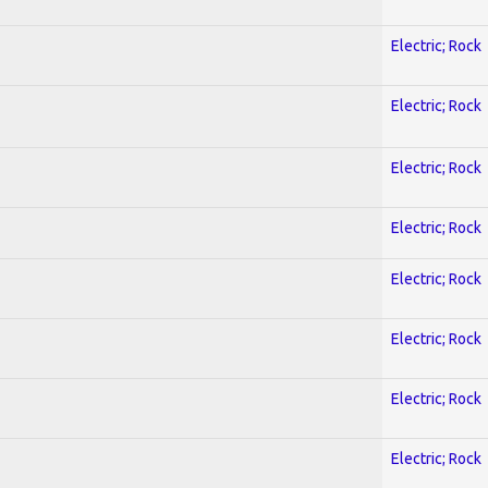
Electric; Rock
Electric; Rock
Electric; Rock
Electric; Rock
Electric; Rock
Electric; Rock
Electric; Rock
Electric; Rock