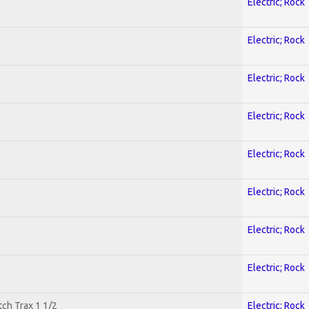
Electric; Rock
Electric; Rock
Electric; Rock
Electric; Rock
Electric; Rock
Electric; Rock
Electric; Rock
Electric; Rock
tch Trax 1 1/2
Electric; Rock