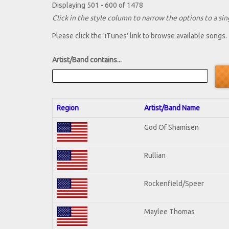
Displaying 501 - 600 of 1478
Click in the style column to narrow the options to a sing
Please click the 'iTunes' link to browse available songs.
Artist/Band contains...
Region
Artist/Band Name
God Of Shamisen
Rullian
Rockenfield/Speer
Maylee Thomas