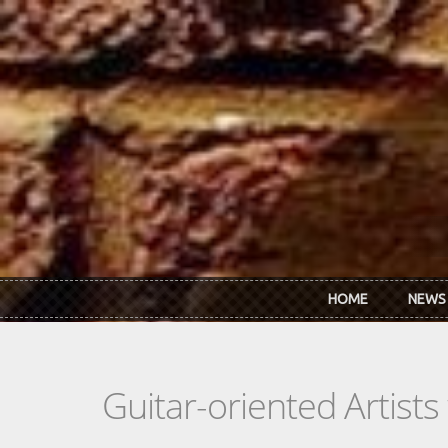
Skip to main content
HOME
NEWS
Guitar-oriented Artist