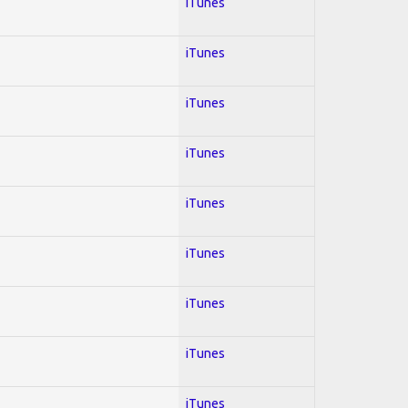
iTunes
iTunes
iTunes
iTunes
iTunes
iTunes
iTunes
iTunes
iTunes