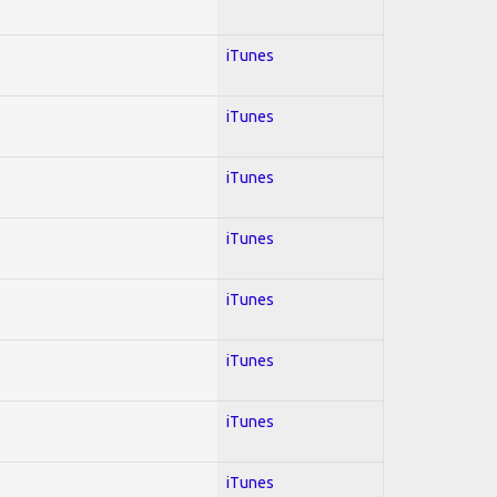
iTunes
iTunes
iTunes
iTunes
iTunes
iTunes
iTunes
iTunes