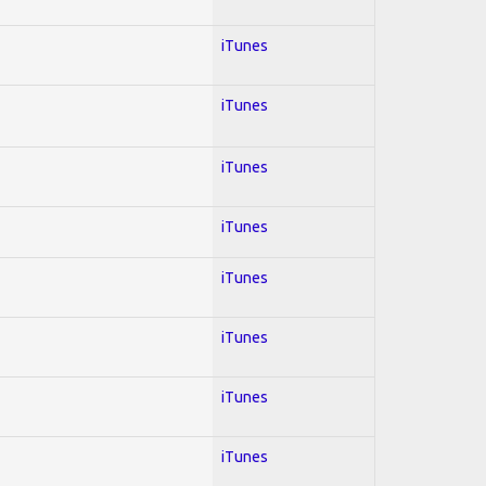
iTunes
iTunes
iTunes
iTunes
iTunes
iTunes
iTunes
iTunes