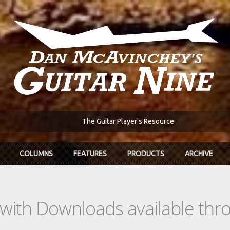
The Guitar Player's Resource
COLUMNS
FEATURES
PRODUCTS
ARCHIVE
s with Downloads available th