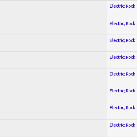
Electric; Rock
Electric; Rock
Electric; Rock
Electric; Rock
Electric; Rock
Electric; Rock
Electric; Rock
Electric; Rock