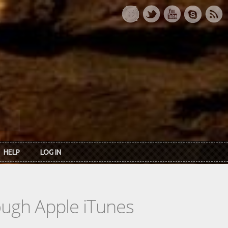
HELP
LOG IN
rough Apple iTunes