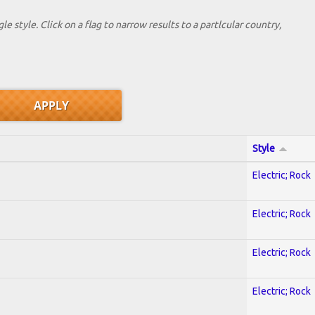
le style. Click on a flag to narrow results to a partlcular country,
Style
Electric; Rock
Electric; Rock
Electric; Rock
Electric; Rock