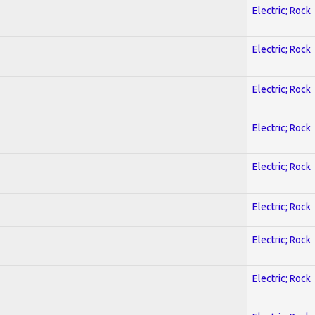
Electric; Rock
Electric; Rock
Electric; Rock
Electric; Rock
Electric; Rock
Electric; Rock
Electric; Rock
Electric; Rock