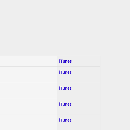
iTunes
iTunes
iTunes
iTunes
iTunes