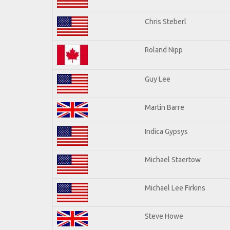
Chris Steberl
Roland Nipp
Guy Lee
Martin Barre
Indica Gypsys
Michael Staertow
Michael Lee Firkins
Steve Howe