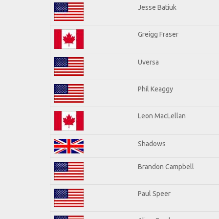
Jesse Batiuk
Greigg Fraser
Uversa
Phil Keaggy
Leon MacLellan
Shadows
Brandon Campbell
Paul Speer