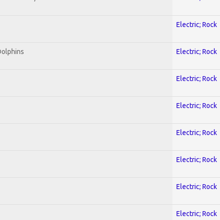
Electric; Rock
Dolphins
Electric; Rock
Electric; Rock
Electric; Rock
Electric; Rock
Electric; Rock
Electric; Rock
Electric; Rock