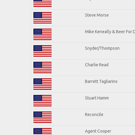
Steve Morse
Mike Keneally & Beer For 
Snyder/Thompson
Charlie Read
Barrett Tagliarino
Stuart Hamm
Reconcile
Agent Cooper