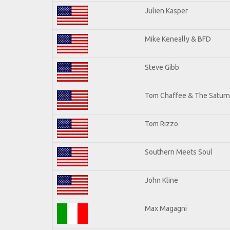
Julien Kasper
Mike Keneally & BFD
Steve Gibb
Tom Chaffee & The Saturn
Tom Rizzo
Southern Meets Soul
John Kline
Max Magagni