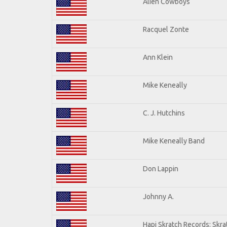
Alien Cowboys
Racquel Zonte
Ann Klein
Mike Keneally
C. J. Hutchins
Mike Keneally Band
Don Lappin
Johnny A.
Hapi Skratch Records: Skra