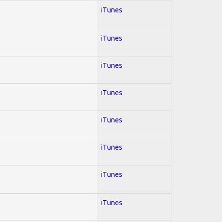
iTunes
iTunes
iTunes
iTunes
iTunes
iTunes
iTunes
iTunes