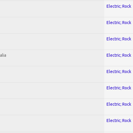
Electric; Rock
Electric; Rock
Electric; Rock
alia
Electric; Rock
Electric; Rock
Electric; Rock
Electric; Rock
Electric; Rock