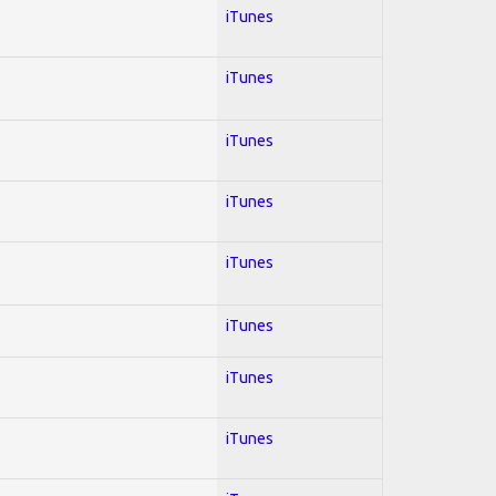
iTunes
iTunes
iTunes
iTunes
iTunes
iTunes
iTunes
iTunes