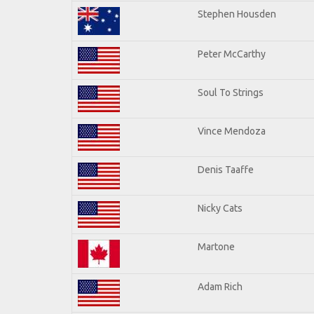
Stephen Housden
Peter McCarthy
Soul To Strings
Vince Mendoza
Denis Taaffe
Nicky Cats
Martone
Adam Rich