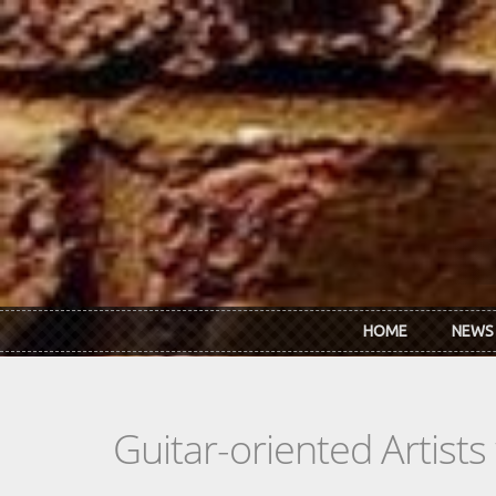
Skip to main content
HOME
NEWS
Guitar-oriented Artist