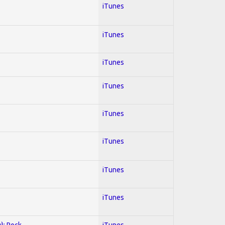
iTunes
iTunes
iTunes
iTunes
iTunes
iTunes
iTunes
iTunes
y); Rock
iTunes