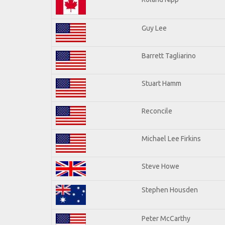
Guy Lee
Barrett Tagliarino
Stuart Hamm
Reconcile
Michael Lee Firkins
Steve Howe
Stephen Housden
Peter McCarthy