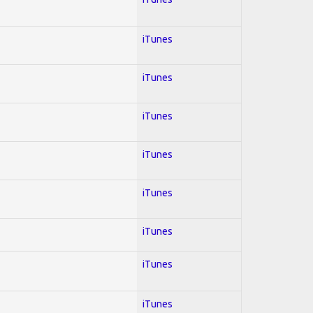
iTunes
iTunes
iTunes
iTunes
iTunes
iTunes
iTunes
iTunes