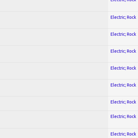
Electric; Rock
Electric; Rock
Electric; Rock
Electric; Rock
Electric; Rock
Electric; Rock
Electric; Rock
Electric; Rock