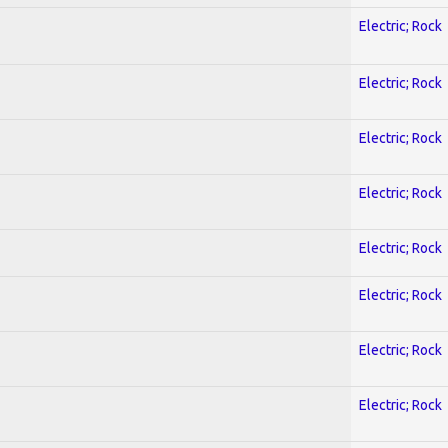
Electric; Rock
Electric; Rock
Electric; Rock
Electric; Rock
Electric; Rock
Electric; Rock
Electric; Rock
Electric; Rock