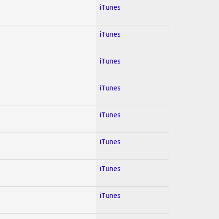
iTunes
iTunes
iTunes
iTunes
iTunes
iTunes
iTunes
iTunes