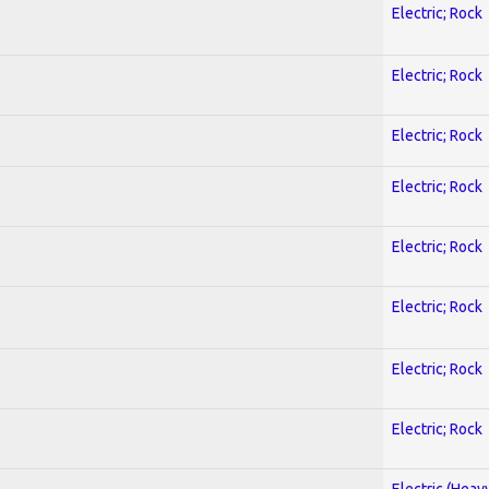
Electric; Rock
Electric; Rock
Electric; Rock
Electric; Rock
Electric; Rock
Electric; Rock
Electric; Rock
Electric; Rock
Electric (Heav