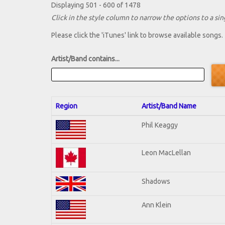
Displaying 501 - 600 of 1478
Click in the style column to narrow the options to a sing
Please click the 'iTunes' link to browse available songs.
Artist/Band contains...
Region
Artist/Band Name
Phil Keaggy
Leon MacLellan
Shadows
Ann Klein