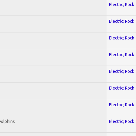
Electric; Rock
Electric; Rock
Electric; Rock
Electric; Rock
Electric; Rock
Electric; Rock
Electric; Rock
Dolphins
Electric; Rock