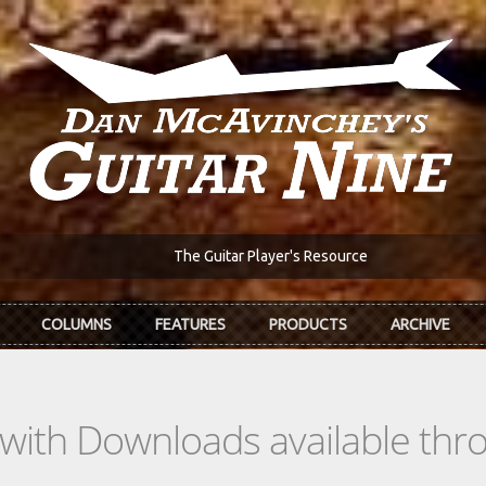
The Guitar Player's Resource
COLUMNS
FEATURES
PRODUCTS
ARCHIVE
s with Downloads available th