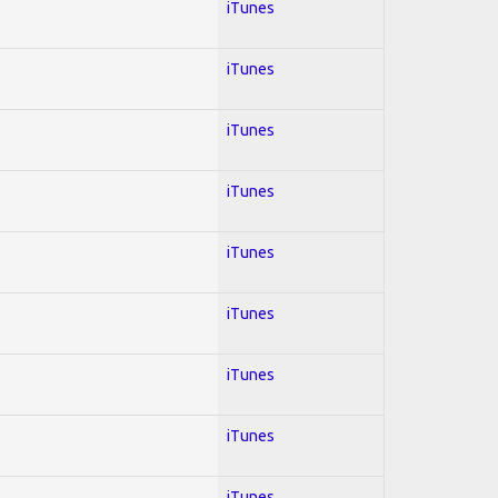
iTunes
iTunes
iTunes
iTunes
iTunes
iTunes
iTunes
iTunes
iTunes