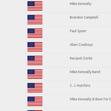
Mike Keneally
Brandon Campbell
Paul Speer
Alien Cowboys
Racquel Zonte
Mike Keneally Band
C. J. Hutchins
Mike Keneally & Beer For 