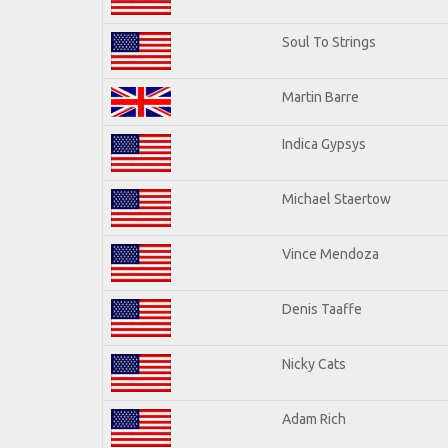
Soul To Strings
Martin Barre
Indica Gypsys
Michael Staertow
Vince Mendoza
Denis Taaffe
Nicky Cats
Adam Rich