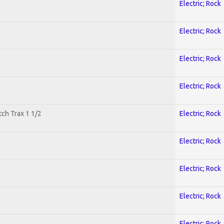
Electric; Rock
Electric; Rock
Electric; Rock
Electric; Rock
tch Trax 1 1/2
Electric; Rock
Electric; Rock
Electric; Rock
Electric; Rock
Electric; Rock