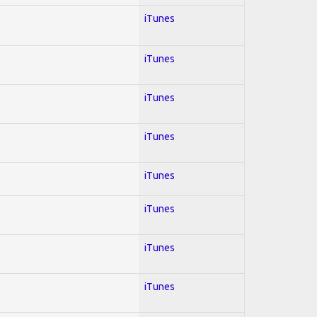
iTunes
iTunes
iTunes
iTunes
iTunes
iTunes
iTunes
iTunes