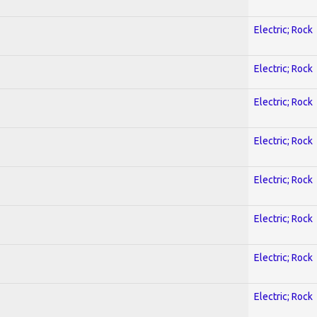
Electric; Rock
Electric; Rock
Electric; Rock
Electric; Rock
Electric; Rock
Electric; Rock
Electric; Rock
Electric; Rock