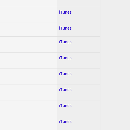
iTunes
iTunes
iTunes
iTunes
iTunes
iTunes
iTunes
iTunes