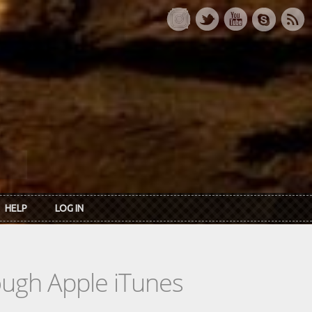
HELP
LOG IN
rough Apple iTunes