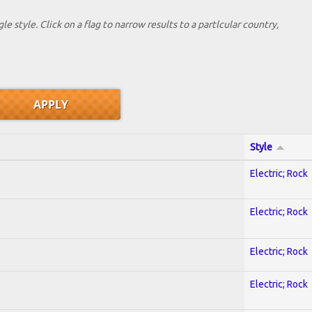
le style. Click on a flag to narrow results to a partlcular country,
Style
Electric; Rock
Electric; Rock
Electric; Rock
Electric; Rock