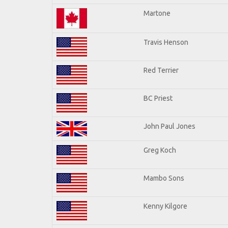
Martone
Travis Henson
Red Terrier
BC Priest
John Paul Jones
Greg Koch
Mambo Sons
Kenny Kilgore