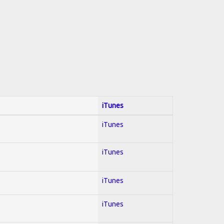
iTunes
iTunes
iTunes
iTunes
iTunes