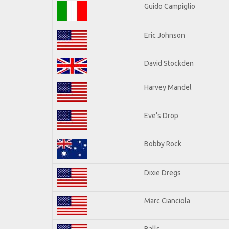
Guido Campiglio
Eric Johnson
David Stockden
Harvey Mandel
Eve's Drop
Bobby Rock
Dixie Dregs
Marc Cianciola
Balls