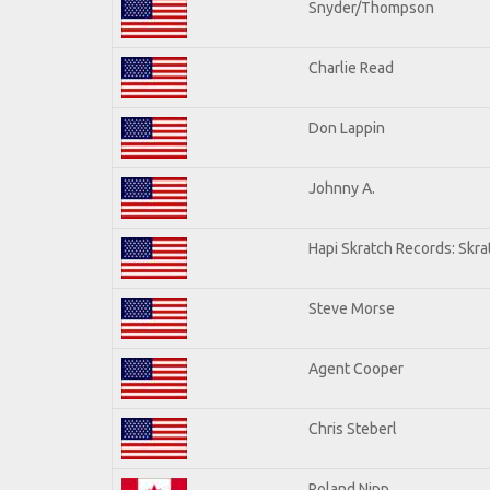
Snyder/Thompson
Charlie Read
Don Lappin
Johnny A.
Hapi Skratch Records: Skra
Steve Morse
Agent Cooper
Chris Steberl
Roland Nipp