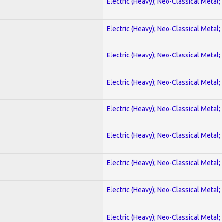
Electric (Heavy); Neo-Classical Metal;
Electric (Heavy); Neo-Classical Metal;
Electric (Heavy); Neo-Classical Metal;
Electric (Heavy); Neo-Classical Metal;
Electric (Heavy); Neo-Classical Metal;
Electric (Heavy); Neo-Classical Metal;
Electric (Heavy); Neo-Classical Metal;
Electric (Heavy); Neo-Classical Metal;
Electric (Heavy); Neo-Classical Metal;