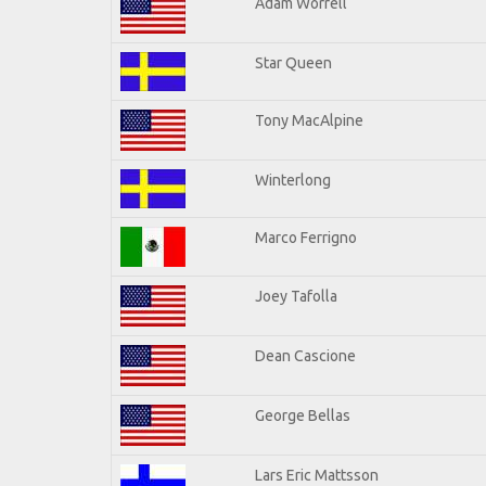
Adam Worrell
Star Queen
Tony MacAlpine
Winterlong
Marco Ferrigno
Joey Tafolla
Dean Cascione
George Bellas
Lars Eric Mattsson