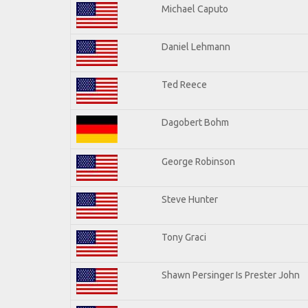
Michael Caputo
Daniel Lehmann
Ted Reece
Dagobert Bohm
George Robinson
Steve Hunter
Tony Graci
Shawn Persinger Is Prester John