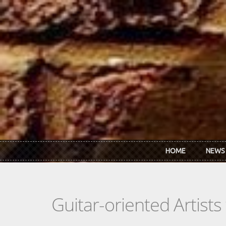
Skip to main content
HOME
NEWS
Guitar-oriented Artist