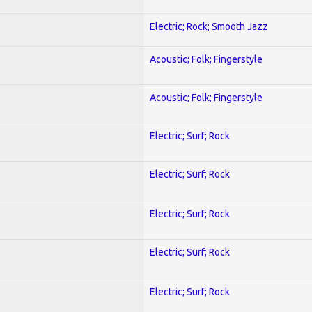
Electric; Rock; Smooth Jazz
Acoustic; Folk; Fingerstyle
Acoustic; Folk; Fingerstyle
Electric; Surf; Rock
Electric; Surf; Rock
Electric; Surf; Rock
Electric; Surf; Rock
Electric; Surf; Rock