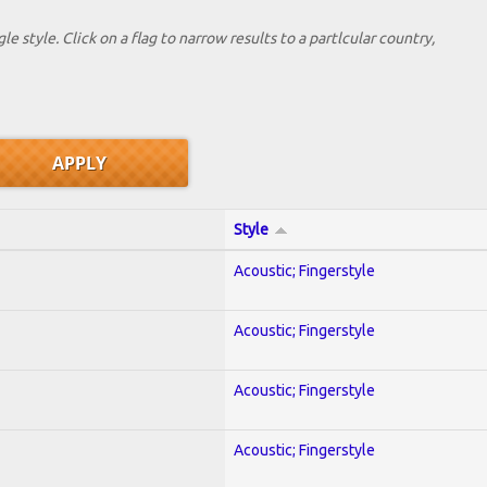
le style. Click on a flag to narrow results to a partlcular country,
Style
Acoustic; Fingerstyle
Acoustic; Fingerstyle
Acoustic; Fingerstyle
Acoustic; Fingerstyle