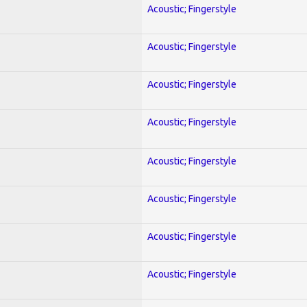
Acoustic; Fingerstyle
Acoustic; Fingerstyle
Acoustic; Fingerstyle
Acoustic; Fingerstyle
Acoustic; Fingerstyle
Acoustic; Fingerstyle
Acoustic; Fingerstyle
Acoustic; Fingerstyle