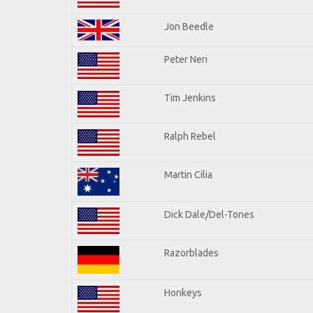
Jon Beedle
Peter Neri
Tim Jenkins
Ralph Rebel
Martin Cilia
Dick Dale/Del-Tones
Razorblades
Honkeys