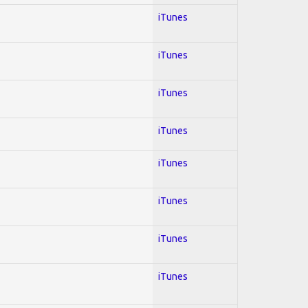
iTunes
iTunes
iTunes
iTunes
iTunes
iTunes
iTunes
iTunes