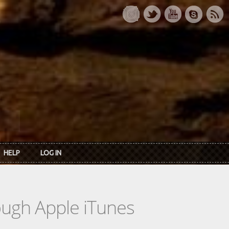
HELP
LOG IN
rough Apple iTunes