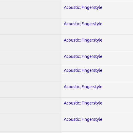
Acoustic; Fingerstyle
Acoustic; Fingerstyle
Acoustic; Fingerstyle
Acoustic; Fingerstyle
Acoustic; Fingerstyle
Acoustic; Fingerstyle
Acoustic; Fingerstyle
Acoustic; Fingerstyle