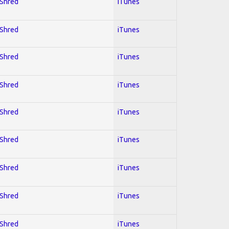
 Shred
iTunes
 Shred
iTunes
 Shred
iTunes
 Shred
iTunes
 Shred
iTunes
 Shred
iTunes
 Shred
iTunes
 Shred
iTunes
 Shred
iTunes