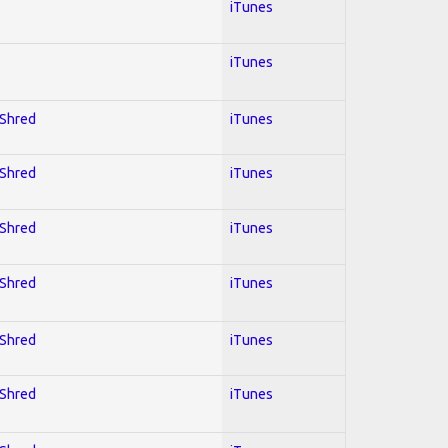
iTunes
iTunes
 Shred
iTunes
 Shred
iTunes
 Shred
iTunes
 Shred
iTunes
 Shred
iTunes
 Shred
iTunes