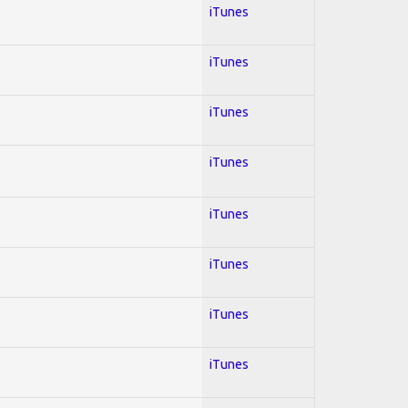
iTunes
iTunes
iTunes
iTunes
iTunes
iTunes
iTunes
iTunes