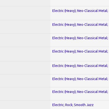
Electric (Heavy); Neo-Classical Metal;
Electric (Heavy); Neo-Classical Metal;
Electric (Heavy); Neo-Classical Metal;
Electric (Heavy); Neo-Classical Metal;
Electric (Heavy); Neo-Classical Metal;
Electric (Heavy); Neo-Classical Metal;
Electric (Heavy); Neo-Classical Metal;
Electric; Rock; Smooth Jazz