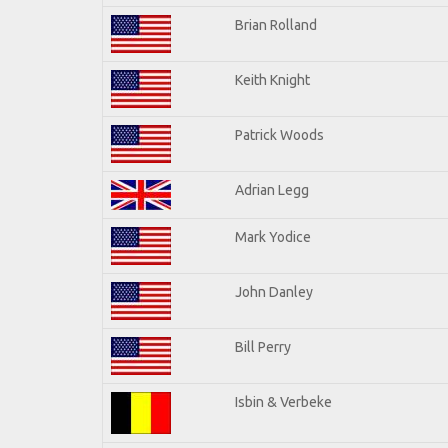
Brian Rolland
Keith Knight
Patrick Woods
Adrian Legg
Mark Yodice
John Danley
Bill Perry
Isbin & Verbeke