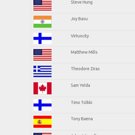
Steve Hung
Joy Basu
Virtuocity
Matthew Mills
Theodore Ziras
Sam Yelda
Timo Tolkki
Tony Baena