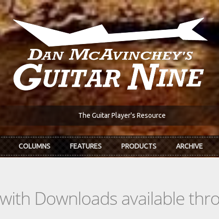
The Guitar Player's Resource
COLUMNS
FEATURES
PRODUCTS
ARCHIVE
s with Downloads available th