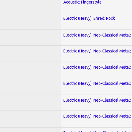
Acoustic; Fingerstyle
Electric (Heavy); Shred; Rock
Electric (Heavy); Neo-Classical Metal;
Electric (Heavy); Neo-Classical Metal;
Electric (Heavy); Neo-Classical Metal;
Electric (Heavy); Neo-Classical Metal;
Electric (Heavy); Neo-Classical Metal;
Electric (Heavy); Neo-Classical Metal;