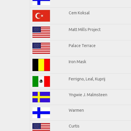
Cem Koksal
Matt Mills Project
Palace Terrace
Iron Mask
Ferrigno, Leal, Kuprij
Yngwie J. Malmsteen
Warmen
Curtis