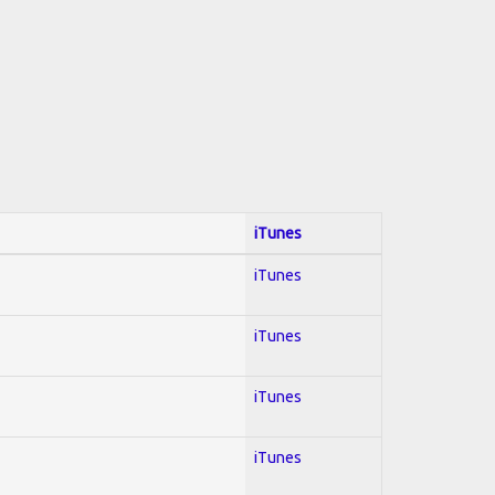
iTunes
iTunes
iTunes
iTunes
iTunes