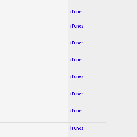
iTunes
iTunes
iTunes
iTunes
iTunes
iTunes
iTunes
iTunes