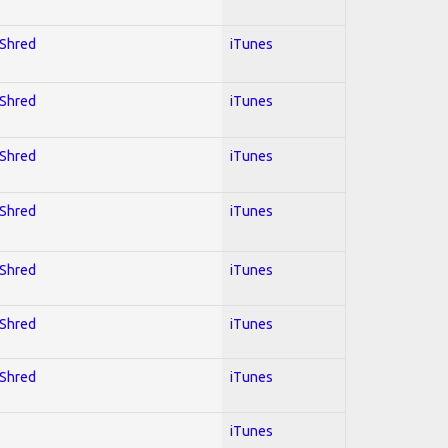
 Shred
iTunes
 Shred
iTunes
 Shred
iTunes
 Shred
iTunes
 Shred
iTunes
 Shred
iTunes
 Shred
iTunes
iTunes