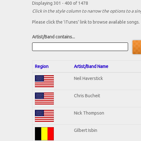
Displaying 301 - 400 of 1478
Click in the style column to narrow the options to a sing
Please click the 'iTunes' link to browse available songs.
Artist/Band contains...
Region
Artist/Band Name
Neil Haverstick
Chris Bucheit
Nick Thompson
Gilbert Isbin