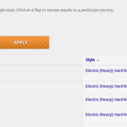
le style. Click on a flag to narrow results to a partlcular country,
Style
Electric (Heavy); Hard R
Electric (Heavy); Hard R
Electric (Heavy); Hard R
Electric (Heavy); Hard R