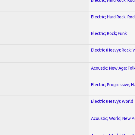
Electric; Hard Rock; Roc
Electric; Hard Rock; Roc
Electric; Rock; Funk
Electric (Heavy); Rock; 
Acoustic; New Age; Fol
Electric; Progressive; 
Electric (Heavy); World
Acoustic; World; New 