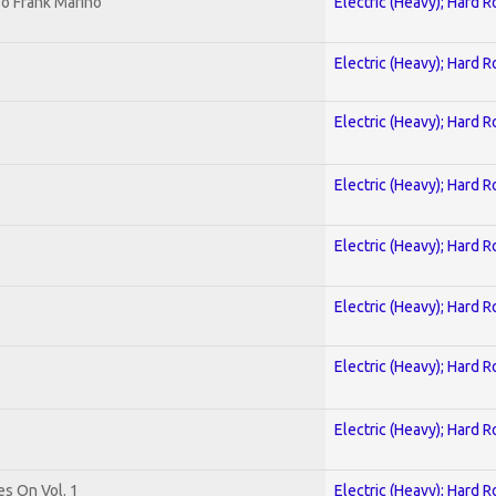
o Frank Marino
Electric (Heavy); Hard R
Electric (Heavy); Hard R
Electric (Heavy); Hard R
Electric (Heavy); Hard R
Electric (Heavy); Hard R
Electric (Heavy); Hard R
Electric (Heavy); Hard R
Electric (Heavy); Hard R
es On Vol. 1
Electric (Heavy); Hard R