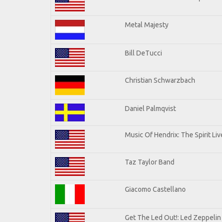
Metal Majesty
Bill DeTucci
Christian Schwarzbach
Daniel Palmqvist
Music Of Hendrix: The Spirit Liv
Taz Taylor Band
Giacomo Castellano
Get The Led Out!: Led Zeppelin