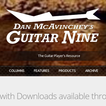
The Guitar Player's Resource
COLUMNS
FEATURES
PRODUCTS
ARCHIVE
s with Downloads available th