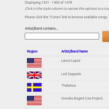
Displaying 1301 - 1400 of 1478
Click in the style column to narrow the options to a sing
Please click the 'iTunes' link to browse available songs.
Artist/Band contains...
Region
Artist/Band Name
Lance Lopez
Led Zeppelin
Thalamus
Onesko Bogert Ceo Project