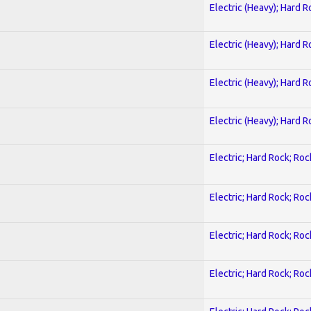
Electric (Heavy); Hard R
Electric (Heavy); Hard R
Electric (Heavy); Hard R
Electric (Heavy); Hard R
Electric; Hard Rock; Roc
Electric; Hard Rock; Roc
Electric; Hard Rock; Roc
Electric; Hard Rock; Roc