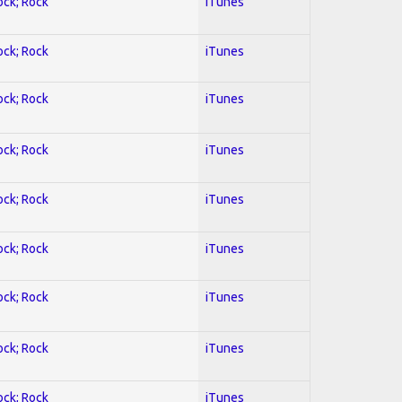
ock; Rock
iTunes
ock; Rock
iTunes
ock; Rock
iTunes
ock; Rock
iTunes
ock; Rock
iTunes
ock; Rock
iTunes
ock; Rock
iTunes
ock; Rock
iTunes
ock; Rock
iTunes