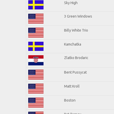
Sky High
3 Green Windows
Billy White Trio
Kamchatka
Zlatko Brodaric
Bent Pussycat
Matt Kroll
Boston