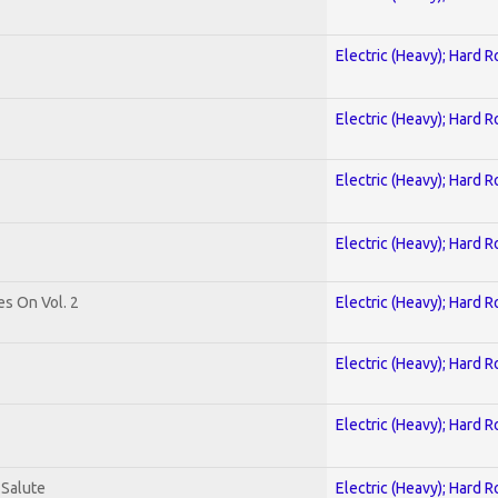
Electric (Heavy); Hard R
Electric (Heavy); Hard R
Electric (Heavy); Hard R
Electric (Heavy); Hard R
es On Vol. 2
Electric (Heavy); Hard R
Electric (Heavy); Hard R
Electric (Heavy); Hard R
 Salute
Electric (Heavy); Hard R