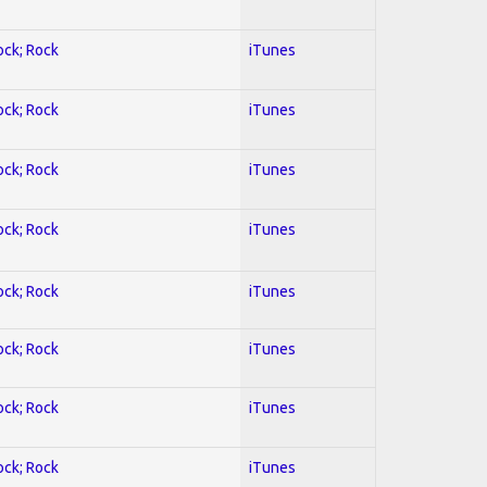
ock; Rock
iTunes
ock; Rock
iTunes
ock; Rock
iTunes
ock; Rock
iTunes
ock; Rock
iTunes
ock; Rock
iTunes
ock; Rock
iTunes
ock; Rock
iTunes