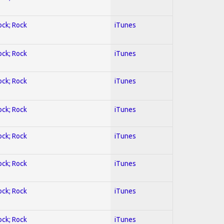
ock; Rock
iTunes
ock; Rock
iTunes
ock; Rock
iTunes
ock; Rock
iTunes
ock; Rock
iTunes
ock; Rock
iTunes
ock; Rock
iTunes
ock; Rock
iTunes