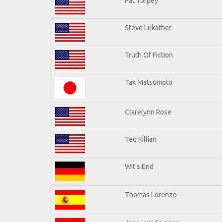
Pat Torpey
Steve Lukather
Truth Of Fiction
Tak Matsumoto
Clarelynn Rose
Ted Killian
Wit's End
Thomas Lorenzo