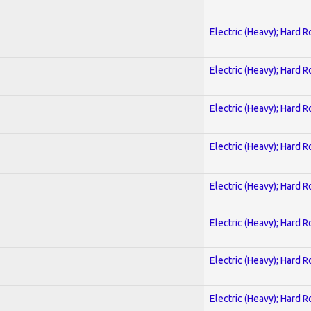
Electric (Heavy); Hard R
Electric (Heavy); Hard R
Electric (Heavy); Hard R
Electric (Heavy); Hard R
Electric (Heavy); Hard R
Electric (Heavy); Hard R
Electric (Heavy); Hard R
Electric (Heavy); Hard R