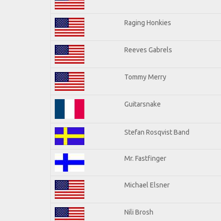
Raging Honkies
Reeves Gabrels
Tommy Merry
Guitarsnake
Stefan Rosqvist Band
Mr. Fastfinger
Michael Elsner
Nili Brosh