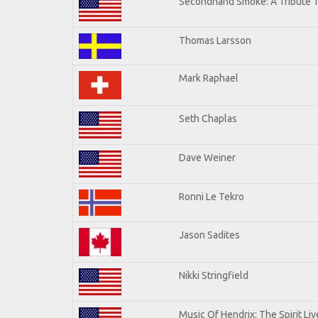
Secondhand Smoke: A Tribute T
Thomas Larsson
Mark Raphael
Seth Chaplas
Dave Weiner
Ronni Le Tekro
Jason Sadites
Nikki Stringfield
Music Of Hendrix: The Spirit Liv