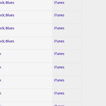
ock; Blues
iTunes
ock; Blues
iTunes
ock; Blues
iTunes
ock; Blues
iTunes
k
iTunes
k
iTunes
k
iTunes
k
iTunes