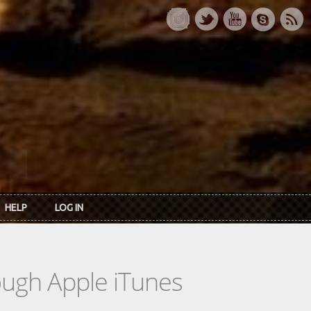
HELP
LOG IN
rough Apple iTunes