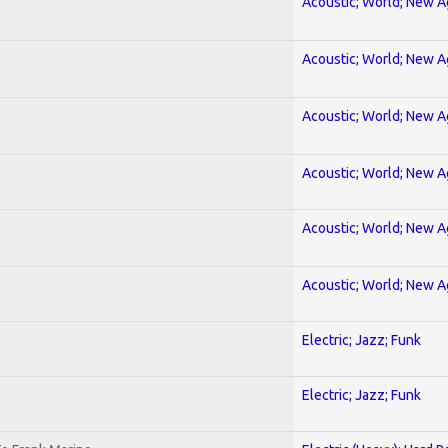
Acoustic; World; New 
Acoustic; World; New 
Acoustic; World; New 
Acoustic; World; New 
Acoustic; World; New 
Acoustic; World; New 
Electric; Jazz; Funk
Electric; Jazz; Funk