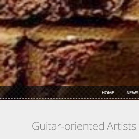
Skip to main content
HOME
NEWS
Guitar-oriented Artist