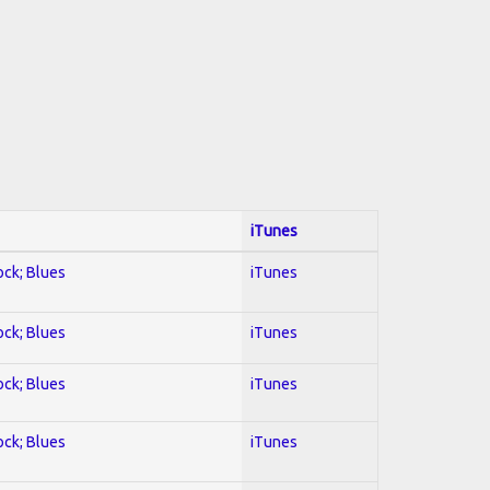
iTunes
ock; Blues
iTunes
ock; Blues
iTunes
ock; Blues
iTunes
ock; Blues
iTunes