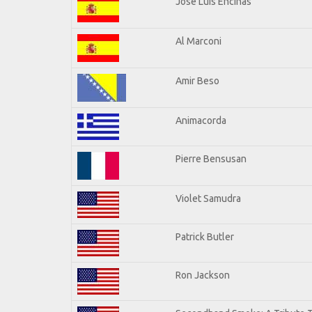
Jose Luis Encinas
Al Marconi
Amir Beso
Animacorda
Pierre Bensusan
Violet Samudra
Patrick Butler
Ron Jackson