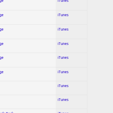
Age
iTunes
Age
iTunes
Age
iTunes
Age
iTunes
Age
iTunes
Age
iTunes
iTunes
iTunes