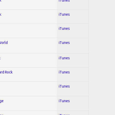
k
iTunes
k
iTunes
iTunes
World
iTunes
k
iTunes
Hard Rock
iTunes
iTunes
Age
iTunes