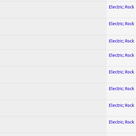
Electric; Rock
Electric; Rock
Electric; Rock
Electric; Rock
Electric; Rock
Electric; Rock
Electric; Rock
Electric; Rock