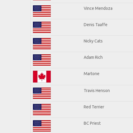
Vince Mendoza
Denis Taaffe
Nicky Cats
Adam Rich
Martone
Travis Henson
Red Terrier
BC Priest