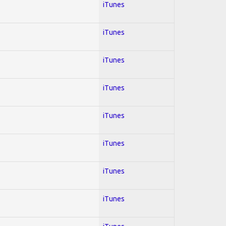
iTunes
iTunes
iTunes
iTunes
iTunes
iTunes
iTunes
iTunes