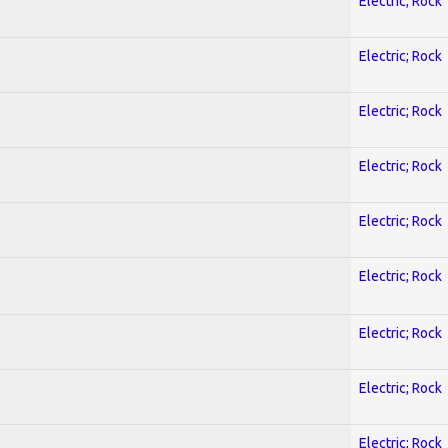
Electric; Rock
Electric; Rock
Electric; Rock
Electric; Rock
Electric; Rock
Electric; Rock
Electric; Rock
Electric; Rock
Electric; Rock