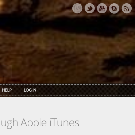
HELP
LOG IN
rough Apple iTunes