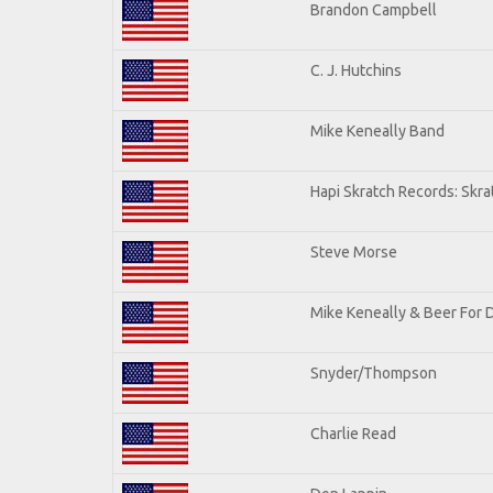
Brandon Campbell
C. J. Hutchins
Mike Keneally Band
Hapi Skratch Records: Skra
Steve Morse
Mike Keneally & Beer For 
Snyder/Thompson
Charlie Read