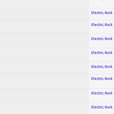
Electric; Rock
Electric; Rock
Electric; Rock
Electric; Rock
Electric; Rock
Electric; Rock
Electric; Rock
Electric; Rock