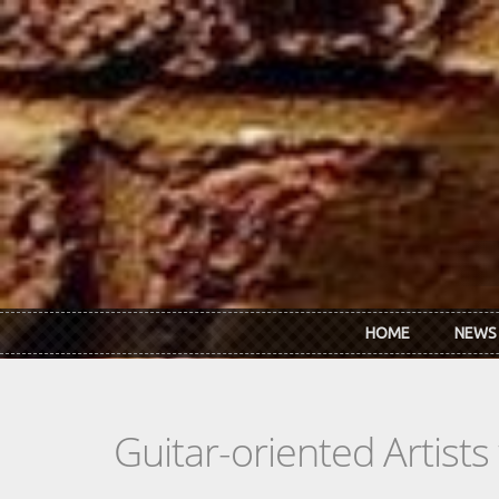
Skip to main content
HOME
NEWS
Guitar-oriented Artist