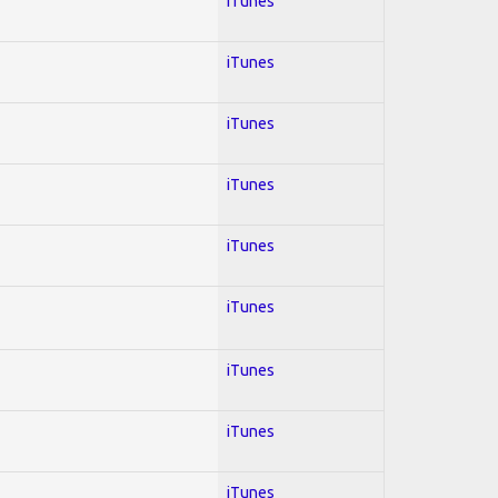
iTunes
iTunes
iTunes
iTunes
iTunes
iTunes
iTunes
iTunes
iTunes