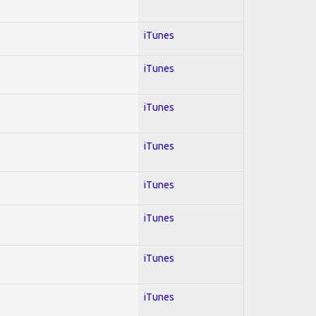
iTunes
iTunes
iTunes
iTunes
iTunes
iTunes
iTunes
iTunes