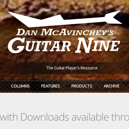
The Guitar Player's Resource
COLUMNS
FEATURES
PRODUCTS
ARCHIVE
s with Downloads available th