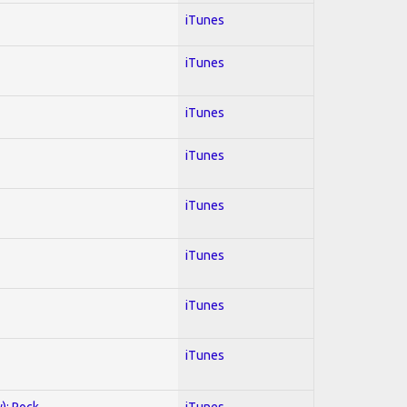
iTunes
iTunes
iTunes
iTunes
iTunes
iTunes
iTunes
iTunes
y); Rock
iTunes