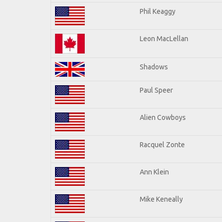
Phil Keaggy
Leon MacLellan
Shadows
Paul Speer
Alien Cowboys
Racquel Zonte
Ann Klein
Mike Keneally