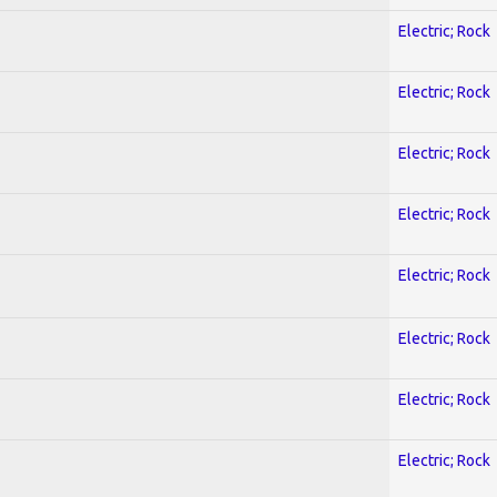
Electric; Rock
Electric; Rock
Electric; Rock
Electric; Rock
Electric; Rock
Electric; Rock
Electric; Rock
Electric; Rock