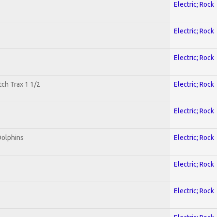
Electric; Rock
Electric; Rock
Electric; Rock
tch Trax 1 1/2
Electric; Rock
Electric; Rock
Dolphins
Electric; Rock
Electric; Rock
Electric; Rock