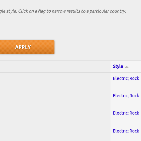
le style. Click on a flag to narrow results to a partlcular country,
Style
Electric; Rock
Electric; Rock
Electric; Rock
Electric; Rock