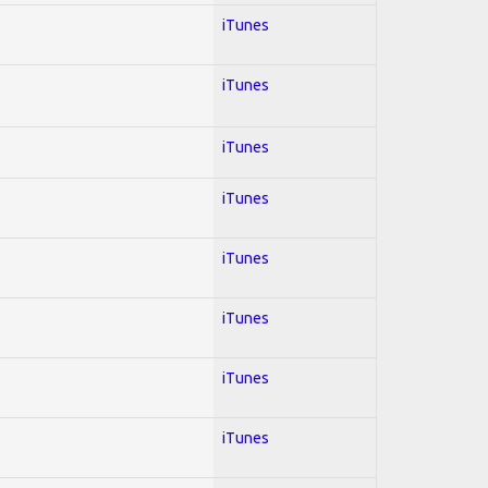
iTunes
iTunes
iTunes
iTunes
iTunes
iTunes
iTunes
iTunes