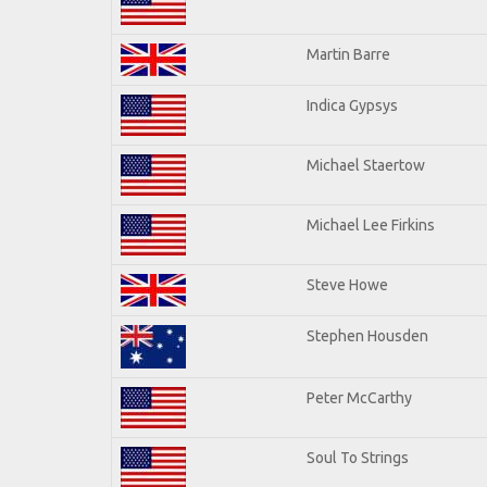
Martin Barre
Indica Gypsys
Michael Staertow
Michael Lee Firkins
Steve Howe
Stephen Housden
Peter McCarthy
Soul To Strings