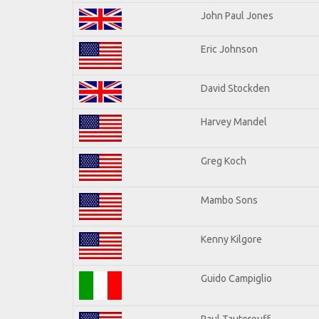
John Paul Jones
Eric Johnson
David Stockden
Harvey Mandel
Greg Koch
Mambo Sons
Kenny Kilgore
Guido Campiglio
Paul Tauterouff