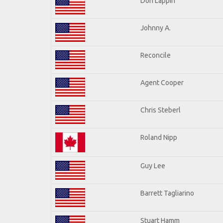
Don Lappin
Johnny A.
Reconcile
Agent Cooper
Chris Steberl
Roland Nipp
Guy Lee
Barrett Tagliarino
Stuart Hamm