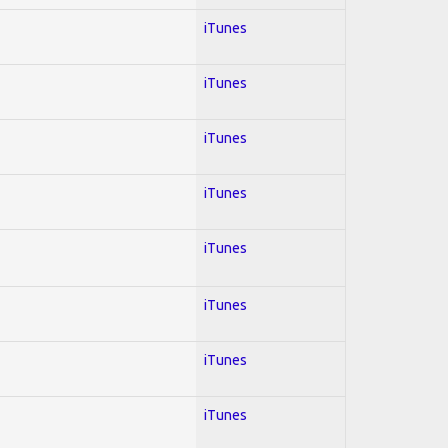
iTunes
iTunes
iTunes
iTunes
iTunes
iTunes
iTunes
iTunes