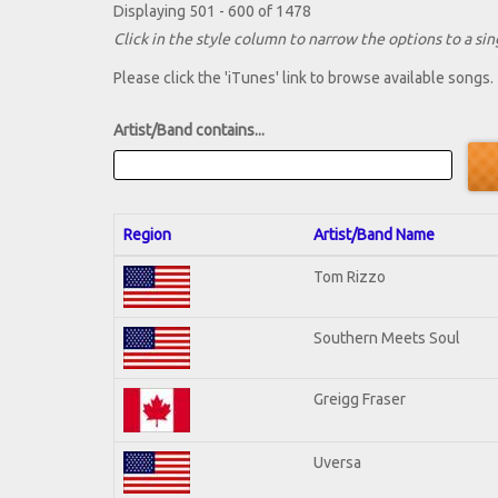
Displaying 501 - 600 of 1478
Click in the style column to narrow the options to a sing
Please click the 'iTunes' link to browse available songs.
Artist/Band contains...
Region
Artist/Band Name
Tom Rizzo
Southern Meets Soul
Greigg Fraser
Uversa