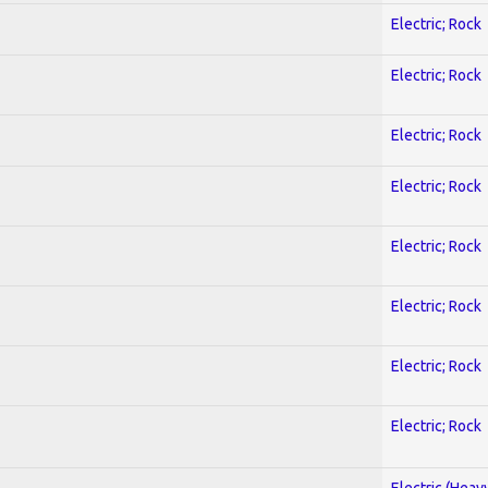
Electric; Rock
Electric; Rock
Electric; Rock
Electric; Rock
Electric; Rock
Electric; Rock
Electric; Rock
Electric; Rock
Electric (Heav