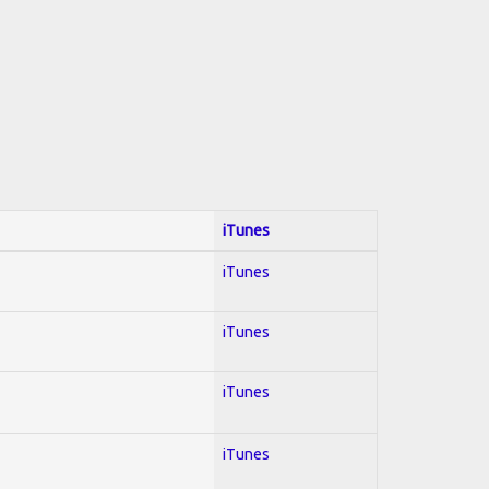
iTunes
iTunes
iTunes
iTunes
iTunes