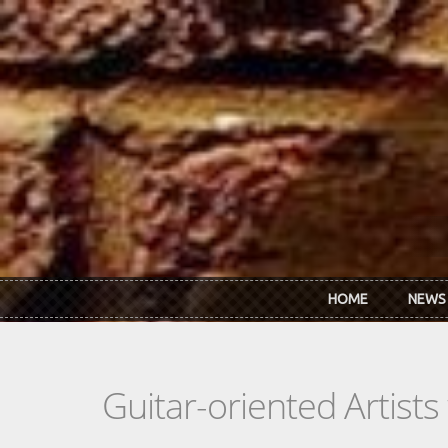
Skip to main content
HOME
NEWS
Guitar-oriented Artist