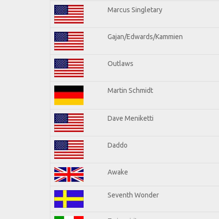
Marcus Singletary
Gajan/Edwards/Kammien
Outlaws
Martin Schmidt
Dave Meniketti
Daddo
Awake
Seventh Wonder