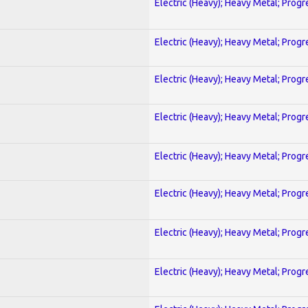
Electric (Heavy); Heavy Metal; Progr
Electric (Heavy); Heavy Metal; Progr
Electric (Heavy); Heavy Metal; Progr
Electric (Heavy); Heavy Metal; Progr
Electric (Heavy); Heavy Metal; Progr
Electric (Heavy); Heavy Metal; Progr
Electric (Heavy); Heavy Metal; Progr
Electric (Heavy); Heavy Metal; Progr