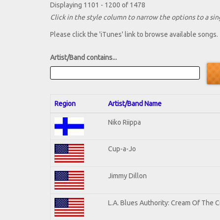
Displaying 1101 - 1200 of 1478
Click in the style column to narrow the options to a sing
Please click the 'iTunes' link to browse available songs.
Artist/Band contains...
Region
Artist/Band Name
Niko Riippa
Cup-a-Jo
Jimmy Dillon
L.A. Blues Authority: Cream Of The 