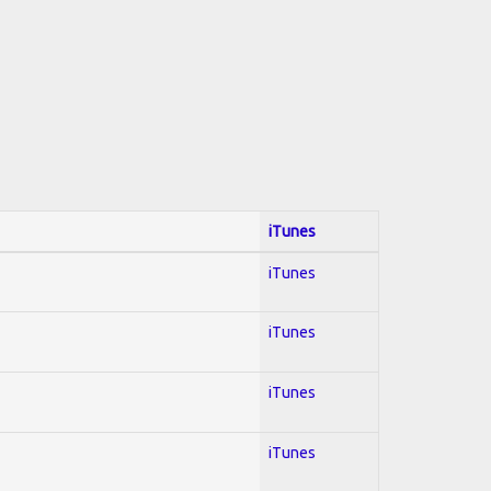
iTunes
iTunes
iTunes
iTunes
iTunes