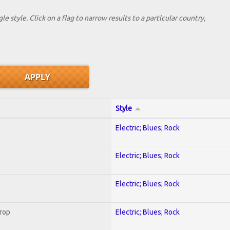
le style. Click on a flag to narrow results to a partlcular country,
Style
Electric; Blues; Rock
Electric; Blues; Rock
Electric; Blues; Rock
Crop
Electric; Blues; Rock