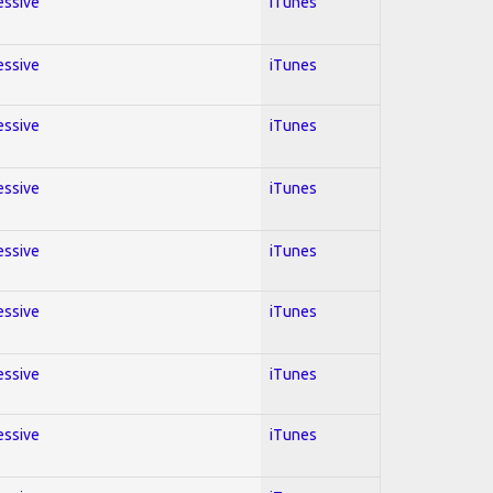
essive
iTunes
essive
iTunes
essive
iTunes
essive
iTunes
essive
iTunes
essive
iTunes
essive
iTunes
essive
iTunes