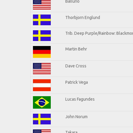
Ballurio
Thorbjorn Englund
Trib. Deep Purple/Rainbow: Blackmor
Martin Behr
Dave Cross
Patrick Vega
Lucas Fagundes
John Norum
Takara