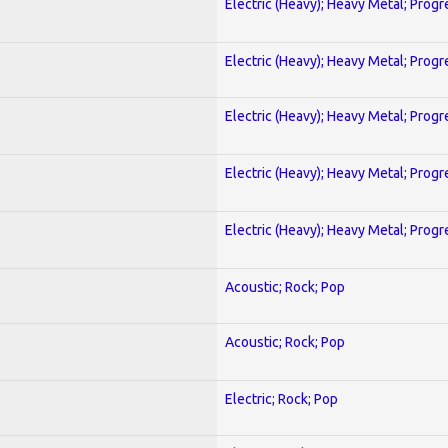
Electric (Heavy); Heavy Metal; Progr
Electric (Heavy); Heavy Metal; Progr
Electric (Heavy); Heavy Metal; Progr
Electric (Heavy); Heavy Metal; Progr
Electric (Heavy); Heavy Metal; Progr
Acoustic; Rock; Pop
Acoustic; Rock; Pop
Electric; Rock; Pop