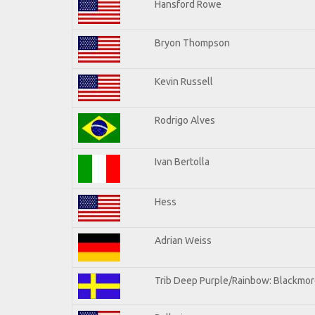
Hansford Rowe
Bryon Thompson
Kevin Russell
Rodrigo Alves
Ivan Bertolla
Hess
Adrian Weiss
Trib Deep Purple/Rainbow: Blackmore