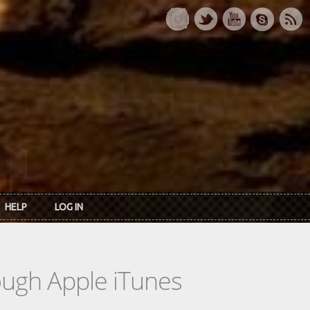
HELP
LOG IN
rough Apple iTunes