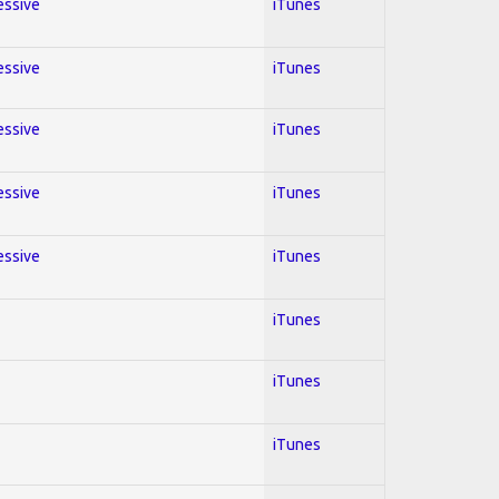
essive
iTunes
essive
iTunes
essive
iTunes
essive
iTunes
essive
iTunes
iTunes
iTunes
iTunes