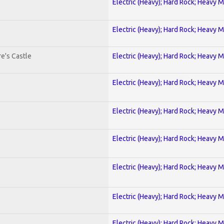
Electric (Heavy); Hard Rock; Heavy M
Electric (Heavy); Hard Rock; Heavy M
e's Castle
Electric (Heavy); Hard Rock; Heavy M
Electric (Heavy); Hard Rock; Heavy M
Electric (Heavy); Hard Rock; Heavy M
Electric (Heavy); Hard Rock; Heavy M
Electric (Heavy); Hard Rock; Heavy M
Electric (Heavy); Hard Rock; Heavy M
Electric (Heavy); Hard Rock; Heavy M