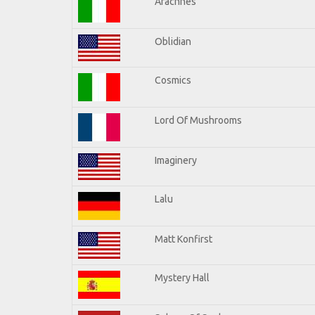
Arachnes
Oblidian
Cosmics
Lord Of Mushrooms
Imaginery
Lalu
Matt Konfirst
Mystery Hall