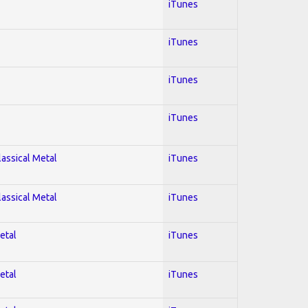
iTunes
iTunes
iTunes
iTunes
lassical Metal
iTunes
lassical Metal
iTunes
etal
iTunes
etal
iTunes