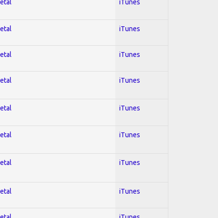
etal
iTunes
etal
iTunes
etal
iTunes
etal
iTunes
etal
iTunes
etal
iTunes
etal
iTunes
etal
iTunes
etal
iTunes