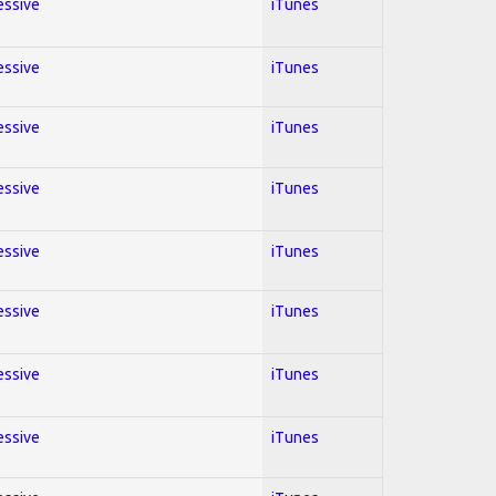
essive
iTunes
essive
iTunes
essive
iTunes
essive
iTunes
essive
iTunes
essive
iTunes
essive
iTunes
essive
iTunes