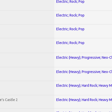
Electric; Rock; Pop
Electric; Rock; Pop
Electric; Rock; Pop
Electric; Rock; Pop
Electric (Heavy); Progressive; Neo-C
Electric (Heavy); Progressive; Neo-C
Electric (Heavy); Hard Rock; Heavy M
's Castle 2
Electric (Heavy); Hard Rock; Heavy M