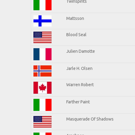
Twinspirits
Mattsson
Blood Seal
Julien Damotte
Jarle H. Olsen
Warren Robert
Farther Paint
Masquerade Of Shadows