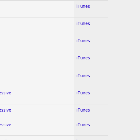
iTunes
iTunes
iTunes
iTunes
iTunes
essive
iTunes
essive
iTunes
essive
iTunes