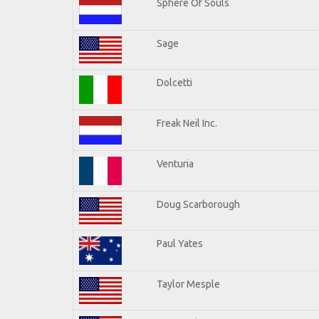
Sphere Of Souls
Sage
Dolcetti
Freak Neil Inc.
Venturia
Doug Scarborough
Paul Yates
Taylor Mesple