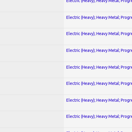
Electric (Heavy); Heavy Metal; Progr
Electric (Heavy); Heavy Metal; Progr
Electric (Heavy); Heavy Metal; Progr
Electric (Heavy); Heavy Metal; Progr
Electric (Heavy); Heavy Metal; Progr
Electric (Heavy); Heavy Metal; Progr
Electric (Heavy); Heavy Metal; Progr
Electric (Heavy); Heavy Metal; Progr