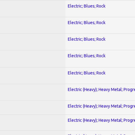
Electric; Blues; Rock
Electric; Blues; Rock
Electric; Blues; Rock
Electric; Blues; Rock
Electric; Blues; Rock
Electric (Heavy); Heavy Metal; Progr
Electric (Heavy); Heavy Metal; Progr
Electric (Heavy); Heavy Metal; Progr