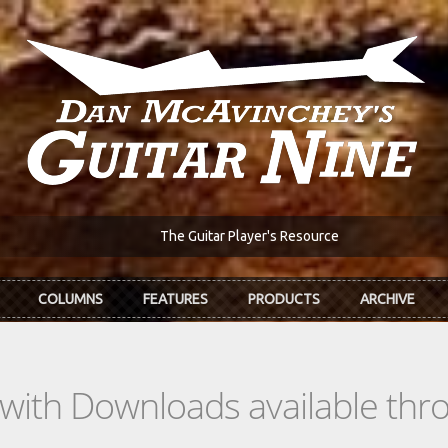
The Guitar Player's Resource
COLUMNS
FEATURES
PRODUCTS
ARCHIVE
s with Downloads available th