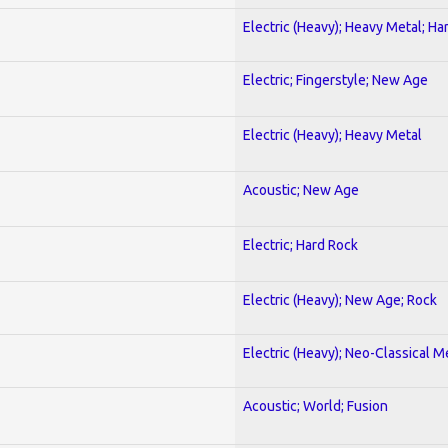
Electric (Heavy); Heavy Metal; Ha
Electric; Fingerstyle; New Age
Electric (Heavy); Heavy Metal
Acoustic; New Age
Electric; Hard Rock
Electric (Heavy); New Age; Rock
Electric (Heavy); Neo-Classical M
Acoustic; World; Fusion