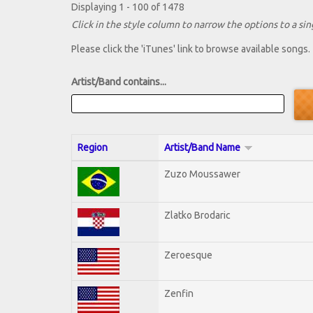
Displaying 1 - 100 of 1478
Click in the style column to narrow the options to a sing
Please click the 'iTunes' link to browse available songs.
Artist/Band contains...
Region
Artist/Band Name
Zuzo Moussawer
Zlatko Brodaric
Zeroesque
Zenfin