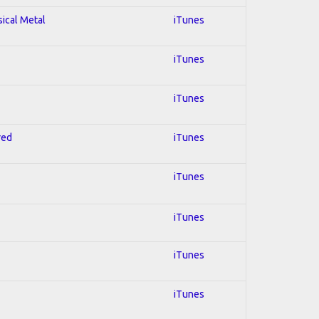
sical Metal
iTunes
iTunes
iTunes
red
iTunes
iTunes
iTunes
iTunes
iTunes