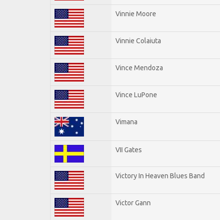
Vinnie Moore
Vinnie Colaiuta
Vince Mendoza
Vince LuPone
Vimana
VII Gates
Victory In Heaven Blues Band
Victor Gann