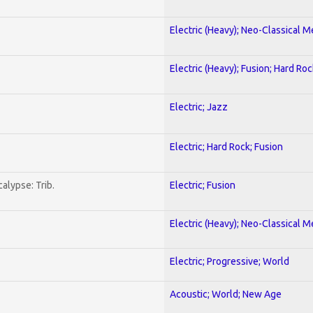
Electric (Heavy); Neo-Classical M
Electric (Heavy); Fusion; Hard Roc
Electric; Jazz
Electric; Hard Rock; Fusion
alypse: Trib.
Electric; Fusion
Electric (Heavy); Neo-Classical M
Electric; Progressive; World
Acoustic; World; New Age