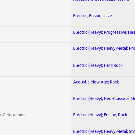
Electric; Fusion; Jazz
Electric (Heavy); Progressive; He
Electric (Heavy); Heavy Metal; Pr
Electric (Heavy); Hard Rock
Acoustic; New Age; Rock
Electric (Heavy); Neo-Classical M
onCelebration
Electric (Heavy); Fusion; Rock
Electric (Heavy); Heavy Metal; Sh