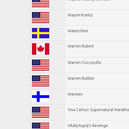
Wayne Krantz
Waterclime
Warren Robert
Warren Cuccurullo
Warren Buttler
Warmen
Viva Carlos!: Supernatural Marath
Vitalij Kuprij's Revenge