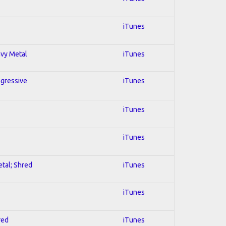
iTunes
avy Metal
iTunes
ogressive
iTunes
iTunes
iTunes
etal; Shred
iTunes
iTunes
red
iTunes