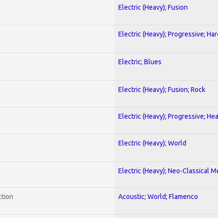
Electric (Heavy); Fusion
Electric (Heavy); Progressive; Ha
Electric; Blues
Electric (Heavy); Fusion; Rock
Electric (Heavy); Progressive; He
Electric (Heavy); World
Electric (Heavy); Neo-Classical M
ction
Acoustic; World; Flamenco