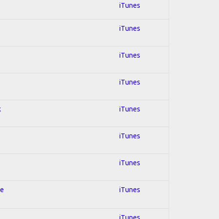
iTunes
iTunes
iTunes
iTunes
k
iTunes
iTunes
s
iTunes
le
iTunes
iTunes