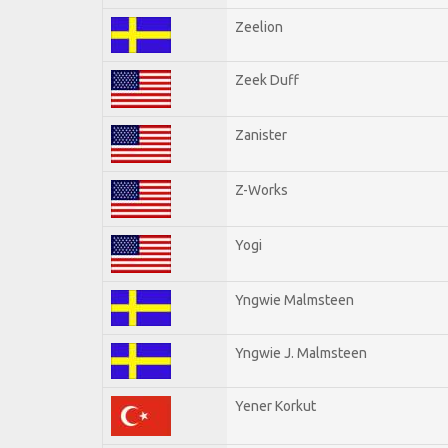
Zeelion
Zeek Duff
Zanister
Z-Works
Yogi
Yngwie Malmsteen
Yngwie J. Malmsteen
Yener Korkut