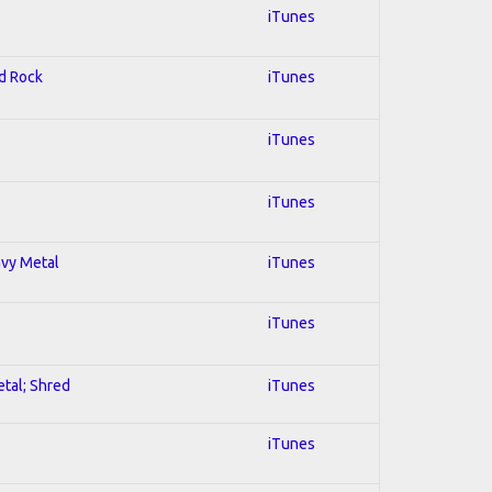
iTunes
rd Rock
iTunes
iTunes
iTunes
avy Metal
iTunes
iTunes
etal; Shred
iTunes
iTunes