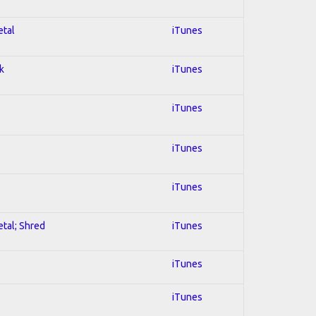
etal
iTunes
k
iTunes
iTunes
iTunes
iTunes
etal; Shred
iTunes
iTunes
iTunes