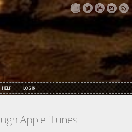
HELP
LOG IN
rough Apple iTunes