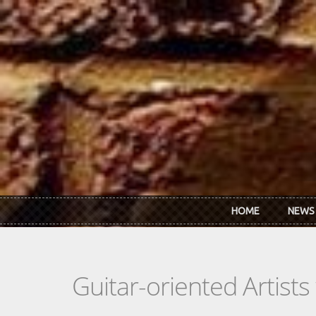
Skip to main content
HOME
NEWS
Guitar-oriented Artist