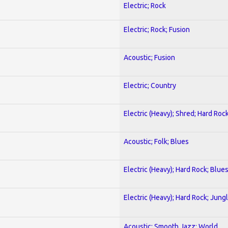
Electric; Rock
Electric; Rock; Fusion
Acoustic; Fusion
Electric; Country
Electric (Heavy); Shred; Hard Roc
Acoustic; Folk; Blues
Electric (Heavy); Hard Rock; Blue
Electric (Heavy); Hard Rock; Jung
Acoustic; Smooth Jazz; World