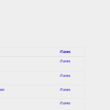
iTunes
iTunes
iTunes
ion
iTunes
iTunes