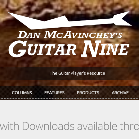
The Guitar Player's Resource
COLUMNS
FEATURES
PRODUCTS
ARCHIVE
s with Downloads available th