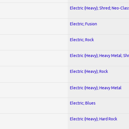
Electric (Heavy); Shred; Neo-Clas
Electric; Fusion
Electric; Rock
Electric (Heavy); Heavy Metal; Sh
Electric (Heavy); Rock
Electric (Heavy); Heavy Metal
Electric; Blues
Electric (Heavy); Hard Rock