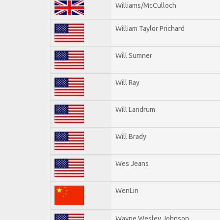
Williams/McCulloch
William Taylor Prichard
Will Sumner
Will Ray
Will Landrum
Will Brady
Wes Jeans
WenLin
Wayne Wesley Johnson