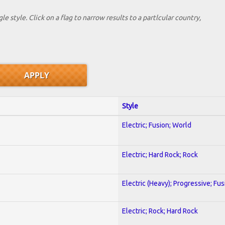
le style. Click on a flag to narrow results to a partlcular country,
Style
Electric; Fusion; World
Electric; Hard Rock; Rock
Electric (Heavy); Progressive; Fus
Electric; Rock; Hard Rock