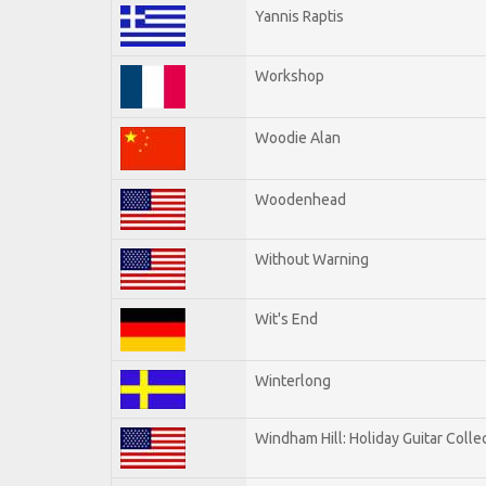
Yannis Raptis
Workshop
Woodie Alan
Woodenhead
Without Warning
Wit's End
Winterlong
Windham Hill: Holiday Guitar Colle