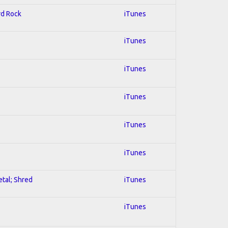
rd Rock
iTunes
iTunes
iTunes
iTunes
iTunes
iTunes
etal; Shred
iTunes
iTunes