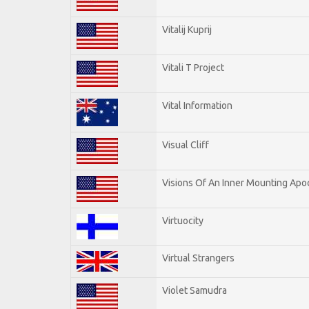
Vitalij Kuprij
Vitali T Project
Vital Information
Visual Cliff
Visions Of An Inner Mounting Apoc
Virtuocity
Virtual Strangers
Violet Samudra