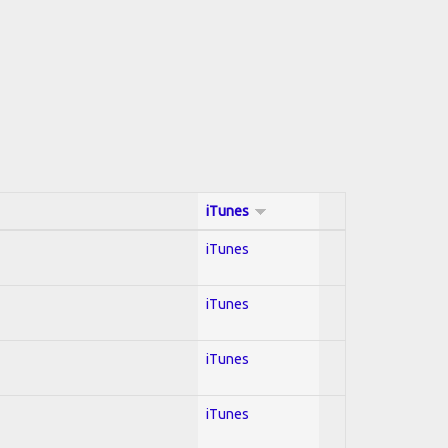
iTunes
iTunes
iTunes
iTunes
iTunes