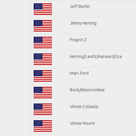
Jeff Berlin
Jimmy Herring
Project Z
Herring/Lavitz/Harward/Gra
Marc Ford
Beck/Abercrombie
Vinnie Colaiuta
Vinnie Moore