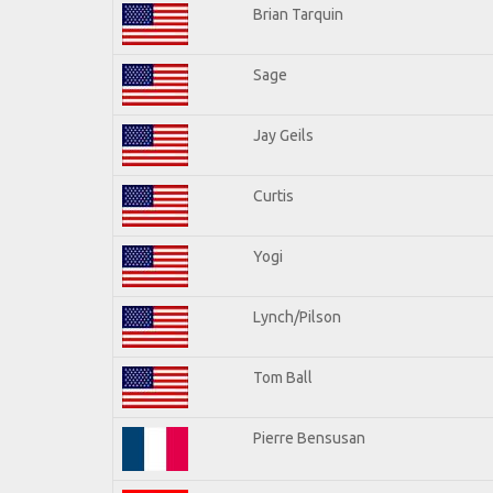
Brian Tarquin
Sage
Jay Geils
Curtis
Yogi
Lynch/Pilson
Tom Ball
Pierre Bensusan