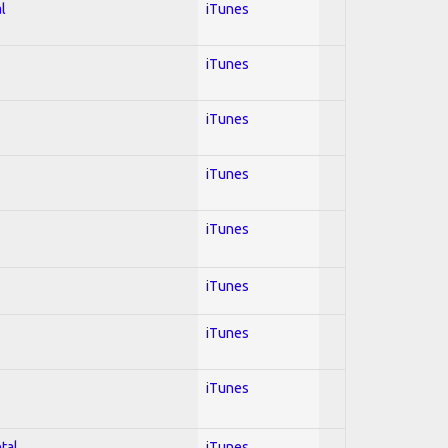
l
iTunes
iTunes
iTunes
iTunes
iTunes
iTunes
iTunes
iTunes
tal
iTunes