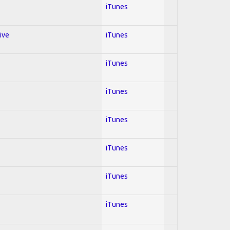
iTunes
ive
iTunes
iTunes
iTunes
iTunes
iTunes
iTunes
iTunes