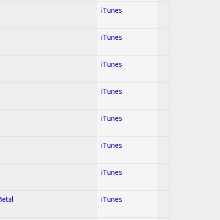
iTunes
iTunes
iTunes
iTunes
iTunes
iTunes
iTunes
Metal
iTunes