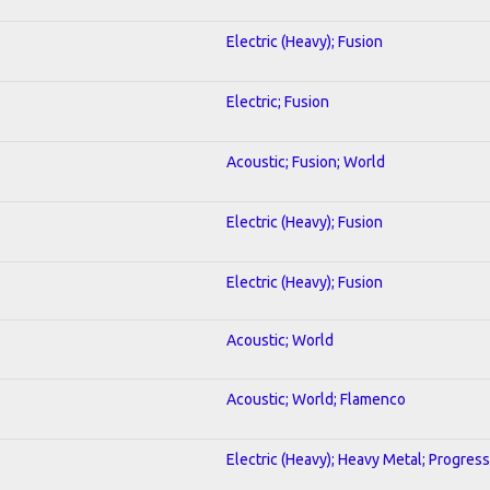
Electric (Heavy); Fusion
Electric; Fusion
Acoustic; Fusion; World
Electric (Heavy); Fusion
Electric (Heavy); Fusion
Acoustic; World
Acoustic; World; Flamenco
Electric (Heavy); Heavy Metal; Progress