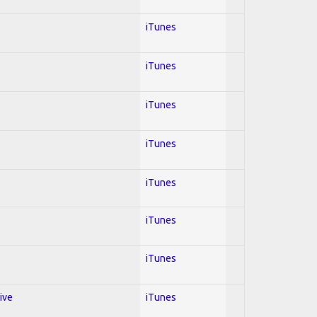
iTunes
iTunes
iTunes
iTunes
iTunes
iTunes
iTunes
ive
iTunes