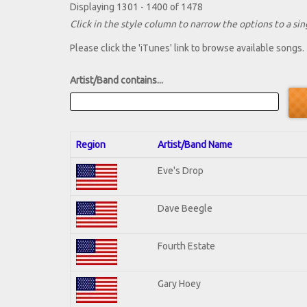
Displaying 1301 - 1400 of 1478
Click in the style column to narrow the options to a sing
Please click the 'iTunes' link to browse available songs.
Artist/Band contains...
Region
Artist/Band Name
Eve's Drop
Dave Beegle
Fourth Estate
Gary Hoey