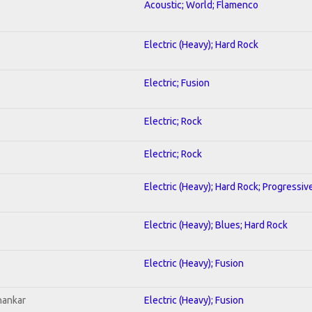
Acoustic; World; Flamenco
Electric (Heavy); Hard Rock
Electric; Fusion
Electric; Rock
Electric; Rock
Electric (Heavy); Hard Rock; Progressiv
Electric (Heavy); Blues; Hard Rock
Electric (Heavy); Fusion
hankar
Electric (Heavy); Fusion