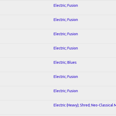
Electric; Fusion
Electric; Fusion
Electric; Fusion
Electric; Fusion
Electric; Blues
Electric; Fusion
Electric; Fusion
Electric (Heavy); Shred; Neo-Classical 