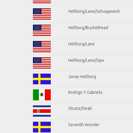
Hellborg/Lane/Selvaganesh
Hellborg/Buckethead
Hellborg/Lane
Hellborg/Lane/Sipe
Jonas Hellborg
Rodrigo Y Gabriela
Strunz/Farah
Seventh Wonder