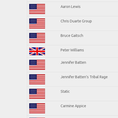
Aaron Lewis
Chris Duarte Group
Bruce Gaitsch
Peter Williams
Jennifer Batten
Jennifer Batten's Tribal Rage
Static
Carmine Appice