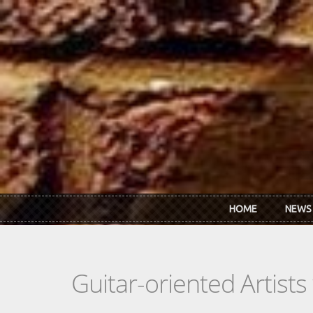
Skip to main content
HOME
NEWS
Guitar-oriented Artist