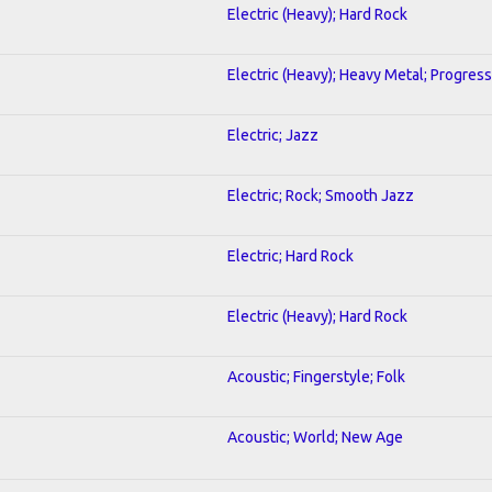
Electric (Heavy); Hard Rock
Electric (Heavy); Heavy Metal; Progress
Electric; Jazz
Electric; Rock; Smooth Jazz
Electric; Hard Rock
Electric (Heavy); Hard Rock
Acoustic; Fingerstyle; Folk
Acoustic; World; New Age