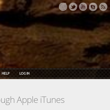
HELP
LOG IN
rough Apple iTunes