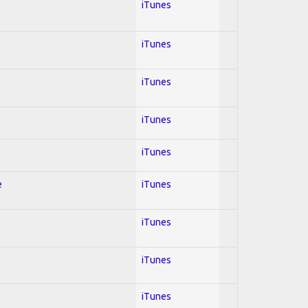
iTunes
iTunes
iTunes
iTunes
iTunes
e
iTunes
iTunes
iTunes
iTunes