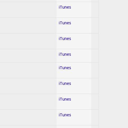
iTunes
iTunes
iTunes
iTunes
iTunes
iTunes
iTunes
iTunes