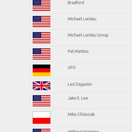
Bradford
Michael Landau
Michael Landau Group
Pat Martino
UFO
Led Zeppelin
Jake E. Lee
Mike Chlasciak
Without Warning