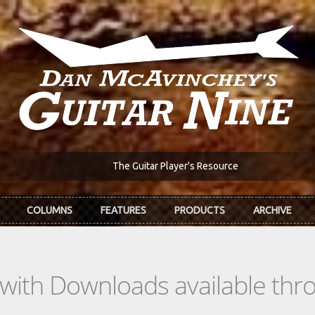
The Guitar Player's Resource
COLUMNS
FEATURES
PRODUCTS
ARCHIVE
s with Downloads available th