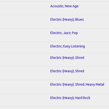
Acoustic; New Age
Electric (Heavy); Blues
Electric; Jazz; Pop
Electric; Easy Listening
Electric (Heavy); Shred
Electric (Heavy); Shred
Electric (Heavy); Shred; Heavy Metal
Electric (Heavy); Hard Rock