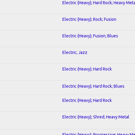
Electric (Heavy); Hard Rock; Heavy Meta
Electric (Heavy); Rock; Fusion
Electric (Heavy); Fusion; Blues
Electric; Jazz
Electric (Heavy); Hard Rock
Electric (Heavy); Hard Rock; Blues
Electric (Heavy); Hard Rock
Electric (Heavy); Shred; Heavy Metal
Electric (Heavy); Progressive; Heavy Me