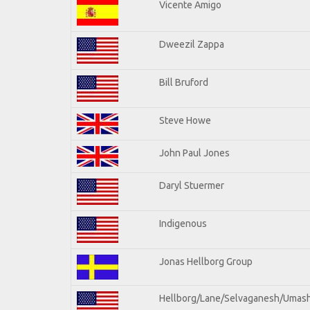
Vicente Amigo
Dweezil Zappa
Bill Bruford
Steve Howe
John Paul Jones
Daryl Stuermer
Indigenous
Jonas Hellborg Group
Hellborg/Lane/Selvaganesh/Umas