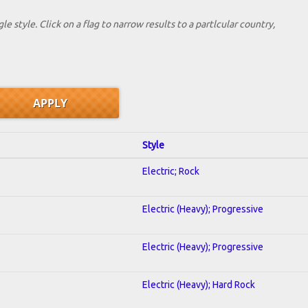
le style. Click on a flag to narrow results to a partlcular country,
Style
Electric; Rock
Electric (Heavy); Progressive
Electric (Heavy); Progressive
Electric (Heavy); Hard Rock