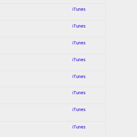
iTunes
iTunes
iTunes
iTunes
iTunes
iTunes
iTunes
iTunes