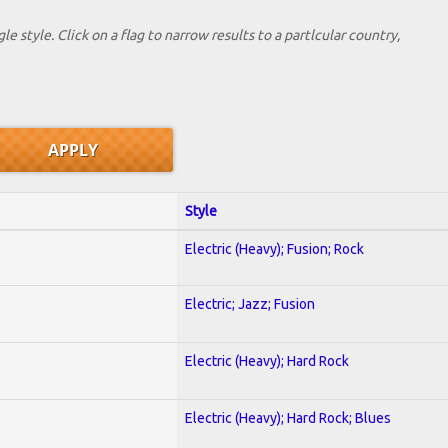
le style. Click on a flag to narrow results to a partlcular country,
Style
Electric (Heavy); Fusion; Rock
Electric; Jazz; Fusion
Electric (Heavy); Hard Rock
Electric (Heavy); Hard Rock; Blues