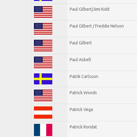
Paul Gilbert/Jimi Kidd
Paul Gilbert / Freddie Nelson
Paul Gilbert
Paul Asbell
Patrik Carlsson
Patrick Woods
Patrick Vega
Patrick Rondat