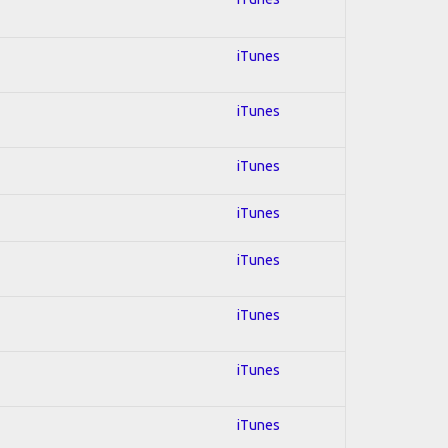
iTunes
iTunes
iTunes
iTunes
iTunes
iTunes
iTunes
iTunes