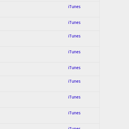
iTunes
iTunes
iTunes
iTunes
iTunes
iTunes
iTunes
iTunes
iTunes