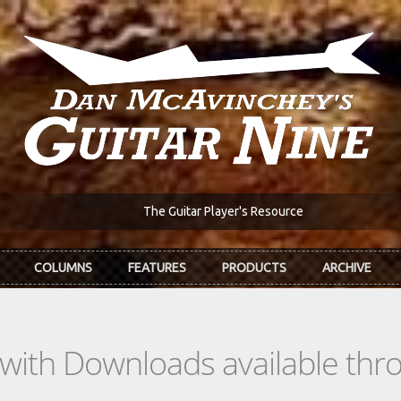
The Guitar Player's Resource
COLUMNS
FEATURES
PRODUCTS
ARCHIVE
s with Downloads available th