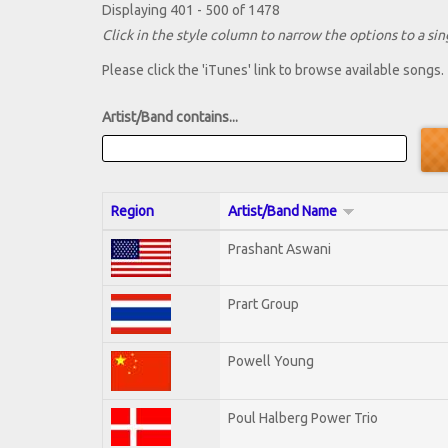
Displaying 401 - 500 of 1478
Click in the style column to narrow the options to a sing
Please click the 'iTunes' link to browse available songs.
Artist/Band contains...
Region
Artist/Band Name
Prashant Aswani
Prart Group
Powell Young
Poul Halberg Power Trio