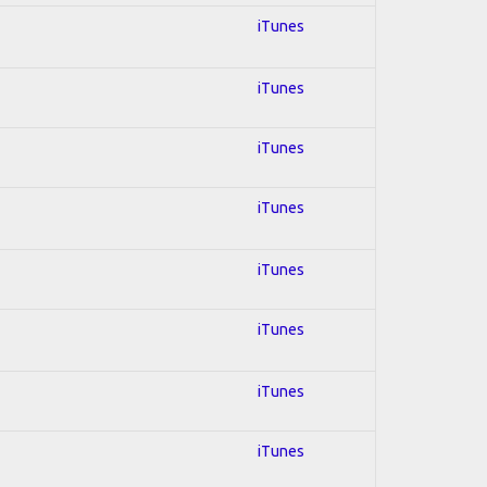
iTunes
iTunes
iTunes
iTunes
iTunes
iTunes
iTunes
iTunes