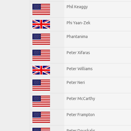
Phil Keaggy
Phi Yaan-Zek
Phantanima
Peter Xifaras
Peter Williams
Peter Neri
Peter McCarthy
Peter Frampton
Peter Douskalis