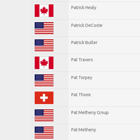
Patrick Healy
Patrick DeCoste
Patrick Butler
Pat Travers
Pat Torpey
Pat Thomi
Pat Metheny Group
Pat Metheny