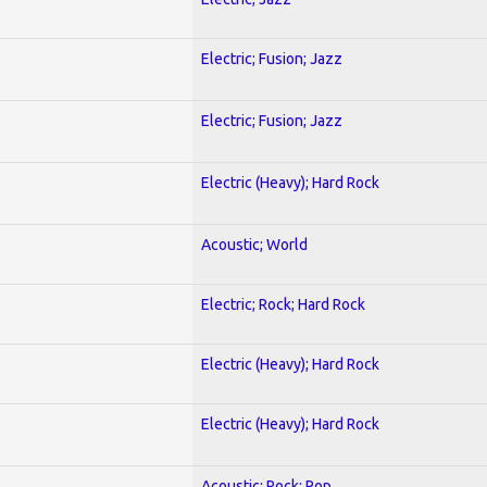
Electric; Fusion; Jazz
Electric; Fusion; Jazz
Electric (Heavy); Hard Rock
Acoustic; World
Electric; Rock; Hard Rock
Electric (Heavy); Hard Rock
Electric (Heavy); Hard Rock
Acoustic; Rock; Pop