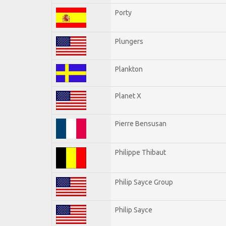
Porty
Plungers
Plankton
Planet X
Pierre Bensusan
Philippe Thibaut
Philip Sayce Group
Philip Sayce