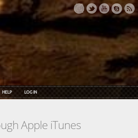
HELP
LOG IN
rough Apple iTunes