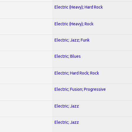
Electric (Heavy); Hard Rock
Electric (Heavy); Rock
Electric; Jazz; Funk
Electric; Blues
Electric; Hard Rock; Rock
Electric; Fusion; Progressive
Electric; Jazz
Electric; Jazz