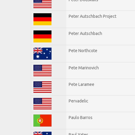
Peter Autschbach Project
Peter Autschbach
Pete Northcote
Pete Marinovich
Pete Laramee
Pervadelic
Paulo Barros
Paul Yates