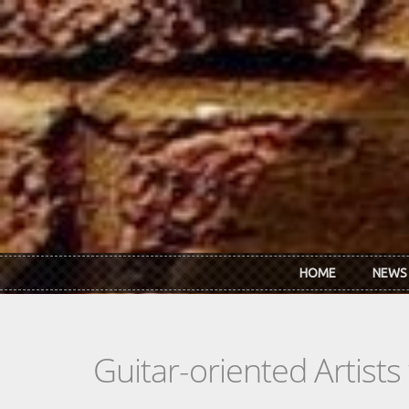
Skip to main content
HOME
NEWS
Guitar-oriented Artist