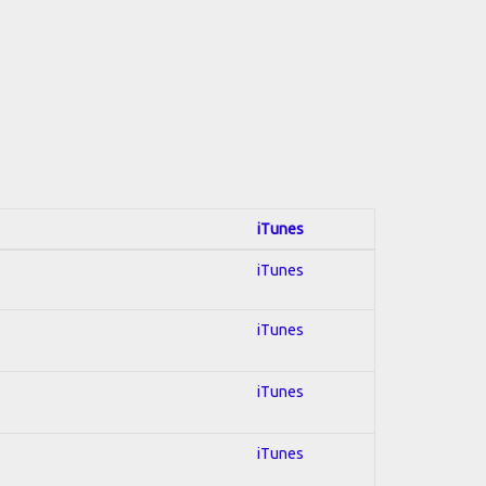
iTunes
iTunes
iTunes
iTunes
iTunes