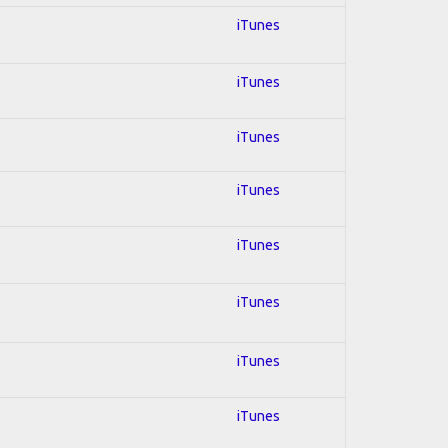
iTunes
iTunes
iTunes
iTunes
iTunes
iTunes
iTunes
iTunes