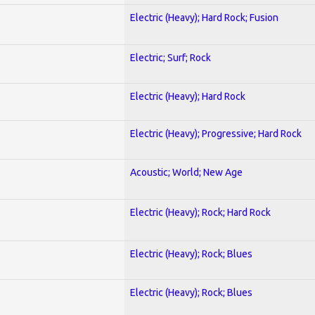
Electric (Heavy); Hard Rock; Fusion
Electric; Surf; Rock
Electric (Heavy); Hard Rock
Electric (Heavy); Progressive; Hard Rock
Acoustic; World; New Age
Electric (Heavy); Rock; Hard Rock
Electric (Heavy); Rock; Blues
Electric (Heavy); Rock; Blues