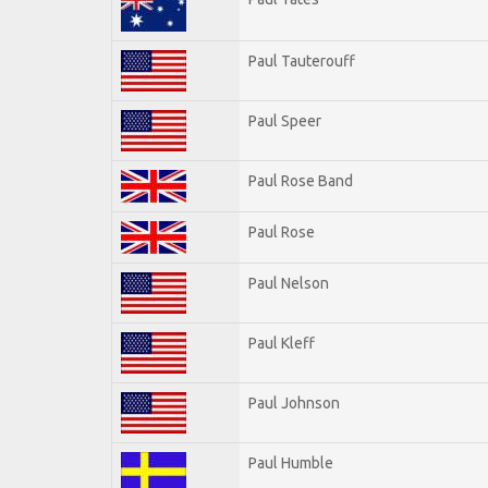
Paul Tauterouff
Paul Speer
Paul Rose Band
Paul Rose
Paul Nelson
Paul Kleff
Paul Johnson
Paul Humble