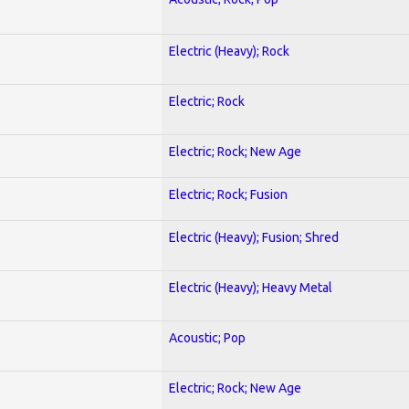
Electric (Heavy); Rock
Electric; Rock
Electric; Rock; New Age
Electric; Rock; Fusion
Electric (Heavy); Fusion; Shred
Electric (Heavy); Heavy Metal
Acoustic; Pop
Electric; Rock; New Age