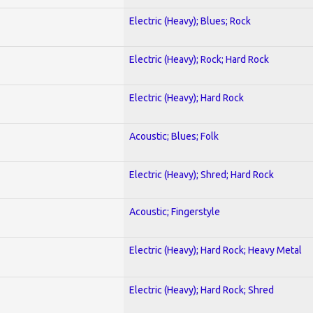
Electric (Heavy); Blues; Rock
Electric (Heavy); Rock; Hard Rock
Electric (Heavy); Hard Rock
Acoustic; Blues; Folk
Electric (Heavy); Shred; Hard Rock
Acoustic; Fingerstyle
Electric (Heavy); Hard Rock; Heavy Metal
Electric (Heavy); Hard Rock; Shred