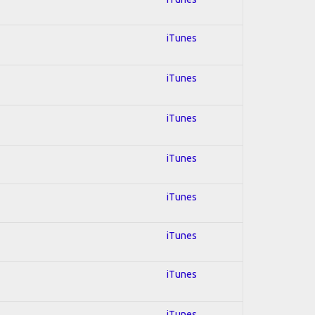
iTunes
iTunes
iTunes
iTunes
iTunes
iTunes
iTunes
iTunes