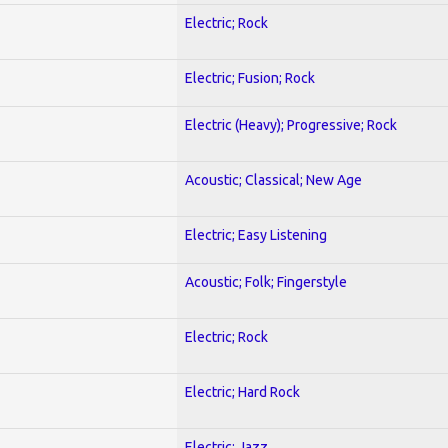
Electric; Rock
Electric; Fusion; Rock
Electric (Heavy); Progressive; Rock
Acoustic; Classical; New Age
Electric; Easy Listening
Acoustic; Folk; Fingerstyle
Electric; Rock
Electric; Hard Rock
Electric; Jazz