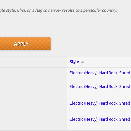
le style. Click on a flag to narrow results to a partlcular country,
Style
Electric (Heavy); Hard Rock; Shred
Electric (Heavy); Hard Rock; Shred
Electric (Heavy); Hard Rock; Shred
Electric (Heavy); Hard Rock; Shred