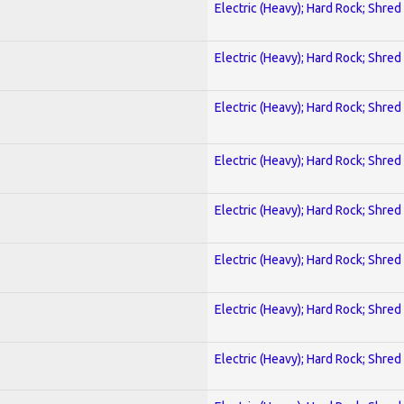
Electric (Heavy); Hard Rock; Shred
Electric (Heavy); Hard Rock; Shred
Electric (Heavy); Hard Rock; Shred
Electric (Heavy); Hard Rock; Shred
Electric (Heavy); Hard Rock; Shred
Electric (Heavy); Hard Rock; Shred
Electric (Heavy); Hard Rock; Shred
Electric (Heavy); Hard Rock; Shred