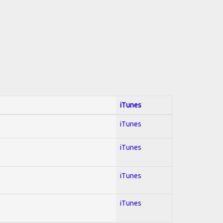
iTunes
iTunes
iTunes
iTunes
iTunes