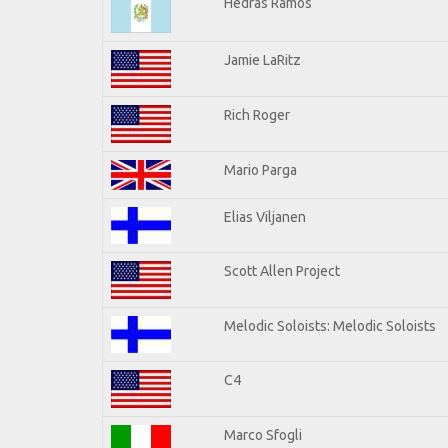
Hedras Ramos
Jamie LaRitz
Rich Roger
Mario Parga
Elias Viljanen
Scott Allen Project
Melodic Soloists: Melodic Soloists
C4
Marco Sfogli