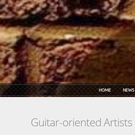
Skip to main content
HOME
NEWS
Guitar-oriented Artist