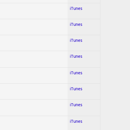
iTunes
iTunes
iTunes
iTunes
iTunes
iTunes
iTunes
iTunes