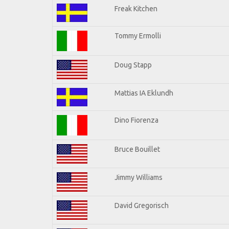
Freak Kitchen
Tommy Ermolli
Doug Stapp
Mattias IA Eklundh
Dino Fiorenza
Bruce Bouillet
Jimmy Williams
David Gregorisch