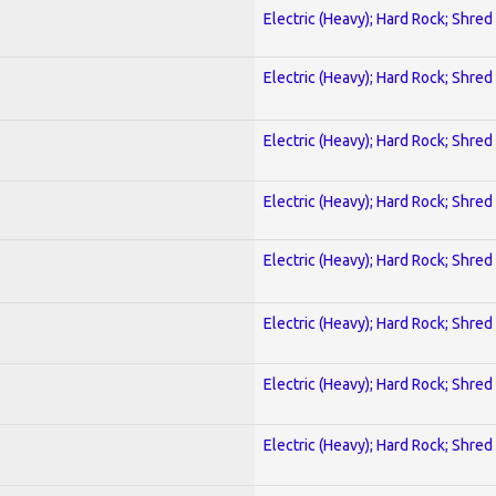
Electric (Heavy); Hard Rock; Shred
Electric (Heavy); Hard Rock; Shred
Electric (Heavy); Hard Rock; Shred
Electric (Heavy); Hard Rock; Shred
Electric (Heavy); Hard Rock; Shred
Electric (Heavy); Hard Rock; Shred
Electric (Heavy); Hard Rock; Shred
Electric (Heavy); Hard Rock; Shred