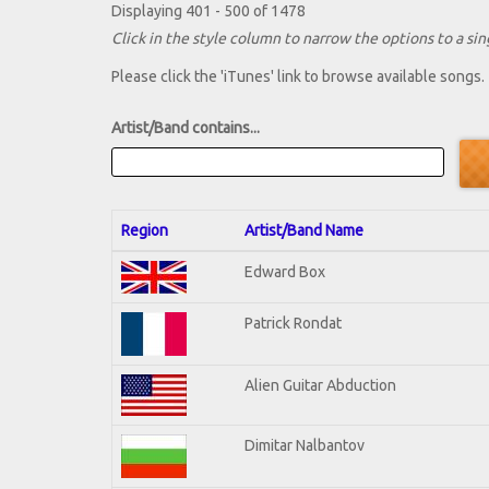
Displaying 401 - 500 of 1478
Click in the style column to narrow the options to a sing
Please click the 'iTunes' link to browse available songs.
Artist/Band contains...
Region
Artist/Band Name
Edward Box
Patrick Rondat
Alien Guitar Abduction
Dimitar Nalbantov