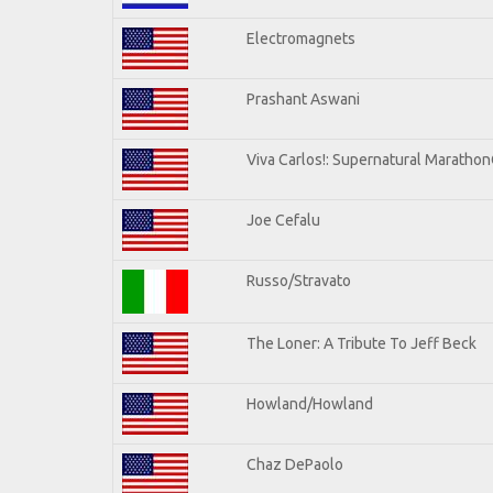
Electromagnets
Prashant Aswani
Viva Carlos!: Supernatural Maratho
Joe Cefalu
Russo/Stravato
The Loner: A Tribute To Jeff Beck
Howland/Howland
Chaz DePaolo