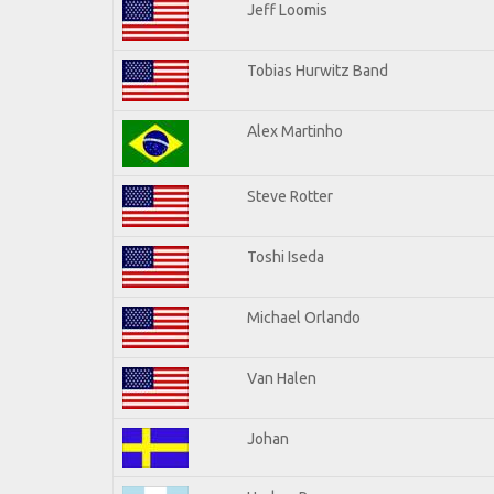
Jeff Loomis
Tobias Hurwitz Band
Alex Martinho
Steve Rotter
Toshi Iseda
Michael Orlando
Van Halen
Johan