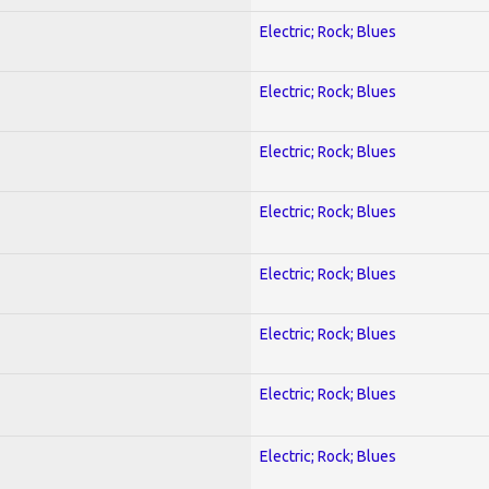
Electric; Rock; Blues
Electric; Rock; Blues
Electric; Rock; Blues
Electric; Rock; Blues
Electric; Rock; Blues
Electric; Rock; Blues
Electric; Rock; Blues
Electric; Rock; Blues