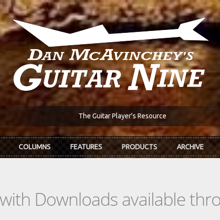
The Guitar Player's Resource
COLUMNS
FEATURES
PRODUCTS
ARCHIVE
s with Downloads available th