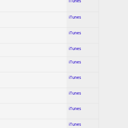
iTunes
iTunes
iTunes
iTunes
iTunes
iTunes
iTunes
iTunes
iTunes