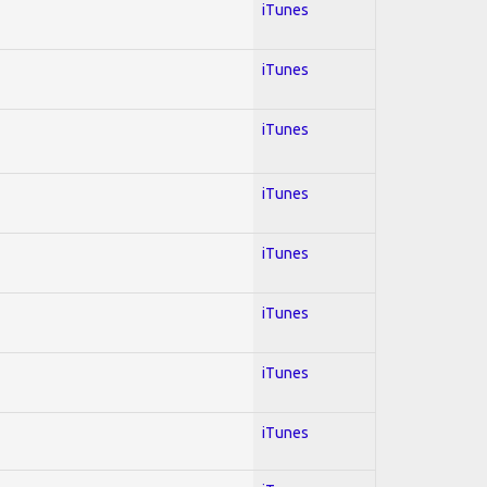
iTunes
iTunes
iTunes
iTunes
iTunes
iTunes
iTunes
iTunes