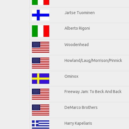
Jartse Tuominen
Alberto Rigoni
Woodenhead
Howland/Laug/Morrison/Pinnick
Ominox
Freeway Jam: To Beck And Back
DeMarco Brothers
Harry Kapeliaris