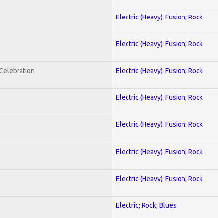
Electric (Heavy); Fusion; Rock
Electric (Heavy); Fusion; Rock
nCelebration
Electric (Heavy); Fusion; Rock
Electric (Heavy); Fusion; Rock
Electric (Heavy); Fusion; Rock
Electric (Heavy); Fusion; Rock
Electric (Heavy); Fusion; Rock
Electric; Rock; Blues