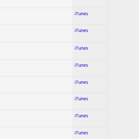
iTunes
iTunes
iTunes
iTunes
iTunes
iTunes
iTunes
iTunes