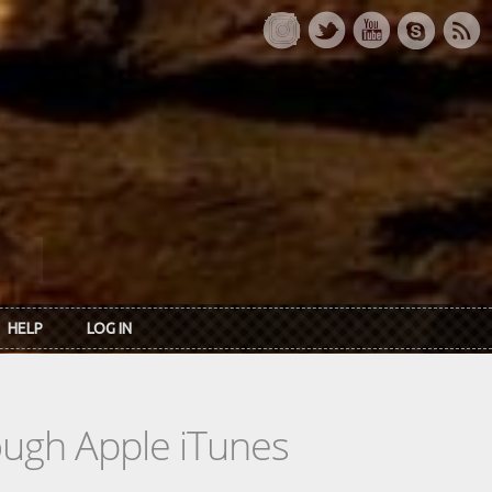
HELP
LOG IN
rough Apple iTunes