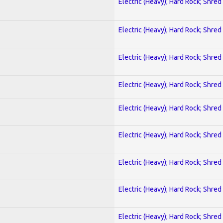
Electric (Heavy); Hard Rock; Shred
Electric (Heavy); Hard Rock; Shred
Electric (Heavy); Hard Rock; Shred
Electric (Heavy); Hard Rock; Shred
Electric (Heavy); Hard Rock; Shred
Electric (Heavy); Hard Rock; Shred
Electric (Heavy); Hard Rock; Shred
Electric (Heavy); Hard Rock; Shred
Electric (Heavy); Hard Rock; Shred