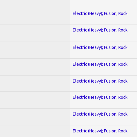
Electric (Heavy); Fusion; Rock
Electric (Heavy); Fusion; Rock
Electric (Heavy); Fusion; Rock
Electric (Heavy); Fusion; Rock
Electric (Heavy); Fusion; Rock
Electric (Heavy); Fusion; Rock
Electric (Heavy); Fusion; Rock
Electric (Heavy); Fusion; Rock