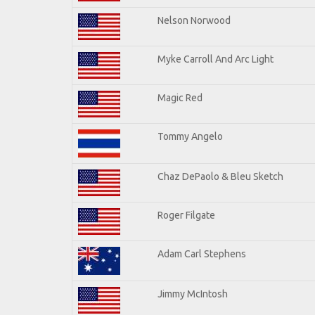
Nelson Norwood
Myke Carroll And Arc Light
Magic Red
Tommy Angelo
Chaz DePaolo & Bleu Sketch
Roger Filgate
Adam Carl Stephens
Jimmy McIntosh