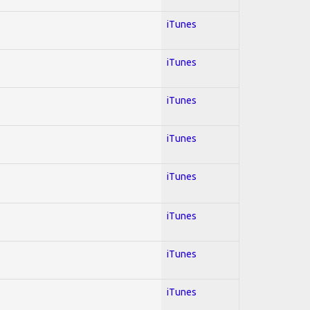
iTunes
iTunes
iTunes
iTunes
iTunes
iTunes
iTunes
iTunes