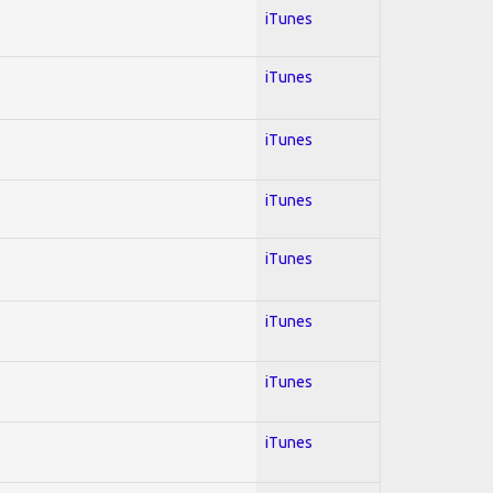
iTunes
iTunes
iTunes
iTunes
iTunes
iTunes
iTunes
iTunes