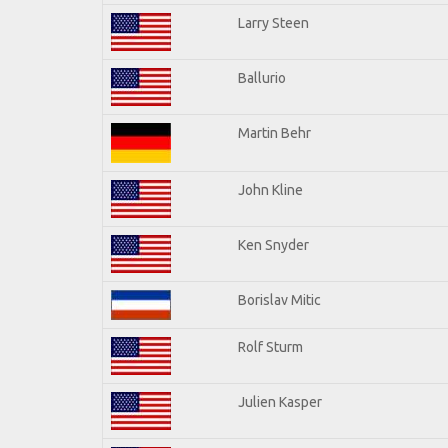
Larry Steen
Ballurio
Martin Behr
John Kline
Ken Snyder
Borislav Mitic
Rolf Sturm
Julien Kasper