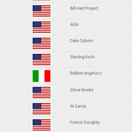
Bill Hart Project
Aldo
Dale Osborn
Sterling Koch
Robbie Angelucci
Steve Booke
Al Garcia
Francis Doughty