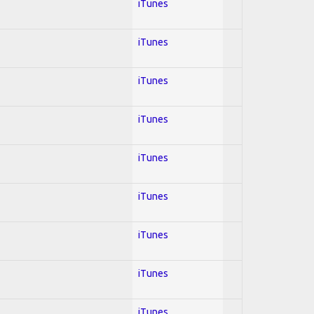
iTunes
iTunes
iTunes
iTunes
iTunes
iTunes
iTunes
iTunes
iTunes