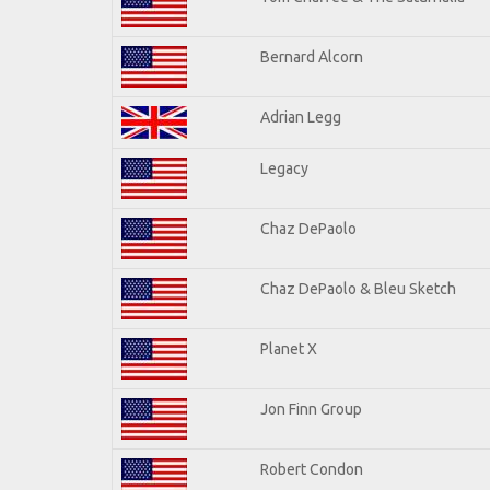
Bernard Alcorn
Adrian Legg
Legacy
Chaz DePaolo
Chaz DePaolo & Bleu Sketch
Planet X
Jon Finn Group
Robert Condon