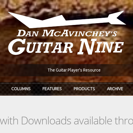
The Guitar Player's Resource
COLUMNS
FEATURES
PRODUCTS
ARCHIVE
s with Downloads available th