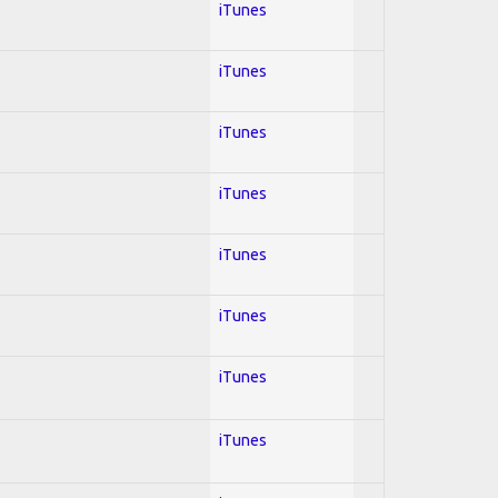
iTunes
iTunes
iTunes
iTunes
iTunes
iTunes
iTunes
iTunes