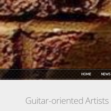
Skip to main content
HOME
NEWS
Guitar-oriented Artist