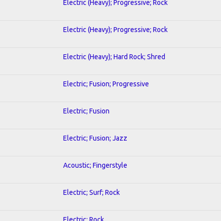
Electric (Heavy); Progressive; Rock
Electric (Heavy); Progressive; Rock
Electric (Heavy); Hard Rock; Shred
Electric; Fusion; Progressive
Electric; Fusion
Electric; Fusion; Jazz
Acoustic; Fingerstyle
Electric; Surf; Rock
Electric; Rock