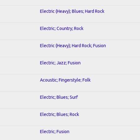
Electric (Heavy); Blues; Hard Rock
Electric; Country; Rock
Electric (Heavy); Hard Rock; Fusion
Electric; Jazz; Fusion
Acoustic; Fingerstyle; Folk
Electric; Blues; Surf
Electric; Blues; Rock
Electric; Fusion