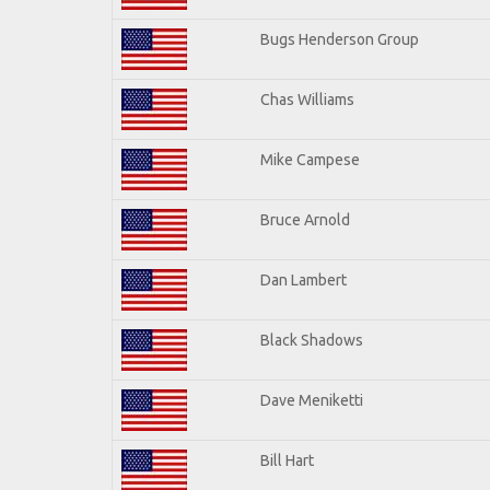
Bugs Henderson Group
Chas Williams
Mike Campese
Bruce Arnold
Dan Lambert
Black Shadows
Dave Meniketti
Bill Hart