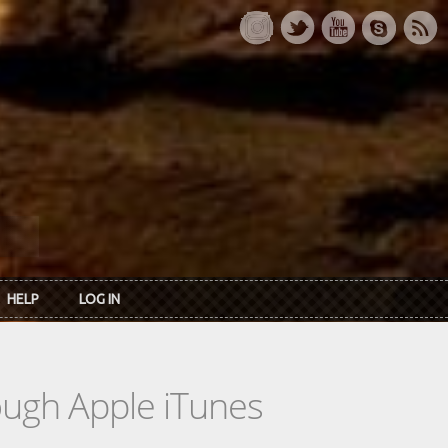
HELP
LOG IN
rough Apple iTunes