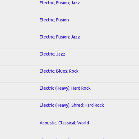
Electric; Fusion; Jazz
Electric; Fusion
Electric; Fusion; Jazz
Electric; Jazz
Electric; Blues; Rock
Electric (Heavy); Hard Rock
Electric (Heavy); Shred; Hard Rock
Acoustic; Classical; World