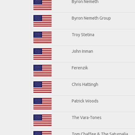
Byron Nemeth
Byron Nemeth Group
Troy Stetina
John Inman
Ferenzik
Chris Hattingh
Patrick Woods
The Vara-Tones
Tom Chaffee & The Saturnalia