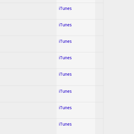
iTunes
iTunes
iTunes
iTunes
iTunes
iTunes
iTunes
iTunes