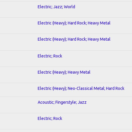
Electric; Jazz; World
Electric (Heavy); Hard Rock; Heavy Metal
Electric (Heavy); Hard Rock; Heavy Metal
Electric; Rock
Electric (Heavy); Heavy Metal
Electric (Heavy); Neo-Classical Metal; Hard Rock
Acoustic; Fingerstyle; Jazz
Electric; Rock