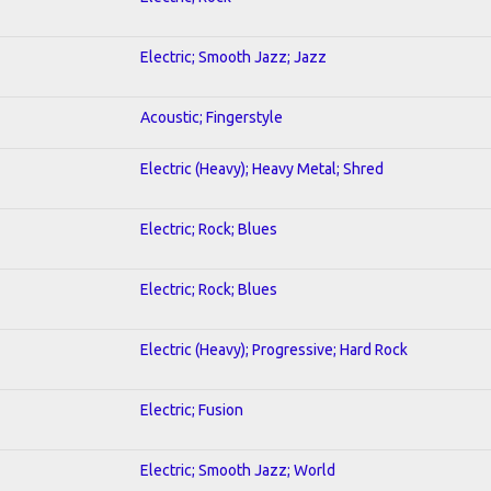
Electric; Smooth Jazz; Jazz
Acoustic; Fingerstyle
Electric (Heavy); Heavy Metal; Shred
Electric; Rock; Blues
Electric; Rock; Blues
Electric (Heavy); Progressive; Hard Rock
Electric; Fusion
Electric; Smooth Jazz; World