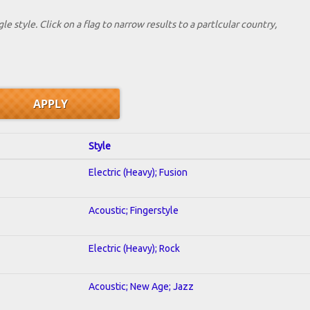
le style. Click on a flag to narrow results to a partlcular country,
Style
Electric (Heavy); Fusion
Acoustic; Fingerstyle
Electric (Heavy); Rock
Acoustic; New Age; Jazz