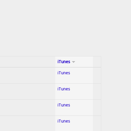
iTunes
iTunes
iTunes
iTunes
iTunes