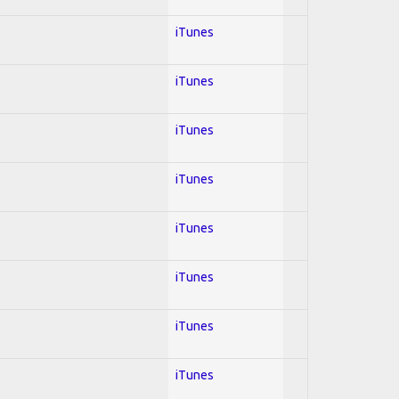
iTunes
iTunes
iTunes
iTunes
iTunes
iTunes
iTunes
iTunes