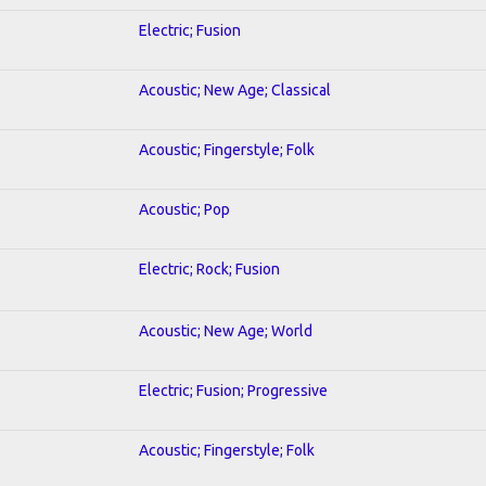
Electric; Fusion
Acoustic; New Age; Classical
Acoustic; Fingerstyle; Folk
Acoustic; Pop
Electric; Rock; Fusion
Acoustic; New Age; World
Electric; Fusion; Progressive
Acoustic; Fingerstyle; Folk