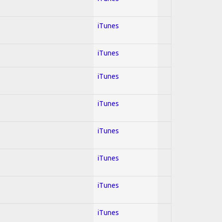
iTunes
iTunes
iTunes
iTunes
iTunes
iTunes
iTunes
iTunes