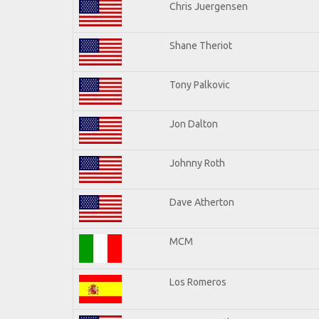
Chris Juergensen
Shane Theriot
Tony Palkovic
Jon Dalton
Johnny Roth
Dave Atherton
MCM
Los Romeros