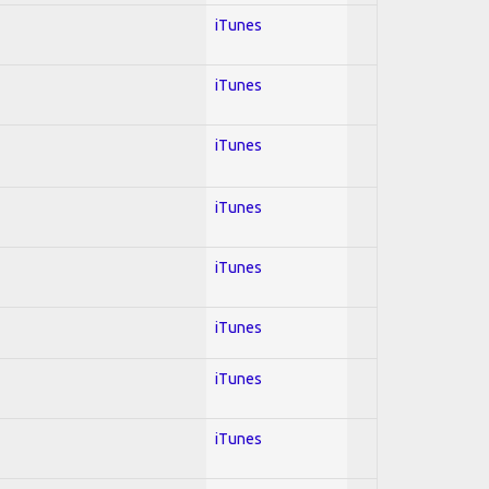
iTunes
iTunes
iTunes
iTunes
iTunes
iTunes
iTunes
iTunes