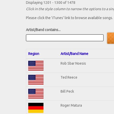
Displaying 1201 - 1300 of 1478
Click in the style column to narrow the options to a sing
Please click the 'iTunes' link to browse available songs.
Artist/Band contains...
Region
Artist/Band Name
Rob Sbar Noesis
Ted Reece
Bill Peck
Roger Matura