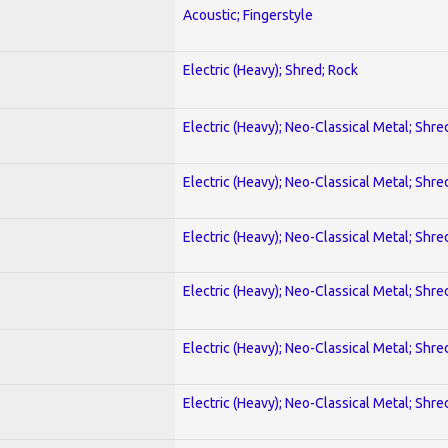
Acoustic; Fingerstyle
Electric (Heavy); Shred; Rock
Electric (Heavy); Neo-Classical Metal; Shre
Electric (Heavy); Neo-Classical Metal; Shre
Electric (Heavy); Neo-Classical Metal; Shre
Electric (Heavy); Neo-Classical Metal; Shre
Electric (Heavy); Neo-Classical Metal; Shre
Electric (Heavy); Neo-Classical Metal; Shre