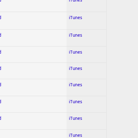
d
iTunes
d
iTunes
d
iTunes
d
iTunes
d
iTunes
d
iTunes
d
iTunes
iTunes