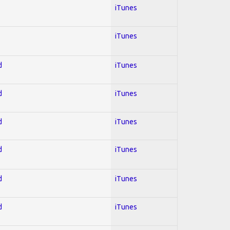
iTunes
iTunes
d
iTunes
d
iTunes
d
iTunes
d
iTunes
d
iTunes
d
iTunes