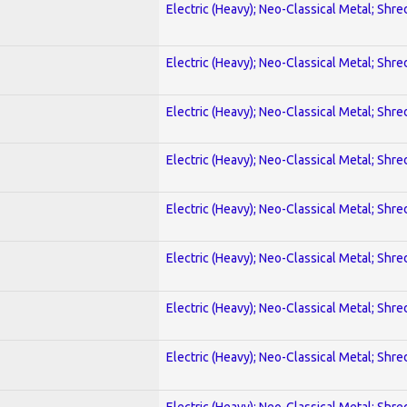
Electric (Heavy); Neo-Classical Metal; Shre
Electric (Heavy); Neo-Classical Metal; Shre
Electric (Heavy); Neo-Classical Metal; Shre
Electric (Heavy); Neo-Classical Metal; Shre
Electric (Heavy); Neo-Classical Metal; Shre
Electric (Heavy); Neo-Classical Metal; Shre
Electric (Heavy); Neo-Classical Metal; Shre
Electric (Heavy); Neo-Classical Metal; Shre
Electric (Heavy); Neo-Classical Metal; Shre