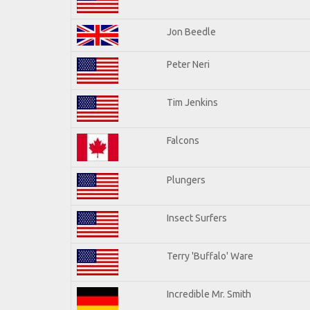
Jon Beedle
Peter Neri
Tim Jenkins
Falcons
Plungers
Insect Surfers
Terry 'Buffalo' Ware
Incredible Mr. Smith