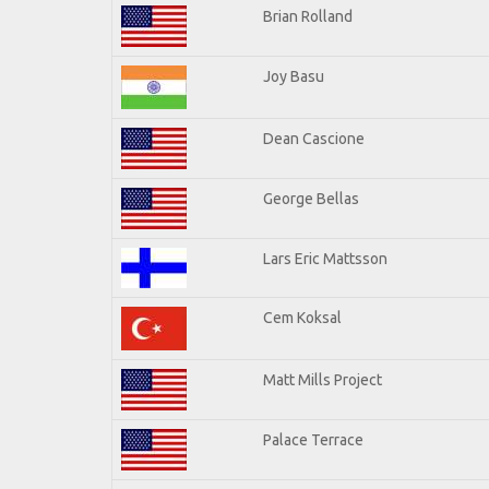
Brian Rolland
Joy Basu
Dean Cascione
George Bellas
Lars Eric Mattsson
Cem Koksal
Matt Mills Project
Palace Terrace