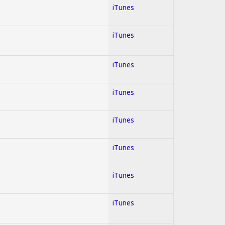
iTunes
iTunes
iTunes
iTunes
iTunes
iTunes
iTunes
iTunes