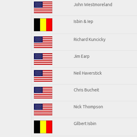
John Westmoreland
Isbin & Iep
Richard Kuncicky
Jim Earp
Neil Haverstick
Chris Bucheit
Nick Thompson
Gilbert Isbin