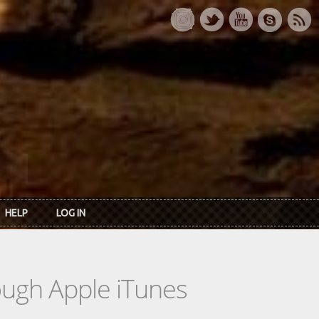
HELP
LOG IN
rough Apple iTunes