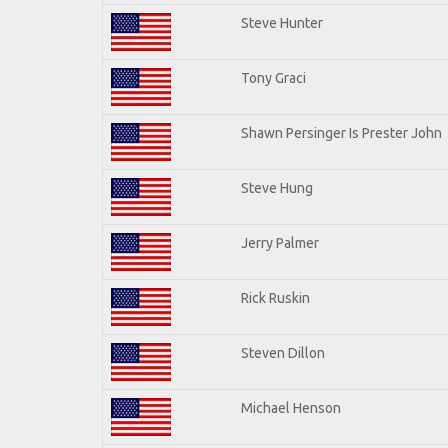
Steve Hunter
Tony Graci
Shawn Persinger Is Prester John
Steve Hung
Jerry Palmer
Rick Ruskin
Steven Dillon
Michael Henson