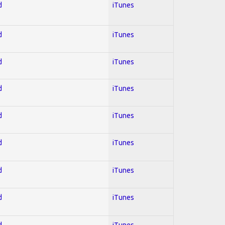
d
iTunes
d
iTunes
d
iTunes
d
iTunes
d
iTunes
d
iTunes
d
iTunes
d
iTunes
d
iTunes