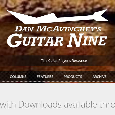
The Guitar Player's Resource
COLUMNS
FEATURES
PRODUCTS
ARCHIVE
s with Downloads available th