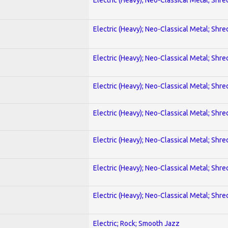
Electric (Heavy); Neo-Classical Metal; Shre
Electric (Heavy); Neo-Classical Metal; Shre
Electric (Heavy); Neo-Classical Metal; Shre
Electric (Heavy); Neo-Classical Metal; Shre
Electric (Heavy); Neo-Classical Metal; Shre
Electric (Heavy); Neo-Classical Metal; Shre
Electric (Heavy); Neo-Classical Metal; Shre
Electric; Rock; Smooth Jazz