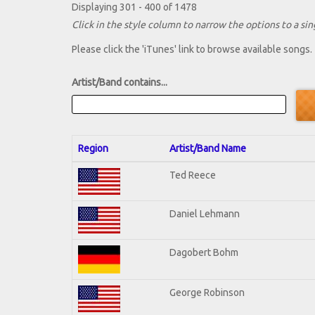
Displaying 301 - 400 of 1478
Click in the style column to narrow the options to a sing
Please click the 'iTunes' link to browse available songs.
Artist/Band contains...
Region
Artist/Band Name
Ted Reece
Daniel Lehmann
Dagobert Bohm
George Robinson