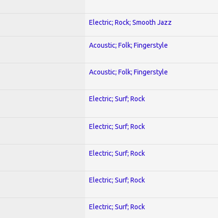
Electric; Rock; Smooth Jazz
Acoustic; Folk; Fingerstyle
Acoustic; Folk; Fingerstyle
Electric; Surf; Rock
Electric; Surf; Rock
Electric; Surf; Rock
Electric; Surf; Rock
Electric; Surf; Rock