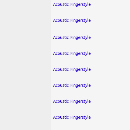
Acoustic; Fingerstyle
Acoustic; Fingerstyle
Acoustic; Fingerstyle
Acoustic; Fingerstyle
Acoustic; Fingerstyle
Acoustic; Fingerstyle
Acoustic; Fingerstyle
Acoustic; Fingerstyle