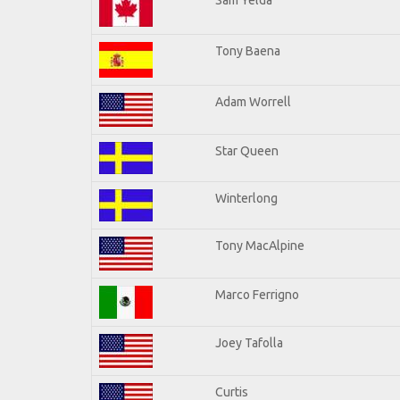
Tony Baena
Adam Worrell
Star Queen
Winterlong
Tony MacAlpine
Marco Ferrigno
Joey Tafolla
Curtis