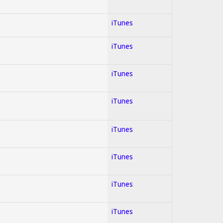
iTunes
iTunes
iTunes
iTunes
iTunes
iTunes
iTunes
iTunes