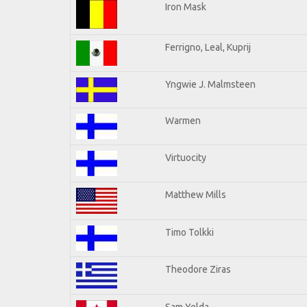
Iron Mask
Ferrigno, Leal, Kuprij
Yngwie J. Malmsteen
Warmen
Virtuocity
Matthew Mills
Timo Tolkki
Theodore Ziras
Sam Yelda