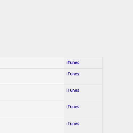
iTunes
iTunes
iTunes
iTunes
iTunes