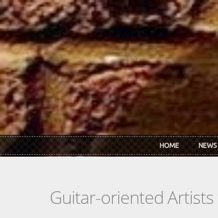
Skip to main content
HOME
NEWS
Guitar-oriented Artist