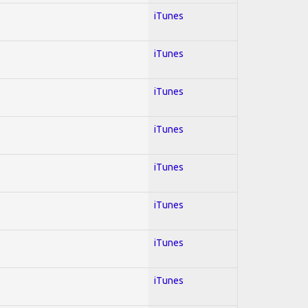
iTunes
iTunes
iTunes
iTunes
iTunes
iTunes
iTunes
iTunes