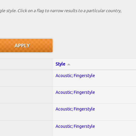
le style. Click on a flag to narrow results to a partlcular country,
Style
Acoustic; Fingerstyle
Acoustic; Fingerstyle
Acoustic; Fingerstyle
Acoustic; Fingerstyle