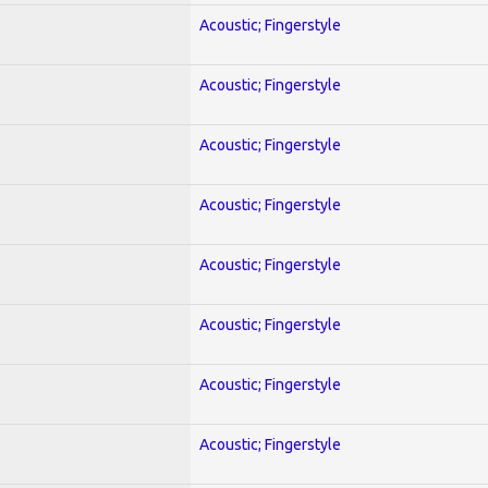
Acoustic; Fingerstyle
Acoustic; Fingerstyle
Acoustic; Fingerstyle
Acoustic; Fingerstyle
Acoustic; Fingerstyle
Acoustic; Fingerstyle
Acoustic; Fingerstyle
Acoustic; Fingerstyle