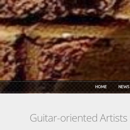
Skip to main content
HOME
NEWS
Guitar-oriented Artist