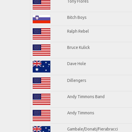
Tony Flores
Bitch Boys
Ralph Rebel
Bruce Kulick
Dave Hole
Dillengers
Andy Timmons Band
Andy Timmons
Gambale/Donati/Fierabracci