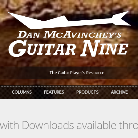
The Guitar Player's Resource
COLUMNS
FEATURES
PRODUCTS
ARCHIVE
s with Downloads available th