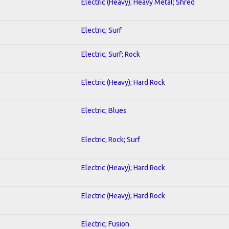
Electric (Heavy); Heavy Metal; Shred
Electric; Surf
Electric; Surf; Rock
Electric (Heavy); Hard Rock
Electric; Blues
Electric; Rock; Surf
Electric (Heavy); Hard Rock
Electric (Heavy); Hard Rock
Electric; Fusion