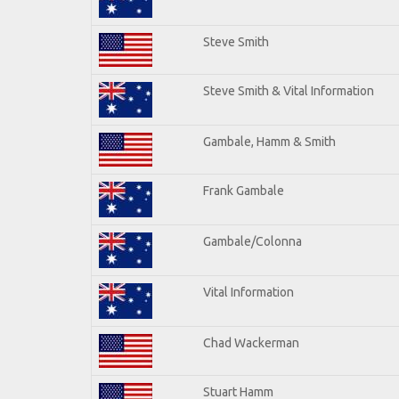
Steve Smith
Steve Smith & Vital Information
Gambale, Hamm & Smith
Frank Gambale
Gambale/Colonna
Vital Information
Chad Wackerman
Stuart Hamm