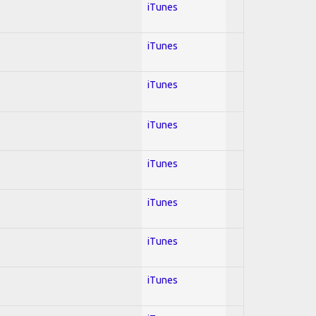
iTunes
iTunes
iTunes
iTunes
iTunes
iTunes
iTunes
iTunes