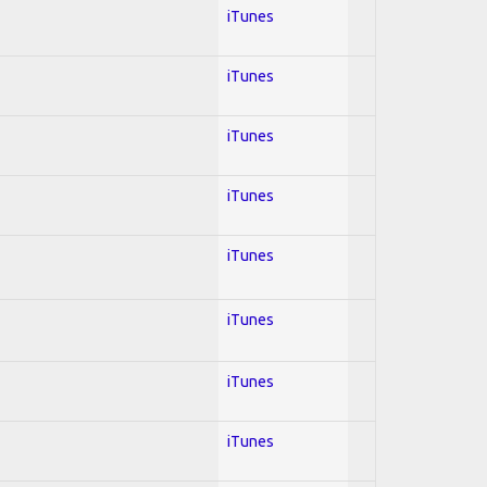
iTunes
iTunes
iTunes
iTunes
iTunes
iTunes
iTunes
iTunes