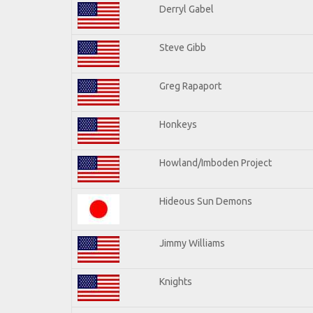
Derryl Gabel
Steve Gibb
Greg Rapaport
Honkeys
Howland/Imboden Project
Hideous Sun Demons
Jimmy Williams
Knights