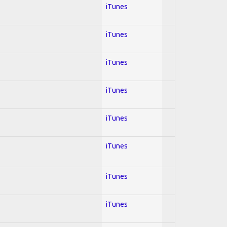
iTunes
iTunes
iTunes
iTunes
iTunes
iTunes
iTunes
iTunes