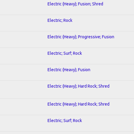
Electric (Heavy); Fusion; Shred
Electric; Rock
Electric (Heavy); Progressive; Fusion
Electric; Surf; Rock
Electric (Heavy); Fusion
Electric (Heavy); Hard Rock; Shred
Electric (Heavy); Hard Rock; Shred
Electric; Surf; Rock