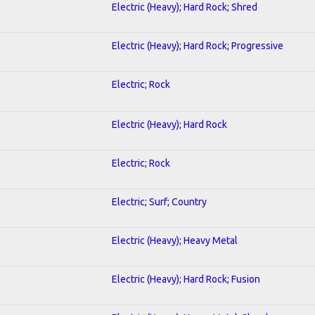
Electric (Heavy); Hard Rock; Shred
Electric (Heavy); Hard Rock; Progressive
Electric; Rock
Electric (Heavy); Hard Rock
Electric; Rock
Electric; Surf; Country
Electric (Heavy); Heavy Metal
Electric (Heavy); Hard Rock; Fusion