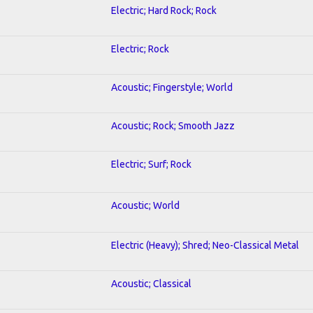
Electric; Hard Rock; Rock
Electric; Rock
Acoustic; Fingerstyle; World
Acoustic; Rock; Smooth Jazz
Electric; Surf; Rock
Acoustic; World
Electric (Heavy); Shred; Neo-Classical Metal
Acoustic; Classical