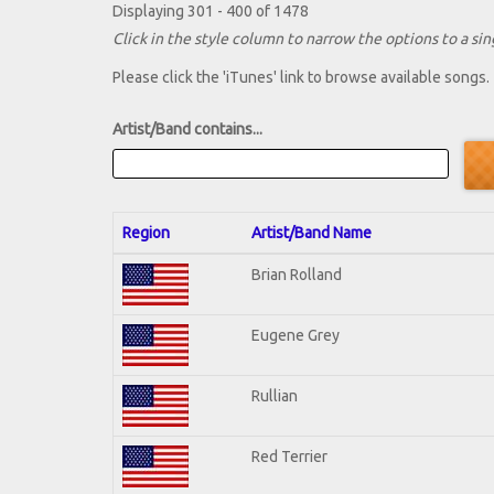
Displaying 301 - 400 of 1478
Click in the style column to narrow the options to a sing
Please click the 'iTunes' link to browse available songs.
Artist/Band contains...
Region
Artist/Band Name
Brian Rolland
Eugene Grey
Rullian
Red Terrier