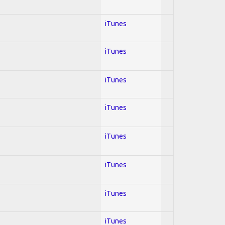
iTunes
iTunes
iTunes
iTunes
iTunes
iTunes
iTunes
iTunes