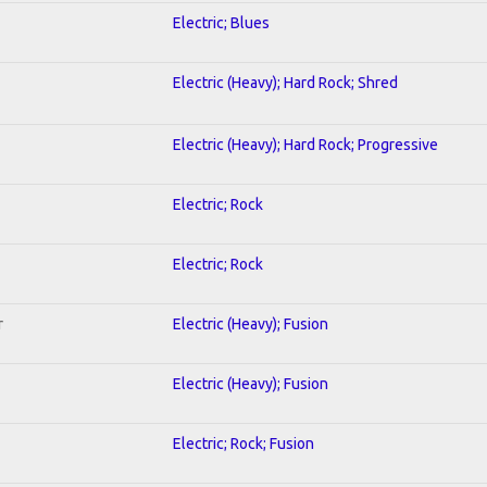
Electric; Blues
Electric (Heavy); Hard Rock; Shred
Electric (Heavy); Hard Rock; Progressive
Electric; Rock
Electric; Rock
r
Electric (Heavy); Fusion
Electric (Heavy); Fusion
Electric; Rock; Fusion