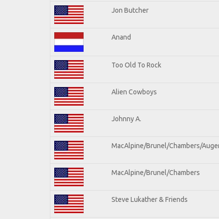
Jon Butcher
Anand
Too Old To Rock
Alien Cowboys
Johnny A.
MacAlpine/Brunel/Chambers/Auge
MacAlpine/Brunel/Chambers
Steve Lukather & Friends