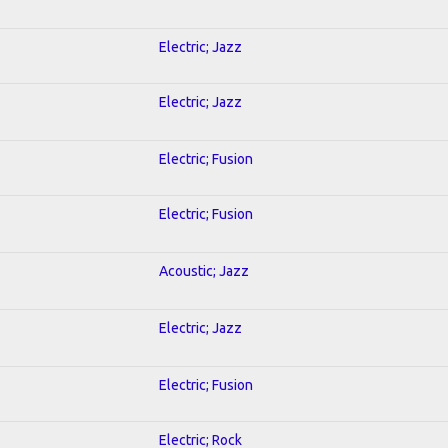
Electric; Jazz
Electric; Jazz
Electric; Fusion
Electric; Fusion
Acoustic; Jazz
Electric; Jazz
Electric; Fusion
Electric; Rock