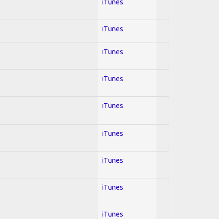
iTunes
iTunes
iTunes
iTunes
iTunes
iTunes
iTunes
iTunes
iTunes