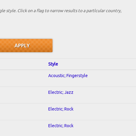
le style. Click on a flag to narrow results to a partlcular country,
Style
Acoustic; Fingerstyle
Electric; Jazz
Electric; Rock
Electric; Rock