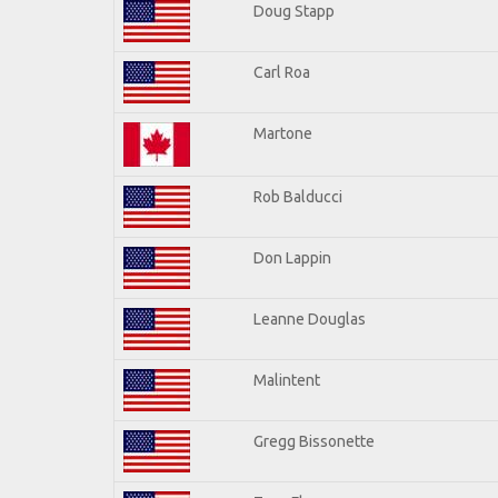
Doug Stapp
Carl Roa
Martone
Rob Balducci
Don Lappin
Leanne Douglas
Malintent
Gregg Bissonette