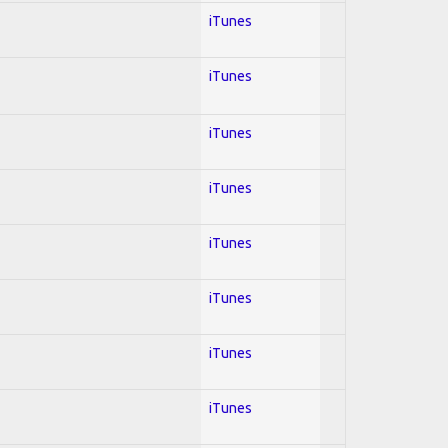
iTunes
iTunes
iTunes
iTunes
iTunes
iTunes
iTunes
iTunes