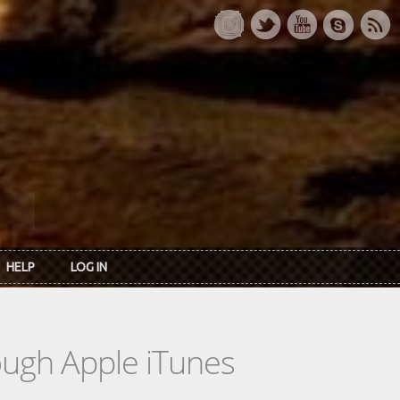
HELP
LOG IN
rough Apple iTunes