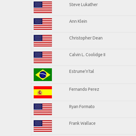
Steve Lukather
Ann Klein
Christopher Dean
Calvin L. Coolidge II
Estrume'n'tal
Fernando Perez
Ryan Formato
Frank Wallace