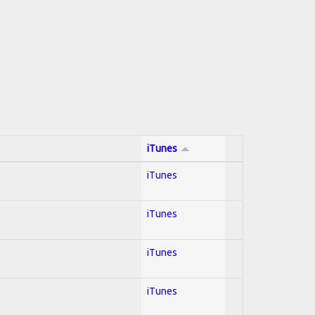
iTunes
iTunes
iTunes
iTunes
iTunes