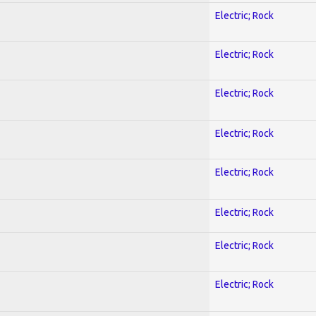
Electric; Rock
Electric; Rock
Electric; Rock
Electric; Rock
Electric; Rock
Electric; Rock
Electric; Rock
Electric; Rock