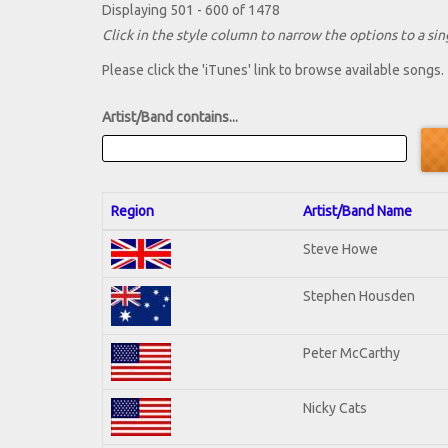
Displaying 501 - 600 of 1478
Click in the style column to narrow the options to a sing
Please click the 'iTunes' link to browse available songs.
Artist/Band contains...
Region
Artist/Band Name
Steve Howe
Stephen Housden
Peter McCarthy
Nicky Cats