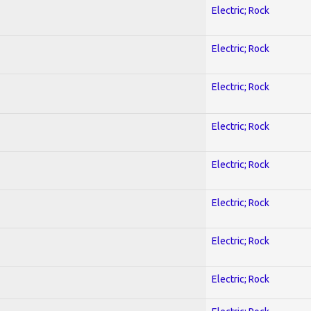
Electric; Rock
Electric; Rock
Electric; Rock
Electric; Rock
Electric; Rock
Electric; Rock
Electric; Rock
Electric; Rock