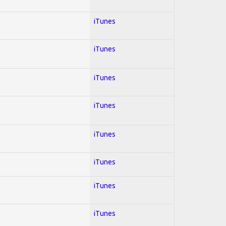
iTunes
iTunes
iTunes
iTunes
iTunes
iTunes
iTunes
iTunes