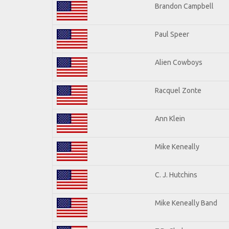
Brandon Campbell
Paul Speer
Alien Cowboys
Racquel Zonte
Ann Klein
Mike Keneally
C. J. Hutchins
Mike Keneally Band