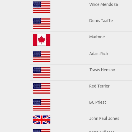
Vince Mendoza
Denis Taaffe
Martone
Adam Rich
Travis Henson
Red Terrier
BC Priest
John Paul Jones