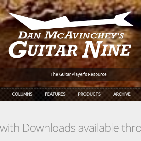
The Guitar Player's Resource
COLUMNS
FEATURES
PRODUCTS
ARCHIVE
s with Downloads available th