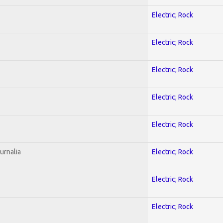
Electric; Rock
Electric; Rock
Electric; Rock
Electric; Rock
Electric; Rock
urnalia
Electric; Rock
Electric; Rock
Electric; Rock