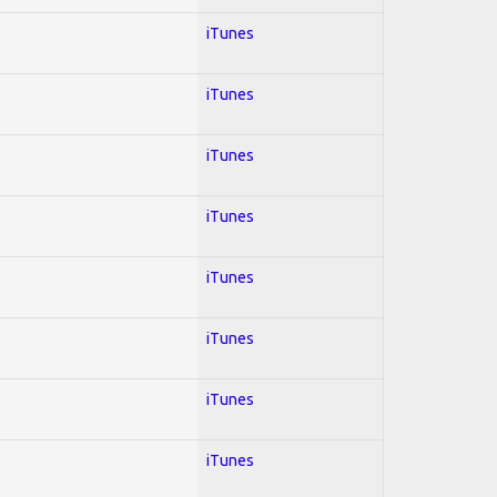
iTunes
iTunes
iTunes
iTunes
iTunes
iTunes
iTunes
iTunes