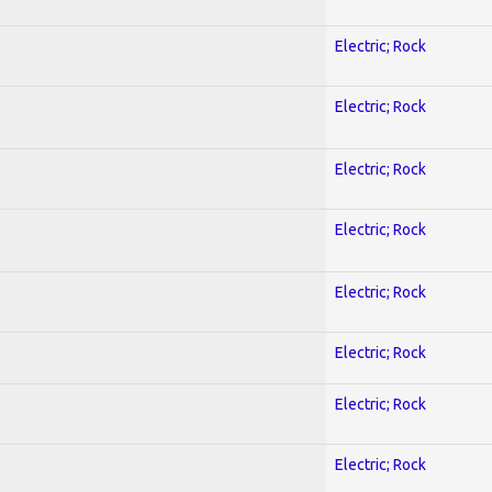
Electric; Rock
Electric; Rock
Electric; Rock
Electric; Rock
Electric; Rock
Electric; Rock
Electric; Rock
Electric; Rock