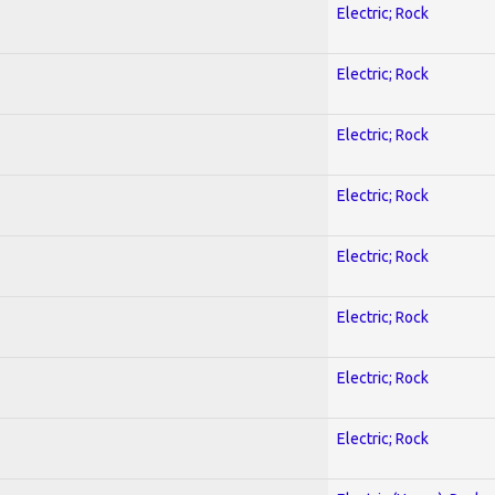
Electric; Rock
Electric; Rock
Electric; Rock
Electric; Rock
Electric; Rock
Electric; Rock
Electric; Rock
Electric; Rock