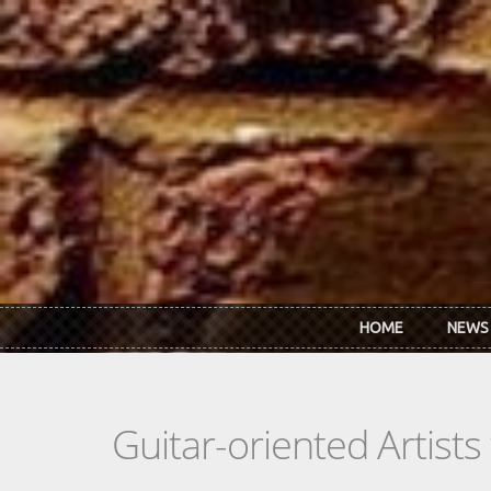
Skip to main content
HOME
NEWS
Guitar-oriented Artist