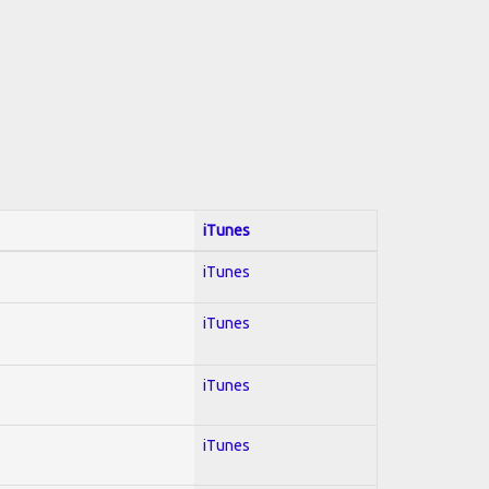
iTunes
iTunes
iTunes
iTunes
iTunes