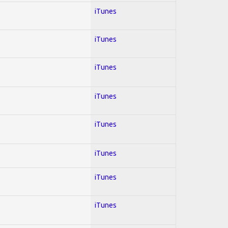
iTunes
iTunes
iTunes
iTunes
iTunes
iTunes
iTunes
iTunes