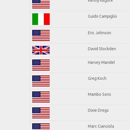
Kenny Kilgore
Guido Campiglio
Eric Johnson
David Stockden
Harvey Mandel
Greg Koch
Mambo Sons
Dixie Dregs
Marc Cianciola