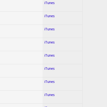
iTunes
iTunes
iTunes
iTunes
iTunes
iTunes
iTunes
iTunes