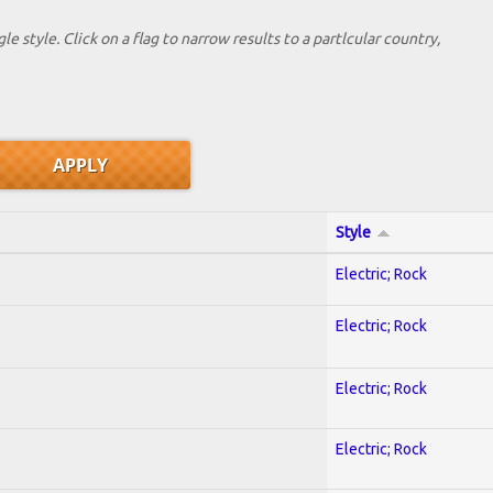
le style. Click on a flag to narrow results to a partlcular country,
Style
Electric; Rock
Electric; Rock
Electric; Rock
Electric; Rock