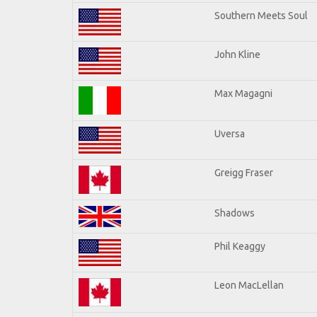
Southern Meets Soul
John Kline
Max Magagni
Uversa
Greigg Fraser
Shadows
Phil Keaggy
Leon MacLellan