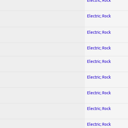
Electric; Rock
Electric; Rock
Electric; Rock
Electric; Rock
Electric; Rock
Electric; Rock
Electric; Rock
Electric; Rock
Electric; Rock