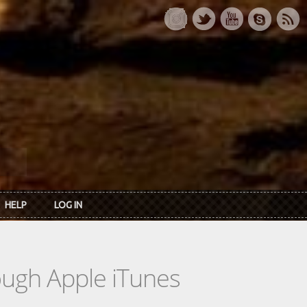
HELP
LOG IN
rough Apple iTunes