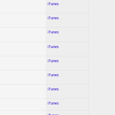
iTunes
iTunes
iTunes
iTunes
iTunes
iTunes
iTunes
iTunes