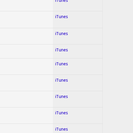
iTunes
iTunes
iTunes
iTunes
iTunes
iTunes
iTunes
iTunes
iTunes