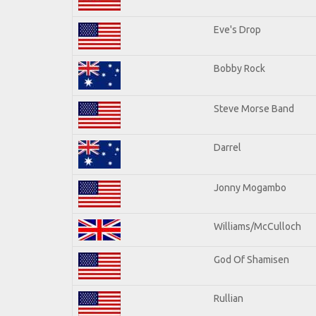
Eve's Drop
Bobby Rock
Steve Morse Band
Darrel
Jonny Mogambo
Williams/McCulloch
God Of Shamisen
Rullian