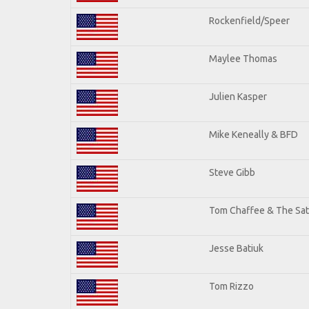
Rockenfield/Speer
Maylee Thomas
Julien Kasper
Mike Keneally & BFD
Steve Gibb
Tom Chaffee & The Sat
Jesse Batiuk
Tom Rizzo