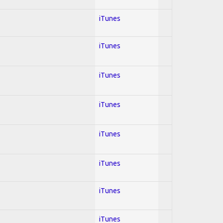
iTunes
iTunes
iTunes
iTunes
iTunes
iTunes
iTunes
iTunes