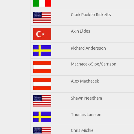
Clark Pauken Ricketts
Akin Eldes
Richard Andersson
Machacek/Sipe/Garrison
Alex Machacek
Shawn Needham
Thomas Larsson
Chris Michie