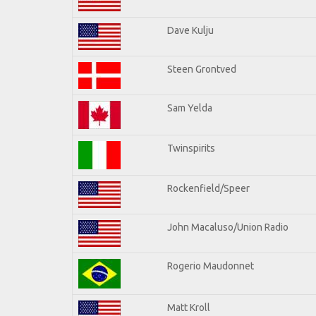
Dave Kulju
Steen Grontved
Sam Yelda
Twinspirits
Rockenfield/Speer
John Macaluso/Union Radio
Rogerio Maudonnet
Matt Kroll