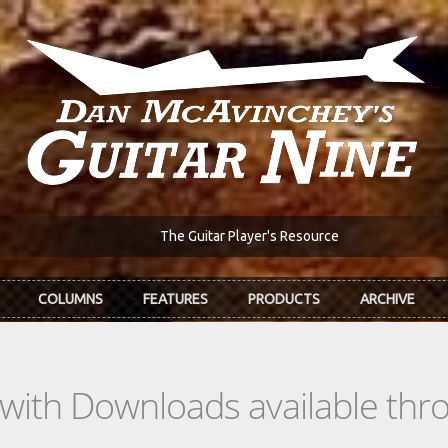
The Guitar Player's Resource
COLUMNS
FEATURES
PRODUCTS
ARCHIVE
s with Downloads available th