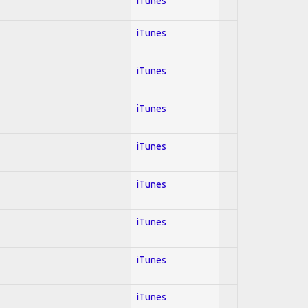
iTunes
iTunes
iTunes
iTunes
iTunes
iTunes
iTunes
iTunes
iTunes