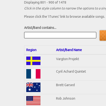
Displaying 801 - 900 of 1478
Click in the style column to narrow the options to a sing
Please click the 'iTunes' link to browse available songs.
Artist/Band contains...
Region
Artist/Band Name
Vargton Projekt
Cyril Achard Quintet
Brett Garsed
Rob Johnson