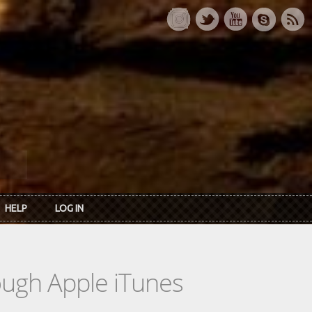
HELP
LOG IN
rough Apple iTunes