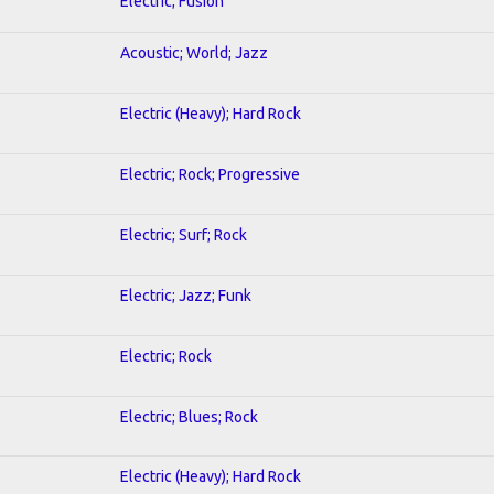
Electric; Fusion
Acoustic; World; Jazz
Electric (Heavy); Hard Rock
Electric; Rock; Progressive
Electric; Surf; Rock
Electric; Jazz; Funk
Electric; Rock
Electric; Blues; Rock
Electric (Heavy); Hard Rock