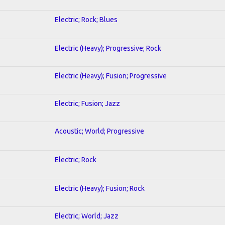
Electric; Rock; Blues
Electric (Heavy); Progressive; Rock
Electric (Heavy); Fusion; Progressive
Electric; Fusion; Jazz
Acoustic; World; Progressive
Electric; Rock
Electric (Heavy); Fusion; Rock
Electric; World; Jazz