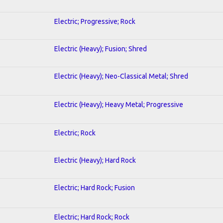
Electric; Progressive; Rock
Electric (Heavy); Fusion; Shred
Electric (Heavy); Neo-Classical Metal; Shred
Electric (Heavy); Heavy Metal; Progressive
Electric; Rock
Electric (Heavy); Hard Rock
Electric; Hard Rock; Fusion
Electric; Hard Rock; Rock