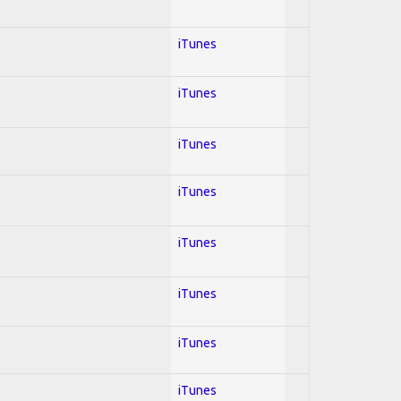
iTunes
iTunes
iTunes
iTunes
iTunes
iTunes
iTunes
iTunes