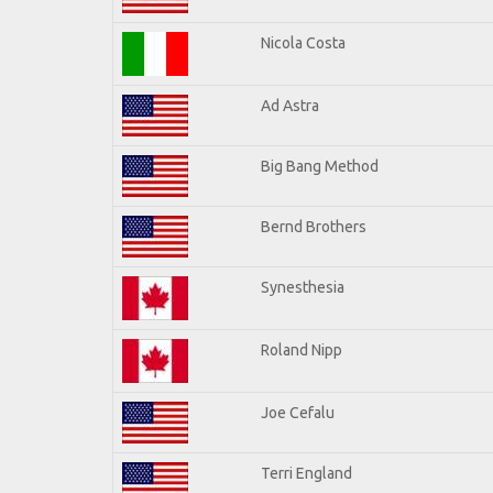
Nicola Costa
Ad Astra
Big Bang Method
Bernd Brothers
Synesthesia
Roland Nipp
Joe Cefalu
Terri England