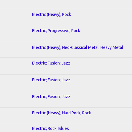
Electric (Heavy); Rock
Electric; Progressive; Rock
Electric (Heavy); Neo-Classical Metal; Heavy Metal
Electric; Fusion; Jazz
Electric; Fusion; Jazz
Electric; Fusion; Jazz
Electric (Heavy); Hard Rock; Rock
Electric; Rock; Blues