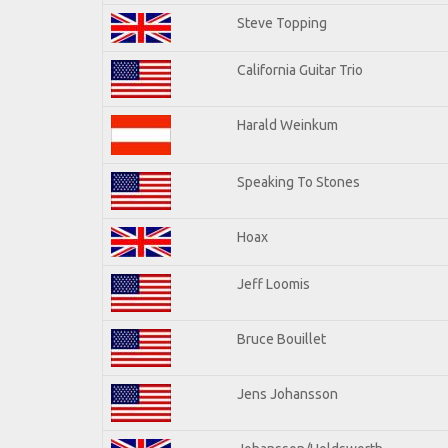
Steve Topping
California Guitar Trio
Harald Weinkum
Speaking To Stones
Hoax
Jeff Loomis
Bruce Bouillet
Jens Johansson