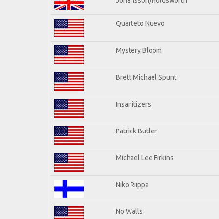
Johansson/Holdsworth
Quarteto Nuevo
Mystery Bloom
Brett Michael Spunt
Insanitizers
Patrick Butler
Michael Lee Firkins
Niko Riippa
No Walls