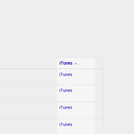
iTunes
iTunes
iTunes
iTunes
iTunes