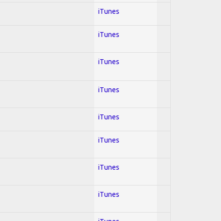
iTunes
iTunes
iTunes
iTunes
iTunes
iTunes
iTunes
iTunes