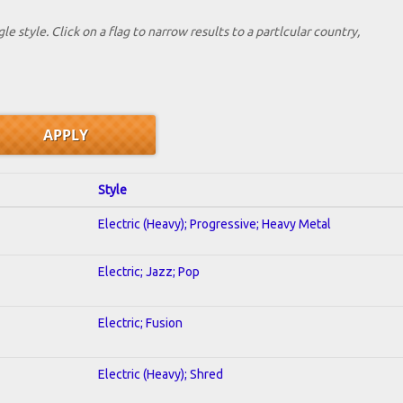
le style. Click on a flag to narrow results to a partlcular country,
Style
Electric (Heavy); Progressive; Heavy Metal
Electric; Jazz; Pop
Electric; Fusion
Electric (Heavy); Shred