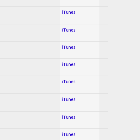
iTunes
iTunes
iTunes
iTunes
iTunes
iTunes
iTunes
iTunes