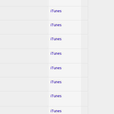
iTunes
iTunes
iTunes
iTunes
iTunes
iTunes
iTunes
iTunes