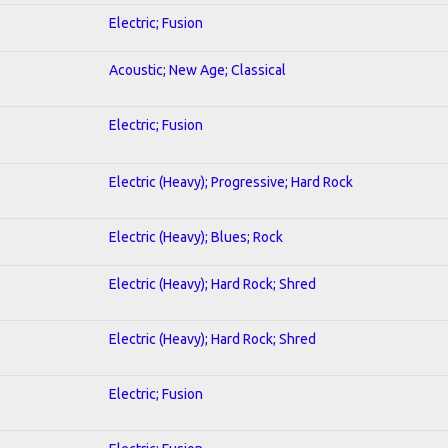
Electric; Fusion
Acoustic; New Age; Classical
Electric; Fusion
Electric (Heavy); Progressive; Hard Rock
Electric (Heavy); Blues; Rock
Electric (Heavy); Hard Rock; Shred
Electric (Heavy); Hard Rock; Shred
Electric; Fusion