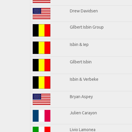
Drew Davidsen
Gilbert Isbin Group
Isbin & Iep
Gilbert Isbin
Isbin & Verbeke
Bryan Aspey
Julien Carayon
Livio Lamonea