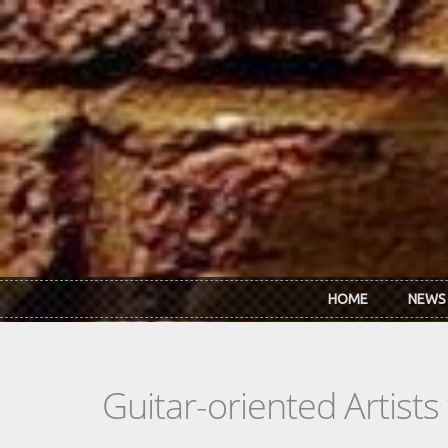
Skip to main content
HOME
NEWS
Guitar-oriented Artist