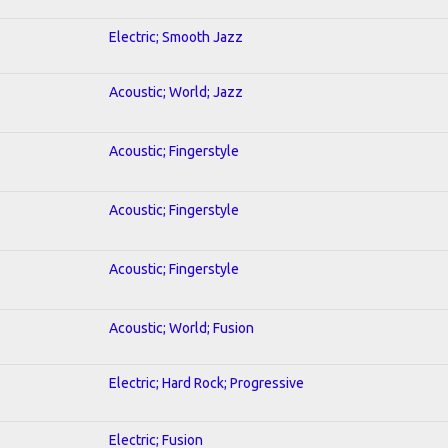
Electric; Smooth Jazz
Acoustic; World; Jazz
Acoustic; Fingerstyle
Acoustic; Fingerstyle
Acoustic; Fingerstyle
Acoustic; World; Fusion
Electric; Hard Rock; Progressive
Electric; Fusion