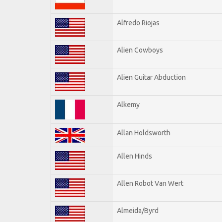
Alfredo Riojas
Alien Cowboys
Alien Guitar Abduction
Alkemy
Allan Holdsworth
Allen Hinds
Allen Robot Van Wert
Almeida/Byrd