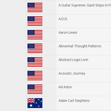
A Guitar Supreme: Giant Steps In F
A.D.D.
Aaron Lewis
Abnormal Thought Patterns
Abstract Logix Live!
Acoustic Journey
Ad Astra
Adam Carl Stephens