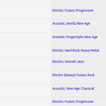
Electric; Fusion; Progressive
Acoustic; World; New Age
Acoustic; Fingerstyle; New Age
Electric; Hard Rock; Heavy Metal
Electric; Smooth Jazz
Electric (Heavy); Fusion; Rock
Acoustic; New Age; Classical
Electric; Fusion; Progressive