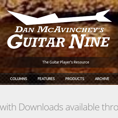
The Guitar Player's Resource
COLUMNS
FEATURES
PRODUCTS
ARCHIVE
s with Downloads available th