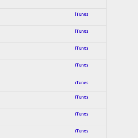
iTunes
iTunes
iTunes
iTunes
iTunes
iTunes
iTunes
iTunes