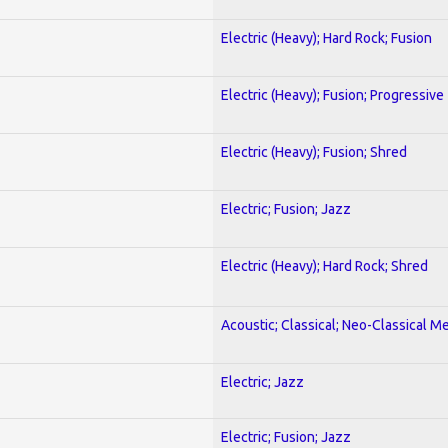
Electric (Heavy); Hard Rock; Fusion
Electric (Heavy); Fusion; Progressive
Electric (Heavy); Fusion; Shred
Electric; Fusion; Jazz
Electric (Heavy); Hard Rock; Shred
Acoustic; Classical; Neo-Classical Me
Electric; Jazz
Electric; Fusion; Jazz