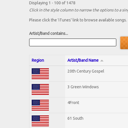
Displaying 1 - 100 of 1478
Click in the style column to narrow the options to a sing
Please click the 'iTunes' link to browse available songs.
Artist/Band contains...
Region
Artist/Band Name
20th Century Gospel
3 Green Windows
4Front
61 South