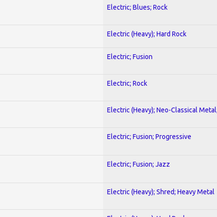
Electric; Blues; Rock
Electric (Heavy); Hard Rock
Electric; Fusion
Electric; Rock
Electric (Heavy); Neo-Classical Metal
Electric; Fusion; Progressive
Electric; Fusion; Jazz
Electric (Heavy); Shred; Heavy Metal