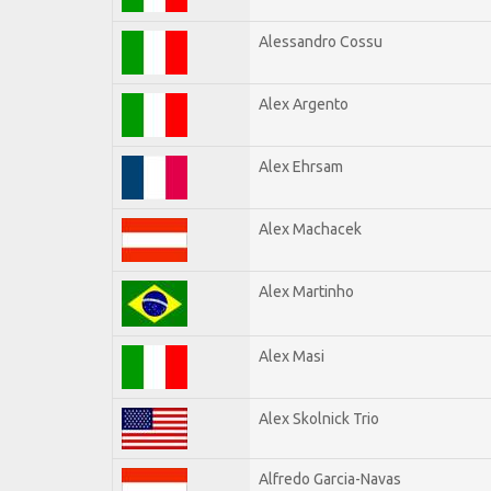
Alessandro Cossu
Alex Argento
Alex Ehrsam
Alex Machacek
Alex Martinho
Alex Masi
Alex Skolnick Trio
Alfredo Garcia-Navas