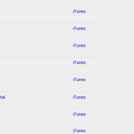
iTunes
iTunes
iTunes
iTunes
iTunes
tal
iTunes
iTunes
iTunes