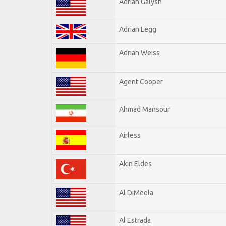
Adrian Galysh
Adrian Legg
Adrian Weiss
Agent Cooper
Ahmad Mansour
Airless
Akin Eldes
Al DiMeola
Al Estrada