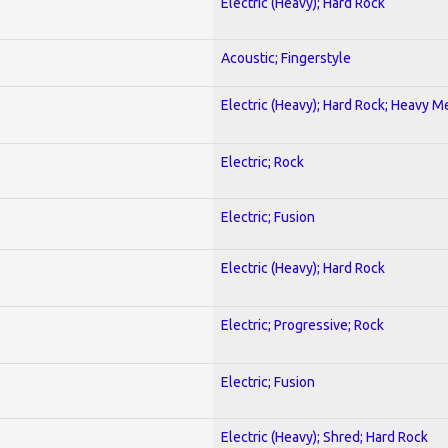
Electric (Heavy); Hard Rock
Acoustic; Fingerstyle
Electric (Heavy); Hard Rock; Heavy M
Electric; Rock
Electric; Fusion
Electric (Heavy); Hard Rock
Electric; Progressive; Rock
Electric; Fusion
Electric (Heavy); Shred; Hard Rock