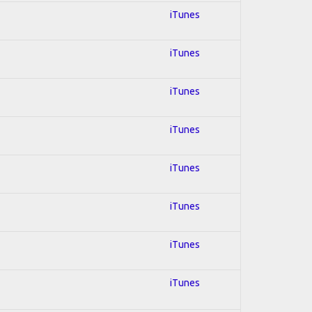
iTunes
iTunes
iTunes
iTunes
iTunes
iTunes
iTunes
iTunes