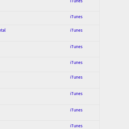
iTunes
iTunes
etal
iTunes
iTunes
iTunes
iTunes
iTunes
iTunes
iTunes