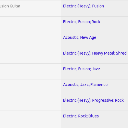
usion Guitar
Electric (Heavy); Fusion
Electric; Fusion; Rock
Acoustic; New Age
Electric (Heavy); Heavy Metal; Shred
Electric; Fusion; Jazz
Acoustic; Jazz; Flamenco
Electric (Heavy); Progressive; Rock
Electric; Rock; Blues