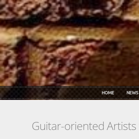
Skip to main content
HOME
NEWS
Guitar-oriented Artist