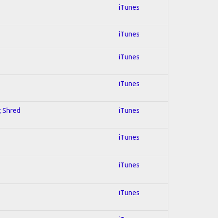
iTunes
iTunes
iTunes
iTunes
; Shred
iTunes
iTunes
iTunes
iTunes