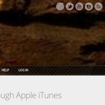
HELP
LOG IN
rough Apple iTunes