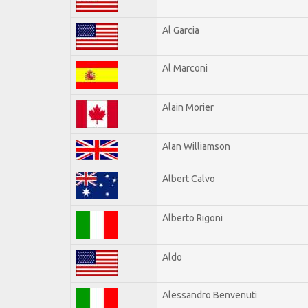
Al Garcia
Al Marconi
Alain Morier
Alan Williamson
Albert Calvo
Alberto Rigoni
Aldo
Alessandro Benvenuti