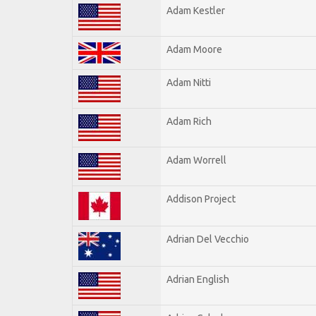
Adam Kestler
Adam Moore
Adam Nitti
Adam Rich
Adam Worrell
Addison Project
Adrian Del Vecchio
Adrian English