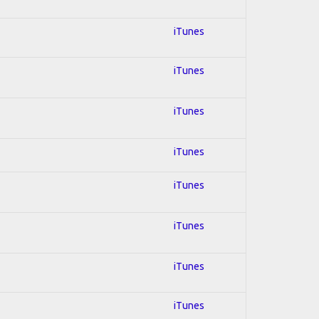
iTunes
iTunes
iTunes
iTunes
iTunes
iTunes
iTunes
iTunes