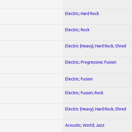
Electric; Hard Rock
Electric; Rock
Electric (Heavy); Hard Rock; Shred
Electric; Progressive; Fusion
Electric; Fusion
Electric; Fusion; Rock
Electric (Heavy); Hard Rock; Shred
Acoustic; World; Jazz