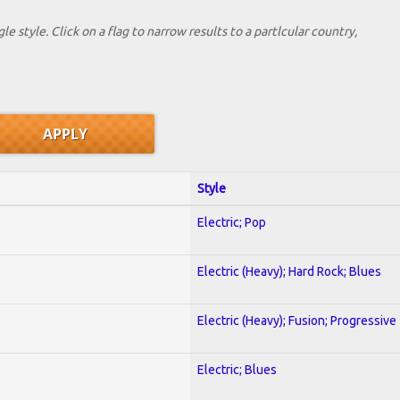
le style. Click on a flag to narrow results to a partlcular country,
Style
Electric; Pop
Electric (Heavy); Hard Rock; Blues
Electric (Heavy); Fusion; Progressive
Electric; Blues