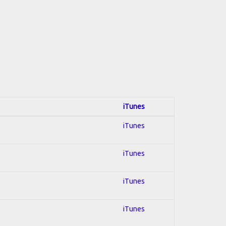
iTunes
iTunes
iTunes
iTunes
iTunes