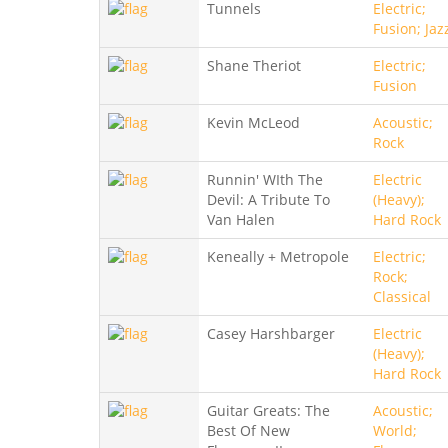
Tunnels
Electric;
Fusion; Jaz
Shane Theriot
Electric;
Fusion
Kevin McLeod
Acoustic;
Rock
Runnin' WIth The
Electric
Devil: A Tribute To
(Heavy);
Van Halen
Hard Rock
Keneally + Metropole
Electric;
Rock;
Classical
Casey Harshbarger
Electric
(Heavy);
Hard Rock
Guitar Greats: The
Acoustic;
Best Of New
World;