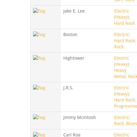
Jake E. Lee
Electric
(Heavy);
Hard Rock
Boston
Electric;
Hard Rock;
Rock
Hightower
Electric
(Heavy);
Heavy
Metal; Roc
J.R.S.
Electric
(Heavy);
Hard Rock;
Progressiv
Jimmy McIntosh
Electric;
Rock; Blue
Carl Roa
Electric