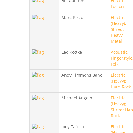
Bill Connors
Electric;
Fusion
Marc Rizzo
Electric
(Heavy);
Shred;
Heavy
Metal
Leo Kottke
Acoustic;
Fingerstyle
Folk
Andy Timmons Band
Electric
(Heavy);
Hard Rock
Michael Angelo
Electric
(Heavy);
Shred; Har
Rock
Joey Tafolla
Electric
(Heavy);