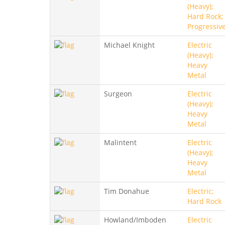
(Heavy);
Hard Rock;
Progressiv
Michael Knight
Electric
(Heavy);
Heavy
Metal
Surgeon
Electric
(Heavy);
Heavy
Metal
Malintent
Electric
(Heavy);
Heavy
Metal
Tim Donahue
Electric;
Hard Rock
Howland/Imboden
Electric