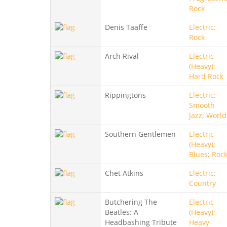
Rock
Denis Taaffe
Electric;
Rock
Arch Rival
Electric
(Heavy);
Hard Rock
Rippingtons
Electric;
Smooth
Jazz; World
Southern Gentlemen
Electric
(Heavy);
Blues; Roc
Chet Atkins
Electric;
Country
Butchering The
Electric
Beatles: A
(Heavy);
Headbashing Tribute
Heavy