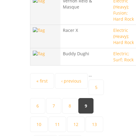
Vernon Reid &
Electric
Masque
(Heavy);
Fusion;
Hard Rock
Racer X
Electric
(Heavy);
Hard Rock
Buddy Dughi
Electric;
Surf; Rock
…
Pages
« first
‹ previous
5
6
7
8
9
10
11
12
13