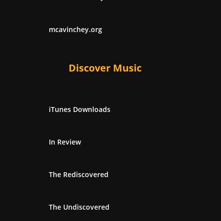
mcavinchey.org
Discover Music
iTunes Downloads
In Review
The Rediscovered
The Undiscovered