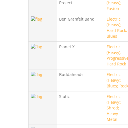
Project
(Heavy);
Fusion
Ben Granfelt Band
Electric
(Heavy);
Hard Rock;
Blues
Planet X
Electric
(Heavy);
Progressive
Hard Rock
Buddaheads
Electric
(Heavy);
Blues; Roc
Static
Electric
(Heavy);
Shred;
Heavy
Metal