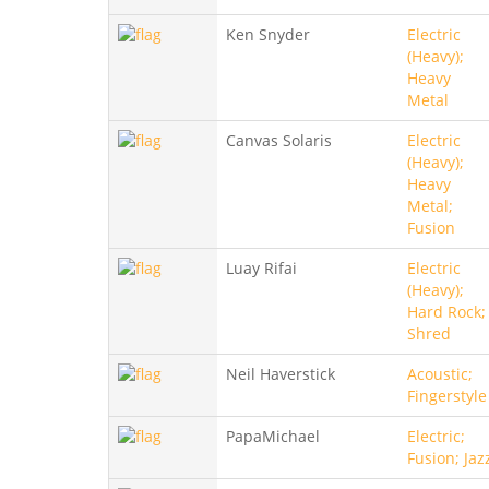
Ken Snyder
Electric
(Heavy);
Heavy
Metal
Canvas Solaris
Electric
(Heavy);
Heavy
Metal;
Fusion
Luay Rifai
Electric
(Heavy);
Hard Rock;
Shred
Neil Haverstick
Acoustic;
Fingerstyle
PapaMichael
Electric;
Fusion; Jaz