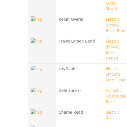
Metal;
Shred
Robin Overall
Electric
(Heavy);
Rock; Blue
Travis Larson Band
Electric
(Heavy);
Rock;
Fusion
Les Sabler
Electric;
Smooth
Jazz; Fusio
Dale Turner
Acoustic;
Fingerstyle
Rock
Charlie Read
Electric;
Rock