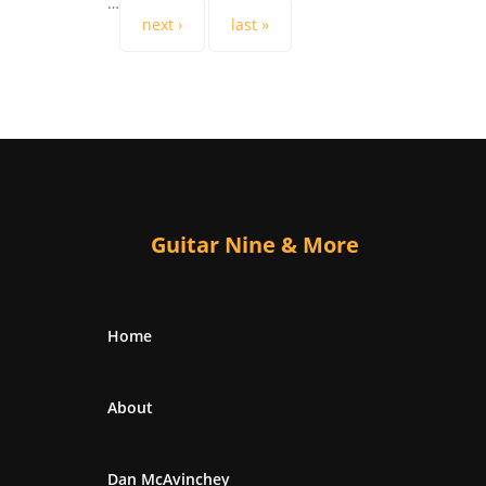
…
next ›
last »
Guitar Nine & More
Home
About
Dan McAvinchey