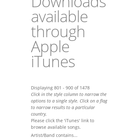
Downloads
available
through
Apple
iTunes
Displaying 801 - 900 of 1478
Click in the style column to narrow the
options to a single style. Click on a flag
to narrow results to a partlcular
country,
Please click the 'iTunes' link to
browse available songs.
Artist/Band contains...