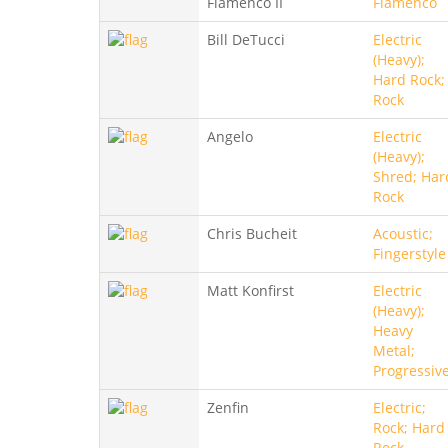
Flamenco II
Flamenco
Bill DeTucci
Electric
(Heavy);
Hard Rock;
Rock
Angelo
Electric
(Heavy);
Shred; Har
Rock
Chris Bucheit
Acoustic;
Fingerstyle
Matt Konfirst
Electric
(Heavy);
Heavy
Metal;
Progressiv
Zenfin
Electric;
Rock; Hard
Rock