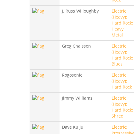
J. Russ Willoughby
Electric
(Heavy);
Hard Rock;
Heavy
Metal
Greg Chaisson
Electric
(Heavy);
Hard Rock;
Blues
Rogosonic
Electric
(Heavy);
Hard Rock
Jimmy Williams
Electric
(Heavy);
Hard Rock;
Shred
Dave Kulju
Electric;
Progressive