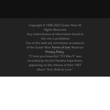
Copyright © 1996-2025 Guitar Nine All
Rights Reserved
Any redistribution of information found at
this site is prohibited
Use of this web site constitutes acceptance
of the Guitar Nine
Terms of Use
. Read our
Privacy Policy
.
*C'mon you know this! "If 6 Was 9" was
recorded by the Jimi Hendrix Experience,
appearing on the release of their 1967
album "Axis: Bold as Love".