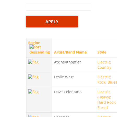
Region
Artist/Band Name
Style
Atkins/Knopfler
Electric;
Country
Leslie West
Electric;
Rock; Blue
Dave Celentano
Electric
(Heavy);
Hard Rock;
Shred