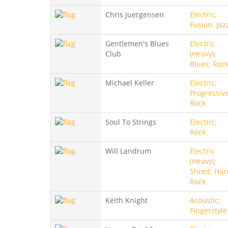
Chris Juergensen
Electric;
Fusion; Jaz
Gentlemen's Blues
Electric
Club
(Heavy);
Blues; Roc
Michael Keller
Electric;
Progressive
Rock
Soul To Strings
Electric;
Rock
Will Landrum
Electric
(Heavy);
Shred; Har
Rock
Keith Knight
Acoustic;
Fingerstyle