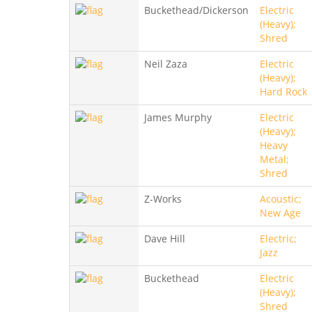
Buckethead/Dickerson
Electric
(Heavy);
Shred
Neil Zaza
Electric
(Heavy);
Hard Rock
James Murphy
Electric
(Heavy);
Heavy
Metal;
Shred
Z-Works
Acoustic;
New Age
Dave Hill
Electric;
Jazz
Buckethead
Electric
(Heavy);
Shred