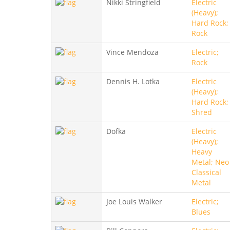
Nikki Stringfield
Electric
(Heavy);
Hard Rock;
Rock
Vince Mendoza
Electric;
Rock
Dennis H. Lotka
Electric
(Heavy);
Hard Rock;
Shred
Dofka
Electric
(Heavy);
Heavy
Metal; Neo
Classical
Metal
Joe Louis Walker
Electric;
Blues