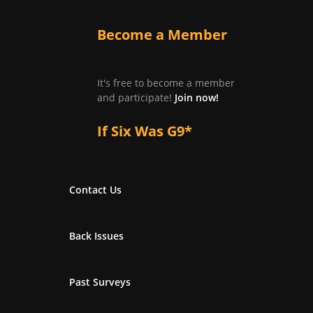
Become a Member
It's free to become a member
and participate!
Join now!
If Six Was G9*
Contact Us
Back Issues
Past Surveys