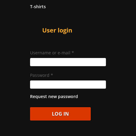
T-shirts
User login
Username or e-mail
*
Password
*
Request new password