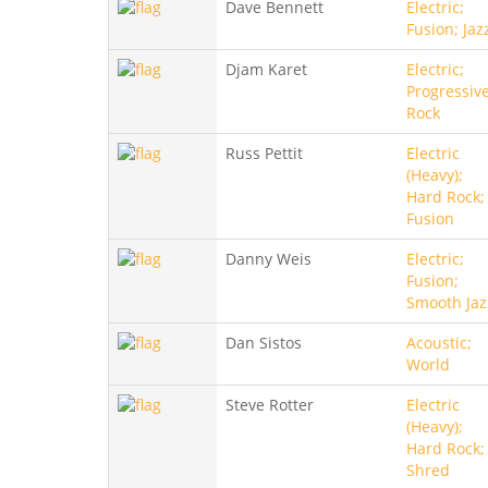
Dave Bennett
Electric;
Fusion; Jaz
Djam Karet
Electric;
Progressive
Rock
Russ Pettit
Electric
(Heavy);
Hard Rock;
Fusion
Danny Weis
Electric;
Fusion;
Smooth Jaz
Dan Sistos
Acoustic;
World
Steve Rotter
Electric
(Heavy);
Hard Rock;
Shred