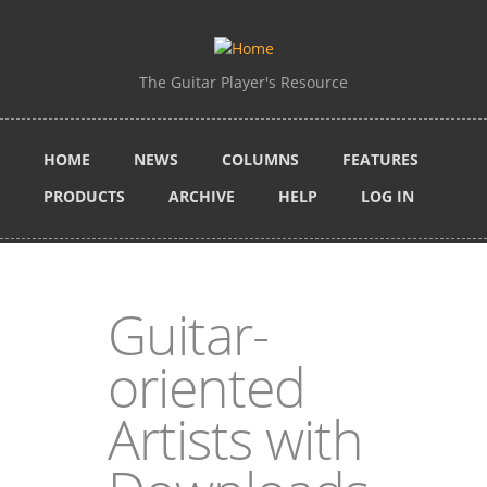
Skip to main content
The Guitar Player's Resource
HOME
NEWS
COLUMNS
FEATURES
PRODUCTS
ARCHIVE
HELP
LOG IN
Guitar-
oriented
Artists with