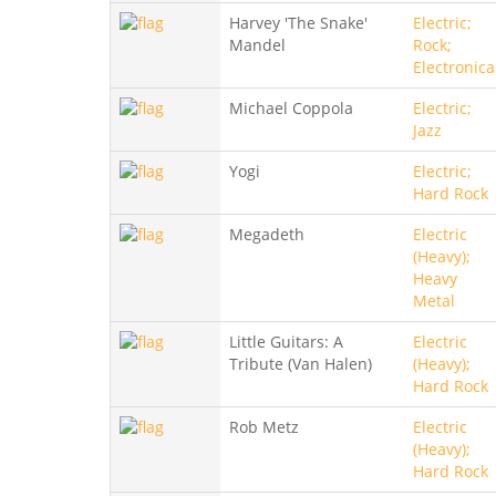
Harvey 'The Snake'
Electric;
Mandel
Rock;
Electronica
Michael Coppola
Electric;
Jazz
Yogi
Electric;
Hard Rock
Megadeth
Electric
(Heavy);
Heavy
Metal
Little Guitars: A
Electric
Tribute (Van Halen)
(Heavy);
Hard Rock
Rob Metz
Electric
(Heavy);
Hard Rock