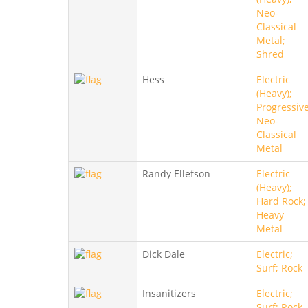
Neo-
Classical
Metal;
Shred
Hess
Electric
(Heavy);
Progressive
Neo-
Classical
Metal
Randy Ellefson
Electric
(Heavy);
Hard Rock;
Heavy
Metal
Dick Dale
Electric;
Surf; Rock
Insanitizers
Electric;
Surf; Rock