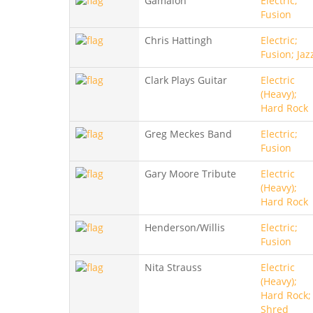
Gamalon
Electric;
Fusion
Chris Hattingh
Electric;
Fusion; Jaz
Clark Plays Guitar
Electric
(Heavy);
Hard Rock
Greg Meckes Band
Electric;
Fusion
Gary Moore Tribute
Electric
(Heavy);
Hard Rock
Henderson/Willis
Electric;
Fusion
Nita Strauss
Electric
(Heavy);
Hard Rock;
Shred