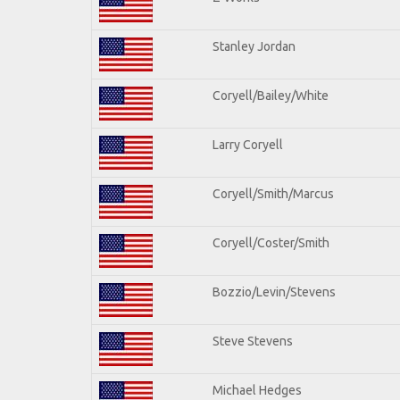
Stanley Jordan
Coryell/Bailey/White
Larry Coryell
Coryell/Smith/Marcus
Coryell/Coster/Smith
Bozzio/Levin/Stevens
Steve Stevens
Michael Hedges