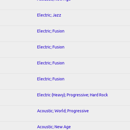
Electric; Jazz
Electric; Fusion
Electric; Fusion
Electric; Fusion
Electric; Fusion
Electric (Heavy); Progressive; Hard Rock
Acoustic; World; Progressive
Acoustic; New Age