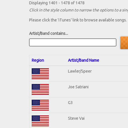
Displaying 1401 - 1478 of 1478
Click in the style column to narrow the options to a sing
Please click the 'iTunes' link to browse available songs.
Artist/Band contains...
Region
Artist/Band Name
Lawler/Speer
Joe Satriani
G3
Steve Vai