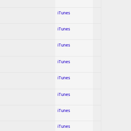
iTunes
iTunes
iTunes
iTunes
iTunes
iTunes
iTunes
iTunes