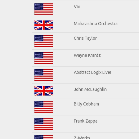
Vai
Mahavishnu Orchestra
Chris Taylor
Wayne Krantz
Abstract Logix Live!
John McLaughlin
Billy Cobham
Frank Zappa
Z-Works