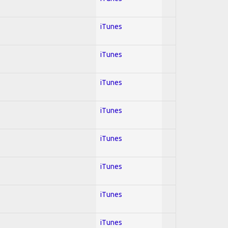
iTunes
iTunes
iTunes
iTunes
iTunes
iTunes
iTunes
iTunes