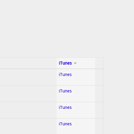
iTunes
iTunes
iTunes
iTunes
iTunes