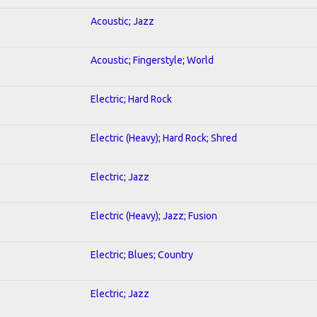
Acoustic; Jazz
Acoustic; Fingerstyle; World
Electric; Hard Rock
Electric (Heavy); Hard Rock; Shred
Electric; Jazz
Electric (Heavy); Jazz; Fusion
Electric; Blues; Country
Electric; Jazz