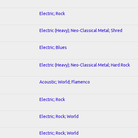
Electric; Rock
Electric (Heavy); Neo-Classical Metal; Shred
Electric; Blues
Electric (Heavy); Neo-Classical Metal; Hard Rock
Acoustic; World; Flamenco
Electric; Rock
Electric; Rock; World
Electric; Rock; World