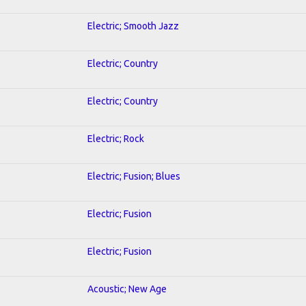
Electric; Smooth Jazz
Electric; Country
Electric; Country
Electric; Rock
Electric; Fusion; Blues
Electric; Fusion
Electric; Fusion
Acoustic; New Age