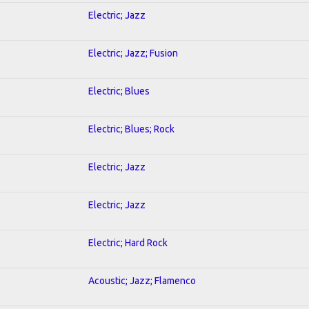
Electric; Jazz
Electric; Jazz; Fusion
Electric; Blues
Electric; Blues; Rock
Electric; Jazz
Electric; Jazz
Electric; Hard Rock
Acoustic; Jazz; Flamenco