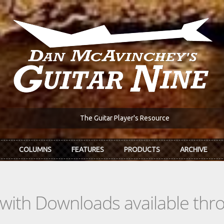
The Guitar Player's Resource
COLUMNS
FEATURES
PRODUCTS
ARCHIVE
s with Downloads available th