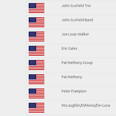
John Scofield Trio
John Scofield Band
Joe Louis Walker
Eric Gales
Pat Metheny Group
Pat Metheny
Peter Frampton
McLaughlin/DiMeola/De Lucia