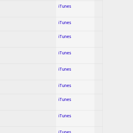
iTunes
iTunes
iTunes
iTunes
iTunes
iTunes
iTunes
iTunes
iTunes