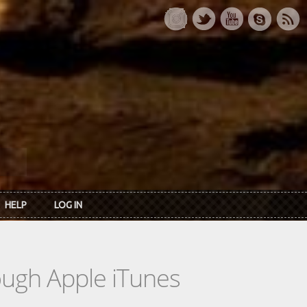
HELP
LOG IN
rough Apple iTunes