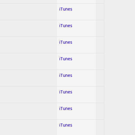
iTunes
iTunes
iTunes
iTunes
iTunes
iTunes
iTunes
iTunes