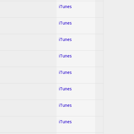
iTunes
iTunes
iTunes
iTunes
iTunes
iTunes
iTunes
iTunes