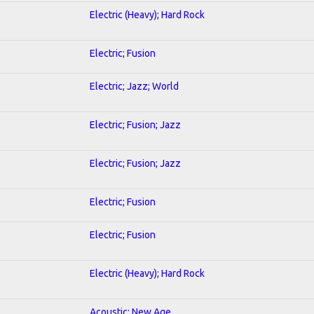
Electric (Heavy); Hard Rock
Electric; Fusion
Electric; Jazz; World
Electric; Fusion; Jazz
Electric; Fusion; Jazz
Electric; Fusion
Electric; Fusion
Electric (Heavy); Hard Rock
Acoustic; New Age