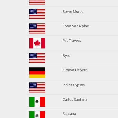
Steve Morse
Tony MacAlpine
Pat Travers
Byrd
Ottmar Liebert
Indica Gypsys
Carlos Santana
Santana