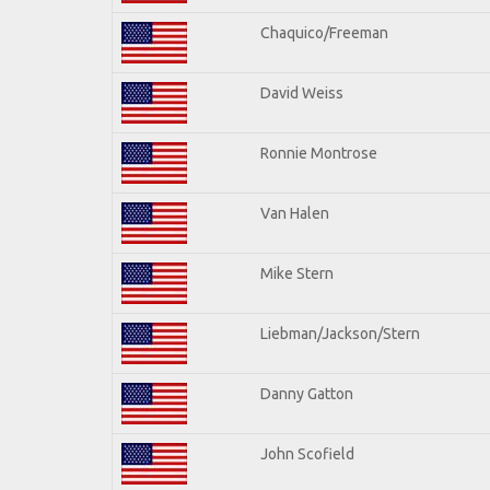
Chaquico/Freeman
David Weiss
Ronnie Montrose
Van Halen
Mike Stern
Liebman/Jackson/Stern
Danny Gatton
John Scofield