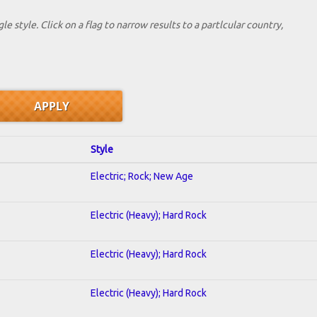
le style. Click on a flag to narrow results to a partlcular country,
Style
Electric; Rock; New Age
Electric (Heavy); Hard Rock
Electric (Heavy); Hard Rock
Electric (Heavy); Hard Rock