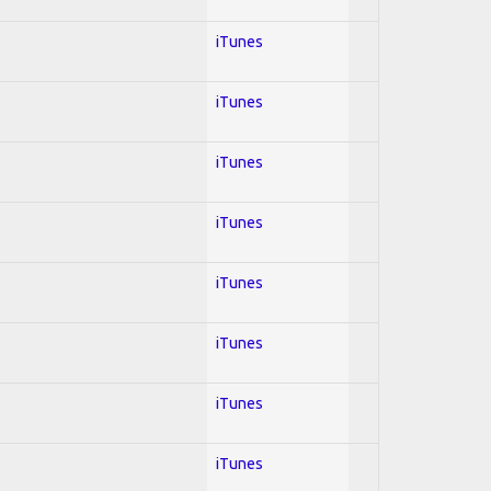
iTunes
iTunes
iTunes
iTunes
iTunes
iTunes
iTunes
iTunes