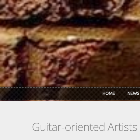
Skip to main content
HOME
NEWS
Guitar-oriented Artist