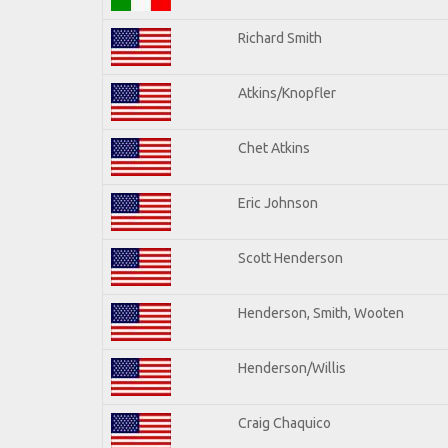
Richard Smith
Atkins/Knopfler
Chet Atkins
Eric Johnson
Scott Henderson
Henderson, Smith, Wooten
Henderson/Willis
Craig Chaquico