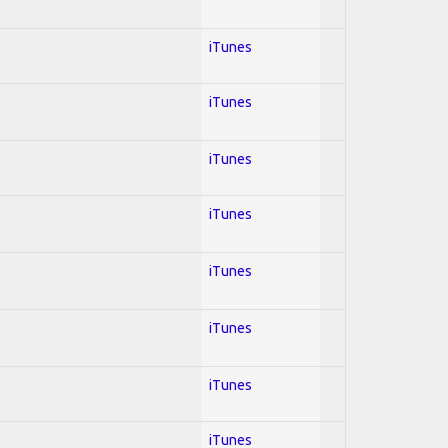
iTunes
iTunes
iTunes
iTunes
iTunes
iTunes
iTunes
iTunes