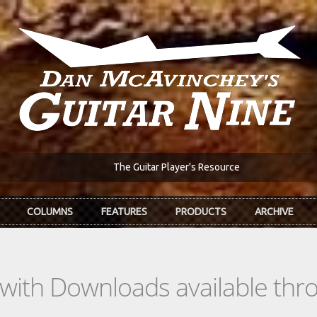
The Guitar Player's Resource
COLUMNS
FEATURES
PRODUCTS
ARCHIVE
s with Downloads available th