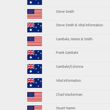
Steve Smith
Steve Smith & Vital Information
Gambale, Hamm & Smith
Frank Gambale
Gambale/Colonna
Vital Information
Chad Wackerman
Stuart Hamm