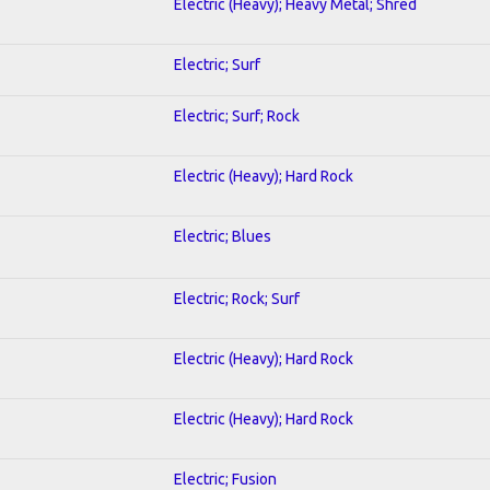
Electric (Heavy); Heavy Metal; Shred
Electric; Surf
Electric; Surf; Rock
Electric (Heavy); Hard Rock
Electric; Blues
Electric; Rock; Surf
Electric (Heavy); Hard Rock
Electric (Heavy); Hard Rock
Electric; Fusion