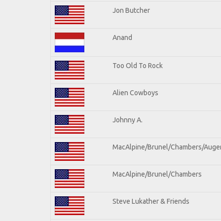
Jon Butcher
Anand
Too Old To Rock
Alien Cowboys
Johnny A.
MacAlpine/Brunel/Chambers/Auge
MacAlpine/Brunel/Chambers
Steve Lukather & Friends