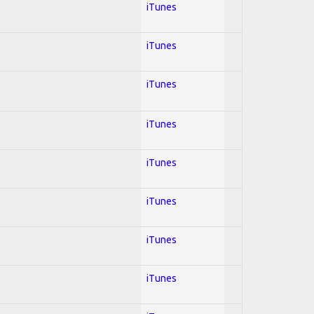
iTunes
iTunes
iTunes
iTunes
iTunes
iTunes
iTunes
iTunes