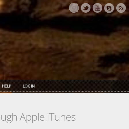
HELP
LOG IN
rough Apple iTunes