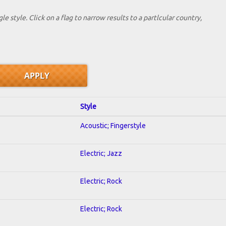
le style. Click on a flag to narrow results to a partlcular country,
Style
Acoustic; Fingerstyle
Electric; Jazz
Electric; Rock
Electric; Rock