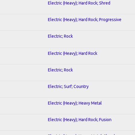
Electric (Heavy); Hard Rock; Shred
Electric (Heavy); Hard Rock; Progressive
Electric; Rock
Electric (Heavy); Hard Rock
Electric; Rock
Electric; Surf; Country
Electric (Heavy); Heavy Metal
Electric (Heavy); Hard Rock; Fusion