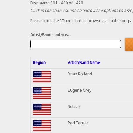
Displaying 301 - 400 of 1478
Click in the style column to narrow the options to a sing
Please click the 'iTunes' link to browse available songs.
Artist/Band contains...
Region
Artist/Band Name
Brian Rolland
Eugene Grey
Rullian
Red Terrier