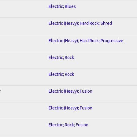
Electric; Blues
Electric (Heavy); Hard Rock; Shred
Electric (Heavy); Hard Rock; Progressive
Electric; Rock
Electric; Rock
r
Electric (Heavy); Fusion
Electric (Heavy); Fusion
Electric; Rock; Fusion