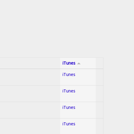
iTunes
iTunes
iTunes
iTunes
iTunes