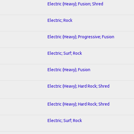
Electric (Heavy); Fusion; Shred
Electric; Rock
Electric (Heavy); Progressive; Fusion
Electric; Surf; Rock
Electric (Heavy); Fusion
Electric (Heavy); Hard Rock; Shred
Electric (Heavy); Hard Rock; Shred
Electric; Surf; Rock