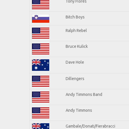
Tony Flores
Bitch Boys
Ralph Rebel
Bruce Kulick
Dave Hole
Dillengers
Andy Timmons Band
Andy Timmons
Gambale/Donati/Fierabracci