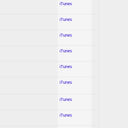
iTunes
iTunes
iTunes
iTunes
iTunes
iTunes
iTunes
iTunes