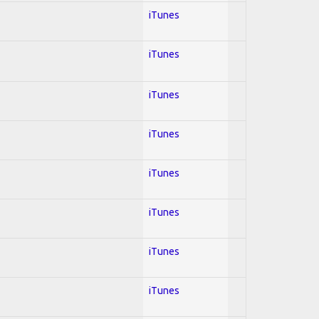
iTunes
iTunes
iTunes
iTunes
iTunes
iTunes
iTunes
iTunes