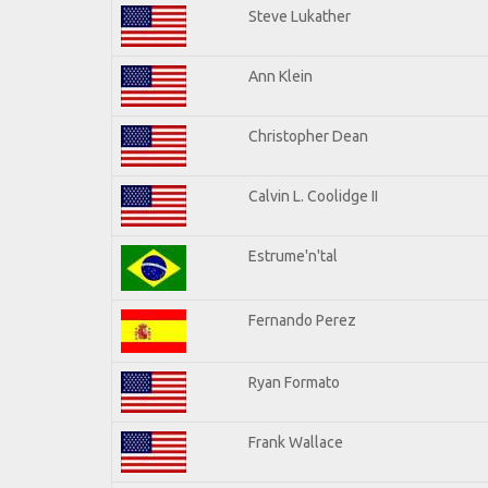
Steve Lukather
Ann Klein
Christopher Dean
Calvin L. Coolidge II
Estrume'n'tal
Fernando Perez
Ryan Formato
Frank Wallace