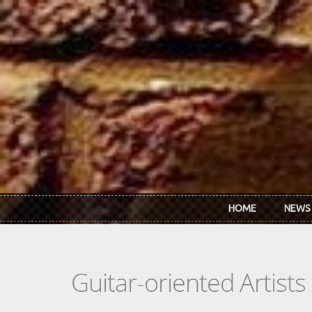
Skip to main content
HOME
NEWS
Guitar-oriented Artist