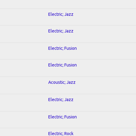
Electric; Jazz
Electric; Jazz
Electric; Fusion
Electric; Fusion
Acoustic; Jazz
Electric; Jazz
Electric; Fusion
Electric; Rock