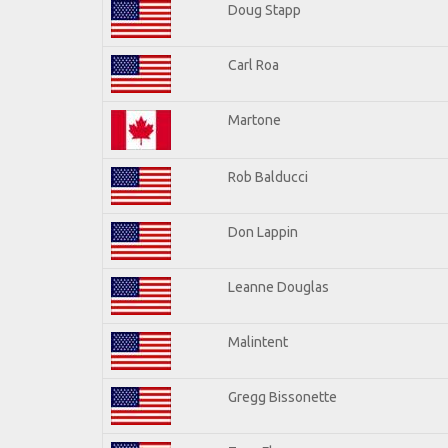
Doug Stapp
Carl Roa
Martone
Rob Balducci
Don Lappin
Leanne Douglas
Malintent
Gregg Bissonette