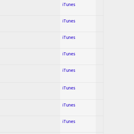
iTunes
iTunes
iTunes
iTunes
iTunes
iTunes
iTunes
iTunes