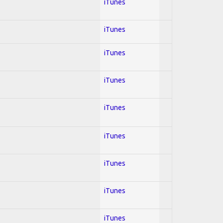
iTunes
iTunes
iTunes
iTunes
iTunes
iTunes
iTunes
iTunes
iTunes