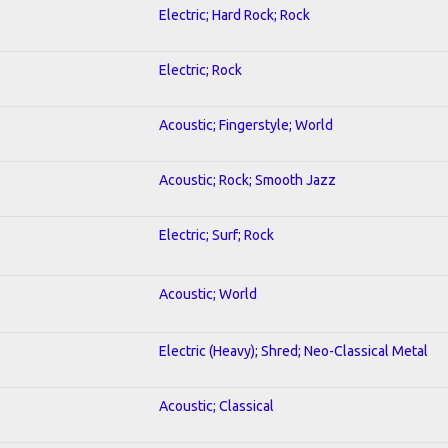
Electric; Hard Rock; Rock
Electric; Rock
Acoustic; Fingerstyle; World
Acoustic; Rock; Smooth Jazz
Electric; Surf; Rock
Acoustic; World
Electric (Heavy); Shred; Neo-Classical Metal
Acoustic; Classical