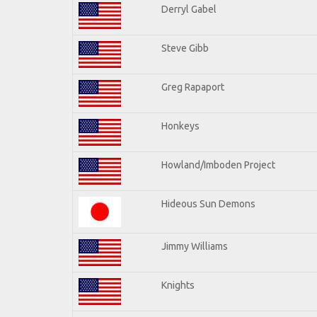
Derryl Gabel
Steve Gibb
Greg Rapaport
Honkeys
Howland/Imboden Project
Hideous Sun Demons
Jimmy Williams
Knights