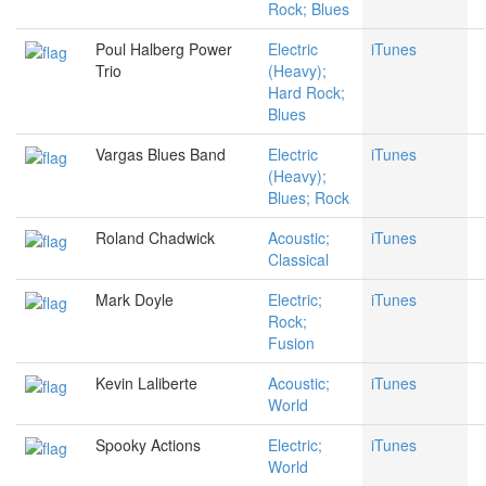
Rock; Blues
Poul Halberg Power
Electric
iTunes
Trio
(Heavy);
Hard Rock;
Blues
Vargas Blues Band
Electric
iTunes
(Heavy);
Blues; Rock
Roland Chadwick
Acoustic;
iTunes
Classical
Mark Doyle
Electric;
iTunes
Rock;
Fusion
Kevin Laliberte
Acoustic;
iTunes
World
Spooky Actions
Electric;
iTunes
World