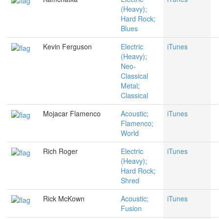
(Heavy);
Hard Rock;
Blues
Kevin Ferguson
Electric
iTunes
(Heavy);
Neo-
Classical
Metal;
Classical
Mojacar Flamenco
Acoustic;
iTunes
Flamenco;
World
Rich Roger
Electric
iTunes
(Heavy);
Hard Rock;
Shred
Rick McKown
Acoustic;
iTunes
Fusion