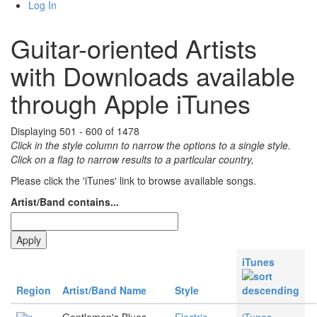
Log In
Guitar-oriented Artists
with Downloads available
through Apple iTunes
Displaying 501 - 600 of 1478
Click in the style column to narrow the options to a single style.
Click on a flag to narrow results to a partlcular country,
Please click the 'iTunes' link to browse available songs.
Artist/Band contains...
iTunes
Region
Artist/Band Name
Style