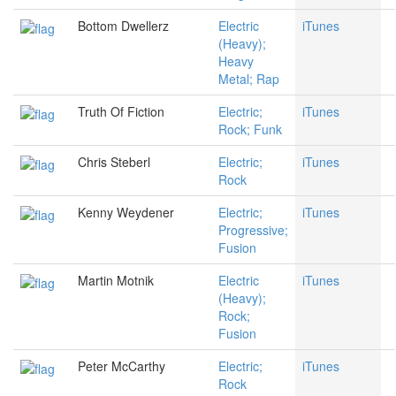
Bottom Dwellerz
Electric
iTunes
(Heavy);
Heavy
Metal; Rap
Truth Of Fiction
Electric;
iTunes
Rock; Funk
Chris Steberl
Electric;
iTunes
Rock
Kenny Weydener
Electric;
iTunes
Progressive;
Fusion
Martin Motnik
Electric
iTunes
(Heavy);
Rock;
Fusion
Peter McCarthy
Electric;
iTunes
Rock