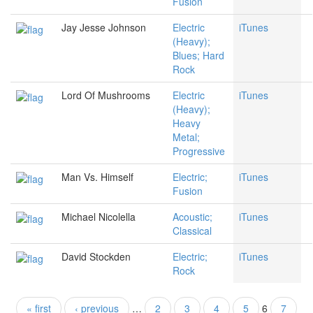
Fusion
Jay Jesse Johnson
Electric
iTunes
(Heavy);
Blues; Hard
Rock
Lord Of Mushrooms
Electric
iTunes
(Heavy);
Heavy
Metal;
Progressive
Man Vs. Himself
Electric;
iTunes
Fusion
Michael Nicolella
Acoustic;
iTunes
Classical
David Stockden
Electric;
iTunes
Rock
« first
‹ previous
…
2
3
4
5
6
7