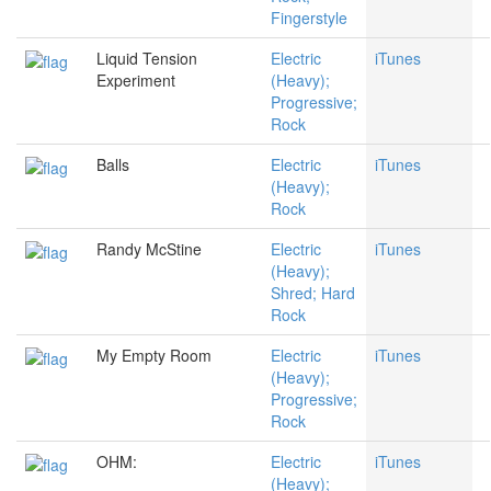
Fingerstyle
Liquid Tension
Electric
iTunes
Experiment
(Heavy);
Progressive;
Rock
Balls
Electric
iTunes
(Heavy);
Rock
Randy McStine
Electric
iTunes
(Heavy);
Shred; Hard
Rock
My Empty Room
Electric
iTunes
(Heavy);
Progressive;
Rock
OHM:
Electric
iTunes
(Heavy);