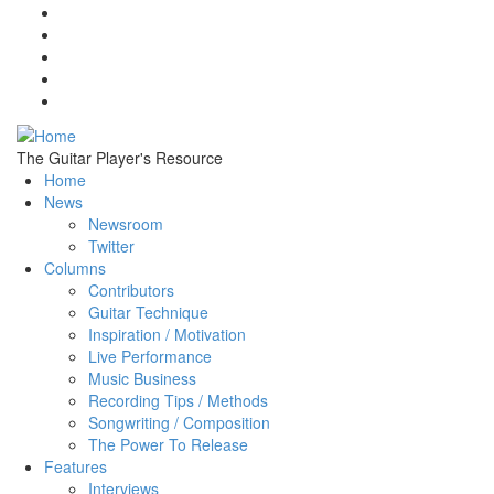
Skip to main content
The Guitar Player's Resource
Home
News
Newsroom
Twitter
Columns
Contributors
Guitar Technique
Inspiration / Motivation
Live Performance
Music Business
Recording Tips / Methods
Songwriting / Composition
The Power To Release
Features
Interviews