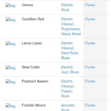
Uversa
Electric;
iTunes
Rock
Condition Red
Electric
iTunes
(Heavy);
Progressive;
Heavy Metal
Lance Lopez
Electric
iTunes
(Heavy);
Hard Rock;
Blues
Stew Cutler
Electric;
iTunes
Jazz; Blues
Prashant Aswani
Electric
iTunes
(Heavy);
Fusion;
Rock
Franklin Moore
Acoustic;
iTunes
Rock;