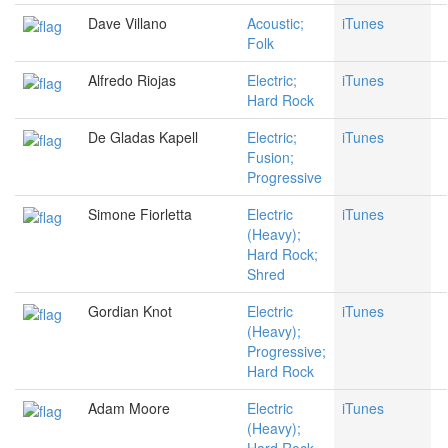
Dave Villano
Acoustic;
iTunes
Folk
Alfredo Riojas
Electric;
iTunes
Hard Rock
De Gladas Kapell
Electric;
iTunes
Fusion;
Progressive
Simone Fiorletta
Electric
iTunes
(Heavy);
Hard Rock;
Shred
Gordian Knot
Electric
iTunes
(Heavy);
Progressive;
Hard Rock
Adam Moore
Electric
iTunes
(Heavy);