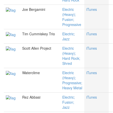
Hard Rock
Joe Bergamini
Electric
iTunes
(Heavy);
Fusion;
Progressive
Tim Cummiskey Trio
Electric;
iTunes
Jazz
Scott Allen Project
Electric
iTunes
(Heavy);
Hard Rock;
Shred
Waterclime
Electric
iTunes
(Heavy);
Progressive;
Heavy Metal
Rez Abbasi
Electric;
iTunes
Fusion;
Jazz