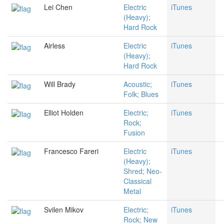
Lei Chen
Electric
iTunes
(Heavy);
Hard Rock
Airless
Electric
iTunes
(Heavy);
Hard Rock
Will Brady
Acoustic;
iTunes
Folk; Blues
Elliot Holden
Electric;
iTunes
Rock;
Fusion
Francesco Fareri
Electric
iTunes
(Heavy);
Shred; Neo-
Classical
Metal
Svilen Mikov
Electric;
iTunes
Rock; New