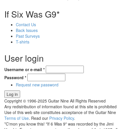
If Six Was G9*
Contact Us
Back Issues
Past Surveys
T-shirts
User login
Username or e-mail
*
Password
*
Request new password
Copyright © 1996-2025 Guitar Nine All Rights Reserved
Any redistribution of information found at this site is prohibited
Use of this web site constitutes acceptance of the Guitar Nine
Terms of Use
. Read our
Privacy Policy
.
*C'mon you know this! "If 6 Was 9" was recorded by the Jimi