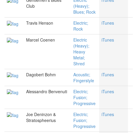
Gentlemen's Blues
Electric
iTunes
Club
(Heavy);
Blues; Rock
Travis Henson
Electric;
iTunes
Rock
Marcel Coenen
Electric
iTunes
(Heavy);
Heavy
Metal;
Shred
Dagobert Bohm
Acoustic;
iTunes
Fingerstyle
Alessandro Benvenuti
Electric;
iTunes
Fusion;
Progressive
Joe Deninzon &
Electric;
iTunes
Stratospheerius
Fusion;
Progressive