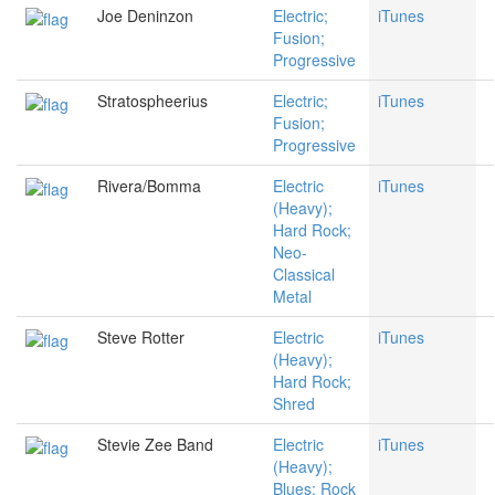
Joe Deninzon
Electric;
iTunes
Fusion;
Progressive
Stratospheerius
Electric;
iTunes
Fusion;
Progressive
Rivera/Bomma
Electric
iTunes
(Heavy);
Hard Rock;
Neo-
Classical
Metal
Steve Rotter
Electric
iTunes
(Heavy);
Hard Rock;
Shred
Stevie Zee Band
Electric
iTunes
(Heavy);
Blues; Rock