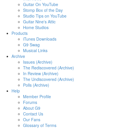
Guitar On YouTube
Stomp Box of the Day
Studio Tips on YouTube
Guitar Nine's Attic
Home Studios
Products
iTunes Downloads
G9 Swag
Musical Links
Archive
Issues (Archive)
The Rediscovered (Archive)
In Review (Archive)
The Undiscovered (Archive)
Polls (Archive)
Help
Member Profile
Forums
About G9
Contact Us
Our Fans
Glossary of Terms