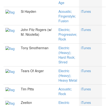
Age
Si Hayden
Acoustic;
iTunes
Fingerstyle;
Fusion
John Fitz Rogers (w/
Electric;
iTunes
M. Nicolella)
Progressive;
Rock
Tony Smotherman
Electric
iTunes
(Heavy);
Hard Rock;
Shred
Tears Of Anger
Electric
iTunes
(Heavy);
Heavy Metal
Tim Pitts
Acoustic;
iTunes
Rock
Zeelion
Electric
iTunes