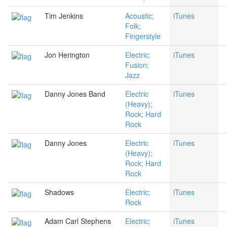
Tim Jenkins
Acoustic;
iTunes
Folk;
Fingerstyle
Jon Herington
Electric;
iTunes
Fusion;
Jazz
Danny Jones Band
Electric
iTunes
(Heavy);
Rock; Hard
Rock
Danny Jones
Electric
iTunes
(Heavy);
Rock; Hard
Rock
Shadows
Electric;
iTunes
Rock
Adam Carl Stephens
Electric;
iTunes