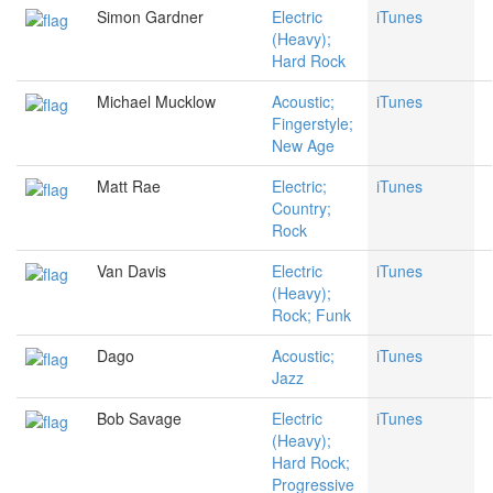
Simon Gardner
Electric
iTunes
(Heavy);
Hard Rock
Michael Mucklow
Acoustic;
iTunes
Fingerstyle;
New Age
Matt Rae
Electric;
iTunes
Country;
Rock
Van Davis
Electric
iTunes
(Heavy);
Rock; Funk
Dago
Acoustic;
iTunes
Jazz
Bob Savage
Electric
iTunes
(Heavy);
Hard Rock;
Progressive