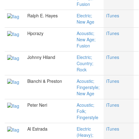
Fusion
Ralph E. Hayes
Electric;
iTunes
New Age
Hpcrazy
Acoustic;
iTunes
New Age;
Fusion
Johnny Hiland
Electric;
iTunes
Country;
Rock
Bianchi & Preston
Acoustic;
iTunes
Fingerstyle;
New Age
Peter Neri
Acoustic;
iTunes
Folk;
Fingerstyle
Al Estrada
Electric
iTunes
(Heavy);