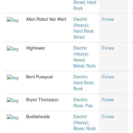
Shred; Hard
Rock
Allen Robot Van Wert
Electric
iTunes
(Heavy);
Hard Rock;
Shred
Hightower
Electric
iTunes
(Heavy);
Heavy
Metal; Rock
Bent Pussycat
Electric;
iTunes
Hard Rock;
Rock
Bryon Thompson
Electric;
iTunes
Rock; Pop
Buddaheads
Electric
iTunes
(Heavy);
Blues; Rock