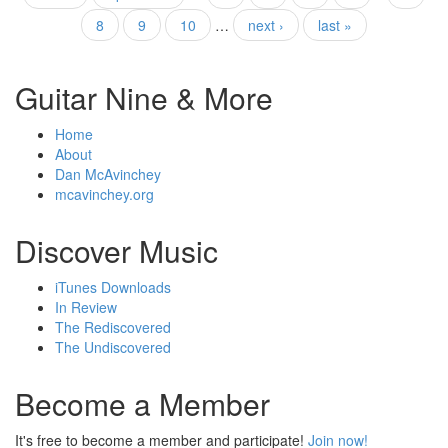
Pages
8
9
10
…
next ›
last »
Guitar Nine & More
Home
About
Dan McAvinchey
mcavinchey.org
Discover Music
iTunes Downloads
In Review
The Rediscovered
The Undiscovered
Become a Member
It's free to become a member and participate!
Join now!