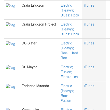
Craig Erickson
Electric
iTunes
(Heavy);
Blues; Rock
Craig Erickson Project
Electric
iTunes
(Heavy);
Blues; Rock
DC Slater
Electric
iTunes
(Heavy);
Rock; Hard
Rock
Dr. Maybe
Electric;
iTunes
Fusion;
Electronica
Federico Miranda
Electric
iTunes
(Heavy);
Rock;
Fusion
Kamchatka
Electric
iTunes