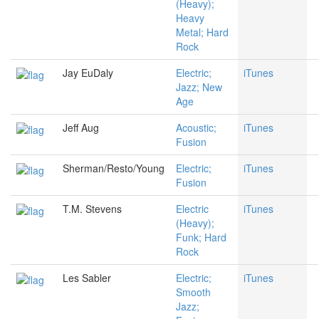
(Heavy);
Heavy
Metal; Hard
Rock
Jay EuDaly
Electric;
iTunes
Jazz; New
Age
Jeff Aug
Acoustic;
iTunes
Fusion
Sherman/Resto/Young
Electric;
iTunes
Fusion
T.M. Stevens
Electric
iTunes
(Heavy);
Funk; Hard
Rock
Les Sabler
Electric;
iTunes
Smooth
Jazz;