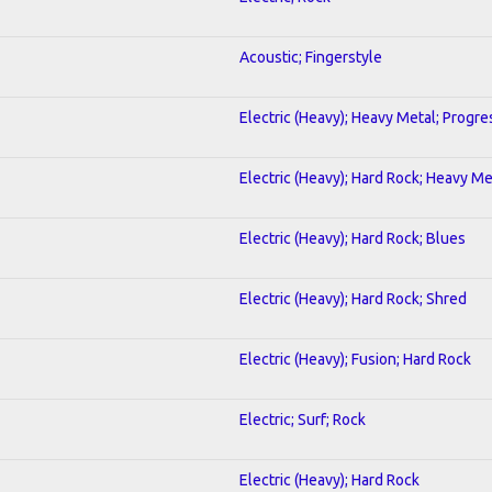
Acoustic; Fingerstyle
Electric (Heavy); Heavy Metal; Progre
Electric (Heavy); Hard Rock; Heavy Me
Electric (Heavy); Hard Rock; Blues
Electric (Heavy); Hard Rock; Shred
Electric (Heavy); Fusion; Hard Rock
Electric; Surf; Rock
Electric (Heavy); Hard Rock