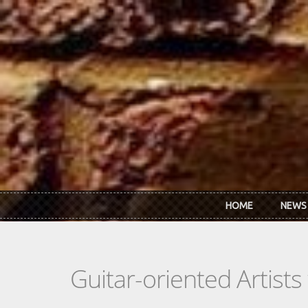
Skip to main content
HOME
NEWS
Guitar-oriented Artist