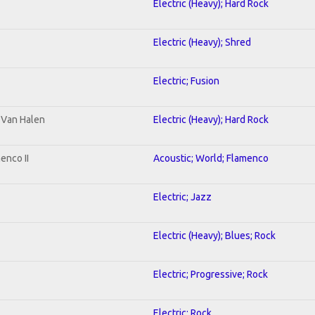
Electric (Heavy); Hard Rock
Electric (Heavy); Shred
Electric; Fusion
o Van Halen
Electric (Heavy); Hard Rock
enco II
Acoustic; World; Flamenco
Electric; Jazz
Electric (Heavy); Blues; Rock
Electric; Progressive; Rock
Electric; Rock