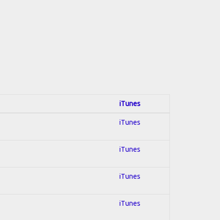
iTunes
iTunes
iTunes
iTunes
iTunes