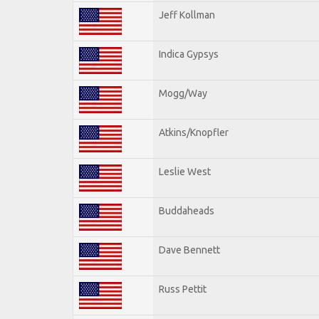
Jeff Kollman
Indica Gypsys
Mogg/Way
Atkins/Knopfler
Leslie West
Buddaheads
Dave Bennett
Russ Pettit