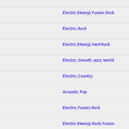
Electric (Heavy); Fusion; Rock
Electric; Rock
Electric (Heavy); Hard Rock
Electric; Smooth Jazz; World
Electric; Country
Acoustic; Pop
Electric; Fusion; Rock
Electric (Heavy); Rock; Fusion