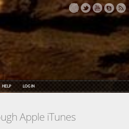
HELP
LOG IN
rough Apple iTunes