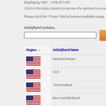
Displaying 1401 - 1478 of 1478
Click in the style column to narrow the options to a sing
Please click the 'iTunes' link to browse available songs.
Artist/Band contains...
Region
Artist/Band Name
Hansford Rowe
V.I.H.
Tim Donahue
Ben Granfelt Band