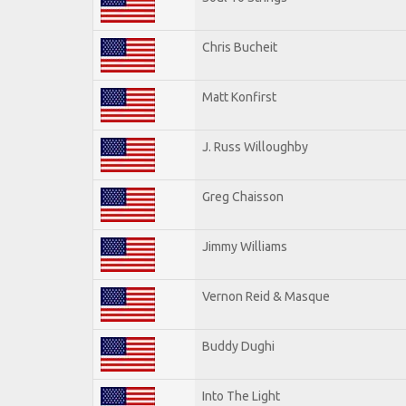
Chris Bucheit
Matt Konfirst
J. Russ Willoughby
Greg Chaisson
Jimmy Williams
Vernon Reid & Masque
Buddy Dughi
Into The Light