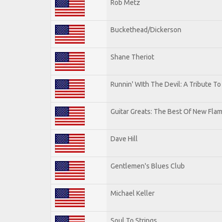
Rob Metz
Buckethead/Dickerson
Shane Theriot
Runnin' WIth The Devil: A Tribute T
Guitar Greats: The Best Of New Flam
Dave Hill
Gentlemen's Blues Club
Michael Keller
Soul To Strings