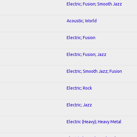
Electric; Fusion; Smooth Jazz
Acoustic; World
Electric; Fusion
Electric; Fusion; Jazz
Electric; Smooth Jazz; Fusion
Electric; Rock
Electric; Jazz
Electric (Heavy); Heavy Metal