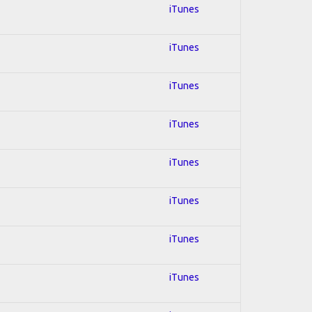
iTunes
iTunes
iTunes
iTunes
iTunes
iTunes
iTunes
iTunes