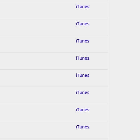
iTunes
iTunes
iTunes
iTunes
iTunes
iTunes
iTunes
iTunes