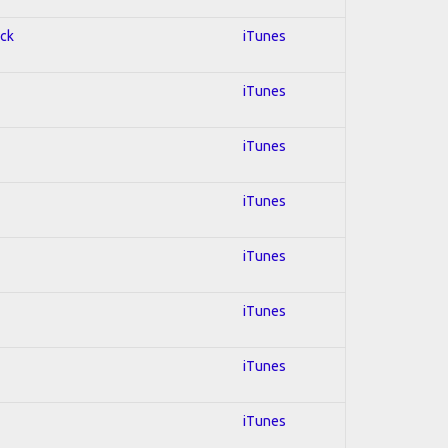
ock
iTunes
iTunes
iTunes
iTunes
iTunes
iTunes
iTunes
iTunes