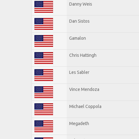
Danny Weis
Dan Sistos
Gamalon
Chris Hattingh
Les Sabler
Vince Mendoza
Michael Coppola
Megadeth