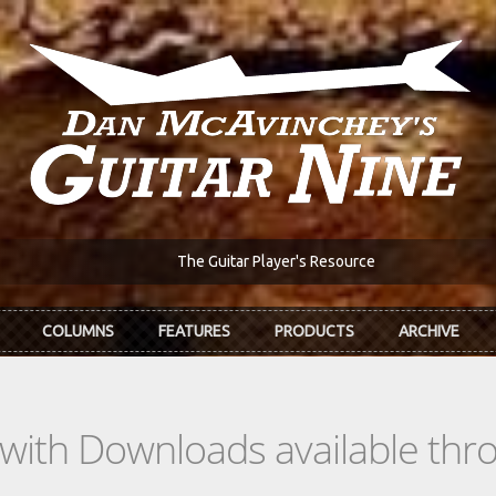
The Guitar Player's Resource
COLUMNS
FEATURES
PRODUCTS
ARCHIVE
s with Downloads available th