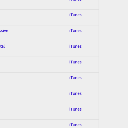
iTunes
ssive
iTunes
tal
iTunes
iTunes
iTunes
iTunes
iTunes
iTunes