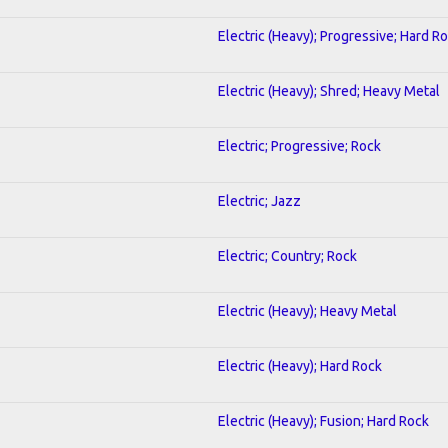
Electric (Heavy); Progressive; Hard R
Electric (Heavy); Shred; Heavy Metal
Electric; Progressive; Rock
Electric; Jazz
Electric; Country; Rock
Electric (Heavy); Heavy Metal
Electric (Heavy); Hard Rock
Electric (Heavy); Fusion; Hard Rock