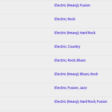
Electric (Heavy); Fusion
Electric; Rock
Electric (Heavy); Hard Rock
Electric; Country
Electric; Rock; Blues
Electric (Heavy); Blues; Rock
Electric; Fusion; Jazz
Electric (Heavy); Hard Rock; Fusion