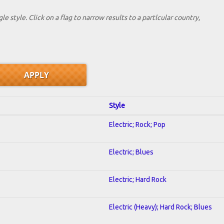
le style. Click on a flag to narrow results to a partlcular country,
Style
Electric; Rock; Pop
Electric; Blues
Electric; Hard Rock
Electric (Heavy); Hard Rock; Blues