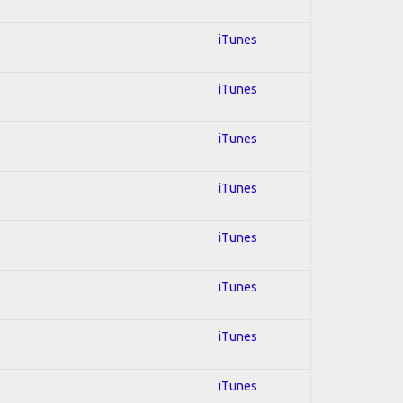
iTunes
iTunes
iTunes
iTunes
iTunes
iTunes
iTunes
iTunes