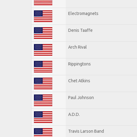
Electromagnets
Denis Taaffe
Arch Rival
Rippingtons
Chet Atkins
Paul Johnson
A.D.D.
Travis Larson Band