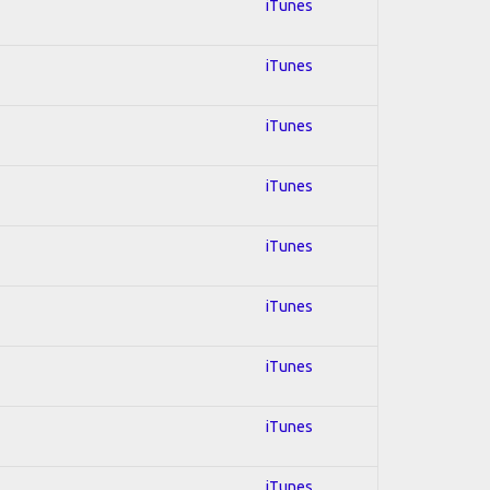
iTunes
iTunes
iTunes
iTunes
iTunes
iTunes
iTunes
iTunes
iTunes