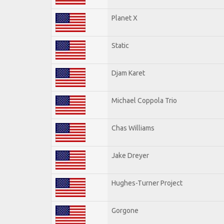
Planet X
Static
Djam Karet
Michael Coppola Trio
Chas Williams
Jake Dreyer
Hughes-Turner Project
Gorgone