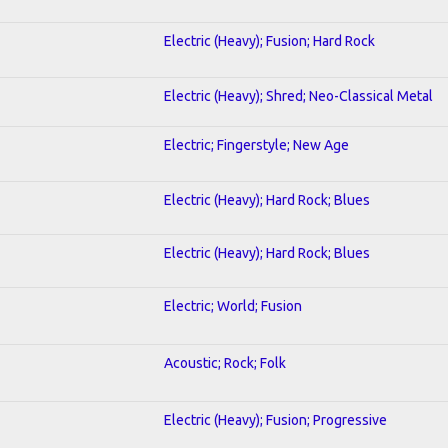
Electric (Heavy); Fusion; Hard Rock
Electric (Heavy); Shred; Neo-Classical Metal
Electric; Fingerstyle; New Age
Electric (Heavy); Hard Rock; Blues
Electric (Heavy); Hard Rock; Blues
Electric; World; Fusion
Acoustic; Rock; Folk
Electric (Heavy); Fusion; Progressive