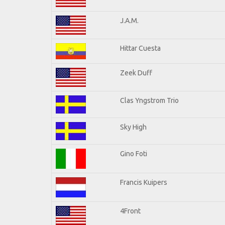
J.A.M.
Hittar Cuesta
Zeek Duff
Clas Yngstrom Trio
Sky High
Gino Foti
Francis Kuipers
4Front