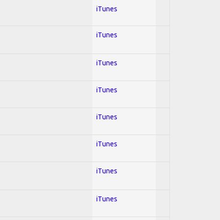
iTunes
iTunes
iTunes
iTunes
iTunes
iTunes
iTunes
iTunes