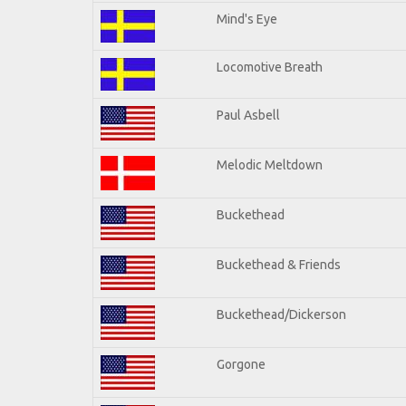
Mind's Eye
Locomotive Breath
Paul Asbell
Melodic Meltdown
Buckethead
Buckethead & Friends
Buckethead/Dickerson
Gorgone