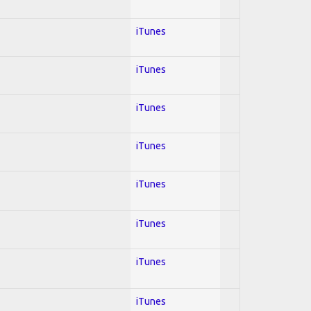
iTunes
iTunes
iTunes
iTunes
iTunes
iTunes
iTunes
iTunes