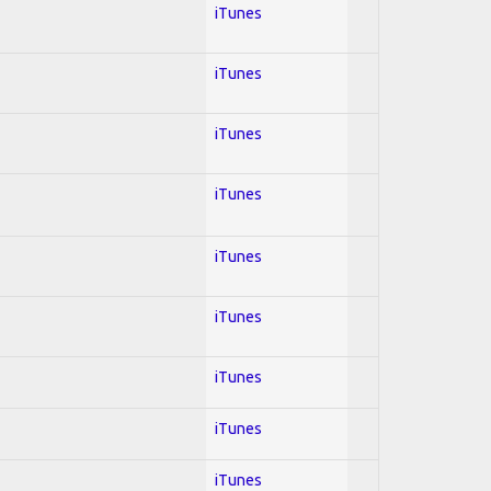
iTunes
iTunes
iTunes
iTunes
iTunes
iTunes
iTunes
iTunes
iTunes