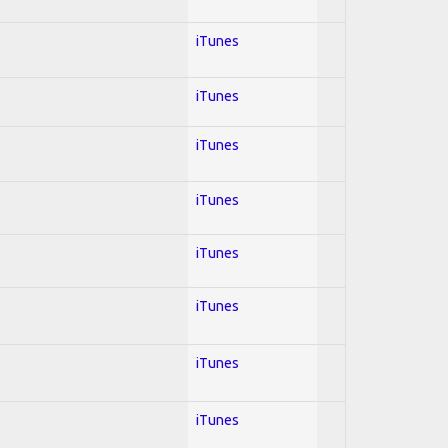
iTunes
iTunes
iTunes
iTunes
iTunes
iTunes
iTunes
iTunes