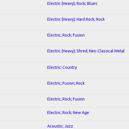
Electric (Heavy); Rock; Blues
Electric (Heavy); Hard Rock; Rock
Electric; Rock; Fusion
Electric (Heavy); Shred; Neo-Classical Metal
Electric; Country
Electric; Fusion; Rock
Electric; Rock; Fusion
Electric; Rock; New Age
Acoustic; Jazz