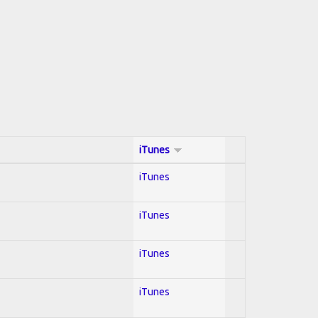
iTunes
iTunes
iTunes
iTunes
iTunes