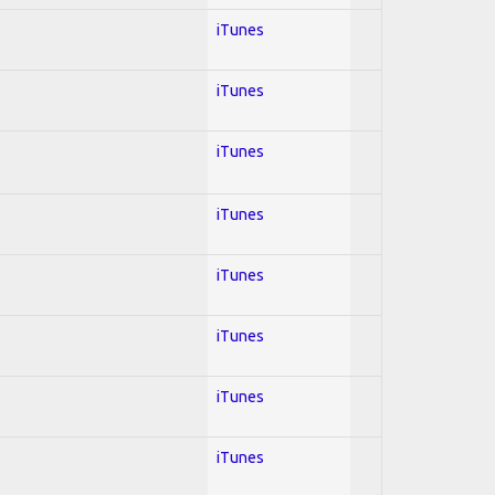
iTunes
iTunes
iTunes
iTunes
iTunes
iTunes
iTunes
iTunes