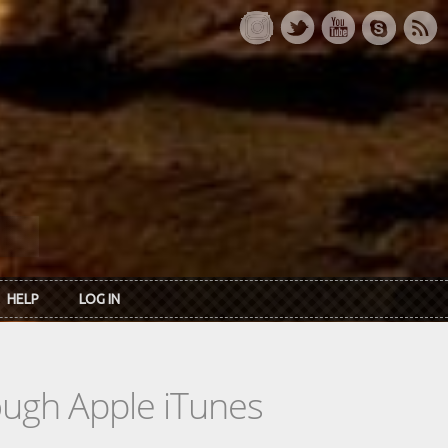
HELP
LOG IN
rough Apple iTunes