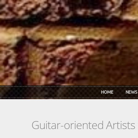
Skip to main content
HOME
NEWS
Guitar-oriented Artist