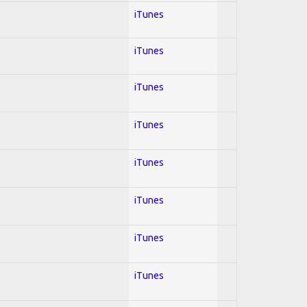
iTunes
iTunes
iTunes
iTunes
iTunes
iTunes
iTunes
iTunes