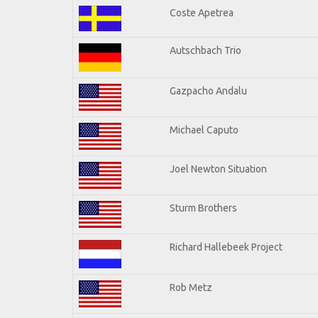
Coste Apetrea
Autschbach Trio
Gazpacho Andalu
Michael Caputo
Joel Newton Situation
Sturm Brothers
Richard Hallebeek Project
Rob Metz