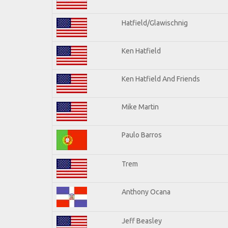
Hatfield/Glawischnig
Ken Hatfield
Ken Hatfield And Friends
Mike Martin
Paulo Barros
Trem
Anthony Ocana
Jeff Beasley