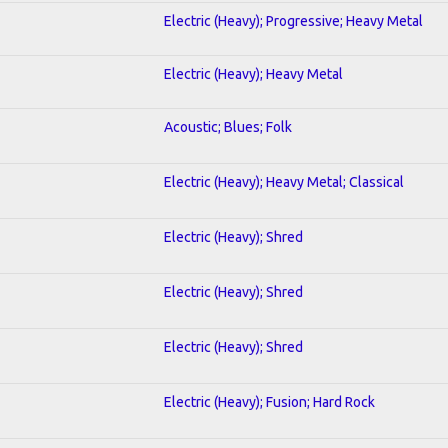
Electric (Heavy); Progressive; Heavy Metal
Electric (Heavy); Heavy Metal
Acoustic; Blues; Folk
Electric (Heavy); Heavy Metal; Classical
Electric (Heavy); Shred
Electric (Heavy); Shred
Electric (Heavy); Shred
Electric (Heavy); Fusion; Hard Rock