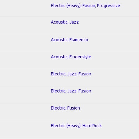
Electric (Heavy); Fusion; Progressive
Acoustic; Jazz
Acoustic; Flamenco
Acoustic; Fingerstyle
Electric; Jazz; Fusion
Electric; Jazz; Fusion
Electric; Fusion
Electric (Heavy); Hard Rock