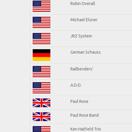
Robin Overall
Michael Elsner
JRZ System
German Schauss
Railbenders'
A.D.D.
Paul Rose
Paul Rose Band
Ken Hatfield Trio