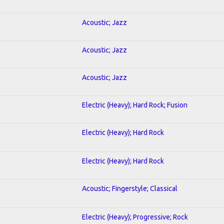
Acoustic; Jazz
Acoustic; Jazz
Acoustic; Jazz
Electric (Heavy); Hard Rock; Fusion
Electric (Heavy); Hard Rock
Electric (Heavy); Hard Rock
Acoustic; Fingerstyle; Classical
Electric (Heavy); Progressive; Rock