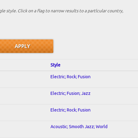
le style. Click on a flag to narrow results to a partlcular country,
Style
Electric; Rock; Fusion
Electric; Fusion; Jazz
Electric; Rock; Fusion
Acoustic; Smooth Jazz; World