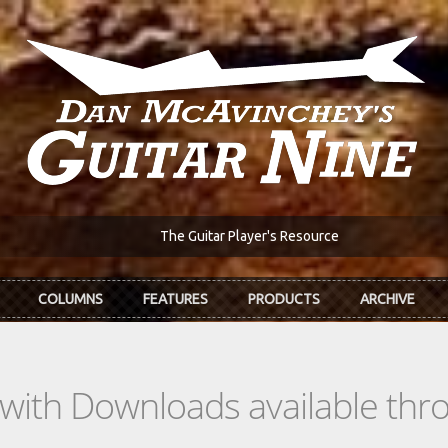
The Guitar Player's Resource
COLUMNS
FEATURES
PRODUCTS
ARCHIVE
s with Downloads available th