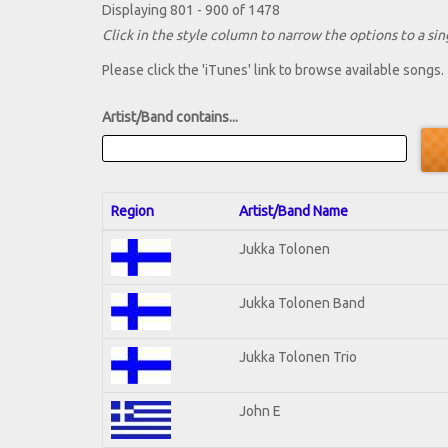
Displaying 801 - 900 of 1478
Click in the style column to narrow the options to a sing
Please click the 'iTunes' link to browse available songs.
Artist/Band contains...
Region
Artist/Band Name
Jukka Tolonen
Jukka Tolonen Band
Jukka Tolonen Trio
John E