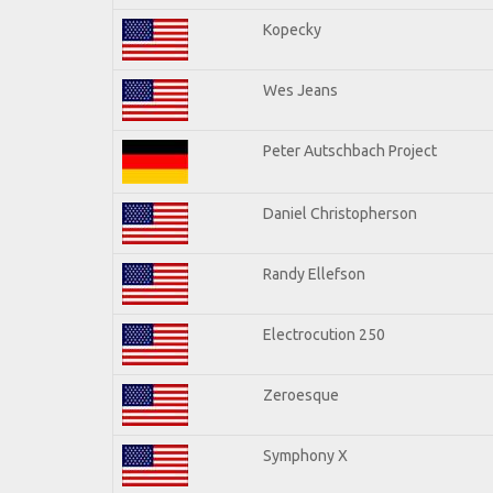
Kopecky
Wes Jeans
Peter Autschbach Project
Daniel Christopherson
Randy Ellefson
Electrocution 250
Zeroesque
Symphony X