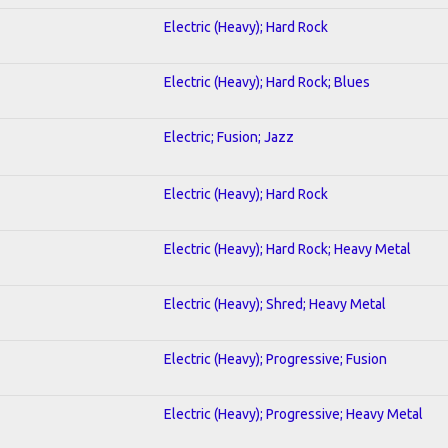
Electric (Heavy); Hard Rock
Electric (Heavy); Hard Rock; Blues
Electric; Fusion; Jazz
Electric (Heavy); Hard Rock
Electric (Heavy); Hard Rock; Heavy Metal
Electric (Heavy); Shred; Heavy Metal
Electric (Heavy); Progressive; Fusion
Electric (Heavy); Progressive; Heavy Metal