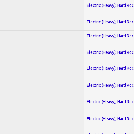
Electric (Heavy); Hard Roc
Electric (Heavy); Hard Roc
Electric (Heavy); Hard Roc
Electric (Heavy); Hard Roc
Electric (Heavy); Hard Roc
Electric (Heavy); Hard Roc
Electric (Heavy); Hard Roc
Electric (Heavy); Hard Roc