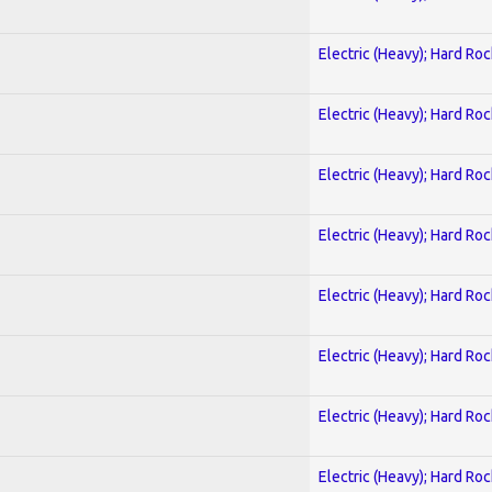
Electric (Heavy); Hard Roc
Electric (Heavy); Hard Roc
Electric (Heavy); Hard Roc
Electric (Heavy); Hard Roc
Electric (Heavy); Hard Roc
Electric (Heavy); Hard Roc
Electric (Heavy); Hard Roc
Electric (Heavy); Hard Roc