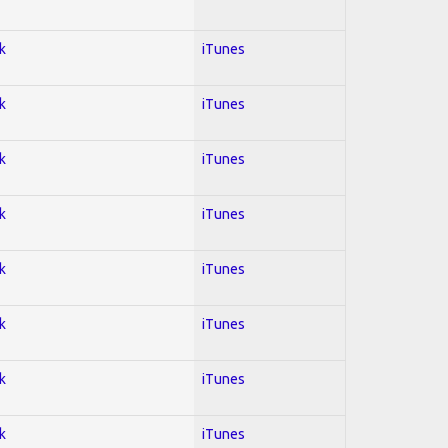
k
iTunes
k
iTunes
k
iTunes
k
iTunes
k
iTunes
k
iTunes
k
iTunes
k
iTunes