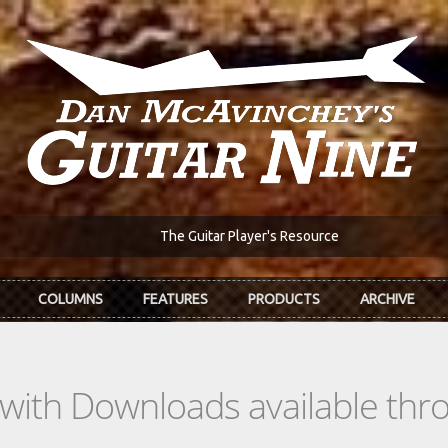
The Guitar Player's Resource
COLUMNS
FEATURES
PRODUCTS
ARCHIVE
s with Downloads available th