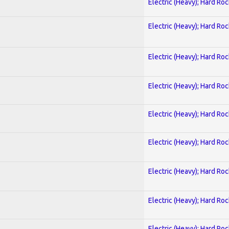
Electric (Heavy); Hard Roc
Electric (Heavy); Hard Roc
Electric (Heavy); Hard Roc
Electric (Heavy); Hard Roc
Electric (Heavy); Hard Roc
Electric (Heavy); Hard Roc
Electric (Heavy); Hard Roc
Electric (Heavy); Hard Roc
Electric (Heavy); Hard Roc