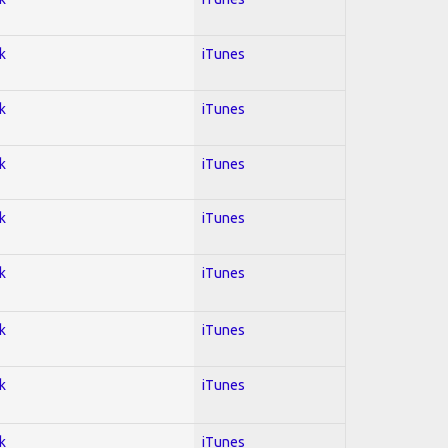
k
iTunes
k
iTunes
k
iTunes
k
iTunes
k
iTunes
k
iTunes
k
iTunes
k
iTunes