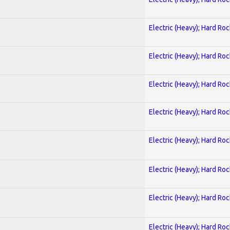
Electric (Heavy); Hard Roc
Electric (Heavy); Hard Roc
Electric (Heavy); Hard Roc
Electric (Heavy); Hard Roc
Electric (Heavy); Hard Roc
Electric (Heavy); Hard Roc
Electric (Heavy); Hard Roc
Electric (Heavy); Hard Roc