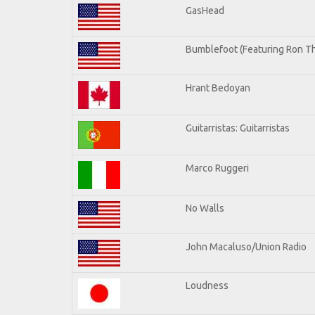
GasHead
Bumblefoot (Featuring Ron Th
Hrant Bedoyan
Guitarristas: Guitarristas
Marco Ruggeri
No Walls
John Macaluso/Union Radio
Loudness