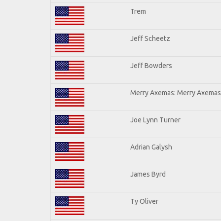
Trem
Jeff Scheetz
Jeff Bowders
Merry Axemas: Merry Axemas 
Joe Lynn Turner
Adrian Galysh
James Byrd
Ty Oliver