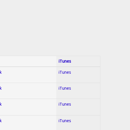
iTunes
k
iTunes
k
iTunes
k
iTunes
k
iTunes