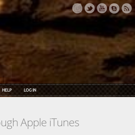
HELP
LOG IN
rough Apple iTunes