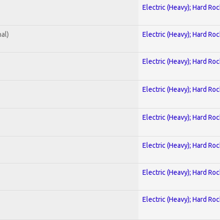
Electric (Heavy); Hard Roc
al)
Electric (Heavy); Hard Roc
Electric (Heavy); Hard Roc
Electric (Heavy); Hard Roc
Electric (Heavy); Hard Roc
Electric (Heavy); Hard Roc
Electric (Heavy); Hard Roc
Electric (Heavy); Hard Roc