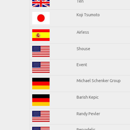
Ten
Koji Tsumoto
Airless
Shouse
Event
Michael Schenker Group
Barish Kepic
Randy Pevler
Pervadelic