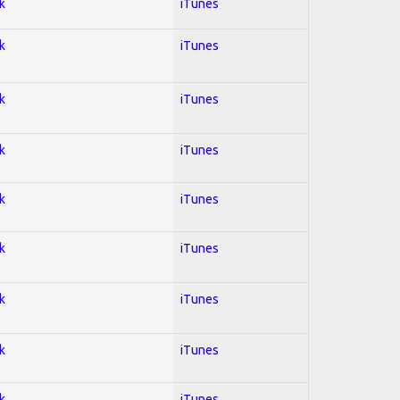
k
iTunes
k
iTunes
k
iTunes
k
iTunes
k
iTunes
k
iTunes
k
iTunes
k
iTunes
k
iTunes