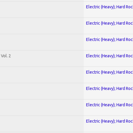
Electric (Heavy); Hard Roc
Electric (Heavy); Hard Roc
Electric (Heavy); Hard Roc
Vol. 2
Electric (Heavy); Hard Roc
Electric (Heavy); Hard Roc
Electric (Heavy); Hard Roc
Electric (Heavy); Hard Roc
Electric (Heavy); Hard Roc