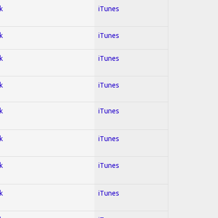
k
iTunes
k
iTunes
k
iTunes
k
iTunes
k
iTunes
k
iTunes
k
iTunes
k
iTunes