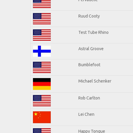
Ruud Cooty
Test Tube Rhino
Astral Groove
Bumblefoot
Michael Schenker
Rob Carlton
Lei Chen
Happy Tongue