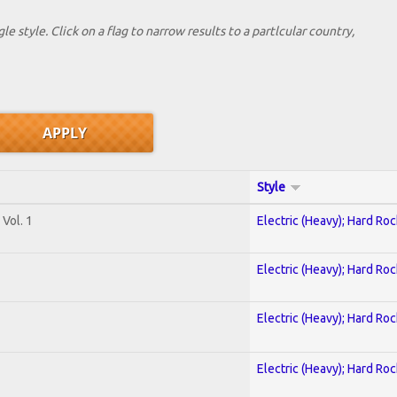
le style. Click on a flag to narrow results to a partlcular country,
Style
Vol. 1
Electric (Heavy); Hard Roc
Electric (Heavy); Hard Roc
Electric (Heavy); Hard Roc
Electric (Heavy); Hard Roc