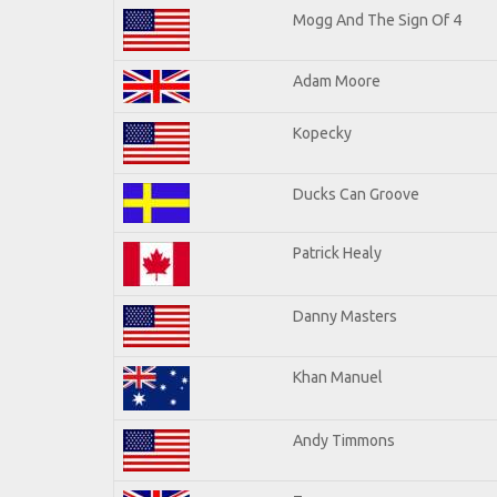
Mogg And The Sign Of 4
Adam Moore
Kopecky
Ducks Can Groove
Patrick Healy
Danny Masters
Khan Manuel
Andy Timmons