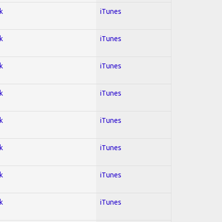
k
iTunes
k
iTunes
k
iTunes
k
iTunes
k
iTunes
k
iTunes
k
iTunes
k
iTunes