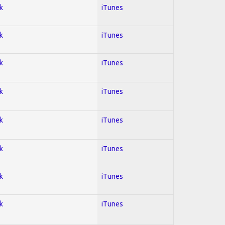
k
iTunes
k
iTunes
k
iTunes
k
iTunes
k
iTunes
k
iTunes
k
iTunes
k
iTunes