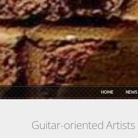
Skip to main content
HOME
NEWS
Guitar-oriented Artist