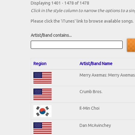
Displaying 1401 - 1478 of 1478
Click in the style column to narrow the options to a sing
Please click the 'iTunes' link to browse available songs.
Artist/Band contains...
Region
Artist/Band Name
Merry Axemas: Merry Axemas 
Crumb Bros.
Il-Min Choi
Dan McAvinchey