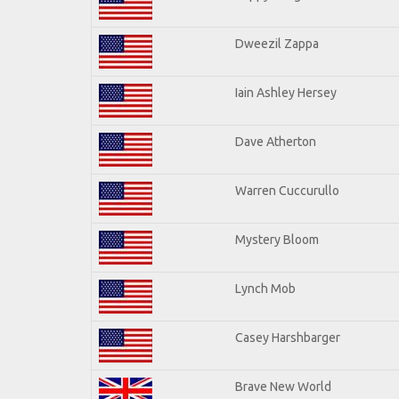
Dweezil Zappa
Iain Ashley Hersey
Dave Atherton
Warren Cuccurullo
Mystery Bloom
Lynch Mob
Casey Harshbarger
Brave New World