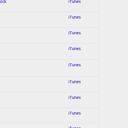
Rock
iTunes
iTunes
iTunes
iTunes
iTunes
iTunes
iTunes
iTunes