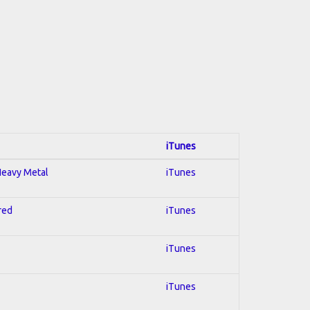
iTunes
 Heavy Metal
iTunes
red
iTunes
iTunes
iTunes