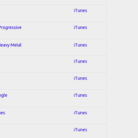
iTunes
 Progressive
iTunes
 Heavy Metal
iTunes
iTunes
iTunes
ngle
iTunes
ues
iTunes
iTunes