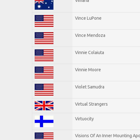
Vimana
Vince LuPone
Vince Mendoza
Vinnie Colaiuta
Vinnie Moore
Violet Samudra
Virtual Strangers
Virtuocity
Visions Of An Inner Mounting Apo