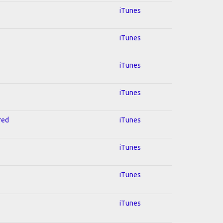
iTunes
iTunes
iTunes
iTunes
red
iTunes
iTunes
iTunes
iTunes