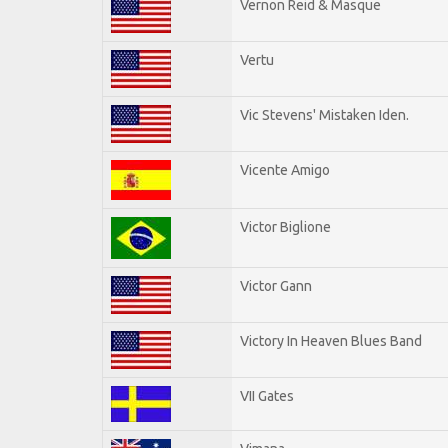
Vernon Reid & Masque
Vertu
Vic Stevens' Mistaken Iden.
Vicente Amigo
Victor Biglione
Victor Gann
Victory In Heaven Blues Band
VII Gates