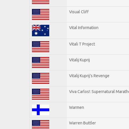
Visual Cliff
Vital Information
Vitali T Project
Vitalij Kuprij
Vitalij Kuprij's Revenge
Viva Carlos!: Supernatural Marat
Warmen
Warren Buttler