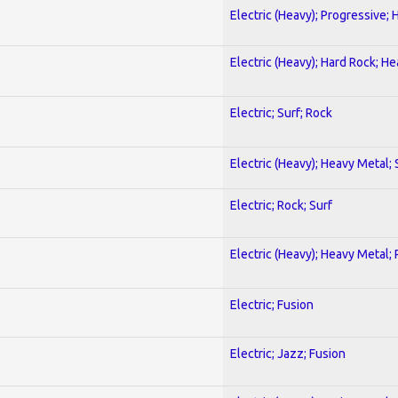
Electric (Heavy); Progressive;
Electric (Heavy); Hard Rock; H
Electric; Surf; Rock
Electric (Heavy); Heavy Metal;
Electric; Rock; Surf
Electric (Heavy); Heavy Metal;
Electric; Fusion
Electric; Jazz; Fusion