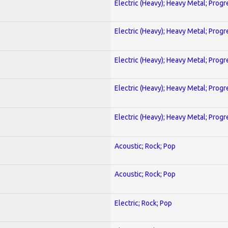
Electric (Heavy); Heavy Metal; Progr
Electric (Heavy); Heavy Metal; Progr
Electric (Heavy); Heavy Metal; Progr
Electric (Heavy); Heavy Metal; Progr
Electric (Heavy); Heavy Metal; Progr
Acoustic; Rock; Pop
Acoustic; Rock; Pop
Electric; Rock; Pop