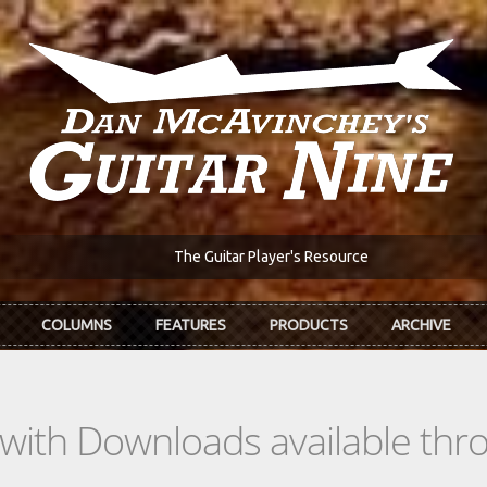
The Guitar Player's Resource
COLUMNS
FEATURES
PRODUCTS
ARCHIVE
s with Downloads available th