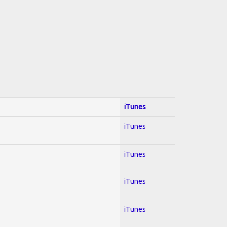
iTunes
iTunes
iTunes
iTunes
iTunes