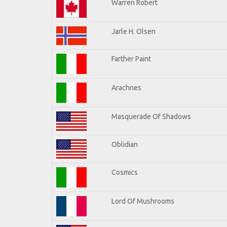
Warren Robert
Jarle H. Olsen
Farther Paint
Arachnes
Masquerade Of Shadows
Oblidian
Cosmics
Lord Of Mushrooms