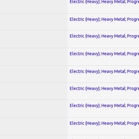
Electric (Heavy); Heavy Metal; Progr
Electric (Heavy); Heavy Metal; Progr
Electric (Heavy); Heavy Metal; Progr
Electric (Heavy); Heavy Metal; Progr
Electric (Heavy); Heavy Metal; Progr
Electric (Heavy); Heavy Metal; Progr
Electric (Heavy); Heavy Metal; Progr
Electric (Heavy); Heavy Metal; Progr