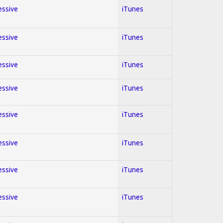
essive
iTunes
essive
iTunes
essive
iTunes
essive
iTunes
essive
iTunes
essive
iTunes
essive
iTunes
essive
iTunes