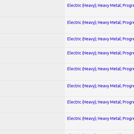
Electric (Heavy); Heavy Metal; Progr
Electric (Heavy); Heavy Metal; Progr
Electric (Heavy); Heavy Metal; Progr
Electric (Heavy); Heavy Metal; Progr
Electric (Heavy); Heavy Metal; Progr
Electric (Heavy); Heavy Metal; Progr
Electric (Heavy); Heavy Metal; Progr
Electric (Heavy); Heavy Metal; Progr