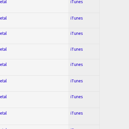
etal
iTunes
etal
iTunes
etal
iTunes
etal
iTunes
etal
iTunes
etal
iTunes
etal
iTunes
etal
iTunes