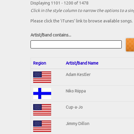
Displaying 1101 - 1200 of 1478
Click in the style column to narrow the options to a sing
Please click the 'iTunes' link to browse available songs.
Artist/Band contains...
Region
Artist/Band Name
Adam Kestler
Niko Riippa
Cup-a-Jo
Jimmy Dillon