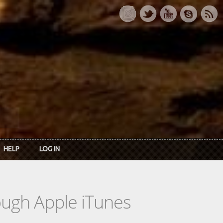
HELP
LOG IN
rough Apple iTunes