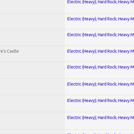
Electric (Heavy); Hard Rock; Heavy M
Electric (Heavy); Hard Rock; Heavy M
Electric (Heavy); Hard Rock; Heavy M
e's Castle
Electric (Heavy); Hard Rock; Heavy M
Electric (Heavy); Hard Rock; Heavy M
Electric (Heavy); Hard Rock; Heavy M
Electric (Heavy); Hard Rock; Heavy M
Electric (Heavy); Hard Rock; Heavy M