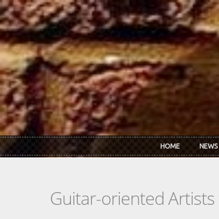
Skip to main content
HOME
NEWS
Guitar-oriented Artist