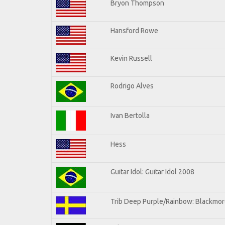
Bryon Thompson
Hansford Rowe
Kevin Russell
Rodrigo Alves
Ivan Bertolla
Hess
Guitar Idol: Guitar Idol 2008
Trib Deep Purple/Rainbow: Blackmore