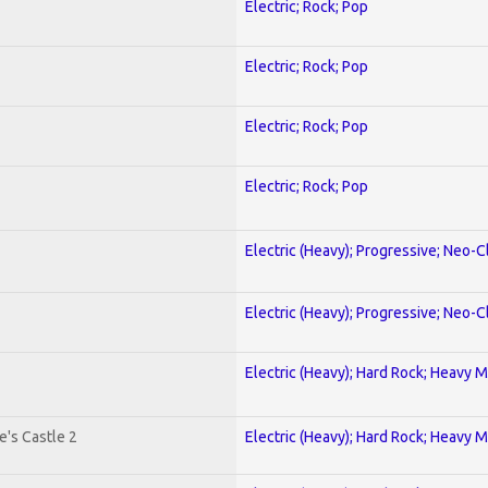
Electric; Rock; Pop
Electric; Rock; Pop
Electric; Rock; Pop
Electric; Rock; Pop
Electric (Heavy); Progressive; Neo-C
Electric (Heavy); Progressive; Neo-C
Electric (Heavy); Hard Rock; Heavy M
's Castle 2
Electric (Heavy); Hard Rock; Heavy M