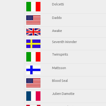
Dolcetti
Daddo
Awake
Seventh Wonder
Twinspirits
Mattsson
Blood Seal
Julien Damotte