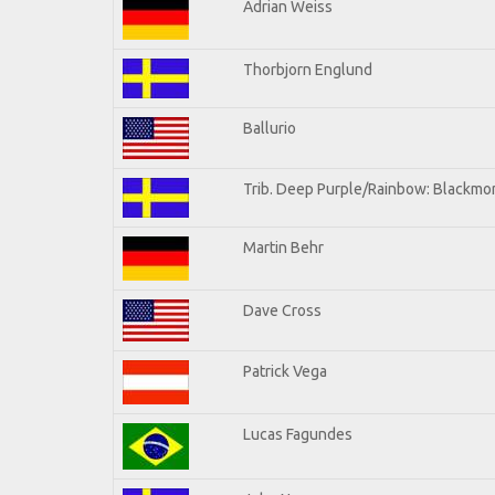
Adrian Weiss
Thorbjorn Englund
Ballurio
Trib. Deep Purple/Rainbow: Blackmor
Martin Behr
Dave Cross
Patrick Vega
Lucas Fagundes