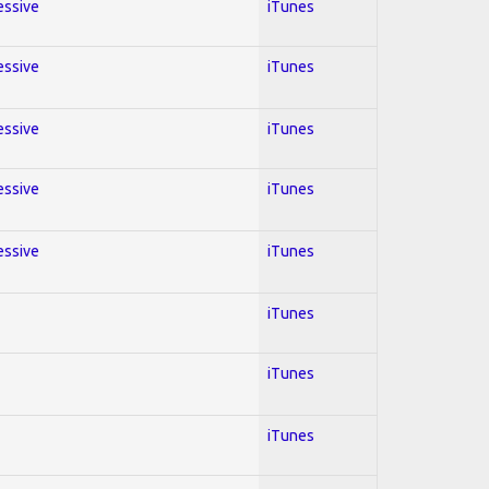
essive
iTunes
essive
iTunes
essive
iTunes
essive
iTunes
essive
iTunes
iTunes
iTunes
iTunes