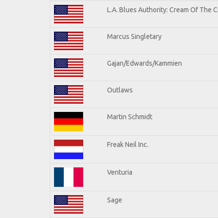
L.A. Blues Authority: Cream Of The 
Marcus Singletary
Gajan/Edwards/Kammien
Outlaws
Martin Schmidt
Freak Neil Inc.
Venturia
Sage