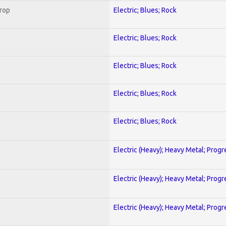
Crop
Electric; Blues; Rock
Electric; Blues; Rock
Electric; Blues; Rock
Electric; Blues; Rock
Electric; Blues; Rock
Electric (Heavy); Heavy Metal; Progr
Electric (Heavy); Heavy Metal; Progr
Electric (Heavy); Heavy Metal; Progr