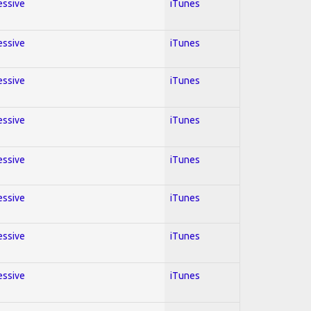
essive
iTunes
essive
iTunes
essive
iTunes
essive
iTunes
essive
iTunes
essive
iTunes
essive
iTunes
essive
iTunes