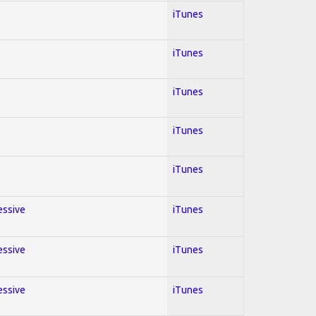
iTunes
iTunes
iTunes
iTunes
iTunes
essive
iTunes
essive
iTunes
essive
iTunes