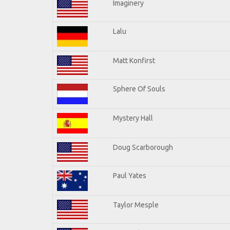
Imaginery
Lalu
Matt Konfirst
Sphere Of Souls
Mystery Hall
Doug Scarborough
Paul Yates
Taylor Mesple