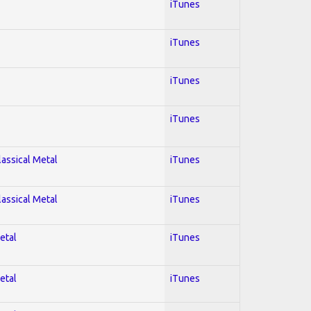
iTunes
iTunes
iTunes
iTunes
lassical Metal
iTunes
lassical Metal
iTunes
etal
iTunes
etal
iTunes