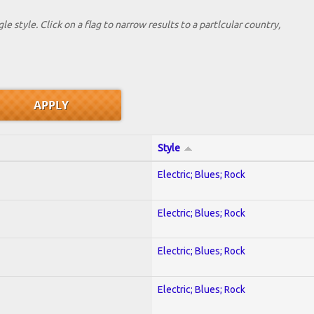
le style. Click on a flag to narrow results to a partlcular country,
Style
Electric; Blues; Rock
Electric; Blues; Rock
Electric; Blues; Rock
Electric; Blues; Rock