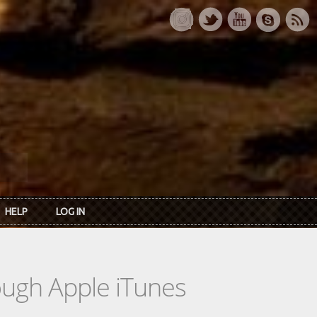
HELP
LOG IN
rough Apple iTunes