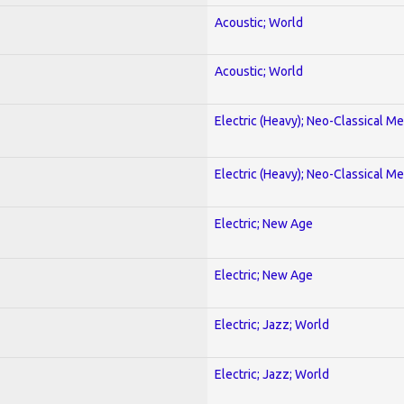
Acoustic; World
Acoustic; World
Electric (Heavy); Neo-Classical Met
Electric (Heavy); Neo-Classical Met
Electric; New Age
Electric; New Age
Electric; Jazz; World
Electric; Jazz; World