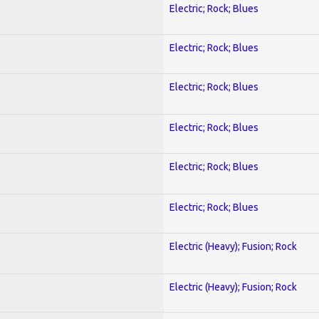
Electric; Rock; Blues
Electric; Rock; Blues
Electric; Rock; Blues
Electric; Rock; Blues
Electric; Rock; Blues
Electric; Rock; Blues
Electric (Heavy); Fusion; Rock
Electric (Heavy); Fusion; Rock