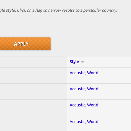
le style. Click on a flag to narrow results to a partlcular country,
Style
Acoustic; World
Acoustic; World
Acoustic; World
Acoustic; World