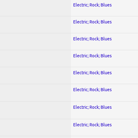
Electric; Rock; Blues
Electric; Rock; Blues
Electric; Rock; Blues
Electric; Rock; Blues
Electric; Rock; Blues
Electric; Rock; Blues
Electric; Rock; Blues
Electric; Rock; Blues