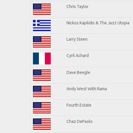
Chris Taylor
Nickos Kapilidis & The Jazz Utopia
Larry Steen
Cyril Achard
Dave Beegle
Andy West With Rama
Fourth Estate
Chaz DePaolo