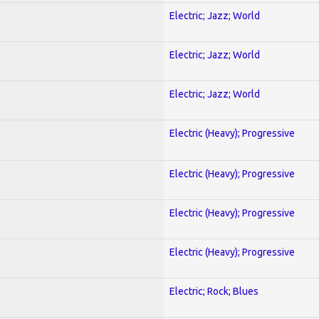
Electric; Jazz; World
Electric; Jazz; World
Electric; Jazz; World
Electric (Heavy); Progressive
Electric (Heavy); Progressive
Electric (Heavy); Progressive
Electric (Heavy); Progressive
Electric; Rock; Blues