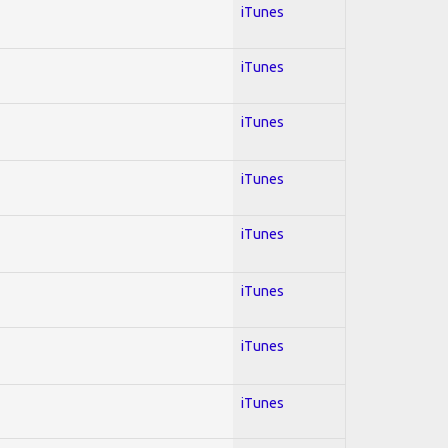
iTunes
iTunes
iTunes
iTunes
iTunes
iTunes
iTunes
iTunes