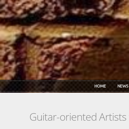
Skip to main content
HOME
NEWS
Guitar-oriented Artist