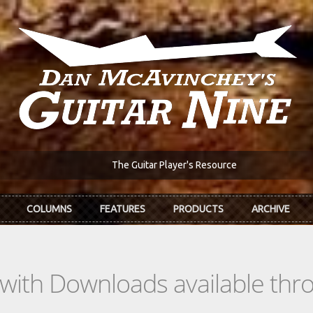
The Guitar Player's Resource
COLUMNS
FEATURES
PRODUCTS
ARCHIVE
s with Downloads available th