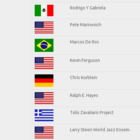
Rodrigo Y Gabriela
Pete Marinovich
Marcos De Ros
Kevin Ferguson
Chris Korblein
Ralph E. Hayes
Tolis Zavaliaris Project
Larry Steen World Jazz Ensem.