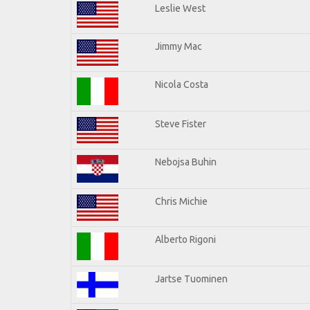
Leslie West
Jimmy Mac
Nicola Costa
Steve Fister
Nebojsa Buhin
Chris Michie
Alberto Rigoni
Jartse Tuominen