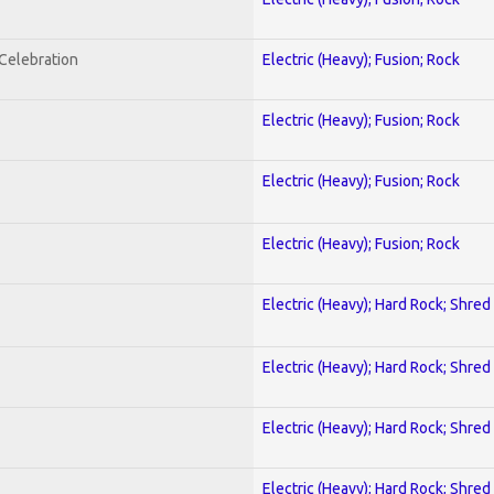
nCelebration
Electric (Heavy); Fusion; Rock
Electric (Heavy); Fusion; Rock
Electric (Heavy); Fusion; Rock
Electric (Heavy); Fusion; Rock
Electric (Heavy); Hard Rock; Shred
Electric (Heavy); Hard Rock; Shred
Electric (Heavy); Hard Rock; Shred
Electric (Heavy); Hard Rock; Shred