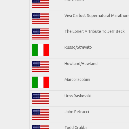
Viva Carlos!: Supernatural Maratho
The Loner: A Tribute To Jeff Beck
Russo/Stravato
Howland/Howland
Marco Iacobini
Uros Raskovski
John Petrucci
Todd Grubbs