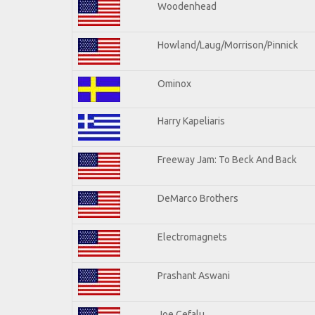
Woodenhead
Howland/Laug/Morrison/Pinnick
Ominox
Harry Kapeliaris
Freeway Jam: To Beck And Back
DeMarco Brothers
Electromagnets
Prashant Aswani
Joe Cefalu