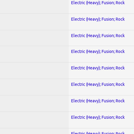
Electric (Heavy); Fusion; Rock
Electric (Heavy); Fusion; Rock
Electric (Heavy); Fusion; Rock
Electric (Heavy); Fusion; Rock
Electric (Heavy); Fusion; Rock
Electric (Heavy); Fusion; Rock
Electric (Heavy); Fusion; Rock
Electric (Heavy); Fusion; Rock
Electric (Heavy); Fusion; Rock