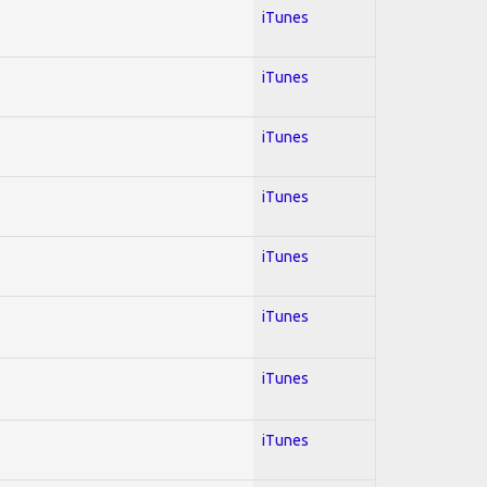
iTunes
iTunes
iTunes
iTunes
iTunes
iTunes
iTunes
iTunes