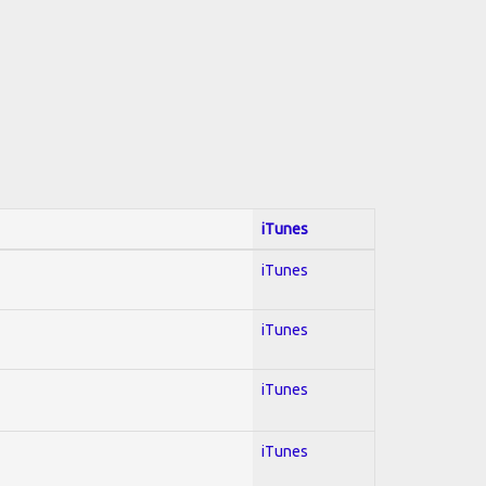
iTunes
iTunes
iTunes
iTunes
iTunes