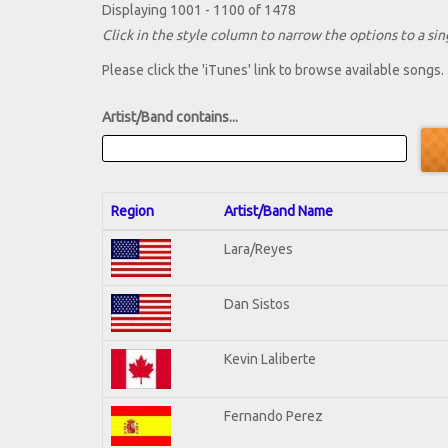
Displaying 1001 - 1100 of 1478
Click in the style column to narrow the options to a sing
Please click the 'iTunes' link to browse available songs.
Artist/Band contains...
Region
Artist/Band Name
Lara/Reyes
Dan Sistos
Kevin Laliberte
Fernando Perez