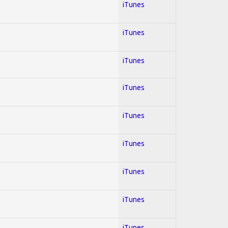
iTunes
iTunes
iTunes
iTunes
iTunes
iTunes
iTunes
iTunes
iTunes