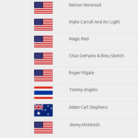
Nelson Norwood
Myke Carroll And Arc Light
Magic Red
Chaz DePaolo & Bleu Sketch
Roger Filgate
Tommy Angelo
Adam Carl Stephens
Jimmy McIntosh