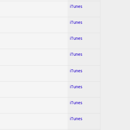
iTunes
iTunes
iTunes
iTunes
iTunes
iTunes
iTunes
iTunes