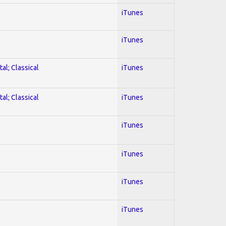
iTunes
iTunes
al; Classical
iTunes
al; Classical
iTunes
iTunes
iTunes
iTunes
iTunes