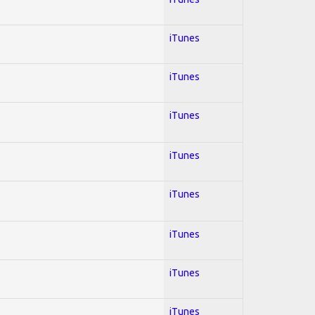
iTunes
iTunes
iTunes
iTunes
iTunes
iTunes
iTunes
iTunes