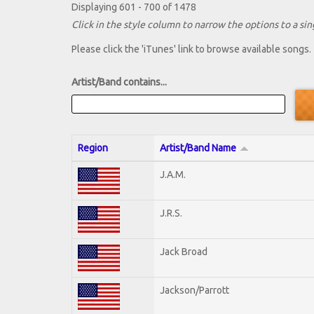
Displaying 601 - 700 of 1478
Click in the style column to narrow the options to a sing
Please click the 'iTunes' link to browse available songs.
Artist/Band contains...
Region
Artist/Band Name
J.A.M.
J.R.S.
Jack Broad
Jackson/Parrott