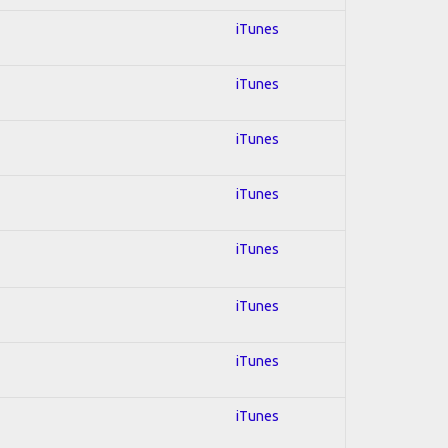
iTunes
iTunes
iTunes
iTunes
iTunes
iTunes
iTunes
iTunes