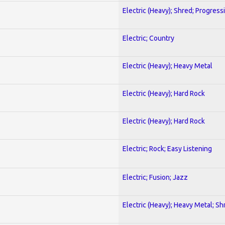
Electric (Heavy); Shred; Progress
Electric; Country
Electric (Heavy); Heavy Metal
Electric (Heavy); Hard Rock
Electric (Heavy); Hard Rock
Electric; Rock; Easy Listening
Electric; Fusion; Jazz
Electric (Heavy); Heavy Metal; Sh