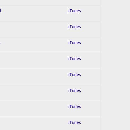
d
iTunes
iTunes
s
iTunes
iTunes
iTunes
iTunes
iTunes
iTunes