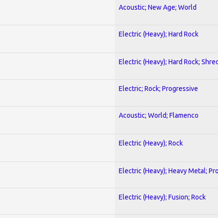
Acoustic; New Age; World
Electric (Heavy); Hard Rock
Electric (Heavy); Hard Rock; Shre
Electric; Rock; Progressive
Acoustic; World; Flamenco
Electric (Heavy); Rock
Electric (Heavy); Heavy Metal; Pr
Electric (Heavy); Fusion; Rock