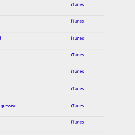
iTunes
iTunes
d
iTunes
iTunes
iTunes
iTunes
ogressive
iTunes
iTunes