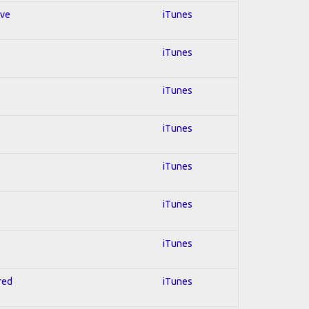
ive
iTunes
iTunes
iTunes
iTunes
iTunes
iTunes
iTunes
red
iTunes