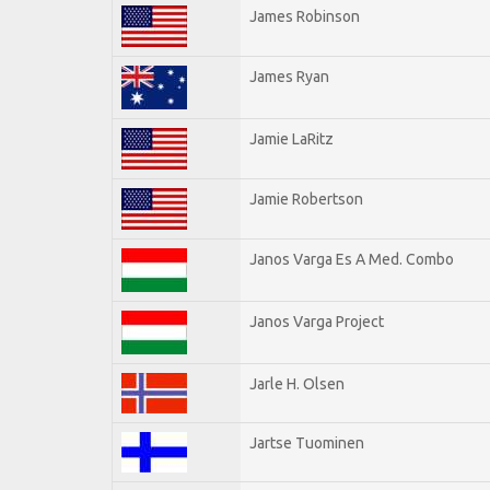
James Robinson
James Ryan
Jamie LaRitz
Jamie Robertson
Janos Varga Es A Med. Combo
Janos Varga Project
Jarle H. Olsen
Jartse Tuominen