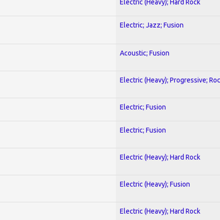
Electric (Heavy); Hard Rock
Electric; Jazz; Fusion
Acoustic; Fusion
Electric (Heavy); Progressive; Ro
Electric; Fusion
Electric; Fusion
Electric (Heavy); Hard Rock
Electric (Heavy); Fusion
Electric (Heavy); Hard Rock