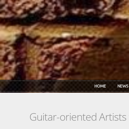
Skip to main content
HOME
NEWS
Guitar-oriented Artist