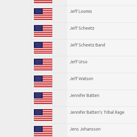
Jeff Loomis
Jeff Scheetz
Jeff Scheetz Band
Jeff Urso
Jeff Watson
Jennifer Batten
Jennifer Batten's Tribal Rage
Jens Johansson