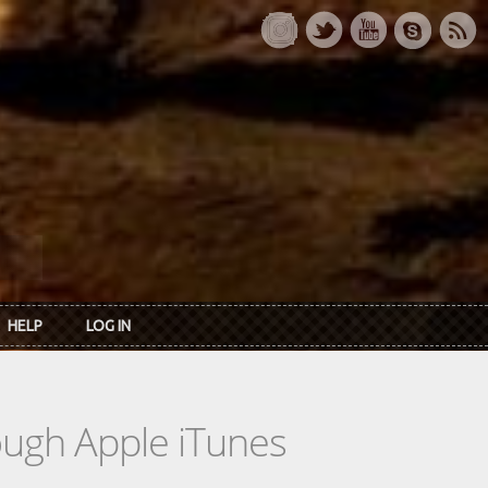
HELP
LOG IN
rough Apple iTunes