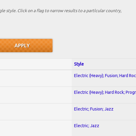
le style. Click on a flag to narrow results to a partlcular country,
Style
Electric (Heavy); Fusion; Hard Ro
Electric (Heavy); Hard Rock; Prog
Electric; Fusion; Jazz
Electric; Jazz