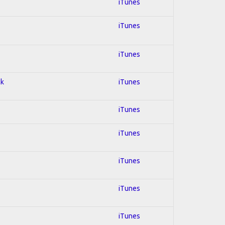
iTunes
iTunes
iTunes
ck
iTunes
iTunes
iTunes
iTunes
iTunes
iTunes