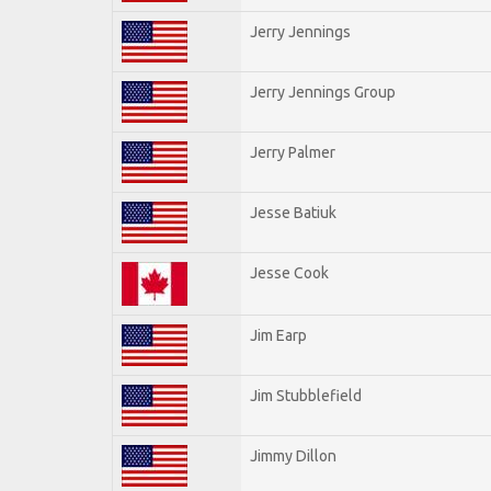
Jerry Jennings
Jerry Jennings Group
Jerry Palmer
Jesse Batiuk
Jesse Cook
Jim Earp
Jim Stubblefield
Jimmy Dillon