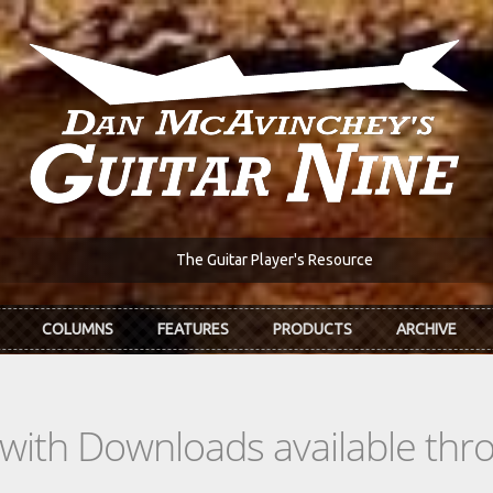
The Guitar Player's Resource
COLUMNS
FEATURES
PRODUCTS
ARCHIVE
s with Downloads available th