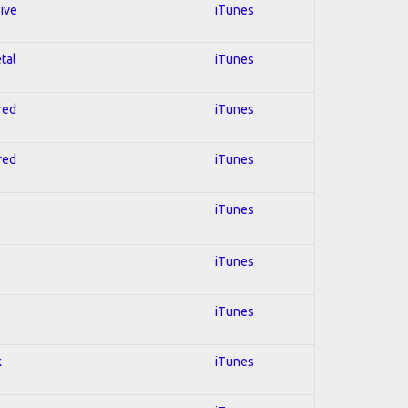
sive
iTunes
tal
iTunes
red
iTunes
red
iTunes
iTunes
iTunes
iTunes
k
iTunes