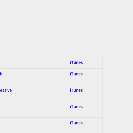
iTunes
ck
iTunes
ressive
iTunes
iTunes
iTunes