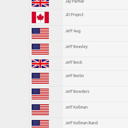
Jay Parmar
JD Project
Jeff Aug
Jeff Beasley
Jeff Beck
Jeff Berlin
Jeff Bowders
Jeff Kollman
Jeff Kollman Band