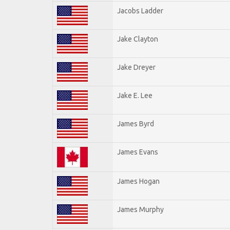
Jacobs Ladder
Jake Clayton
Jake Dreyer
Jake E. Lee
James Byrd
James Evans
James Hogan
James Murphy