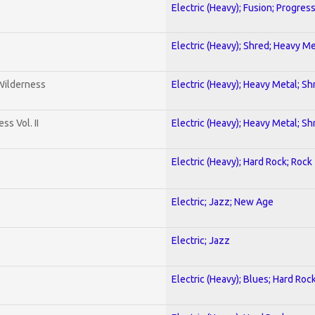
Electric (Heavy); Fusion; Progres
Electric (Heavy); Shred; Heavy Me
 Wilderness
Electric (Heavy); Heavy Metal; Sh
s Vol. II
Electric (Heavy); Heavy Metal; Sh
Electric (Heavy); Hard Rock; Rock
Electric; Jazz; New Age
Electric; Jazz
Electric (Heavy); Blues; Hard Roc