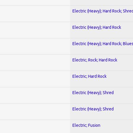
Electric (Heavy); Hard Rock; Shre
Electric (Heavy); Hard Rock
Electric (Heavy); Hard Rock; Blue
Electric; Rock; Hard Rock
Electric; Hard Rock
Electric (Heavy); Shred
Electric (Heavy); Shred
Electric; Fusion