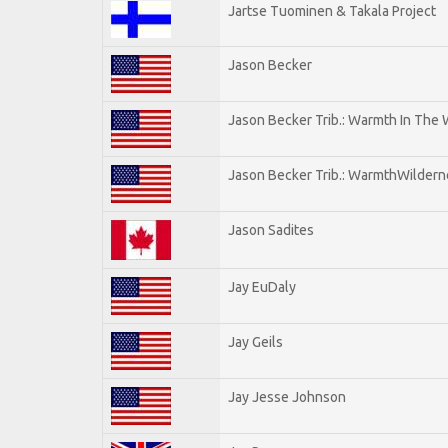
Jartse Tuominen & Takala Project
Jason Becker
Jason Becker Trib.: Warmth In The
Jason Becker Trib.: WarmthWildernes
Jason Sadites
Jay EuDaly
Jay Geils
Jay Jesse Johnson