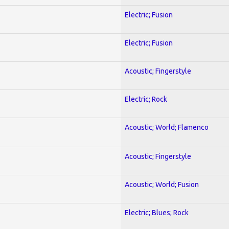
Electric; Fusion
Electric; Fusion
Acoustic; Fingerstyle
Electric; Rock
Acoustic; World; Flamenco
Acoustic; Fingerstyle
Acoustic; World; Fusion
Electric; Blues; Rock