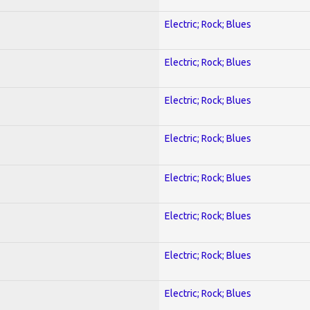
Electric; Rock; Blues
Electric; Rock; Blues
Electric; Rock; Blues
Electric; Rock; Blues
Electric; Rock; Blues
Electric; Rock; Blues
Electric; Rock; Blues
Electric; Rock; Blues