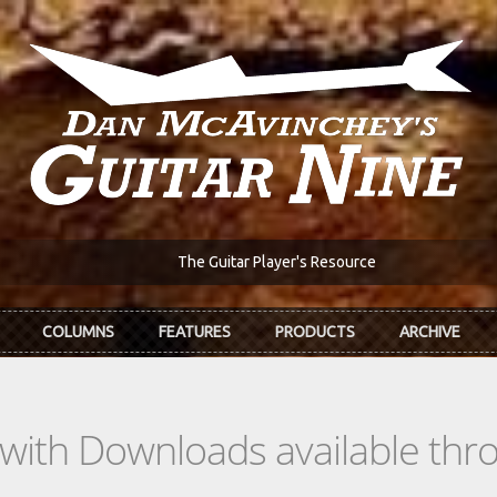
The Guitar Player's Resource
COLUMNS
FEATURES
PRODUCTS
ARCHIVE
s with Downloads available th