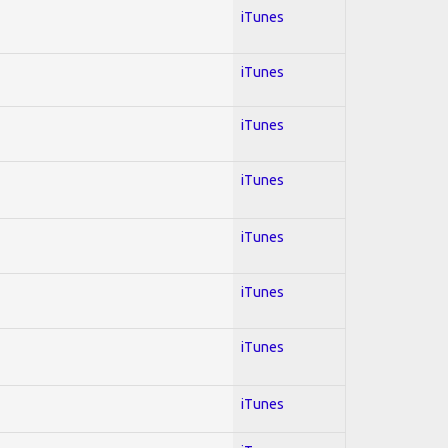
iTunes
iTunes
iTunes
iTunes
iTunes
iTunes
iTunes
iTunes