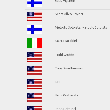
Elias Viljanen
Scott Allen Project
Melodic Soloists: Melodic Soloists
Marco Iacobini
Todd Grubbs
Tony Smotherman
DHL
Uros Raskovski
John Petrucci