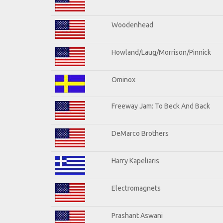
Woodenhead
Howland/Laug/Morrison/Pinnick
Ominox
Freeway Jam: To Beck And Back
DeMarco Brothers
Harry Kapeliaris
Electromagnets
Prashant Aswani