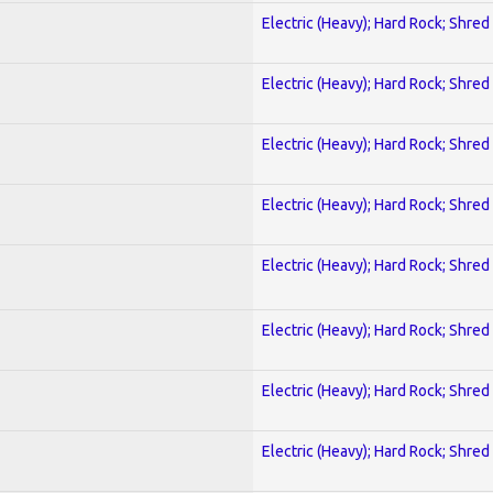
Electric (Heavy); Hard Rock; Shred
Electric (Heavy); Hard Rock; Shred
Electric (Heavy); Hard Rock; Shred
Electric (Heavy); Hard Rock; Shred
Electric (Heavy); Hard Rock; Shred
Electric (Heavy); Hard Rock; Shred
Electric (Heavy); Hard Rock; Shred
Electric (Heavy); Hard Rock; Shred