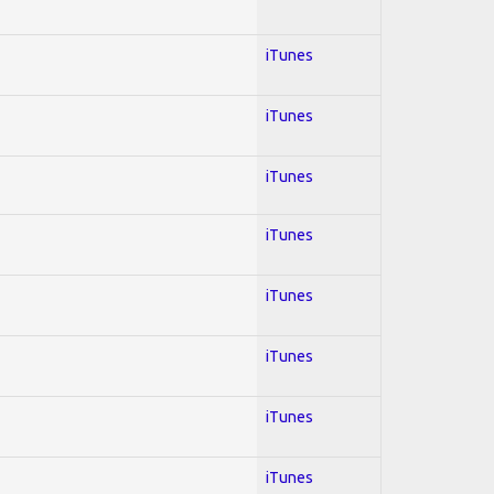
iTunes
iTunes
iTunes
iTunes
iTunes
iTunes
iTunes
iTunes