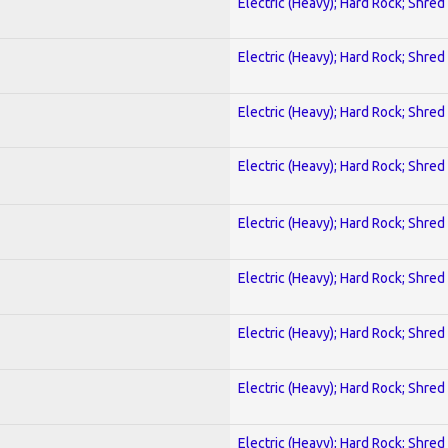
Electric (Heavy); Hard Rock; Shred
Electric (Heavy); Hard Rock; Shred
Electric (Heavy); Hard Rock; Shred
Electric (Heavy); Hard Rock; Shred
Electric (Heavy); Hard Rock; Shred
Electric (Heavy); Hard Rock; Shred
Electric (Heavy); Hard Rock; Shred
Electric (Heavy); Hard Rock; Shred
Electric (Heavy); Hard Rock; Shred