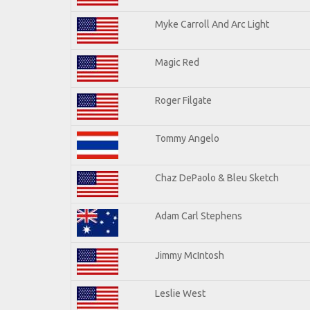
Myke Carroll And Arc Light
Magic Red
Roger Filgate
Tommy Angelo
Chaz DePaolo & Bleu Sketch
Adam Carl Stephens
Jimmy McIntosh
Leslie West