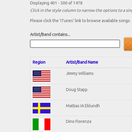
Displaying 401 - 500 of 1478
Click in the style column to narrow the options to a sing
Please click the 'iTunes' link to browse available songs.
Artist/Band contains...
Region
Artist/Band Name
Jimmy Williams
Doug Stapp
Mattias IA Eklundh
Dino Fiorenza