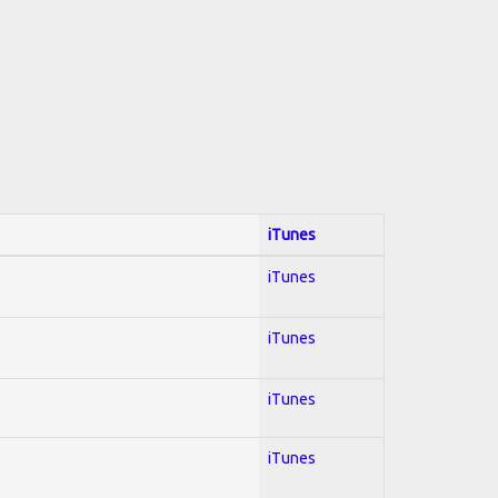
iTunes
iTunes
iTunes
iTunes
iTunes