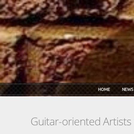
Skip to main content
HOME
NEWS
Guitar-oriented Artist