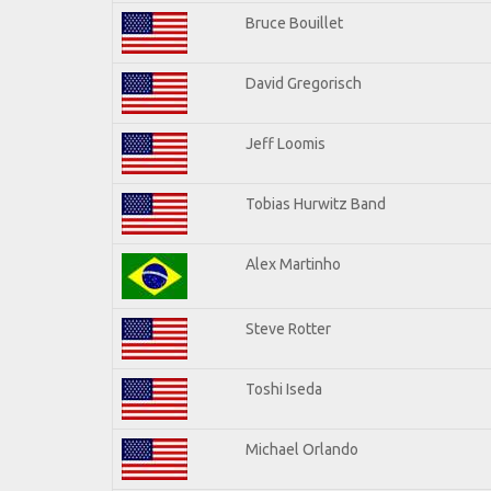
Bruce Bouillet
David Gregorisch
Jeff Loomis
Tobias Hurwitz Band
Alex Martinho
Steve Rotter
Toshi Iseda
Michael Orlando