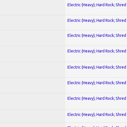
Electric (Heavy); Hard Rock; Shred
Electric (Heavy); Hard Rock; Shred
Electric (Heavy); Hard Rock; Shred
Electric (Heavy); Hard Rock; Shred
Electric (Heavy); Hard Rock; Shred
Electric (Heavy); Hard Rock; Shred
Electric (Heavy); Hard Rock; Shred
Electric (Heavy); Hard Rock; Shred