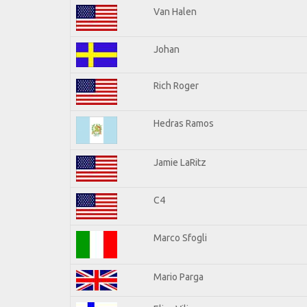
Van Halen
Johan
Rich Roger
Hedras Ramos
Jamie LaRitz
C4
Marco Sfogli
Mario Parga