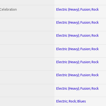
nCelebration
Electric (Heavy); Fusion; Rock
Electric (Heavy); Fusion; Rock
Electric (Heavy); Fusion; Rock
Electric (Heavy); Fusion; Rock
Electric (Heavy); Fusion; Rock
Electric (Heavy); Fusion; Rock
Electric (Heavy); Fusion; Rock
Electric; Rock; Blues