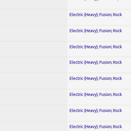
Electric (Heavy); Fusion; Rock
Electric (Heavy); Fusion; Rock
Electric (Heavy); Fusion; Rock
Electric (Heavy); Fusion; Rock
Electric (Heavy); Fusion; Rock
Electric (Heavy); Fusion; Rock
Electric (Heavy); Fusion; Rock
Electric (Heavy); Fusion; Rock