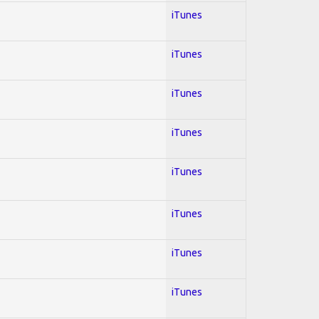
iTunes
iTunes
iTunes
iTunes
iTunes
iTunes
iTunes
iTunes