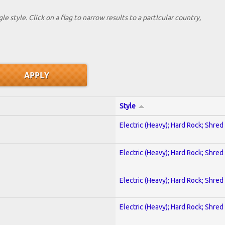
le style. Click on a flag to narrow results to a partlcular country,
Style
Electric (Heavy); Hard Rock; Shred
Electric (Heavy); Hard Rock; Shred
Electric (Heavy); Hard Rock; Shred
Electric (Heavy); Hard Rock; Shred