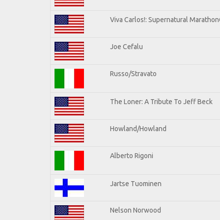
Viva Carlos!: Supernatural Maratho
Joe Cefalu
Russo/Stravato
The Loner: A Tribute To Jeff Beck
Howland/Howland
Alberto Rigoni
Jartse Tuominen
Nelson Norwood