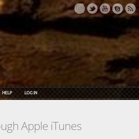
HELP
LOG IN
rough Apple iTunes