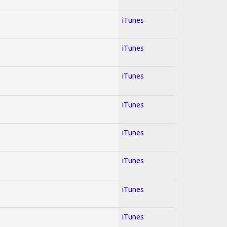
iTunes
iTunes
iTunes
iTunes
iTunes
iTunes
iTunes
iTunes