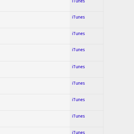
iTunes
iTunes
iTunes
iTunes
iTunes
iTunes
iTunes
iTunes
iTunes