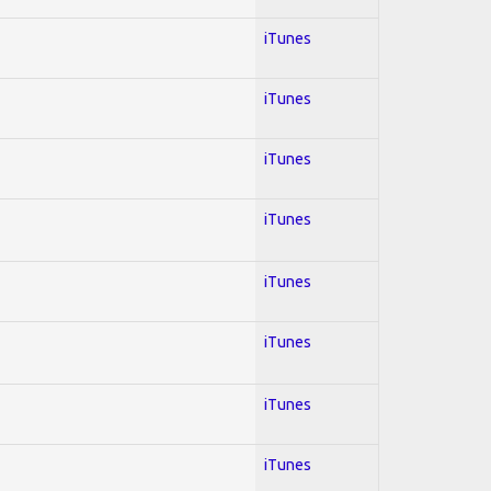
iTunes
iTunes
iTunes
iTunes
iTunes
iTunes
iTunes
iTunes