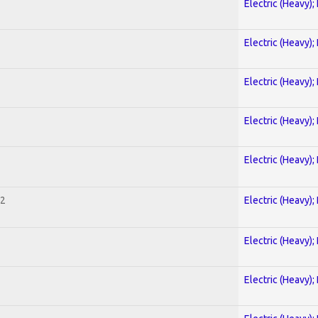
Electric (Heavy);
Electric (Heavy);
Electric (Heavy);
Electric (Heavy);
Electric (Heavy);
 2
Electric (Heavy);
Electric (Heavy);
Electric (Heavy);