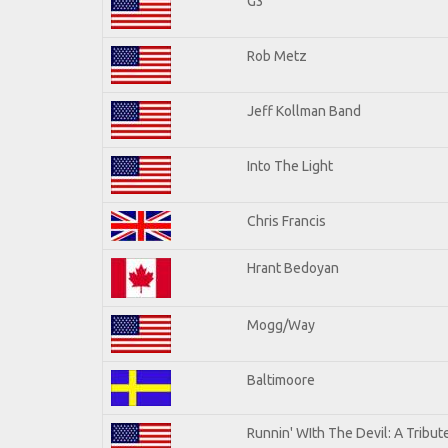
G3
Rob Metz
Jeff Kollman Band
Into The Light
Chris Francis
Hrant Bedoyan
Mogg/Way
Baltimoore
Runnin' WIth The Devil: A Tribu