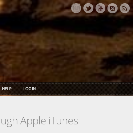
HELP
LOG IN
rough Apple iTunes