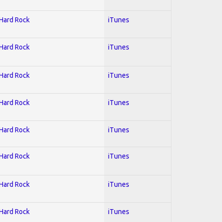
 Hard Rock
iTunes
 Hard Rock
iTunes
 Hard Rock
iTunes
 Hard Rock
iTunes
 Hard Rock
iTunes
 Hard Rock
iTunes
 Hard Rock
iTunes
 Hard Rock
iTunes