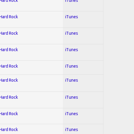
 Hard Rock
iTunes
 Hard Rock
iTunes
 Hard Rock
iTunes
 Hard Rock
iTunes
 Hard Rock
iTunes
 Hard Rock
iTunes
 Hard Rock
iTunes
 Hard Rock
iTunes
 Hard Rock
iTunes