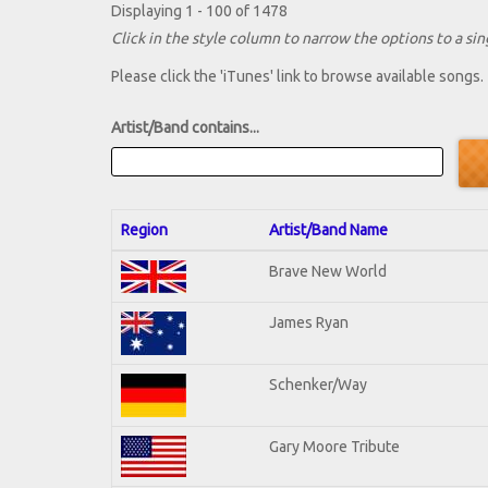
Displaying 1 - 100 of 1478
Click in the style column to narrow the options to a sing
Please click the 'iTunes' link to browse available songs.
Artist/Band contains...
Region
Artist/Band Name
Brave New World
James Ryan
Schenker/Way
Gary Moore Tribute