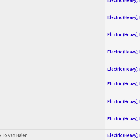
Electric (Heavy);
Electric (Heavy);
Electric (Heavy);
Electric (Heavy);
Electric (Heavy);
Electric (Heavy);
Electric (Heavy);
Electric (Heavy);
te To Van Halen
Electric (Heavy);