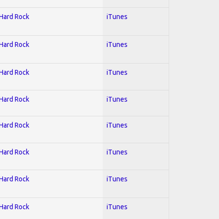
 Hard Rock
iTunes
 Hard Rock
iTunes
 Hard Rock
iTunes
 Hard Rock
iTunes
 Hard Rock
iTunes
 Hard Rock
iTunes
 Hard Rock
iTunes
 Hard Rock
iTunes