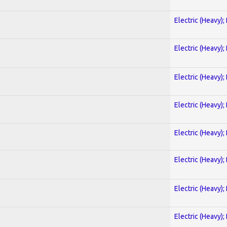
Electric (Heavy);
Electric (Heavy);
Electric (Heavy);
Electric (Heavy);
Electric (Heavy);
Electric (Heavy);
Electric (Heavy);
Electric (Heavy);