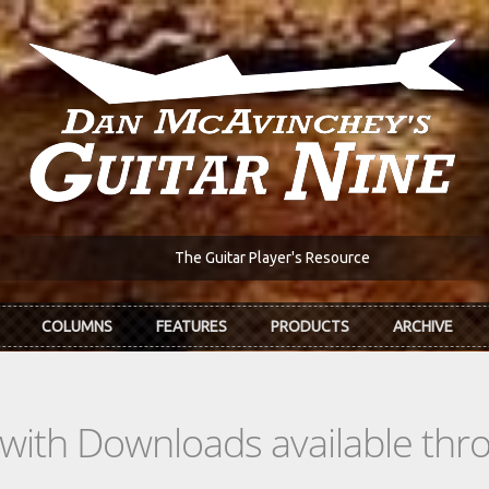
The Guitar Player's Resource
COLUMNS
FEATURES
PRODUCTS
ARCHIVE
s with Downloads available th