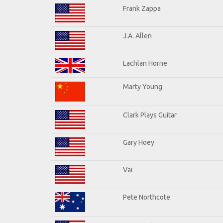
Frank Zappa
J.A. Allen
Lachlan Horne
Marty Young
Clark Plays Guitar
Gary Hoey
Vai
Pete Northcote