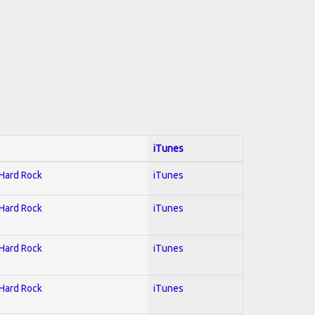
iTunes
 Hard Rock
iTunes
 Hard Rock
iTunes
 Hard Rock
iTunes
 Hard Rock
iTunes