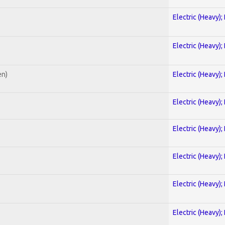
Electric (Heavy);
Electric (Heavy);
en)
Electric (Heavy);
Electric (Heavy);
Electric (Heavy);
Electric (Heavy);
Electric (Heavy);
Electric (Heavy);