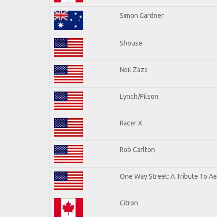
Simon Gardner
Shouse
Neil Zaza
Lynch/Pilson
Racer X
Rob Carlton
One Way Street: A Tribute To A
Citron