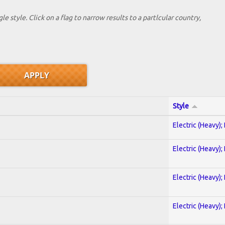
le style. Click on a flag to narrow results to a partlcular country,
Style
Electric (Heavy);
Electric (Heavy);
Electric (Heavy);
Electric (Heavy);