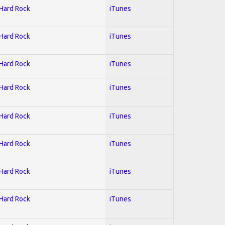
 Hard Rock
iTunes
 Hard Rock
iTunes
 Hard Rock
iTunes
 Hard Rock
iTunes
 Hard Rock
iTunes
 Hard Rock
iTunes
 Hard Rock
iTunes
 Hard Rock
iTunes