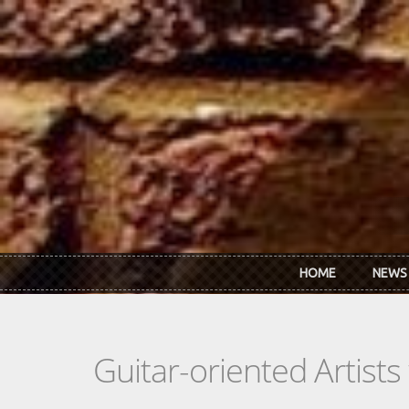
Skip to main content
HOME
NEWS
Guitar-oriented Artist