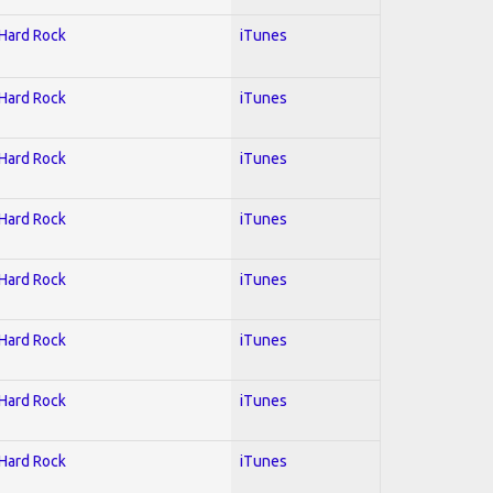
 Hard Rock
iTunes
 Hard Rock
iTunes
 Hard Rock
iTunes
 Hard Rock
iTunes
 Hard Rock
iTunes
 Hard Rock
iTunes
 Hard Rock
iTunes
 Hard Rock
iTunes