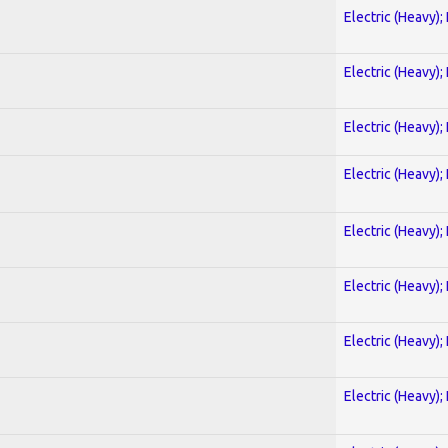
Electric (Heavy);
Electric (Heavy);
Electric (Heavy);
Electric (Heavy);
Electric (Heavy);
Electric (Heavy);
Electric (Heavy);
Electric (Heavy);