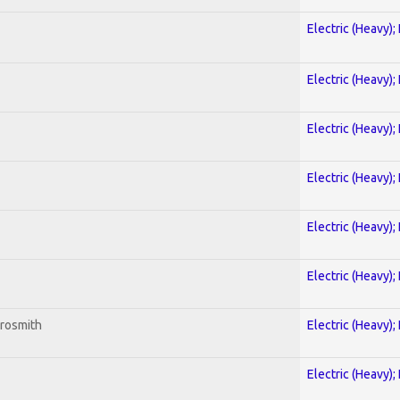
Electric (Heavy);
Electric (Heavy);
Electric (Heavy);
Electric (Heavy);
Electric (Heavy);
Electric (Heavy);
erosmith
Electric (Heavy);
Electric (Heavy);