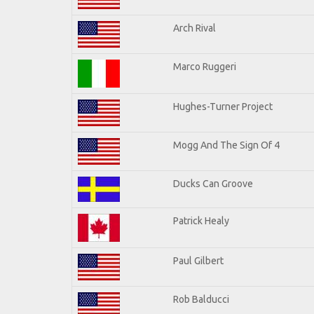
Arch Rival
Marco Ruggeri
Hughes-Turner Project
Mogg And The Sign Of 4
Ducks Can Groove
Patrick Healy
Paul Gilbert
Rob Balducci