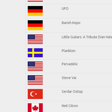
UFO
Barish Kepic
Little Guitars: A Tribute (Van Hal
Plankton
Pervadelic
Steve Vai
Serdar Oztop
Neil Citron