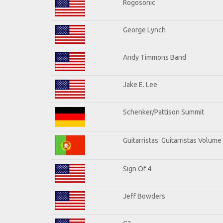
Rogosonic
George Lynch
Andy Timmons Band
Jake E. Lee
Schenker/Pattison Summit
Guitarristas: Guitarristas Volume
Sign Of 4
Jeff Bowders