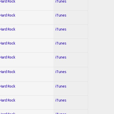
 Hard Rock
iTunes
 Hard Rock
iTunes
 Hard Rock
iTunes
 Hard Rock
iTunes
 Hard Rock
iTunes
 Hard Rock
iTunes
 Hard Rock
iTunes
 Hard Rock
iTunes