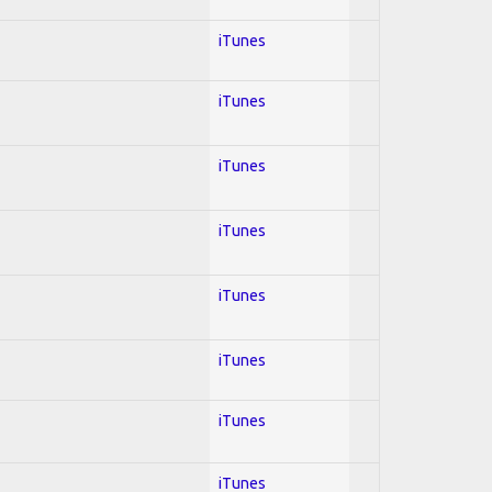
iTunes
iTunes
iTunes
iTunes
iTunes
iTunes
iTunes
iTunes