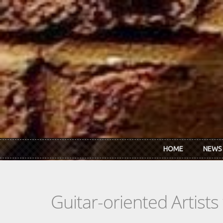
Skip to main content
HOME
NEWS
Guitar-oriented Artist