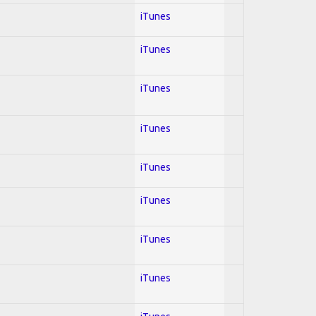
iTunes
iTunes
iTunes
iTunes
iTunes
iTunes
iTunes
iTunes