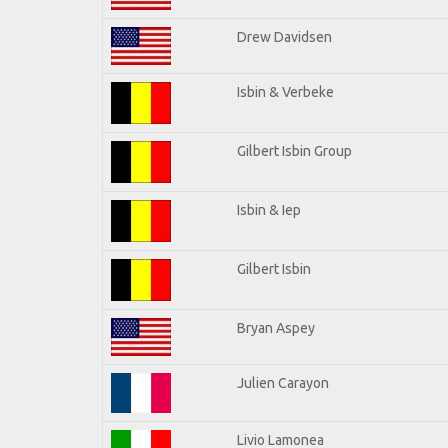
Drew Davidsen
Isbin & Verbeke
Gilbert Isbin Group
Isbin & Iep
Gilbert Isbin
Bryan Aspey
Julien Carayon
Livio Lamonea