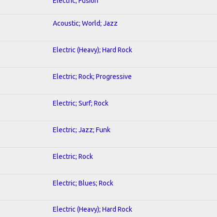
Electric; Fusion
Acoustic; World; Jazz
Electric (Heavy); Hard Rock
Electric; Rock; Progressive
Electric; Surf; Rock
Electric; Jazz; Funk
Electric; Rock
Electric; Blues; Rock
Electric (Heavy); Hard Rock