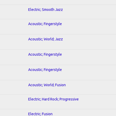
Electric; Smooth Jazz
Acoustic; Fingerstyle
Acoustic; World; Jazz
Acoustic; Fingerstyle
Acoustic; Fingerstyle
Acoustic; World; Fusion
Electric; Hard Rock; Progressive
Electric; Fusion