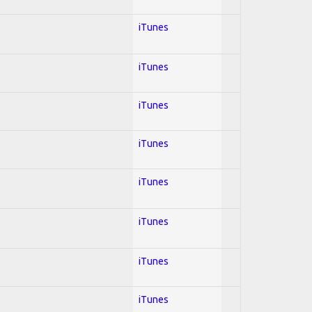
iTunes
iTunes
iTunes
iTunes
iTunes
iTunes
iTunes
iTunes