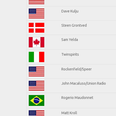
Dave Kulju
Steen Grontved
Sam Yelda
Twinspirits
Rockenfield/Speer
John Macaluso/Union Radio
Rogerio Maudonnet
Matt Kroll