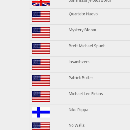
Johansson/Holdsworth
Quarteto Nuevo
Mystery Bloom
Brett Michael Spunt
Insanitizers
Patrick Butler
Michael Lee Firkins
Niko Riippa
No Walls