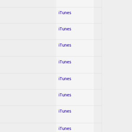
iTunes
iTunes
iTunes
iTunes
iTunes
iTunes
iTunes
iTunes