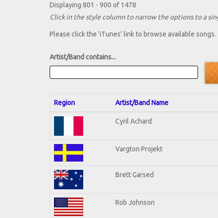
Displaying 801 - 900 of 1478
Click in the style column to narrow the options to a sing
Please click the 'iTunes' link to browse available songs.
Artist/Band contains...
Region
Artist/Band Name
Cyril Achard
Vargton Projekt
Brett Garsed
Rob Johnson