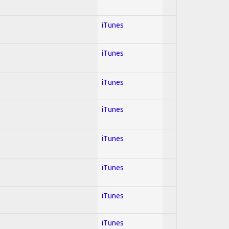
iTunes
iTunes
iTunes
iTunes
iTunes
iTunes
iTunes
iTunes