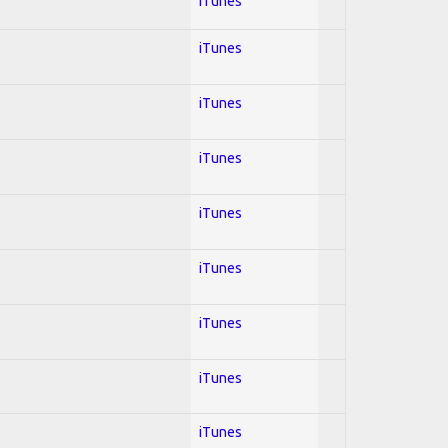
iTunes
iTunes
iTunes
iTunes
iTunes
iTunes
iTunes
iTunes
iTunes