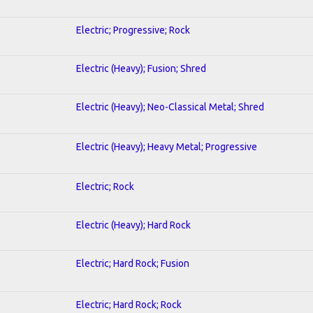
Electric; Progressive; Rock
Electric (Heavy); Fusion; Shred
Electric (Heavy); Neo-Classical Metal; Shred
Electric (Heavy); Heavy Metal; Progressive
Electric; Rock
Electric (Heavy); Hard Rock
Electric; Hard Rock; Fusion
Electric; Hard Rock; Rock