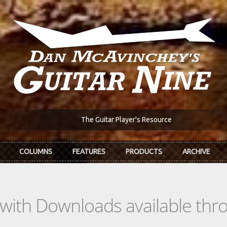
The Guitar Player's Resource
COLUMNS
FEATURES
PRODUCTS
ARCHIVE
s with Downloads available th