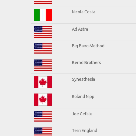
Nicola Costa
Ad Astra
Big Bang Method
Bernd Brothers
Synesthesia
Roland Nipp
Joe Cefalu
Terri England