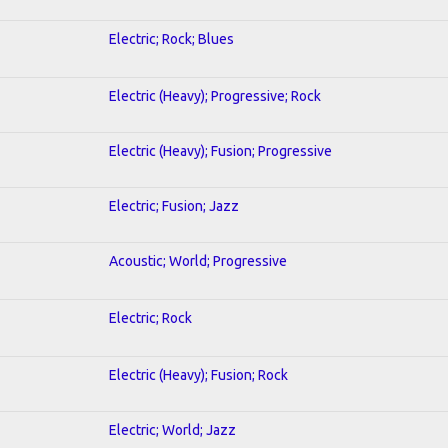
Electric; Rock; Blues
Electric (Heavy); Progressive; Rock
Electric (Heavy); Fusion; Progressive
Electric; Fusion; Jazz
Acoustic; World; Progressive
Electric; Rock
Electric (Heavy); Fusion; Rock
Electric; World; Jazz