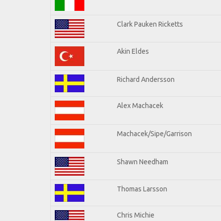
Clark Pauken Ricketts
Akin Eldes
Richard Andersson
Alex Machacek
Machacek/Sipe/Garrison
Shawn Needham
Thomas Larsson
Chris Michie