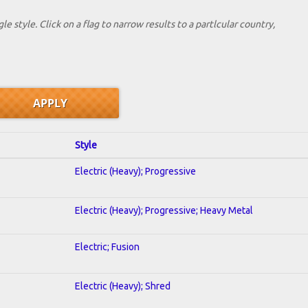
le style. Click on a flag to narrow results to a partlcular country,
Style
Electric (Heavy); Progressive
Electric (Heavy); Progressive; Heavy Metal
Electric; Fusion
Electric (Heavy); Shred