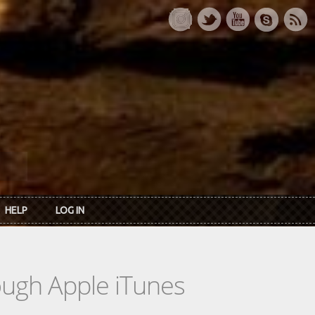
HELP
LOG IN
rough Apple iTunes