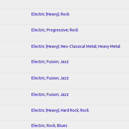
Electric (Heavy); Rock
Electric; Progressive; Rock
Electric (Heavy); Neo-Classical Metal; Heavy Metal
Electric; Fusion; Jazz
Electric; Fusion; Jazz
Electric; Fusion; Jazz
Electric (Heavy); Hard Rock; Rock
Electric; Rock; Blues