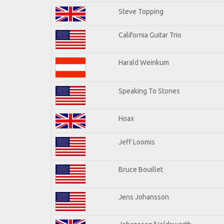
Steve Topping
California Guitar Trio
Harald Weinkum
Speaking To Stones
Hoax
Jeff Loomis
Bruce Bouillet
Jens Johansson