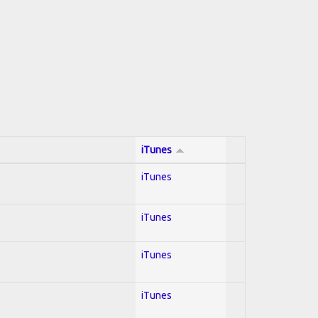
iTunes
iTunes
iTunes
iTunes
iTunes