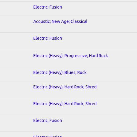
Electric; Fusion
Acoustic; New Age; Classical
Electric; Fusion
Electric (Heavy); Progressive; Hard Rock
Electric (Heavy); Blues; Rock
Electric (Heavy); Hard Rock; Shred
Electric (Heavy); Hard Rock; Shred
Electric; Fusion