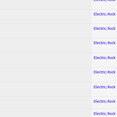
Electric; Rock
Electric; Rock
Electric; Rock
Electric; Rock
Electric; Rock
Electric; Rock
Electric; Rock
Electric; Rock