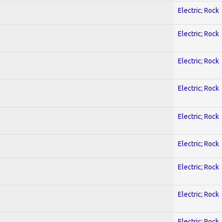
Electric; Rock
Electric; Rock
Electric; Rock
Electric; Rock
Electric; Rock
Electric; Rock
Electric; Rock
Electric; Rock
Electric; Rock