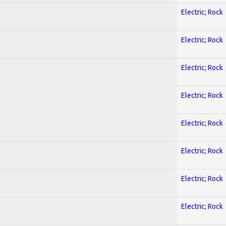
Electric; Rock
Electric; Rock
Electric; Rock
Electric; Rock
Electric; Rock
Electric; Rock
Electric; Rock
Electric; Rock