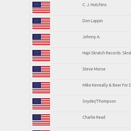
C. J. Hutchins
Don Lappin
Johnny A.
Hapi Skratch Records: Skra
Steve Morse
Mike Keneally & Beer For 
Snyder/Thompson
Charlie Read