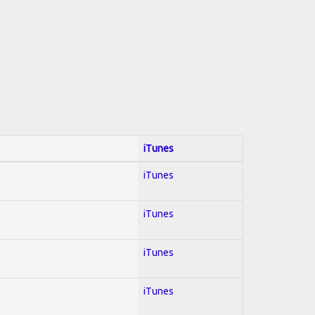
iTunes
iTunes
iTunes
iTunes
iTunes