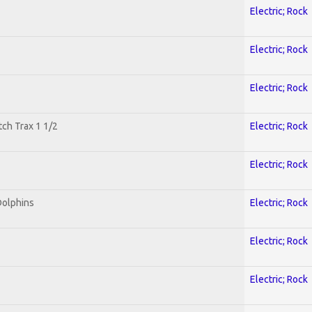
Electric; Rock
Electric; Rock
Electric; Rock
tch Trax 1 1/2
Electric; Rock
Electric; Rock
Dolphins
Electric; Rock
Electric; Rock
Electric; Rock