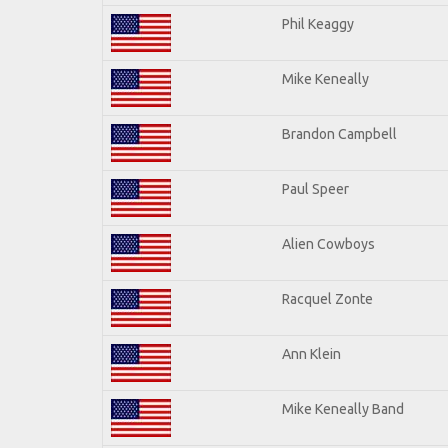
Phil Keaggy
Mike Keneally
Brandon Campbell
Paul Speer
Alien Cowboys
Racquel Zonte
Ann Klein
Mike Keneally Band