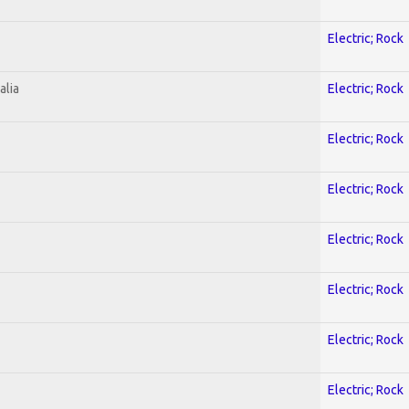
Electric; Rock
alia
Electric; Rock
Electric; Rock
Electric; Rock
Electric; Rock
Electric; Rock
Electric; Rock
Electric; Rock