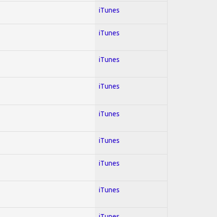
iTunes
iTunes
iTunes
iTunes
iTunes
iTunes
iTunes
iTunes
iTunes