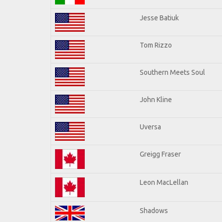
Jesse Batiuk
Tom Rizzo
Southern Meets Soul
John Kline
Uversa
Greigg Fraser
Leon MacLellan
Shadows