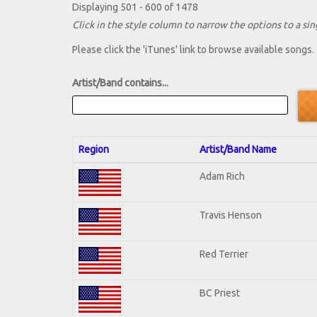
Displaying 501 - 600 of 1478
Click in the style column to narrow the options to a sing
Please click the 'iTunes' link to browse available songs.
Artist/Band contains...
Region
Artist/Band Name
Adam Rich
Travis Henson
Red Terrier
BC Priest