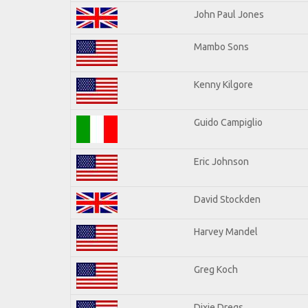
John Paul Jones
Mambo Sons
Kenny Kilgore
Guido Campiglio
Eric Johnson
David Stockden
Harvey Mandel
Greg Koch
Dixie Dregs