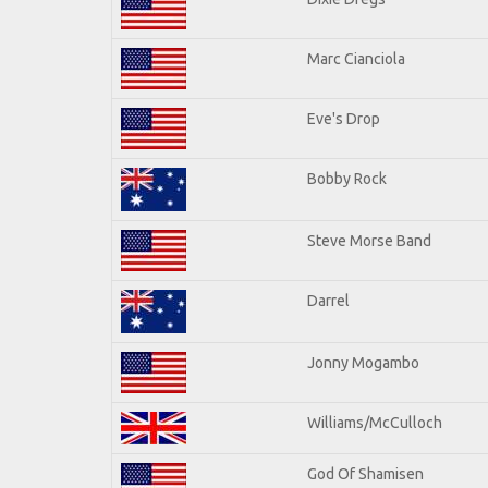
Marc Cianciola
Eve's Drop
Bobby Rock
Steve Morse Band
Darrel
Jonny Mogambo
Williams/McCulloch
God Of Shamisen