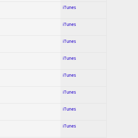
iTunes
iTunes
iTunes
iTunes
iTunes
iTunes
iTunes
iTunes