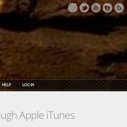
HELP
LOG IN
rough Apple iTunes