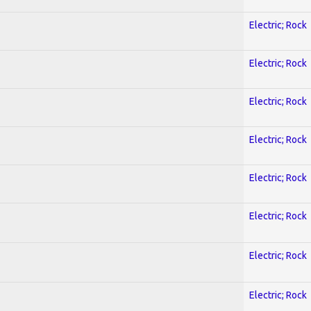
Electric; Rock
Electric; Rock
Electric; Rock
Electric; Rock
Electric; Rock
Electric; Rock
Electric; Rock
Electric; Rock