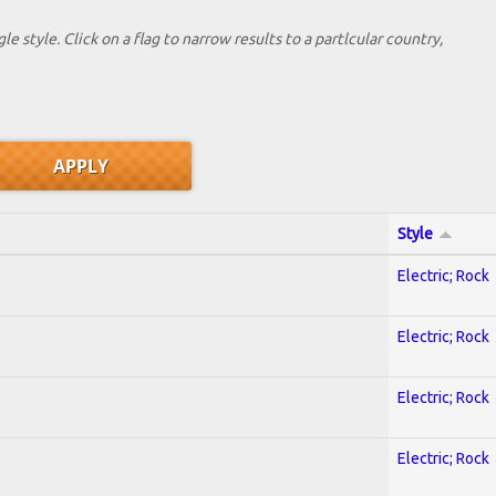
le style. Click on a flag to narrow results to a partlcular country,
Style
Electric; Rock
Electric; Rock
Electric; Rock
Electric; Rock