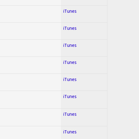
iTunes
iTunes
iTunes
iTunes
iTunes
iTunes
iTunes
iTunes