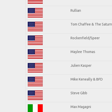
Rullian
Tom Chaffee & The Saturn
Rockenfield/Speer
Maylee Thomas
Julien Kasper
Mike Keneally & BFD
Steve Gibb
Max Magagni