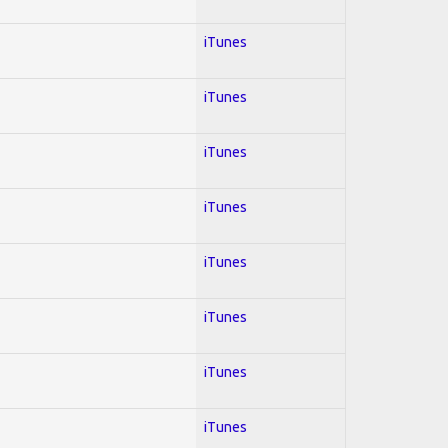
iTunes
iTunes
iTunes
iTunes
iTunes
iTunes
iTunes
iTunes