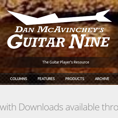
The Guitar Player's Resource
COLUMNS
FEATURES
PRODUCTS
ARCHIVE
s with Downloads available th