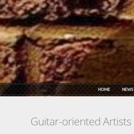
Skip to main content
HOME
NEWS
Guitar-oriented Artist