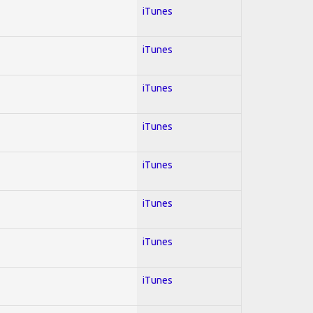
iTunes
iTunes
iTunes
iTunes
iTunes
iTunes
iTunes
iTunes