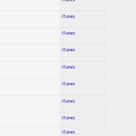
iTunes
iTunes
iTunes
iTunes
iTunes
iTunes
iTunes
iTunes