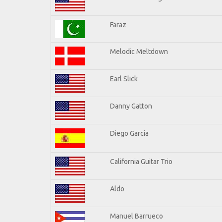
Faraz
Melodic Meltdown
Earl Slick
Danny Gatton
Diego Garcia
California Guitar Trio
Aldo
Manuel Barrueco