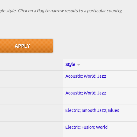
le style. Click on a flag to narrow results to a partlcular country,
Style
Acoustic; World; Jazz
Acoustic; World; Jazz
Electric; Smooth Jazz; Blues
Electric; Fusion; World