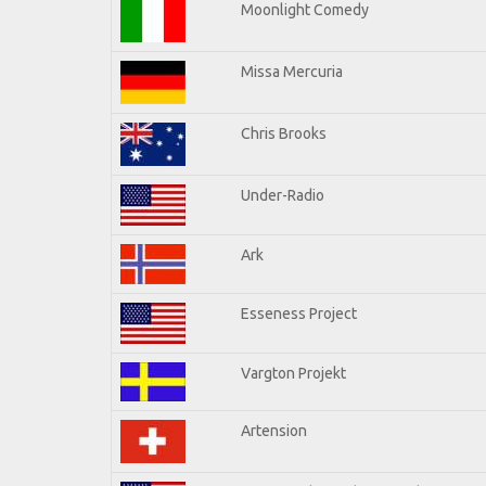
Moonlight Comedy
Missa Mercuria
Chris Brooks
Under-Radio
Ark
Esseness Project
Vargton Projekt
Artension