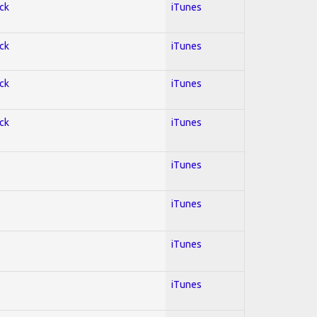
ock
iTunes
ock
iTunes
ock
iTunes
ock
iTunes
iTunes
iTunes
iTunes
iTunes