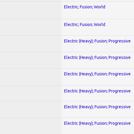
Electric; Fusion; World
Electric; Fusion; World
Electric (Heavy); Fusion; Progressive
Electric (Heavy); Fusion; Progressive
Electric (Heavy); Fusion; Progressive
Electric (Heavy); Fusion; Progressive
Electric (Heavy); Fusion; Progressive
Electric (Heavy); Fusion; Progressive