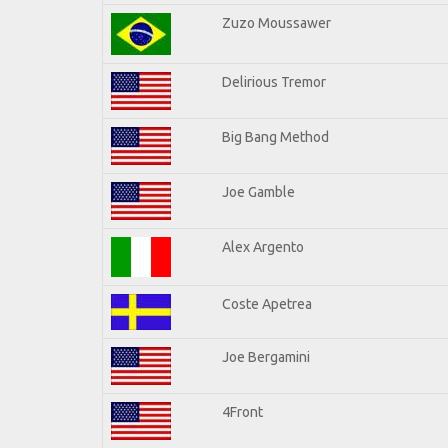
Zuzo Moussawer
Delirious Tremor
Big Bang Method
Joe Gamble
Alex Argento
Coste Apetrea
Joe Bergamini
4Front