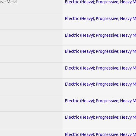
ive Metal
Electric (Heavy); Progressive; Heavy 
Electric (Heavy); Progressive; Heavy 
Electric (Heavy); Progressive; Heavy 
Electric (Heavy); Progressive; Heavy 
Electric (Heavy); Progressive; Heavy 
Electric (Heavy); Progressive; Heavy 
Electric (Heavy); Progressive; Heavy 
Electric (Heavy); Progressive; Heavy 
Electric (Heavy); Progressive; Heavy 