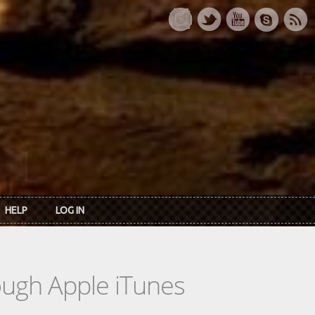
HELP
LOG IN
rough Apple iTunes