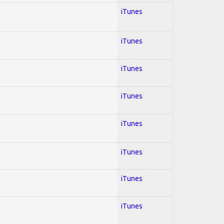
iTunes
iTunes
iTunes
iTunes
iTunes
iTunes
iTunes
iTunes