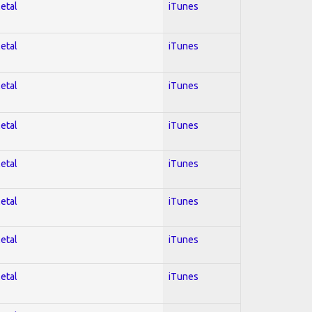
Metal
iTunes
Metal
iTunes
Metal
iTunes
Metal
iTunes
Metal
iTunes
Metal
iTunes
Metal
iTunes
Metal
iTunes