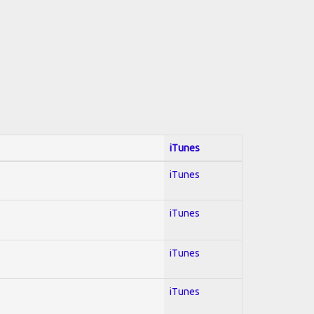
iTunes
iTunes
iTunes
iTunes
iTunes