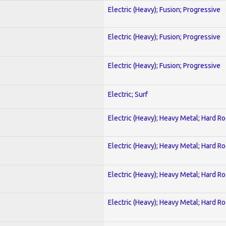
Electric (Heavy); Fusion; Progressive
Electric (Heavy); Fusion; Progressive
Electric (Heavy); Fusion; Progressive
Electric; Surf
Electric (Heavy); Heavy Metal; Hard R
Electric (Heavy); Heavy Metal; Hard R
Electric (Heavy); Heavy Metal; Hard R
Electric (Heavy); Heavy Metal; Hard R