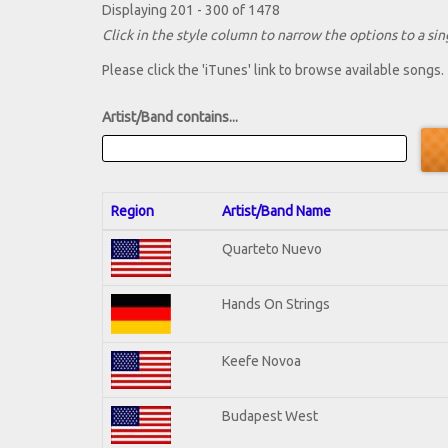
Displaying 201 - 300 of 1478
Click in the style column to narrow the options to a sing
Please click the 'iTunes' link to browse available songs.
Artist/Band contains...
Region
Artist/Band Name
Quarteto Nuevo
Hands On Strings
Keefe Novoa
Budapest West