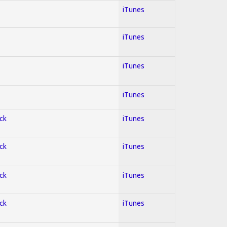
iTunes
iTunes
iTunes
iTunes
ock
iTunes
ock
iTunes
ock
iTunes
ock
iTunes