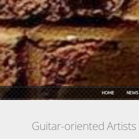
Skip to main content
HOME
NEWS
Guitar-oriented Artist