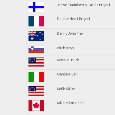
Jartse Tuominen & Takala Project
Double Heart Project
Danny John Trio
Bitch Boys
Kevin M. Buck
Gianluca Galli
Keith Miller
Mike Milan Dedic