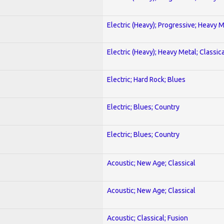
Electric (Heavy); Progressive; Heavy 
Electric (Heavy); Heavy Metal; Classica
Electric; Hard Rock; Blues
Electric; Blues; Country
Electric; Blues; Country
Acoustic; New Age; Classical
Acoustic; New Age; Classical
Acoustic; Classical; Fusion