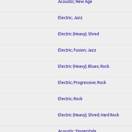
Acoustic; New Age
Electric; Jazz
Electric (Heavy); Shred
Electric; Fusion; Jazz
Electric (Heavy); Blues; Rock
Electric; Progressive; Rock
Electric; Rock
Electric (Heavy); Shred; Hard Rock
Acoustic; Fingerstyle