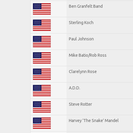
Ben Granfelt Band
Sterling Koch
Paul Johnson
Mike Batio/Rob Ross
Clarelynn Rose
A.D.D.
Steve Rotter
Harvey 'The Snake' Mandel