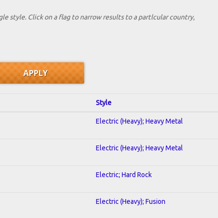
le style. Click on a flag to narrow results to a partlcular country,
Style
Electric (Heavy); Heavy Metal
Electric (Heavy); Heavy Metal
Electric; Hard Rock
Electric (Heavy); Fusion