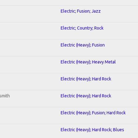
Electric; Fusion; Jazz
Electric; Country; Rock
Electric (Heavy); Fusion
Electric (Heavy); Heavy Metal
Electric (Heavy); Hard Rock
smith
Electric (Heavy); Hard Rock
Electric (Heavy); Fusion; Hard Rock
Electric (Heavy); Hard Rock; Blues