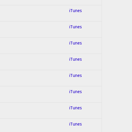
iTunes
iTunes
iTunes
iTunes
iTunes
iTunes
iTunes
iTunes