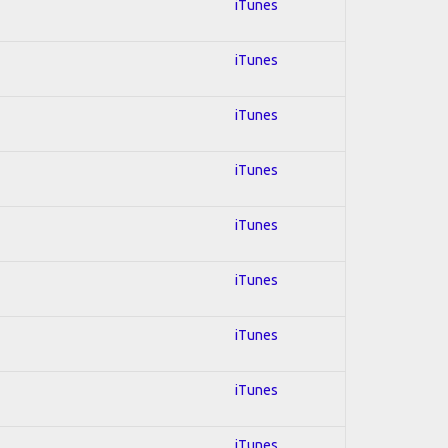
iTunes
iTunes
iTunes
iTunes
iTunes
iTunes
iTunes
iTunes
iTunes