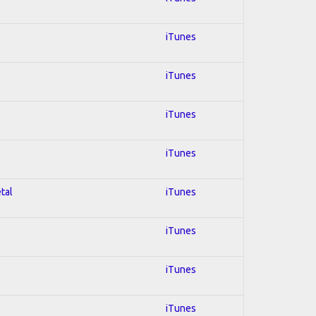
iTunes
iTunes
iTunes
iTunes
tal
iTunes
iTunes
iTunes
iTunes