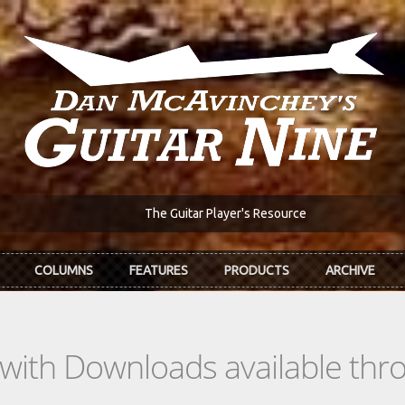
The Guitar Player's Resource
COLUMNS
FEATURES
PRODUCTS
ARCHIVE
s with Downloads available th