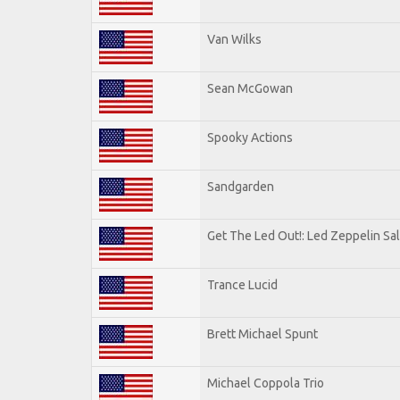
Van Wilks
Sean McGowan
Spooky Actions
Sandgarden
Get The Led Out!: Led Zeppelin Sa
Trance Lucid
Brett Michael Spunt
Michael Coppola Trio