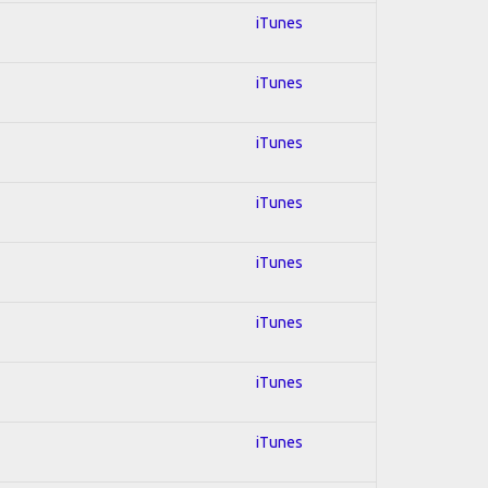
iTunes
iTunes
iTunes
iTunes
iTunes
iTunes
iTunes
iTunes