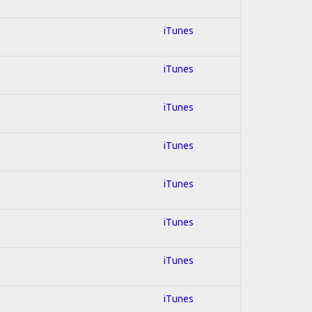
iTunes
iTunes
iTunes
iTunes
iTunes
iTunes
iTunes
iTunes