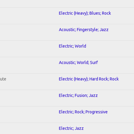
Electric (Heavy); Blues; Rock
Acoustic; Fingerstyle; Jazz
Electric; World
Acoustic; World; Surf
lute
Electric (Heavy); Hard Rock; Rock
Electric; Fusion; Jazz
Electric; Rock; Progressive
Electric; Jazz