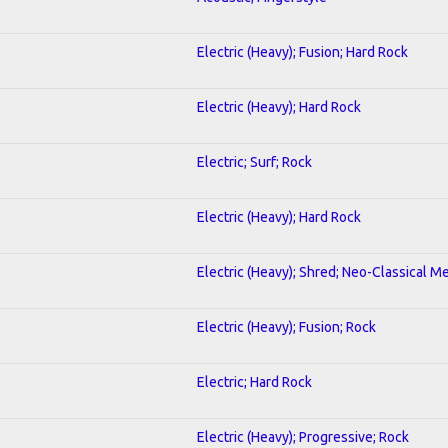
Electric (Heavy); Fusion; Hard Rock
Electric (Heavy); Hard Rock
Electric; Surf; Rock
Electric (Heavy); Hard Rock
Electric (Heavy); Shred; Neo-Classical Me
Electric (Heavy); Fusion; Rock
Electric; Hard Rock
Electric (Heavy); Progressive; Rock