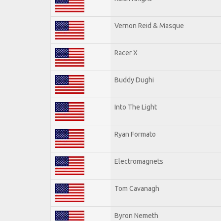
Vernon Reid & Masque
Racer X
Buddy Dughi
Into The Light
Ryan Formato
Electromagnets
Tom Cavanagh
Byron Nemeth