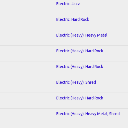
Electric; Jazz
Electric; Hard Rock
Electric (Heavy); Heavy Metal
Electric (Heavy); Hard Rock
Electric (Heavy); Hard Rock
Electric (Heavy); Shred
Electric (Heavy); Hard Rock
Electric (Heavy); Heavy Metal; Shred