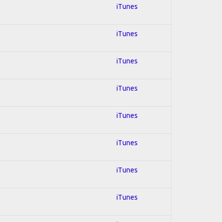
iTunes
iTunes
iTunes
iTunes
iTunes
iTunes
iTunes
iTunes