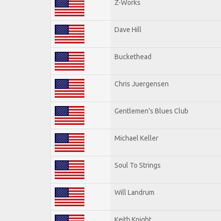
Z-Works
Dave Hill
Buckethead
Chris Juergensen
Gentlemen's Blues Club
Michael Keller
Soul To Strings
Will Landrum
Keith Knight