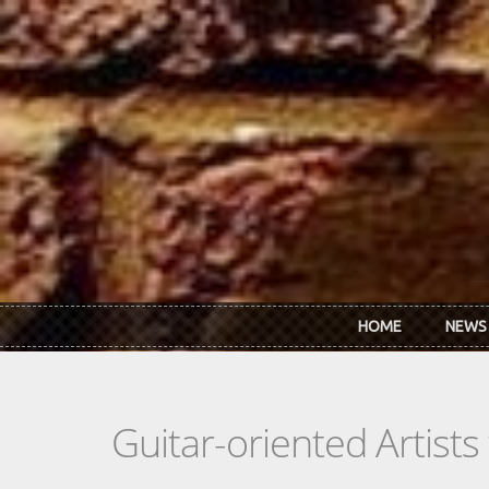
Skip to main content
HOME
NEWS
Guitar-oriented Artist