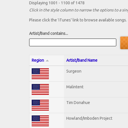
Displaying 1001 - 1100 of 1478
Click in the style column to narrow the options to a sing
Please click the 'iTunes' link to browse available songs.
Artist/Band contains...
Region
Artist/Band Name
Surgeon
Malintent
Tim Donahue
Howland/Imboden Project