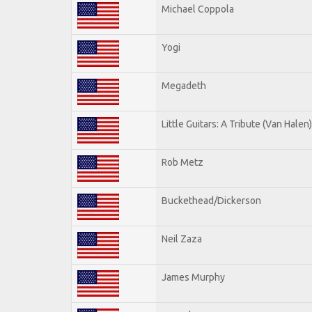
Michael Coppola
Yogi
Megadeth
Little Guitars: A Tribute (Van Halen)
Rob Metz
Buckethead/Dickerson
Neil Zaza
James Murphy