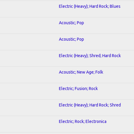
Electric (Heavy); Hard Rock; Blues
Acoustic; Pop
Acoustic; Pop
Electric (Heavy); Shred; Hard Rock
Acoustic; New Age; Folk
Electric; Fusion; Rock
Electric (Heavy); Hard Rock; Shred
Electric; Rock; Electronica