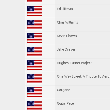
Ed Littman
Chas Williams
Kevin Chown
Jake Dreyer
Hughes-Turner Project
One Way Street: A Tribute To Aero
Gorgone
Guitar Pete