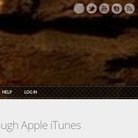
HELP
LOG IN
rough Apple iTunes