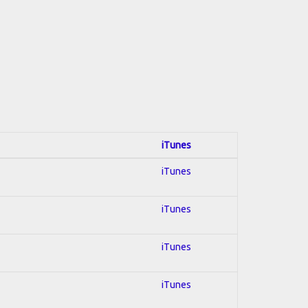
iTunes
iTunes
iTunes
iTunes
iTunes