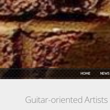
Skip to main content
HOME
NEWS
Guitar-oriented Artist