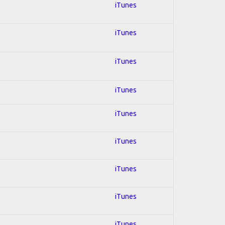
iTunes
iTunes
iTunes
iTunes
iTunes
iTunes
iTunes
iTunes
iTunes