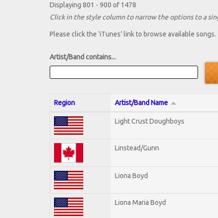
Displaying 801 - 900 of 1478
Click in the style column to narrow the options to a sing
Please click the 'iTunes' link to browse available songs.
Artist/Band contains...
Region
Artist/Band Name
Light Crust Doughboys
Linstead/Gunn
Liona Boyd
Liona Maria Boyd