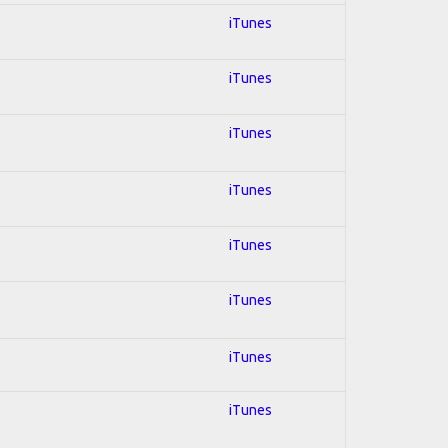
iTunes
iTunes
iTunes
iTunes
iTunes
iTunes
iTunes
iTunes