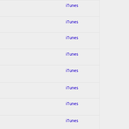
iTunes
iTunes
iTunes
iTunes
iTunes
iTunes
iTunes
iTunes