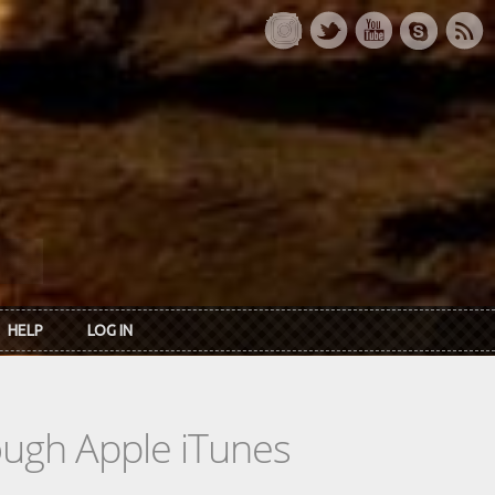
HELP
LOG IN
rough Apple iTunes