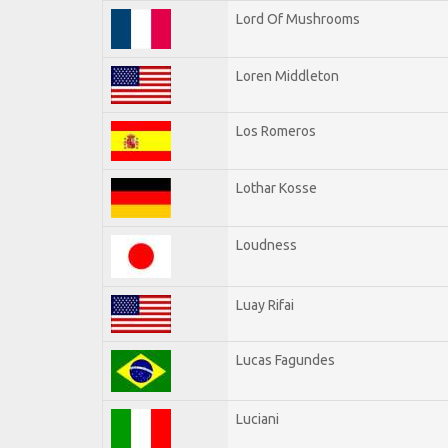
Lord Of Mushrooms
Loren Middleton
Los Romeros
Lothar Kosse
Loudness
Luay Rifai
Lucas Fagundes
Luciani