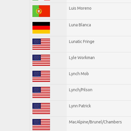
Luis Moreno
Luna Blanca
Lunatic Fringe
Lyle Workman
Lynch Mob
Lynch/Pilson
Lynn Patrick
MacAlpine/Brunel/Chambers