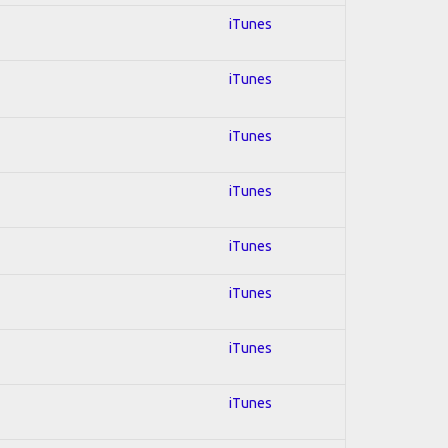
iTunes
iTunes
iTunes
iTunes
iTunes
iTunes
iTunes
iTunes