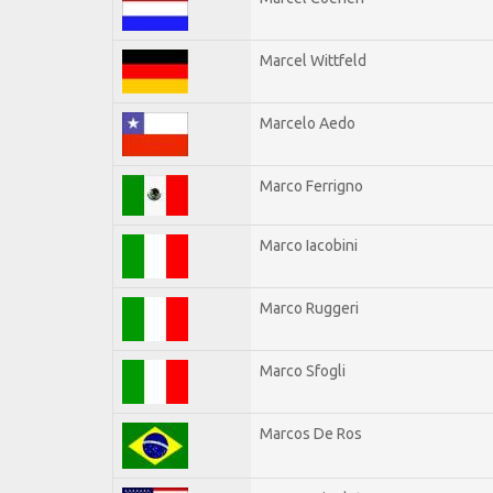
Marcel Wittfeld
Marcelo Aedo
Marco Ferrigno
Marco Iacobini
Marco Ruggeri
Marco Sfogli
Marcos De Ros