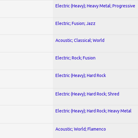
Electric (Heavy); Heavy Metal; Progressive
Electric; Fusion; Jazz
Acoustic; Classical; World
Electric; Rock; Fusion
Electric (Heavy); Hard Rock
Electric (Heavy); Hard Rock; Shred
Electric (Heavy); Hard Rock; Heavy Metal
Acoustic; World; Flamenco