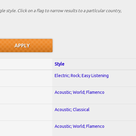
le style. Click on a flag to narrow results to a partlcular country,
Style
Electric; Rock; Easy Listening
Acoustic; World; Flamenco
Acoustic; Classical
Acoustic; World; Flamenco