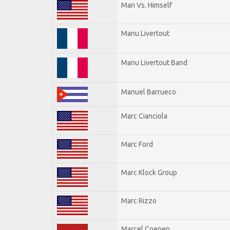
Man Vs. Himself
Manu Livertout
Manu Livertout Band
Manuel Barrueco
Marc Cianciola
Marc Ford
Marc Klock Group
Marc Rizzo
Marcel Coenen