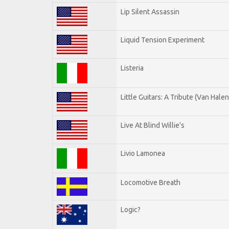
Lip Silent Assassin
Liquid Tension Experiment
Listeria
Little Guitars: A Tribute (Van Halen
Live At Blind Willie's
Livio Lamonea
Locomotive Breath
Logic?