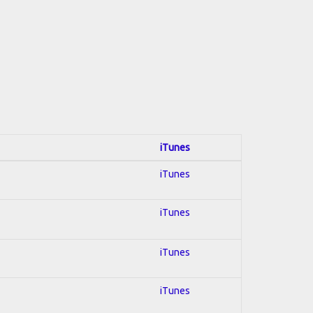
iTunes
iTunes
iTunes
iTunes
iTunes