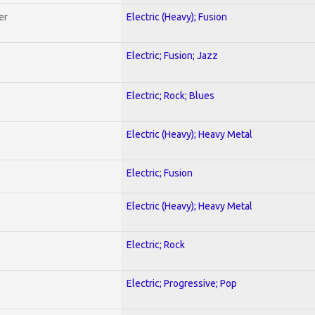
er
Electric (Heavy); Fusion
Electric; Fusion; Jazz
Electric; Rock; Blues
Electric (Heavy); Heavy Metal
Electric; Fusion
Electric (Heavy); Heavy Metal
Electric; Rock
Electric; Progressive; Pop