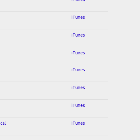
iTunes
iTunes
d
iTunes
iTunes
iTunes
iTunes
ical
iTunes