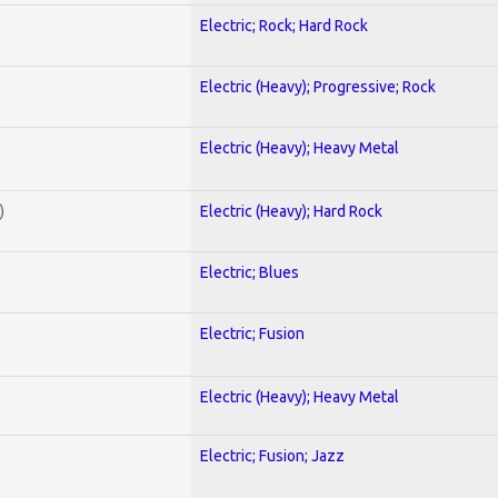
Electric; Rock; Hard Rock
Electric (Heavy); Progressive; Rock
Electric (Heavy); Heavy Metal
)
Electric (Heavy); Hard Rock
Electric; Blues
Electric; Fusion
Electric (Heavy); Heavy Metal
Electric; Fusion; Jazz