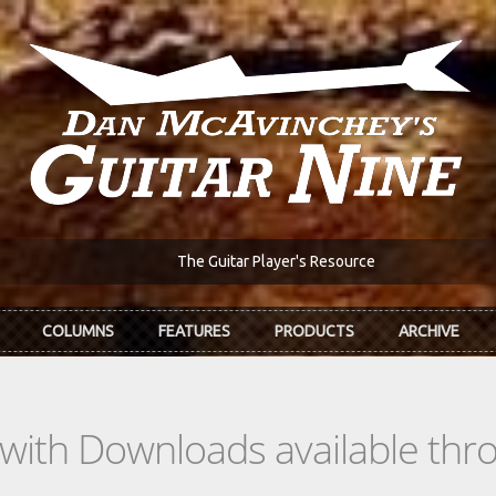
The Guitar Player's Resource
COLUMNS
FEATURES
PRODUCTS
ARCHIVE
s with Downloads available th