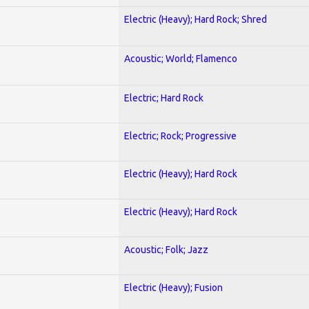
Electric (Heavy); Hard Rock; Shred
Acoustic; World; Flamenco
Electric; Hard Rock
Electric; Rock; Progressive
Electric (Heavy); Hard Rock
Electric (Heavy); Hard Rock
Acoustic; Folk; Jazz
Electric (Heavy); Fusion