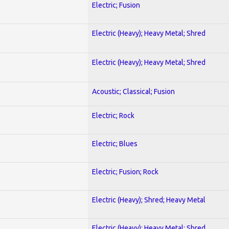
Electric; Fusion
Electric (Heavy); Heavy Metal; Shred
Electric (Heavy); Heavy Metal; Shred
Acoustic; Classical; Fusion
Electric; Rock
Electric; Blues
Electric; Fusion; Rock
Electric (Heavy); Shred; Heavy Metal
Electric (Heavy); Heavy Metal; Shred