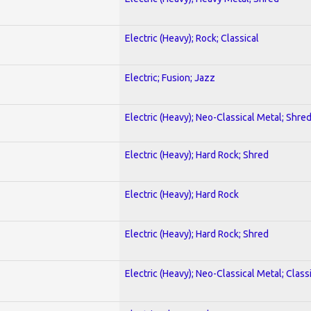
Electric (Heavy); Rock; Classical
Electric; Fusion; Jazz
Electric (Heavy); Neo-Classical Metal; Shre
Electric (Heavy); Hard Rock; Shred
Electric (Heavy); Hard Rock
Electric (Heavy); Hard Rock; Shred
Electric (Heavy); Neo-Classical Metal; Class