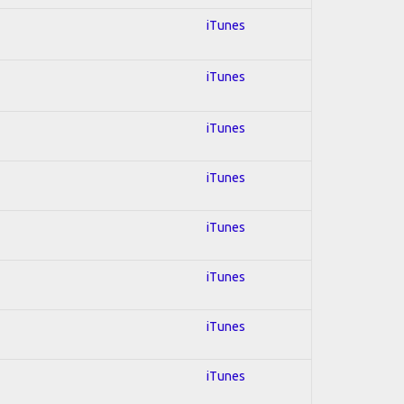
iTunes
iTunes
iTunes
iTunes
iTunes
iTunes
iTunes
iTunes