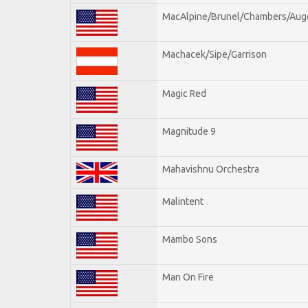
MacAlpine/Brunel/Chambers/Aug
Machacek/Sipe/Garrison
Magic Red
Magnitude 9
Mahavishnu Orchestra
Malintent
Mambo Sons
Man On Fire