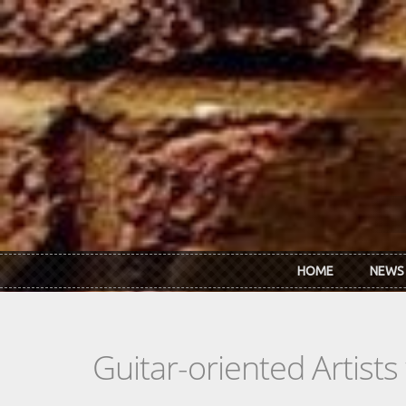
Skip to main content
HOME
NEWS
Guitar-oriented Artist