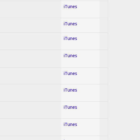
iTunes
iTunes
iTunes
iTunes
iTunes
iTunes
iTunes
iTunes