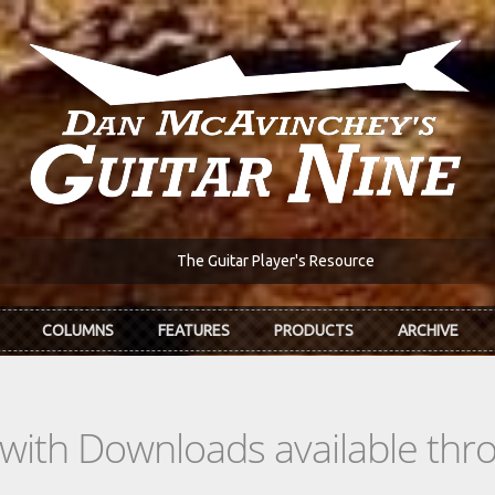
The Guitar Player's Resource
COLUMNS
FEATURES
PRODUCTS
ARCHIVE
s with Downloads available th