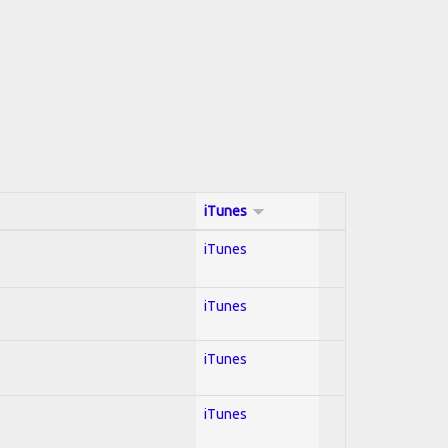
iTunes
iTunes
iTunes
iTunes
iTunes