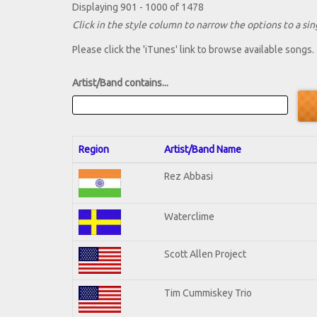
Displaying 901 - 1000 of 1478
Click in the style column to narrow the options to a sing
Please click the 'iTunes' link to browse available songs.
Artist/Band contains...
Region
Artist/Band Name
Rez Abbasi
Waterclime
Scott Allen Project
Tim Cummiskey Trio