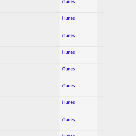
iTunes
iTunes
iTunes
iTunes
iTunes
iTunes
iTunes
iTunes