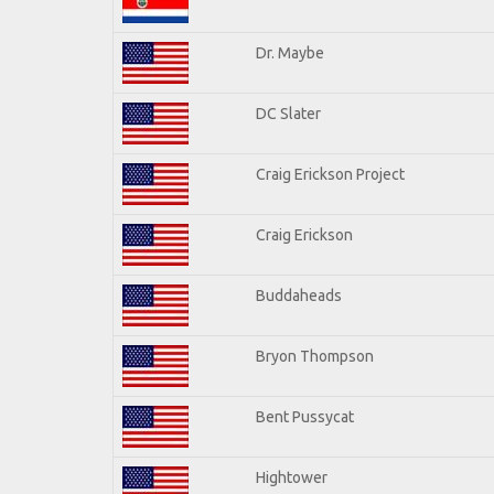
Dr. Maybe
DC Slater
Craig Erickson Project
Craig Erickson
Buddaheads
Bryon Thompson
Bent Pussycat
Hightower