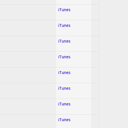
iTunes
iTunes
iTunes
iTunes
iTunes
iTunes
iTunes
iTunes