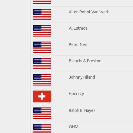
Allen Robot Van Wert
Al Estrada
Peter Neri
Bianchi & Preston
Johnny Hiland
Hpcrazy
Ralph E. Hayes
OHM: