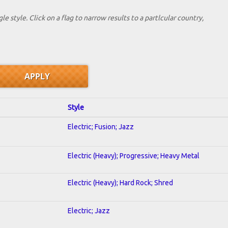
le style. Click on a flag to narrow results to a partlcular country,
Style
Electric; Fusion; Jazz
Electric (Heavy); Progressive; Heavy Metal
Electric (Heavy); Hard Rock; Shred
Electric; Jazz