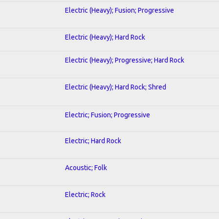
Electric (Heavy); Fusion; Progressive
Electric (Heavy); Hard Rock
Electric (Heavy); Progressive; Hard Rock
Electric (Heavy); Hard Rock; Shred
Electric; Fusion; Progressive
Electric; Hard Rock
Acoustic; Folk
Electric; Rock