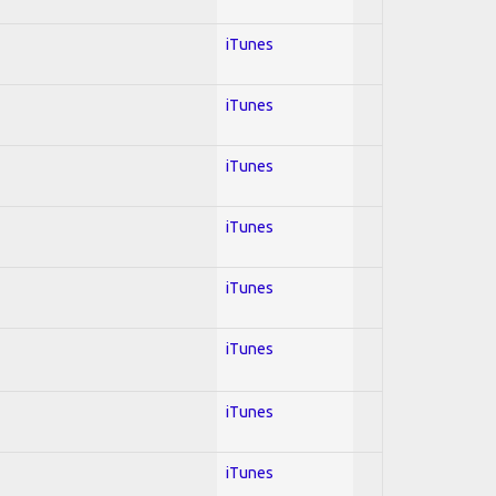
iTunes
iTunes
iTunes
iTunes
iTunes
iTunes
iTunes
iTunes