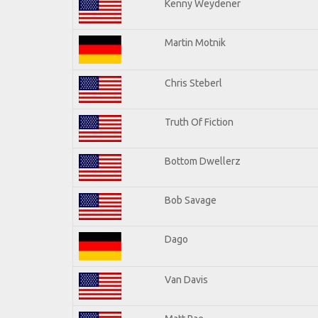
Kenny Weydener
Martin Motnik
Chris Steberl
Truth Of Fiction
Bottom Dwellerz
Bob Savage
Dago
Van Davis