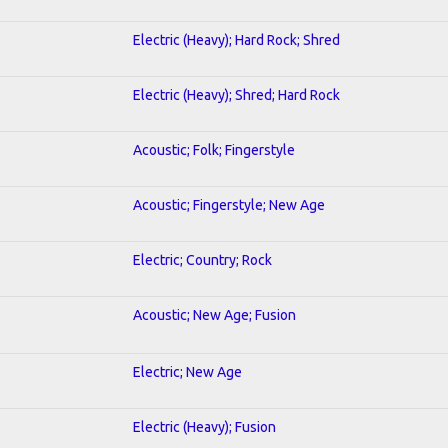
Electric (Heavy); Hard Rock; Shred
Electric (Heavy); Shred; Hard Rock
Acoustic; Folk; Fingerstyle
Acoustic; Fingerstyle; New Age
Electric; Country; Rock
Acoustic; New Age; Fusion
Electric; New Age
Electric (Heavy); Fusion