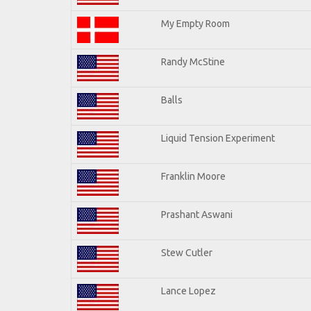
My Empty Room
Randy McStine
Balls
Liquid Tension Experiment
Franklin Moore
Prashant Aswani
Stew Cutler
Lance Lopez