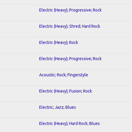
Electric (Heavy); Progressive; Rock
Electric (Heavy); Shred; Hard Rock
Electric (Heavy); Rock
Electric (Heavy); Progressive; Rock
Acoustic; Rock; Fingerstyle
Electric (Heavy); Fusion; Rock
Electric; Jazz; Blues
Electric (Heavy); Hard Rock; Blues