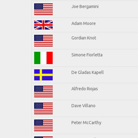
Joe Bergamini
Adam Moore
Gordian Knot
Simone Fiorletta
De Gladas Kapell
Alfredo Riojas
Dave Villano
Peter McCarthy