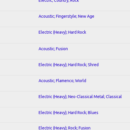
Electric; Country; Rock
Acoustic; Fingerstyle; New Age
Electric (Heavy); Hard Rock
Acoustic; Fusion
Electric (Heavy); Hard Rock; Shred
Acoustic; Flamenco; World
Electric (Heavy); Neo-Classical Metal; Classical
Electric (Heavy); Hard Rock; Blues
Electric (Heavy); Rock; Fusion