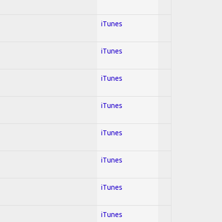
iTunes
iTunes
iTunes
iTunes
iTunes
iTunes
iTunes
iTunes