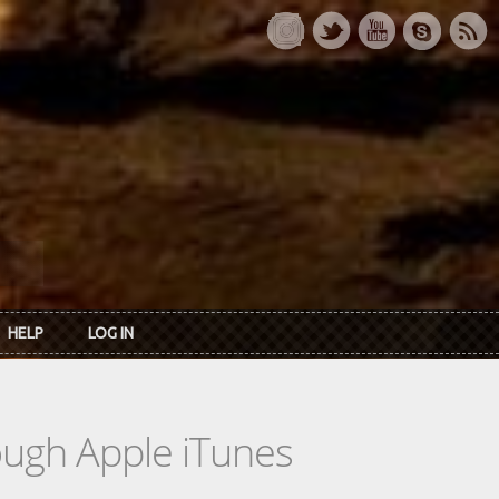
HELP
LOG IN
rough Apple iTunes