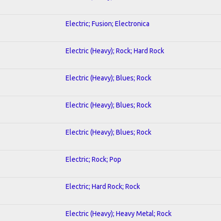
Electric; Fusion; Electronica
Electric (Heavy); Rock; Hard Rock
Electric (Heavy); Blues; Rock
Electric (Heavy); Blues; Rock
Electric (Heavy); Blues; Rock
Electric; Rock; Pop
Electric; Hard Rock; Rock
Electric (Heavy); Heavy Metal; Rock