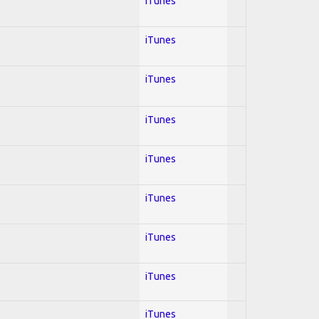
iTunes
iTunes
iTunes
iTunes
iTunes
iTunes
iTunes
iTunes
iTunes