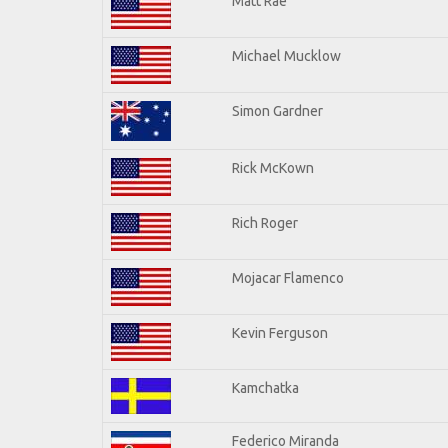
Matt Rae
Michael Mucklow
Simon Gardner
Rick McKown
Rich Roger
Mojacar Flamenco
Kevin Ferguson
Kamchatka
Federico Miranda