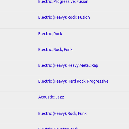
Electric; Progressive; Fusion
Electric (Heavy); Rock; Fusion
Electric; Rock
Electric; Rock; Funk
Electric (Heavy); Heavy Metal; Rap
Electric (Heavy); Hard Rock; Progressive
Acoustic; Jazz
Electric (Heavy); Rock; Funk