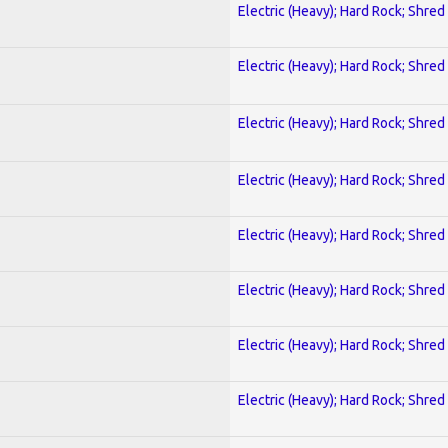
Electric (Heavy); Hard Rock; Shred
Electric (Heavy); Hard Rock; Shred
Electric (Heavy); Hard Rock; Shred
Electric (Heavy); Hard Rock; Shred
Electric (Heavy); Hard Rock; Shred
Electric (Heavy); Hard Rock; Shred
Electric (Heavy); Hard Rock; Shred
Electric (Heavy); Hard Rock; Shred