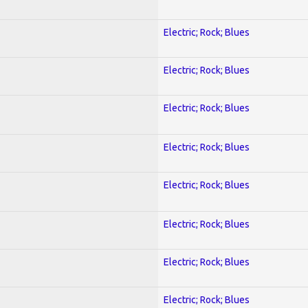
Electric; Rock; Blues
Electric; Rock; Blues
Electric; Rock; Blues
Electric; Rock; Blues
Electric; Rock; Blues
Electric; Rock; Blues
Electric; Rock; Blues
Electric; Rock; Blues