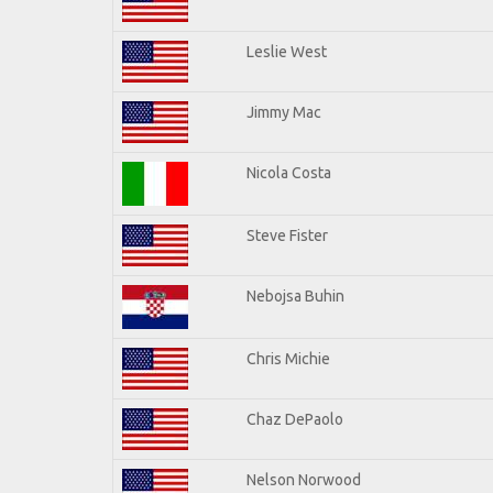
Leslie West
Jimmy Mac
Nicola Costa
Steve Fister
Nebojsa Buhin
Chris Michie
Chaz DePaolo
Nelson Norwood