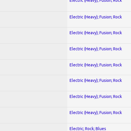
Electric (Heavy); Fusion; Rock
Electric (Heavy); Fusion; Rock
Electric (Heavy); Fusion; Rock
Electric (Heavy); Fusion; Rock
Electric (Heavy); Fusion; Rock
Electric (Heavy); Fusion; Rock
Electric (Heavy); Fusion; Rock
Electric (Heavy); Fusion; Rock
Electric; Rock; Blues