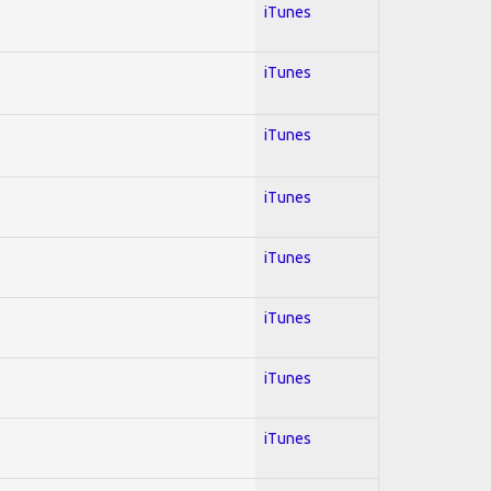
iTunes
iTunes
iTunes
iTunes
iTunes
iTunes
iTunes
iTunes