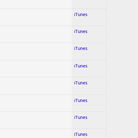
iTunes
iTunes
iTunes
iTunes
iTunes
iTunes
iTunes
iTunes