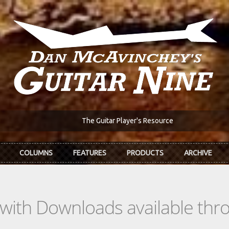
The Guitar Player's Resource
COLUMNS
FEATURES
PRODUCTS
ARCHIVE
s with Downloads available th