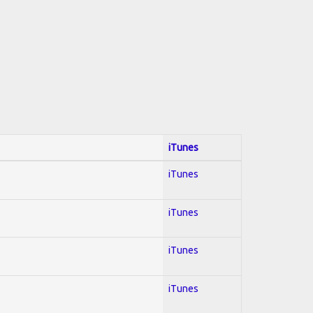
iTunes
iTunes
iTunes
iTunes
iTunes