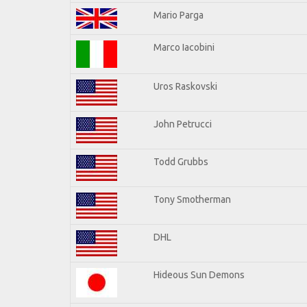
Mario Parga
Marco Iacobini
Uros Raskovski
John Petrucci
Todd Grubbs
Tony Smotherman
DHL
Hideous Sun Demons