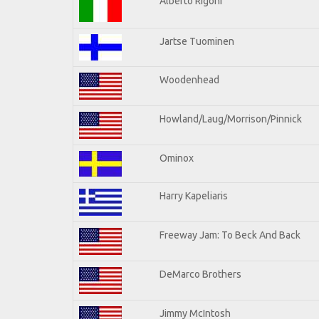
Alberto Rigoni
Jartse Tuominen
Woodenhead
Howland/Laug/Morrison/Pinnick
Ominox
Harry Kapeliaris
Freeway Jam: To Beck And Back
DeMarco Brothers
Jimmy McIntosh