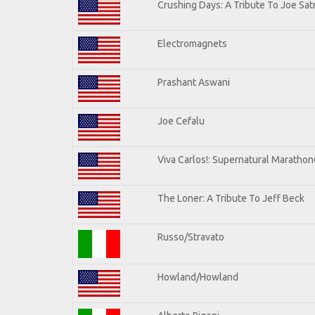
Crushing Days: A Tribute To Joe Satr
Electromagnets
Prashant Aswani
Joe Cefalu
Viva Carlos!: Supernatural Maratho
The Loner: A Tribute To Jeff Beck
Russo/Stravato
Howland/Howland