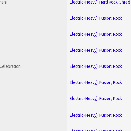
iani
Electric (Heavy); Hard Rock; Shred
Electric (Heavy); Fusion; Rock
Electric (Heavy); Fusion; Rock
Electric (Heavy); Fusion; Rock
nCelebration
Electric (Heavy); Fusion; Rock
Electric (Heavy); Fusion; Rock
Electric (Heavy); Fusion; Rock
Electric (Heavy); Fusion; Rock