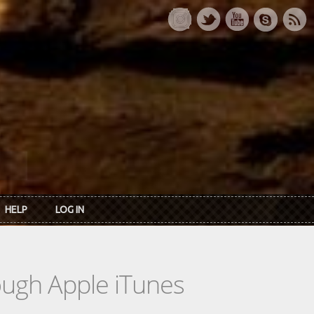
HELP
LOG IN
rough Apple iTunes