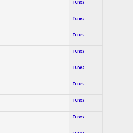
iTunes
iTunes
iTunes
iTunes
iTunes
iTunes
iTunes
iTunes