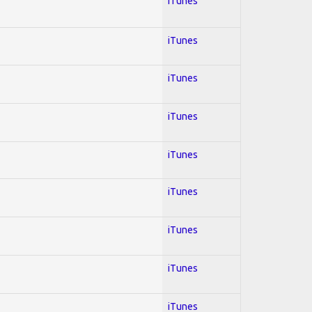
iTunes
iTunes
iTunes
iTunes
iTunes
iTunes
iTunes
iTunes
iTunes