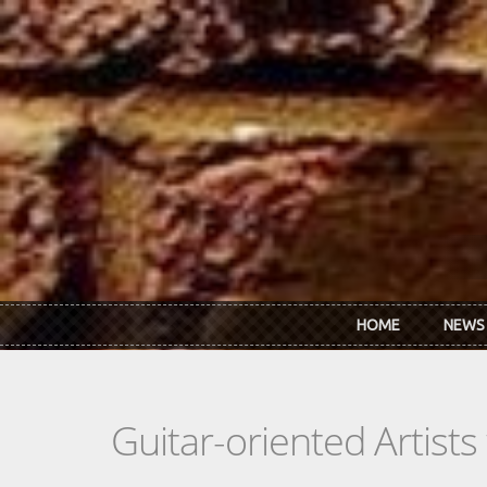
Skip to main content
HOME
NEWS
Guitar-oriented Artist