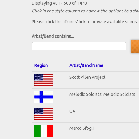
Displaying 401 - 500 of 1478
Click in the style column to narrow the options to a sing
Please click the 'iTunes' link to browse available songs.
Artist/Band contains...
Region
Artist/Band Name
Scott Allen Project
Melodic Soloists: Melodic Soloists
C4
Marco Sfogli