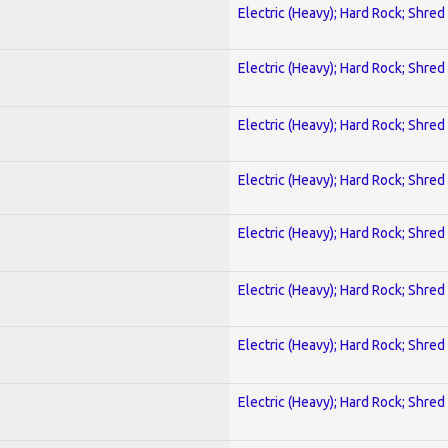
Electric (Heavy); Hard Rock; Shred
Electric (Heavy); Hard Rock; Shred
Electric (Heavy); Hard Rock; Shred
Electric (Heavy); Hard Rock; Shred
Electric (Heavy); Hard Rock; Shred
Electric (Heavy); Hard Rock; Shred
Electric (Heavy); Hard Rock; Shred
Electric (Heavy); Hard Rock; Shred