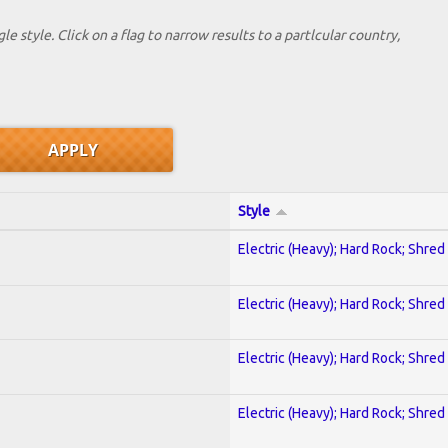
le style. Click on a flag to narrow results to a partlcular country,
Style
Electric (Heavy); Hard Rock; Shred
Electric (Heavy); Hard Rock; Shred
Electric (Heavy); Hard Rock; Shred
Electric (Heavy); Hard Rock; Shred