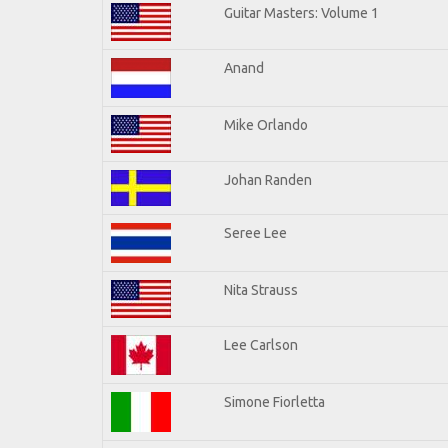
Guitar Masters: Volume 1
Anand
Mike Orlando
Johan Randen
Seree Lee
Nita Strauss
Lee Carlson
Simone Fiorletta