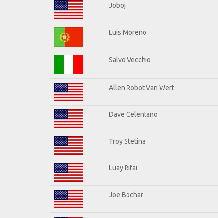
Joboj
Luis Moreno
Salvo Vecchio
Allen Robot Van Wert
Dave Celentano
Troy Stetina
Luay Rifai
Joe Bochar