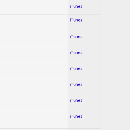
iTunes
iTunes
iTunes
iTunes
iTunes
iTunes
iTunes
iTunes