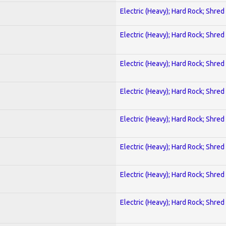
Electric (Heavy); Hard Rock; Shred
Electric (Heavy); Hard Rock; Shred
Electric (Heavy); Hard Rock; Shred
Electric (Heavy); Hard Rock; Shred
Electric (Heavy); Hard Rock; Shred
Electric (Heavy); Hard Rock; Shred
Electric (Heavy); Hard Rock; Shred
Electric (Heavy); Hard Rock; Shred