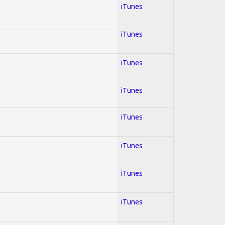
iTunes
iTunes
iTunes
iTunes
iTunes
iTunes
iTunes
iTunes