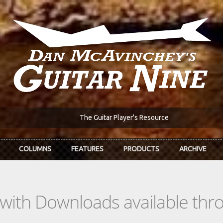
The Guitar Player's Resource
COLUMNS
FEATURES
PRODUCTS
ARCHIVE
s with Downloads available th