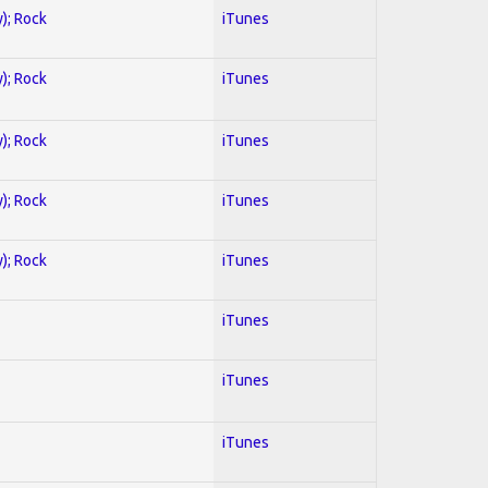
y); Rock
iTunes
y); Rock
iTunes
y); Rock
iTunes
y); Rock
iTunes
y); Rock
iTunes
iTunes
iTunes
iTunes