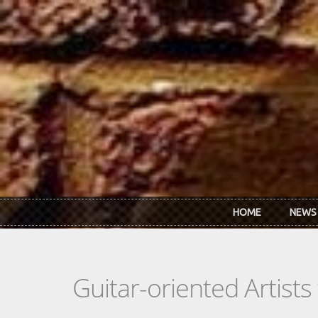
Skip to main content
HOME
NEWS
Guitar-oriented Artist