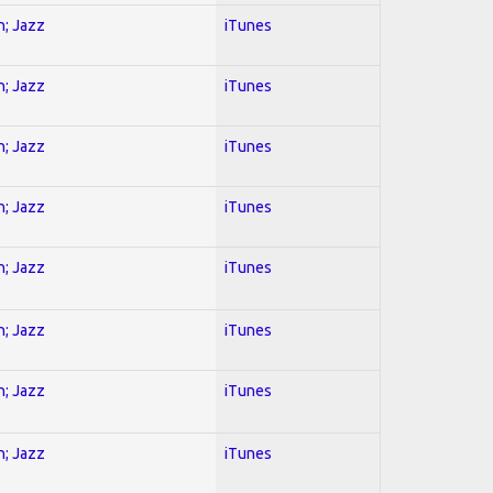
n; Jazz
iTunes
n; Jazz
iTunes
n; Jazz
iTunes
n; Jazz
iTunes
n; Jazz
iTunes
n; Jazz
iTunes
n; Jazz
iTunes
n; Jazz
iTunes