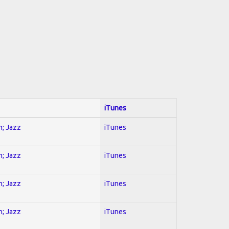
iTunes
n; Jazz
iTunes
n; Jazz
iTunes
n; Jazz
iTunes
n; Jazz
iTunes