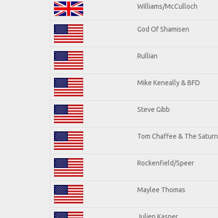
Williams/McCulloch
God Of Shamisen
Rullian
Mike Keneally & BFD
Steve Gibb
Tom Chaffee & The Saturn
Rockenfield/Speer
Maylee Thomas
Julien Kasper