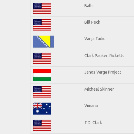
Balls
Bill Peck
Vanja Tadic
Clark Pauken Ricketts
Janos Varga Project
Micheal Skinner
Vimana
T.D. Clark