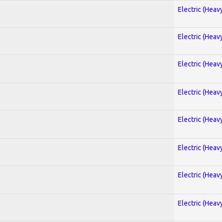
Electric (Heav
Electric (Heav
Electric (Heav
Electric (Heav
Electric (Heav
Electric (Heav
Electric (Heav
Electric (Heav