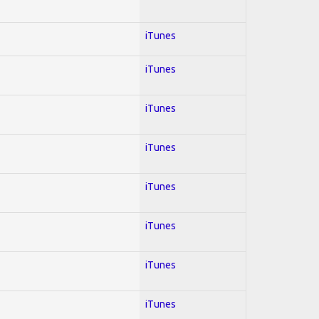
iTunes
iTunes
iTunes
iTunes
iTunes
iTunes
iTunes
iTunes