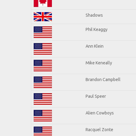
Shadows
Phil Keaggy
Ann Klein
Mike Keneally
Brandon Campbell
Paul Speer
Alien Cowboys
Racquel Zonte