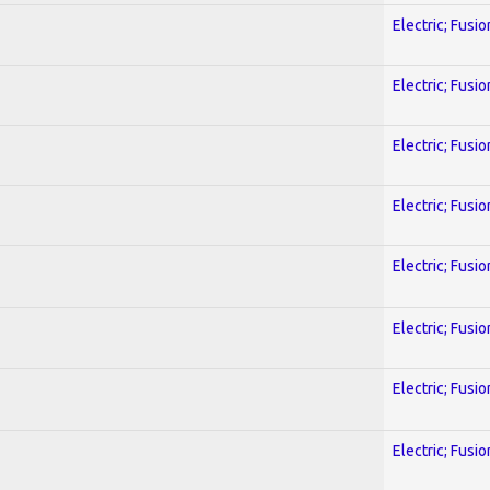
Electric; Fusio
Electric; Fusio
Electric; Fusio
Electric; Fusio
Electric; Fusio
Electric; Fusio
Electric; Fusio
Electric; Fusio