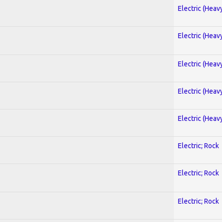
Electric (Heav
Electric (Heav
Electric (Heav
Electric (Heav
Electric (Heav
Electric; Rock
Electric; Rock
Electric; Rock