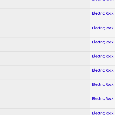
Electric; Rock
Electric; Rock
Electric; Rock
Electric; Rock
Electric; Rock
Electric; Rock
Electric; Rock
Electric; Rock