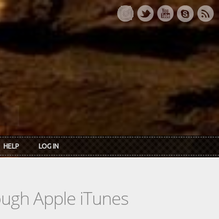
HELP
LOG IN
rough Apple iTunes