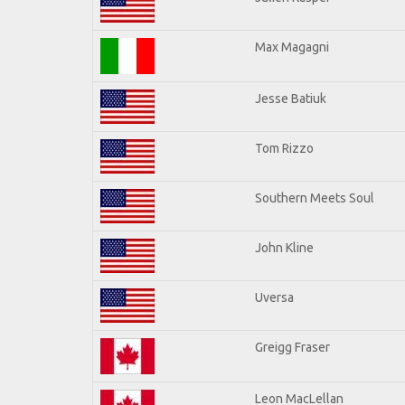
Max Magagni
Jesse Batiuk
Tom Rizzo
Southern Meets Soul
John Kline
Uversa
Greigg Fraser
Leon MacLellan