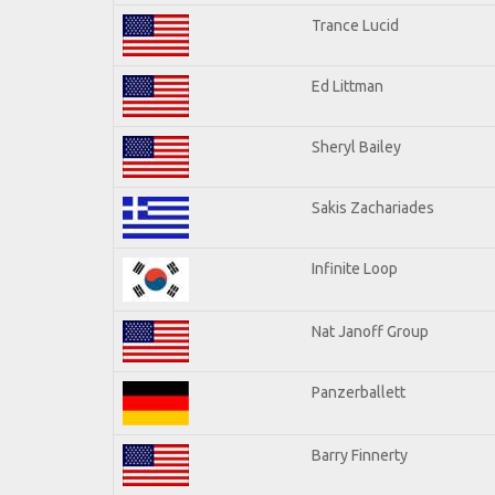
Trance Lucid
Ed Littman
Sheryl Bailey
Sakis Zachariades
Infinite Loop
Nat Janoff Group
Panzerballett
Barry Finnerty