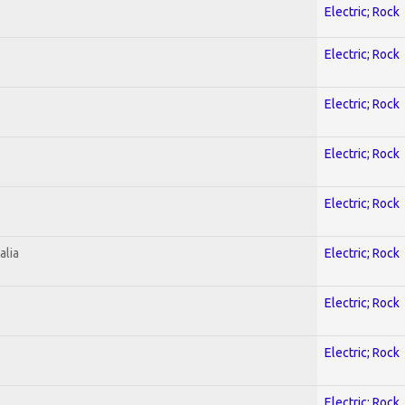
Electric; Rock
Electric; Rock
Electric; Rock
Electric; Rock
Electric; Rock
alia
Electric; Rock
Electric; Rock
Electric; Rock
Electric; Rock