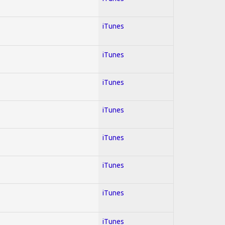
iTunes
iTunes
iTunes
iTunes
iTunes
iTunes
iTunes
iTunes