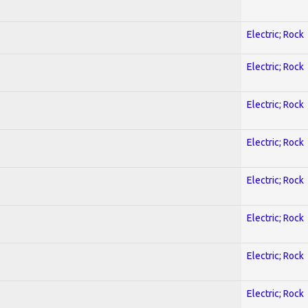
Electric; Rock
Electric; Rock
Electric; Rock
Electric; Rock
Electric; Rock
Electric; Rock
Electric; Rock
Electric; Rock