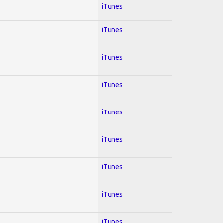
iTunes
iTunes
iTunes
iTunes
iTunes
iTunes
iTunes
iTunes
iTunes