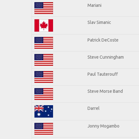
Mariani
Slav Simanic
Patrick DeCoste
Steve Cunningham
Paul Tauterouff
Steve Morse Band
Darrel
Jonny Mogambo