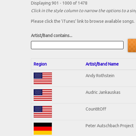
Displaying 901 - 1000 of 1478
Click in the style column to narrow the options to a sing
Please click the 'iTunes' link to browse available songs.
Artist/Band contains...
Region
Artist/Band Name
Andy Rothstein
Audric Jankauskas
CountItOff
Peter Autschbach Project