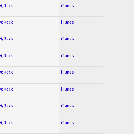
y); Rock
iTunes
y); Rock
iTunes
y); Rock
iTunes
y); Rock
iTunes
y); Rock
iTunes
y); Rock
iTunes
y); Rock
iTunes
y); Rock
iTunes