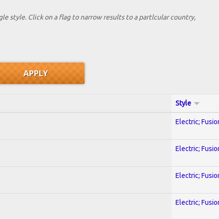
le style. Click on a flag to narrow results to a partlcular country,
Style
Electric; Fusio
Electric; Fusio
Electric; Fusio
Electric; Fusio