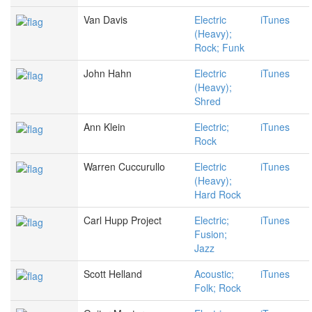
Van Davis
Electric
iTunes
(Heavy);
Rock; Funk
John Hahn
Electric
iTunes
(Heavy);
Shred
Ann Klein
Electric;
iTunes
Rock
Warren Cuccurullo
Electric
iTunes
(Heavy);
Hard Rock
Carl Hupp Project
Electric;
iTunes
Fusion;
Jazz
Scott Helland
Acoustic;
iTunes
Folk; Rock