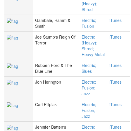
(Heavy);
Shred
Gambale, Hamm &
Electric;
iTunes
Smith
Fusion
Joe Stump's Reign Of
Electric
iTunes
Terror
(Heavy);
Shred;
Heavy Metal
Robben Ford & The
Electric;
iTunes
Blue Line
Blues
Jon Herington
Electric;
iTunes
Fusion;
Jazz
Carl Filipiak
Electric;
iTunes
Fusion;
Jazz
Jennifer Batten's
Electric
iTunes