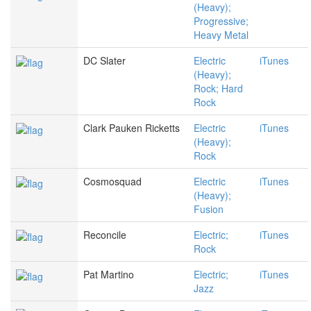
(Heavy);
Progressive;
Heavy Metal
DC Slater
Electric
iTunes
(Heavy);
Rock; Hard
Rock
Clark Pauken Ricketts
Electric
iTunes
(Heavy);
Rock
Cosmosquad
Electric
iTunes
(Heavy);
Fusion
Reconcile
Electric;
iTunes
Rock
Pat Martino
Electric;
iTunes
Jazz