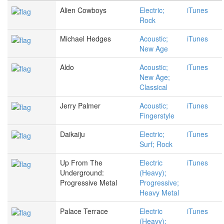
Alien Cowboys
Electric;
iTunes
Rock
Michael Hedges
Acoustic;
iTunes
New Age
Aldo
Acoustic;
iTunes
New Age;
Classical
Jerry Palmer
Acoustic;
iTunes
Fingerstyle
Daikaiju
Electric;
iTunes
Surf; Rock
Up From The
Electric
iTunes
Underground:
(Heavy);
Progressive Metal
Progressive;
Heavy Metal
Palace Terrace
Electric
iTunes
(Heavy);