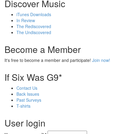
Discover Music
iTunes Downloads
In Review
The Rediscovered
The Undiscovered
Become a Member
It's free to become a member and participate!
Join now!
If Six Was G9*
Contact Us
Back Issues
Past Surveys
T-shirts
User login