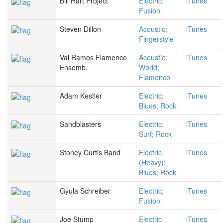
Bill Hart Project
Electric;
iTunes
Fusion
Steven Dillon
Acoustic;
iTunes
Fingerstyle
Val Ramos Flamenco
Acoustic;
iTunes
Ensemb.
World;
Flamenco
Adam Kestler
Electric;
iTunes
Blues; Rock
Sandblasters
Electric;
iTunes
Surf; Rock
Stoney Curtis Band
Electric
iTunes
(Heavy);
Blues; Rock
Gyula Schreiber
Electric;
iTunes
Fusion
Joe Stump
Electric
iTunes