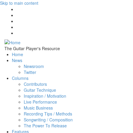
Skip to main content
The Guitar Player's Resource
Home
News
Newsroom
Twitter
Columns
Contributors
Guitar Technique
Inspiration / Motivation
Live Performance
Music Business
Recording Tips / Methods
Songwriting / Composition
The Power To Release
Features