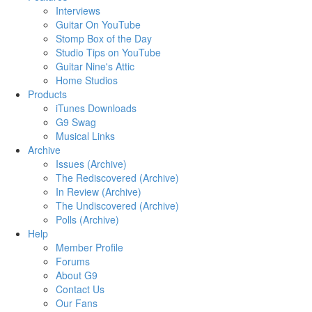
Interviews
Guitar On YouTube
Stomp Box of the Day
Studio Tips on YouTube
Guitar Nine's Attic
Home Studios
Products
iTunes Downloads
G9 Swag
Musical Links
Archive
Issues (Archive)
The Rediscovered (Archive)
In Review (Archive)
The Undiscovered (Archive)
Polls (Archive)
Help
Member Profile
Forums
About G9
Contact Us
Our Fans