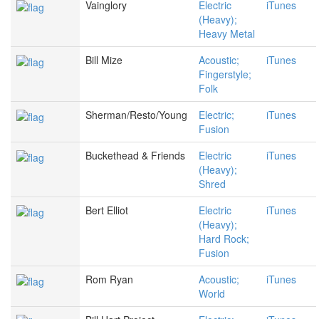
Vainglory
Electric
iTunes
(Heavy);
Heavy Metal
Bill Mize
Acoustic;
iTunes
Fingerstyle;
Folk
Sherman/Resto/Young
Electric;
iTunes
Fusion
Buckethead & Friends
Electric
iTunes
(Heavy);
Shred
Bert Elliot
Electric
iTunes
(Heavy);
Hard Rock;
Fusion
Rom Ryan
Acoustic;
iTunes
World