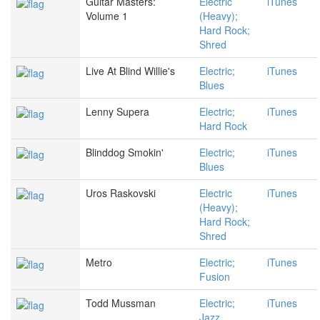
Guitar Masters:
Electric
iTunes
Volume 1
(Heavy);
Hard Rock;
Shred
Live At Blind Willie's
Electric;
iTunes
Blues
Lenny Supera
Electric;
iTunes
Hard Rock
Blinddog Smokin'
Electric;
iTunes
Blues
Uros Raskovski
Electric
iTunes
(Heavy);
Hard Rock;
Shred
Metro
Electric;
iTunes
Fusion
Todd Mussman
Electric;
iTunes
Jazz