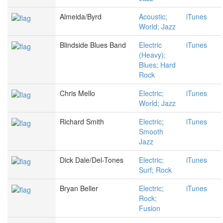
Almeida/Byrd
Acoustic;
iTunes
World; Jazz
Blindside Blues Band
Electric
iTunes
(Heavy);
Blues; Hard
Rock
Chris Mello
Electric;
iTunes
World; Jazz
Richard Smith
Electric;
iTunes
Smooth
Jazz
Dick Dale/Del-Tones
Electric;
iTunes
Surf; Rock
Bryan Beller
Electric;
iTunes
Rock;
Fusion