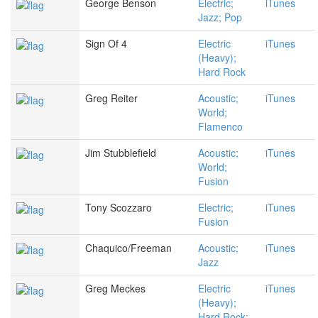
George Benson
Electric;
iTunes
Jazz; Pop
Sign Of 4
Electric
iTunes
(Heavy);
Hard Rock
Greg Reiter
Acoustic;
iTunes
World;
Flamenco
Jim Stubblefield
Acoustic;
iTunes
World;
Fusion
Tony Scozzaro
Electric;
iTunes
Fusion
Chaquico/Freeman
Acoustic;
iTunes
Jazz
Greg Meckes
Electric
iTunes
(Heavy);
Hard Rock;