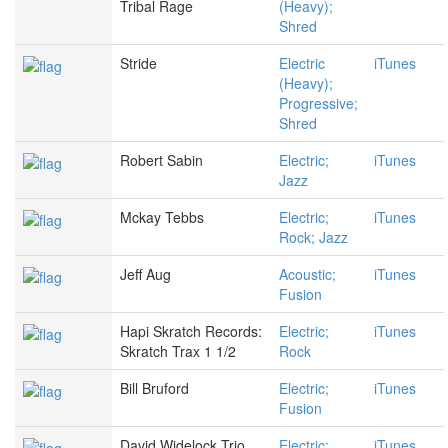
Tribal Rage
(Heavy);
Shred
Stride
Electric
iTunes
(Heavy);
Progressive;
Shred
Robert Sabin
Electric;
iTunes
Jazz
Mckay Tebbs
Electric;
iTunes
Rock; Jazz
Jeff Aug
Acoustic;
iTunes
Fusion
Hapi Skratch Records:
Electric;
iTunes
Skratch Trax 1 1/2
Rock
Bill Bruford
Electric;
iTunes
Fusion
David Widelock Trio
Electric;
iTunes