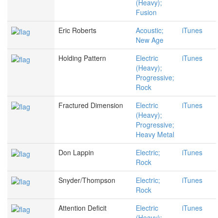
(Heavy);
Fusion
Eric Roberts
Acoustic;
iTunes
New Age
Holding Pattern
Electric
iTunes
(Heavy);
Progressive;
Rock
Fractured Dimension
Electric
iTunes
(Heavy);
Progressive;
Heavy Metal
Don Lappin
Electric;
iTunes
Rock
Snyder/Thompson
Electric;
iTunes
Rock
Attention Deficit
Electric
iTunes
(Heavy);