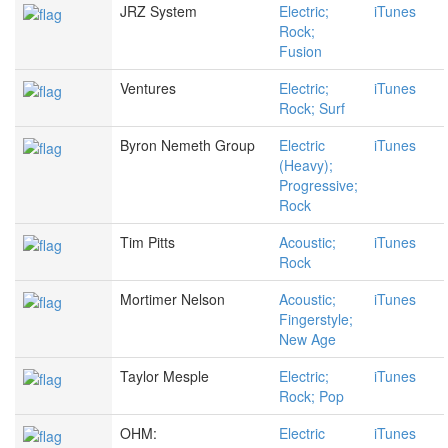
JRZ System
Electric;
iTunes
Rock;
Fusion
Ventures
Electric;
iTunes
Rock; Surf
Byron Nemeth Group
Electric
iTunes
(Heavy);
Progressive;
Rock
Tim Pitts
Acoustic;
iTunes
Rock
Mortimer Nelson
Acoustic;
iTunes
Fingerstyle;
New Age
Taylor Mesple
Electric;
iTunes
Rock; Pop
OHM:
Electric
iTunes