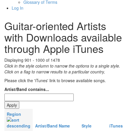
Glossary of Terms
Log In
Guitar-oriented Artists
with Downloads available
through Apple iTunes
Displaying 901 - 1000 of 1478
Click in the style column to narrow the options to a single style.
Click on a flag to narrow results to a partlcular country,
Please click the 'iTunes' link to browse available songs.
Artist/Band contains...
Region
Artist/Band Name
Style
iTunes