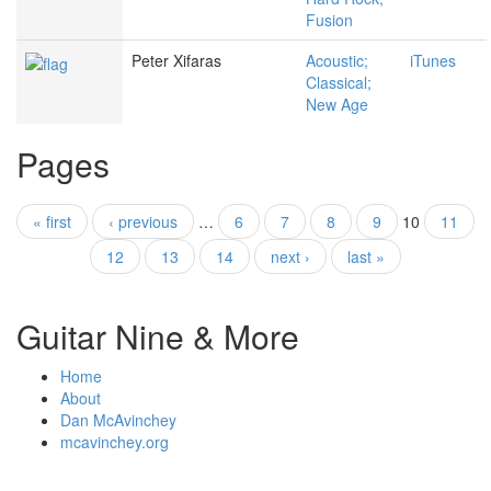
Fusion
Peter Xifaras
Acoustic;
iTunes
Classical;
New Age
Pages
« first
‹ previous
…
6
7
8
9
10
11
12
13
14
next ›
last »
Guitar Nine & More
Home
About
Dan McAvinchey
mcavinchey.org