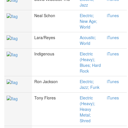
Jazz
Neal Schon
Electric;
iTunes
New Age;
World
Lara/Reyes
Acoustic;
iTunes
World
Indigenous
Electric
iTunes
(Heavy);
Blues; Hard
Rock
Ron Jackson
Electric;
iTunes
Jazz; Funk
Tony Flores
Electric
iTunes
(Heavy);
Heavy
Metal;
Shred