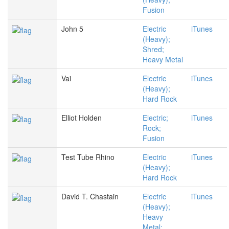
Fusion
John 5
Electric
iTunes
(Heavy);
Shred;
Heavy Metal
Vai
Electric
iTunes
(Heavy);
Hard Rock
Elliot Holden
Electric;
iTunes
Rock;
Fusion
Test Tube Rhino
Electric
iTunes
(Heavy);
Hard Rock
David T. Chastain
Electric
iTunes
(Heavy);
Heavy
Metal;