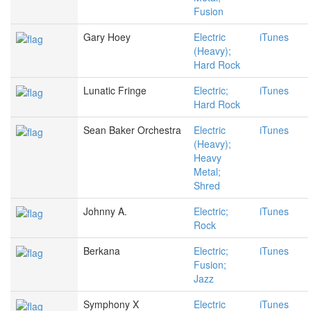
Fusion
Gary Hoey
Electric
iTunes
(Heavy);
Hard Rock
Lunatic Fringe
Electric;
iTunes
Hard Rock
Sean Baker Orchestra
Electric
iTunes
(Heavy);
Heavy
Metal;
Shred
Johnny A.
Electric;
iTunes
Rock
Berkana
Electric;
iTunes
Fusion;
Jazz
Symphony X
Electric
iTunes