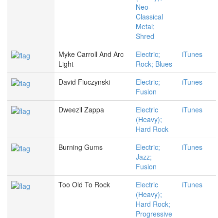
Neo-
Classical
Metal;
Shred
Myke Carroll And Arc
Electric;
iTunes
Light
Rock; Blues
David Fiuczynski
Electric;
iTunes
Fusion
Dweezil Zappa
Electric
iTunes
(Heavy);
Hard Rock
Burning Gums
Electric;
iTunes
Jazz;
Fusion
Too Old To Rock
Electric
iTunes
(Heavy);
Hard Rock;
Progressive