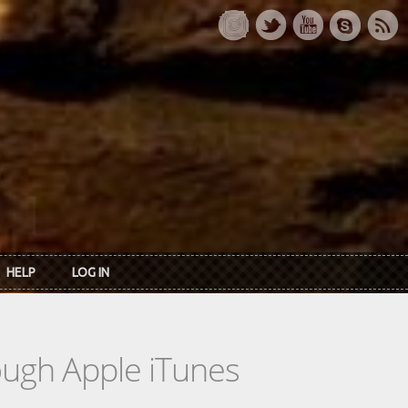
HELP
LOG IN
rough Apple iTunes