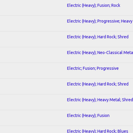
Electric (Heavy); Fusion; Rock
Electric (Heavy); Progressive; Heavy
Electric (Heavy); Hard Rock; Shred
Electric (Heavy); Neo-Classical Meta
Electric; Fusion; Progressive
Electric (Heavy); Hard Rock; Shred
Electric (Heavy); Heavy Metal; Shred
Electric (Heavy); Fusion
Electric (Heavy); Hard Rock; Blues