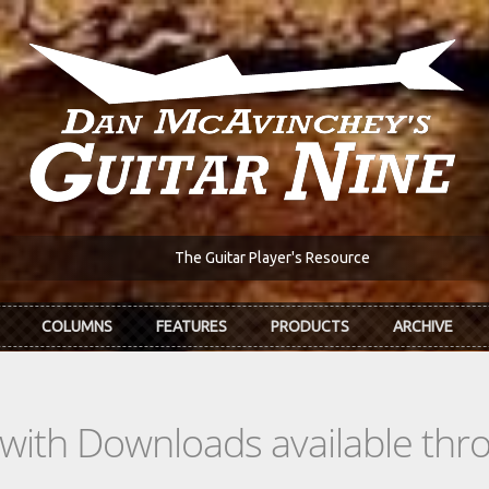
The Guitar Player's Resource
COLUMNS
FEATURES
PRODUCTS
ARCHIVE
s with Downloads available th