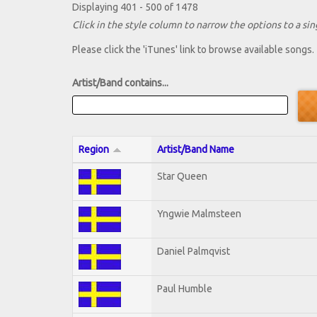
Displaying 401 - 500 of 1478
Click in the style column to narrow the options to a sing
Please click the 'iTunes' link to browse available songs.
Artist/Band contains...
Region
Artist/Band Name
Star Queen
Yngwie Malmsteen
Daniel Palmqvist
Paul Humble