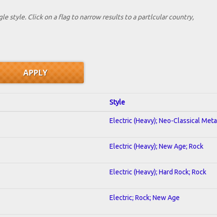
le style. Click on a flag to narrow results to a partlcular country,
Style
Electric (Heavy); Neo-Classical Meta
Electric (Heavy); New Age; Rock
Electric (Heavy); Hard Rock; Rock
Electric; Rock; New Age