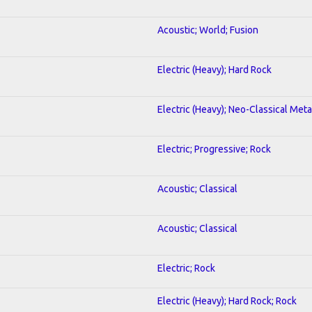
Acoustic; World; Fusion
Electric (Heavy); Hard Rock
Electric (Heavy); Neo-Classical Meta
Electric; Progressive; Rock
Acoustic; Classical
Acoustic; Classical
Electric; Rock
Electric (Heavy); Hard Rock; Rock