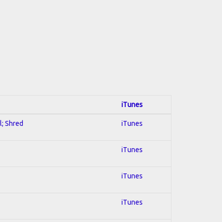
iTunes
l; Shred
iTunes
iTunes
iTunes
iTunes