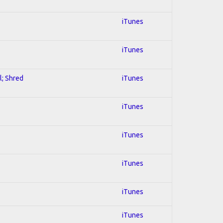
iTunes
iTunes
l; Shred
iTunes
iTunes
iTunes
iTunes
iTunes
iTunes