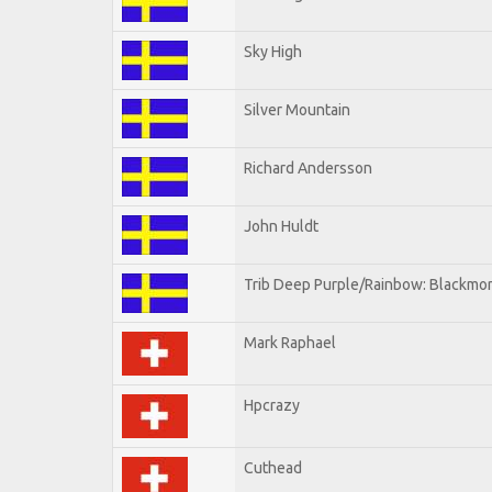
Sky High
Silver Mountain
Richard Andersson
John Huldt
Trib Deep Purple/Rainbow: Blackmor
Mark Raphael
Hpcrazy
Cuthead