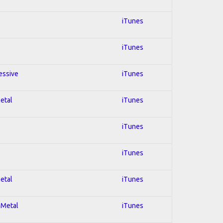
iTunes
iTunes
essive
iTunes
Metal
iTunes
iTunes
iTunes
Metal
iTunes
 Metal
iTunes