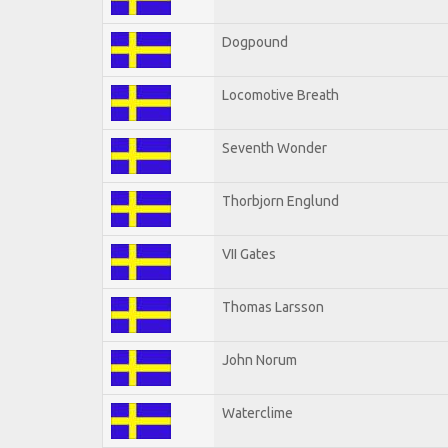
Dogpound
Locomotive Breath
Seventh Wonder
Thorbjorn Englund
VII Gates
Thomas Larsson
John Norum
Waterclime