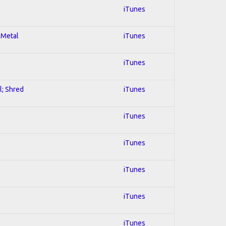
iTunes
 Metal
iTunes
iTunes
l; Shred
iTunes
iTunes
iTunes
iTunes
iTunes
iTunes