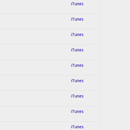
iTunes
iTunes
iTunes
iTunes
iTunes
iTunes
iTunes
iTunes
iTunes