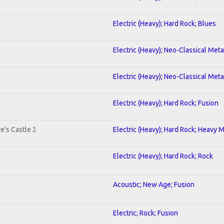
Electric (Heavy); Hard Rock; Blues
Electric (Heavy); Neo-Classical Met
Electric (Heavy); Neo-Classical Met
Electric (Heavy); Hard Rock; Fusion
e's Castle 2
Electric (Heavy); Hard Rock; Heavy 
Electric (Heavy); Hard Rock; Rock
Acoustic; New Age; Fusion
Electric; Rock; Fusion