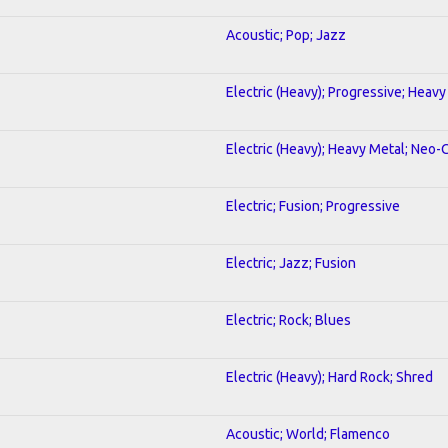
Acoustic; Pop; Jazz
Electric (Heavy); Progressive; Heavy
Electric (Heavy); Heavy Metal; Neo-
Electric; Fusion; Progressive
Electric; Jazz; Fusion
Electric; Rock; Blues
Electric (Heavy); Hard Rock; Shred
Acoustic; World; Flamenco