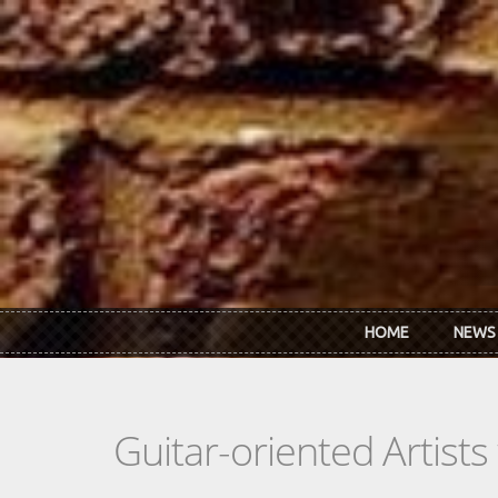
Skip to main content
HOME
NEWS
Guitar-oriented Artist