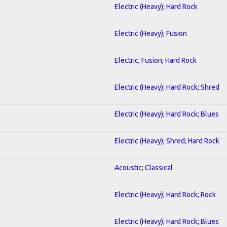
Electric (Heavy); Hard Rock
Electric (Heavy); Fusion
Electric; Fusion; Hard Rock
Electric (Heavy); Hard Rock; Shred
Electric (Heavy); Hard Rock; Blues
Electric (Heavy); Shred; Hard Rock
Acoustic; Classical
Electric (Heavy); Hard Rock; Rock
Electric (Heavy); Hard Rock; Blues