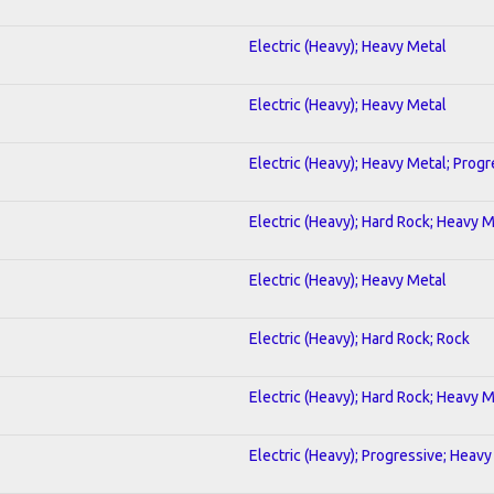
Electric (Heavy); Heavy Metal
Electric (Heavy); Heavy Metal
Electric (Heavy); Heavy Metal; Progr
Electric (Heavy); Hard Rock; Heavy 
Electric (Heavy); Heavy Metal
Electric (Heavy); Hard Rock; Rock
Electric (Heavy); Hard Rock; Heavy 
Electric (Heavy); Progressive; Heavy