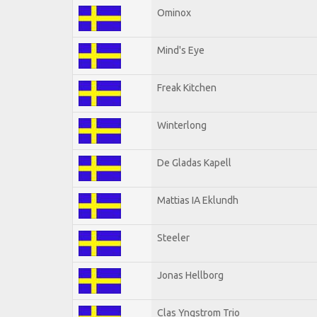
Ominox
Mind's Eye
Freak Kitchen
Winterlong
De Gladas Kapell
Mattias IA Eklundh
Steeler
Jonas Hellborg
Clas Yngstrom Trio