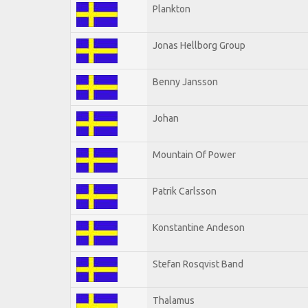
Plankton
Jonas Hellborg Group
Benny Jansson
Johan
Mountain Of Power
Patrik Carlsson
Konstantine Andeson
Stefan Rosqvist Band
Thalamus