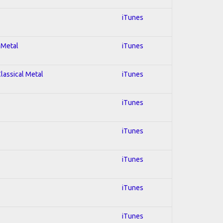
iTunes
 Metal
iTunes
Classical Metal
iTunes
iTunes
iTunes
iTunes
iTunes
iTunes