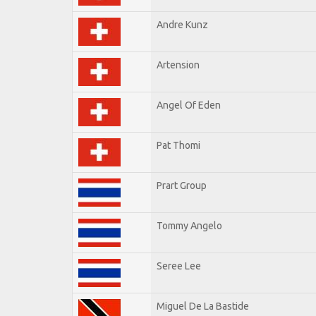
Andre Kunz
Artension
Angel Of Eden
Pat Thomi
Prart Group
Tommy Angelo
Seree Lee
Miguel De La Bastide