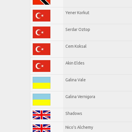
Yener Korkut
Serdar Oztop
Cem Koksal
Akin Eldes
Galina Vale
Galina Vernigora
Shadows
Nico's Alchemy