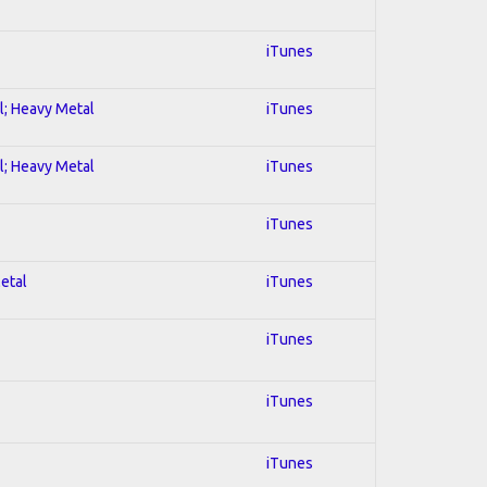
iTunes
al; Heavy Metal
iTunes
al; Heavy Metal
iTunes
iTunes
Metal
iTunes
iTunes
iTunes
iTunes