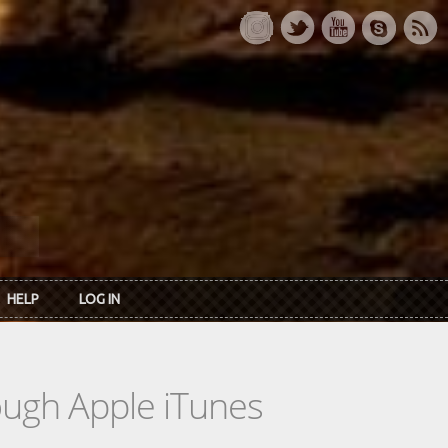
HELP
LOG IN
rough Apple iTunes