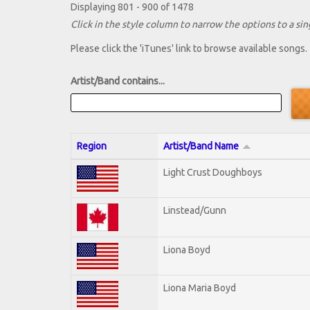
Displaying 801 - 900 of 1478
Click in the style column to narrow the options to a sing
Please click the 'iTunes' link to browse available songs.
Artist/Band contains...
Region
Artist/Band Name
Light Crust Doughboys
Linstead/Gunn
Liona Boyd
Liona Maria Boyd