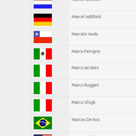
Marcel Wittfeld
Marcelo Aedo
Marco Ferrigno
Marco Iacobini
Marco Ruggeri
Marco Sfogli
Marcos De Ros