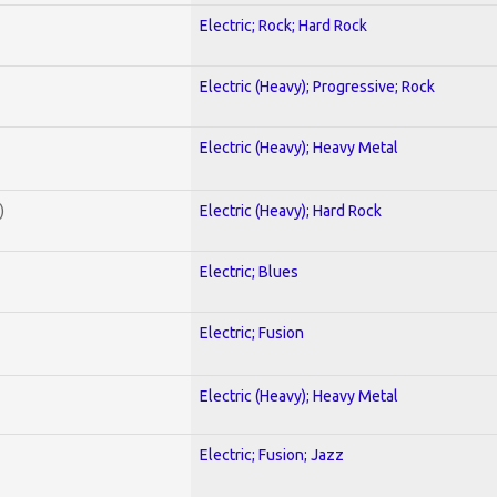
Electric; Rock; Hard Rock
Electric (Heavy); Progressive; Rock
Electric (Heavy); Heavy Metal
)
Electric (Heavy); Hard Rock
Electric; Blues
Electric; Fusion
Electric (Heavy); Heavy Metal
Electric; Fusion; Jazz