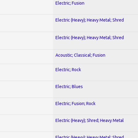
Electric; Fusion
Electric (Heavy); Heavy Metal; Shred
Electric (Heavy); Heavy Metal; Shred
Acoustic; Classical; Fusion
Electric; Rock
Electric; Blues
Electric; Fusion; Rock
Electric (Heavy); Shred; Heavy Metal
Electric (Heavy); Heavy Metal; Shred