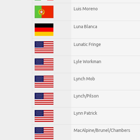
Luis Moreno
Luna Blanca
Lunatic Fringe
Lyle Workman
Lynch Mob
Lynch/Pilson
Lynn Patrick
MacAlpine/Brunel/Chambers