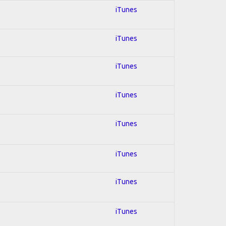
iTunes
iTunes
iTunes
iTunes
iTunes
iTunes
iTunes
iTunes