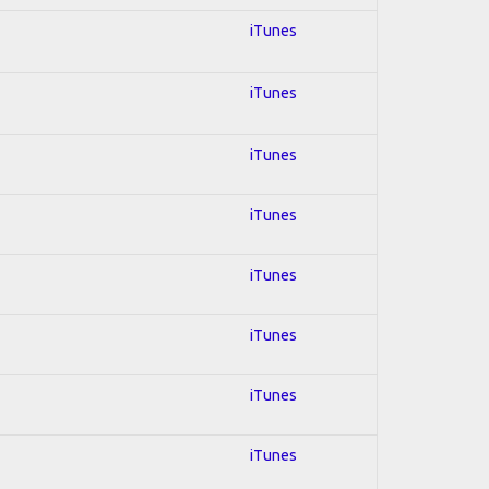
iTunes
iTunes
iTunes
iTunes
iTunes
iTunes
iTunes
iTunes