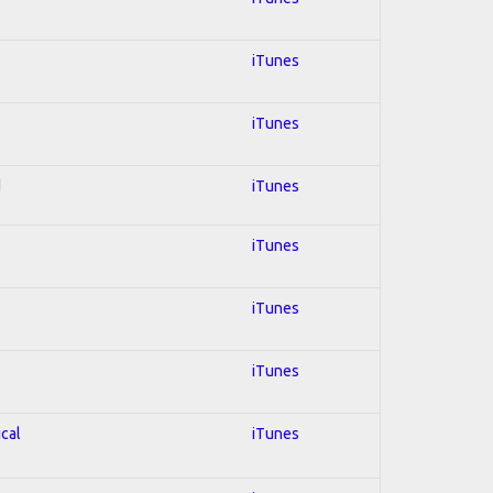
iTunes
iTunes
d
iTunes
iTunes
iTunes
iTunes
ical
iTunes