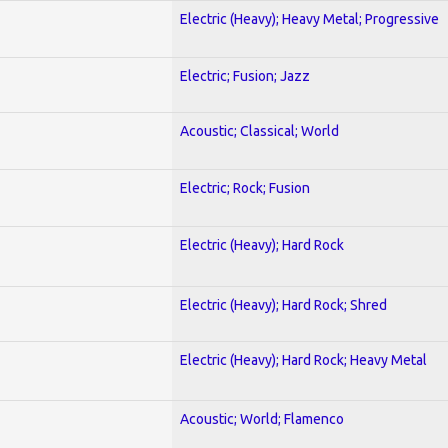
Electric (Heavy); Heavy Metal; Progressive
Electric; Fusion; Jazz
Acoustic; Classical; World
Electric; Rock; Fusion
Electric (Heavy); Hard Rock
Electric (Heavy); Hard Rock; Shred
Electric (Heavy); Hard Rock; Heavy Metal
Acoustic; World; Flamenco