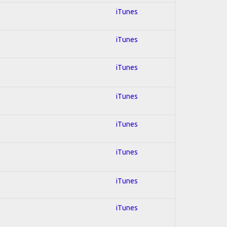
iTunes
iTunes
iTunes
iTunes
iTunes
iTunes
iTunes
iTunes