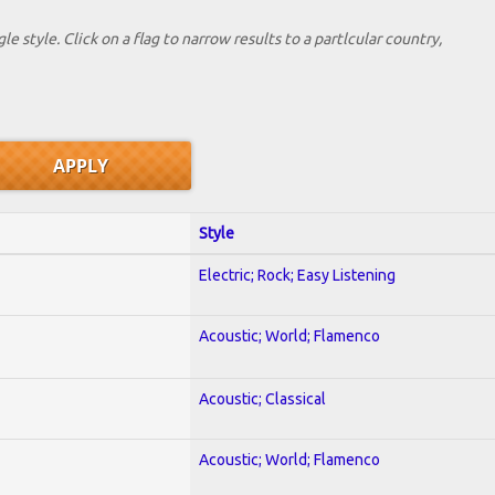
le style. Click on a flag to narrow results to a partlcular country,
Style
Electric; Rock; Easy Listening
Acoustic; World; Flamenco
Acoustic; Classical
Acoustic; World; Flamenco