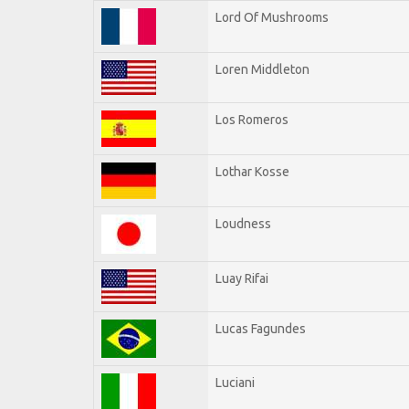
Lord Of Mushrooms
Loren Middleton
Los Romeros
Lothar Kosse
Loudness
Luay Rifai
Lucas Fagundes
Luciani