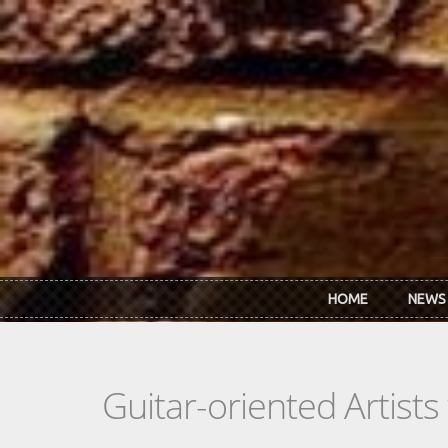
Skip to main content
HOME
NEWS
Guitar-oriented Artist