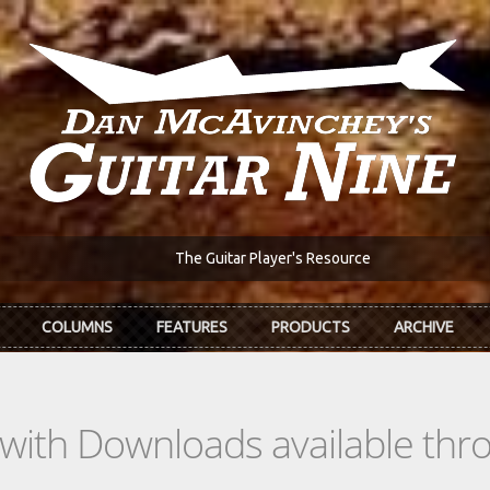
The Guitar Player's Resource
COLUMNS
FEATURES
PRODUCTS
ARCHIVE
s with Downloads available th