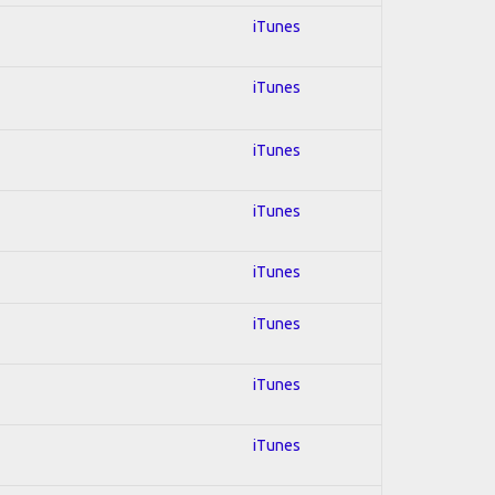
iTunes
iTunes
iTunes
iTunes
iTunes
iTunes
iTunes
iTunes