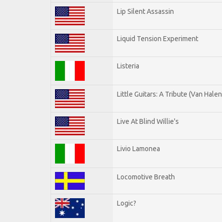
Lip Silent Assassin
Liquid Tension Experiment
Listeria
Little Guitars: A Tribute (Van Halen
Live At Blind Willie's
Livio Lamonea
Locomotive Breath
Logic?