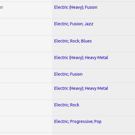
er
Electric (Heavy); Fusion
Electric; Fusion; Jazz
Electric; Rock; Blues
Electric (Heavy); Heavy Metal
Electric; Fusion
Electric (Heavy); Heavy Metal
Electric; Rock
Electric; Progressive; Pop