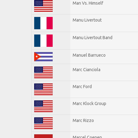
Man Vs. Himself
Manu Livertout
Manu Livertout Band
Manuel Barrueco
Marc Cianciola
Marc Ford
Marc Klock Group
Marc Rizzo
Marcel Coenen