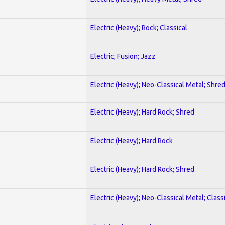
Electric (Heavy); Rock; Classical
Electric; Fusion; Jazz
Electric (Heavy); Neo-Classical Metal; Shre
Electric (Heavy); Hard Rock; Shred
Electric (Heavy); Hard Rock
Electric (Heavy); Hard Rock; Shred
Electric (Heavy); Neo-Classical Metal; Class