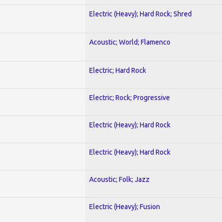
Electric (Heavy); Hard Rock; Shred
Acoustic; World; Flamenco
Electric; Hard Rock
Electric; Rock; Progressive
Electric (Heavy); Hard Rock
Electric (Heavy); Hard Rock
Acoustic; Folk; Jazz
Electric (Heavy); Fusion