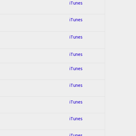
iTunes
iTunes
iTunes
iTunes
iTunes
iTunes
iTunes
iTunes
iTunes