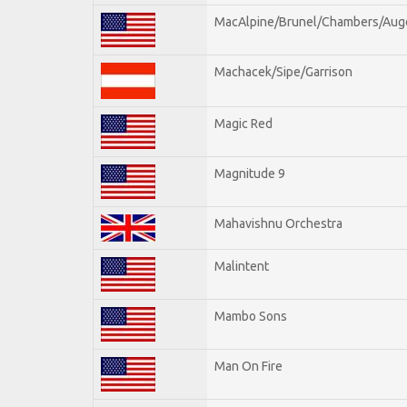
MacAlpine/Brunel/Chambers/Aug
Machacek/Sipe/Garrison
Magic Red
Magnitude 9
Mahavishnu Orchestra
Malintent
Mambo Sons
Man On Fire