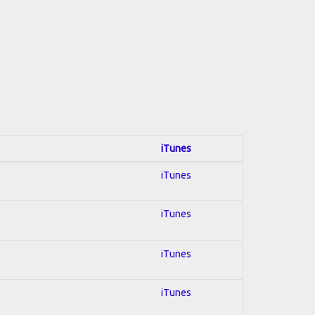
iTunes
iTunes
iTunes
iTunes
iTunes