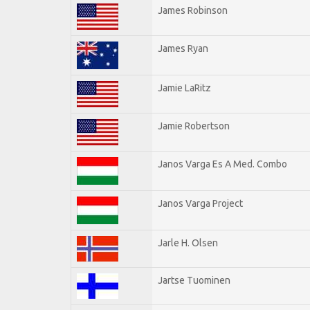
James Robinson
James Ryan
Jamie LaRitz
Jamie Robertson
Janos Varga Es A Med. Combo
Janos Varga Project
Jarle H. Olsen
Jartse Tuominen