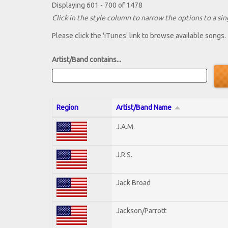
Displaying 601 - 700 of 1478
Click in the style column to narrow the options to a sing
Please click the 'iTunes' link to browse available songs.
Artist/Band contains...
Region
Artist/Band Name
J.A.M.
J.R.S.
Jack Broad
Jackson/Parrott