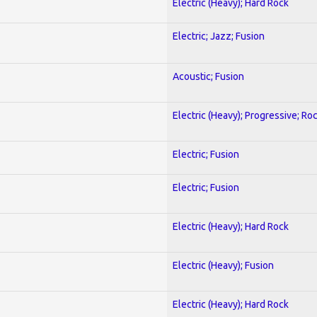
Electric (Heavy); Hard Rock
Electric; Jazz; Fusion
Acoustic; Fusion
Electric (Heavy); Progressive; Ro
Electric; Fusion
Electric; Fusion
Electric (Heavy); Hard Rock
Electric (Heavy); Fusion
Electric (Heavy); Hard Rock