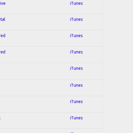
sive
iTunes
tal
iTunes
red
iTunes
red
iTunes
iTunes
iTunes
iTunes
k
iTunes