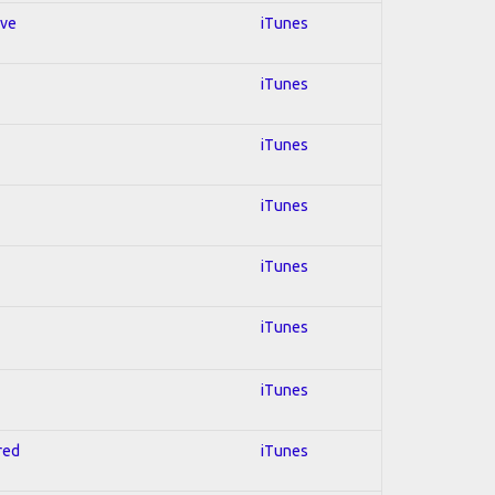
ive
iTunes
iTunes
iTunes
iTunes
iTunes
iTunes
iTunes
red
iTunes