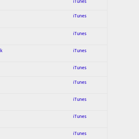
iTunes
iTunes
iTunes
ck
iTunes
iTunes
iTunes
iTunes
iTunes
iTunes