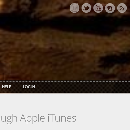
HELP
LOG IN
rough Apple iTunes