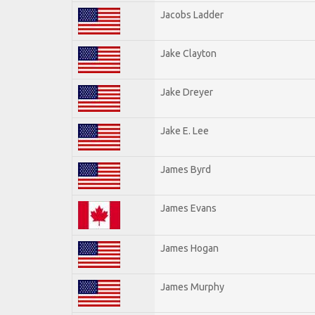
Jacobs Ladder
Jake Clayton
Jake Dreyer
Jake E. Lee
James Byrd
James Evans
James Hogan
James Murphy