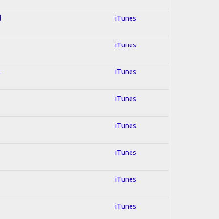
d
iTunes
iTunes
s
iTunes
iTunes
iTunes
iTunes
iTunes
iTunes