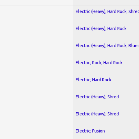
Electric (Heavy); Hard Rock; Shre
Electric (Heavy); Hard Rock
Electric (Heavy); Hard Rock; Blue
Electric; Rock; Hard Rock
Electric; Hard Rock
Electric (Heavy); Shred
Electric (Heavy); Shred
Electric; Fusion