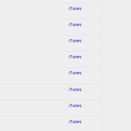
iTunes
iTunes
iTunes
iTunes
iTunes
iTunes
iTunes
iTunes