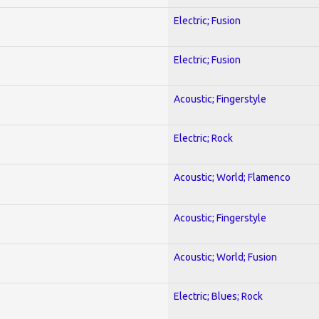
Electric; Fusion
Electric; Fusion
Acoustic; Fingerstyle
Electric; Rock
Acoustic; World; Flamenco
Acoustic; Fingerstyle
Acoustic; World; Fusion
Electric; Blues; Rock