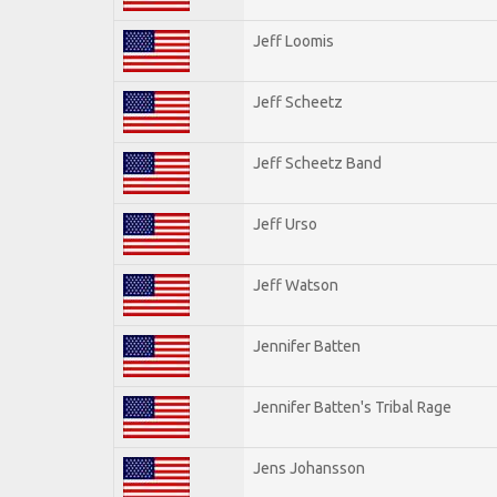
Jeff Loomis
Jeff Scheetz
Jeff Scheetz Band
Jeff Urso
Jeff Watson
Jennifer Batten
Jennifer Batten's Tribal Rage
Jens Johansson