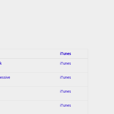
iTunes
ck
iTunes
ressive
iTunes
iTunes
iTunes