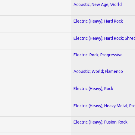
Acoustic; New Age; World
Electric (Heavy); Hard Rock
Electric (Heavy); Hard Rock; Shre
Electric; Rock; Progressive
Acoustic; World; Flamenco
Electric (Heavy); Rock
Electric (Heavy); Heavy Metal; Pr
Electric (Heavy); Fusion; Rock