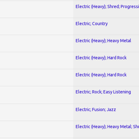
Electric (Heavy); Shred; Progress
Electric; Country
Electric (Heavy); Heavy Metal
Electric (Heavy); Hard Rock
Electric (Heavy); Hard Rock
Electric; Rock; Easy Listening
Electric; Fusion; Jazz
Electric (Heavy); Heavy Metal; Sh