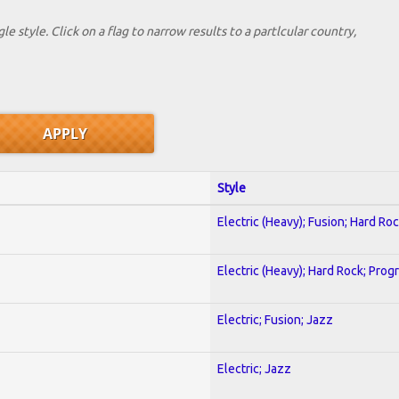
le style. Click on a flag to narrow results to a partlcular country,
Style
Electric (Heavy); Fusion; Hard Ro
Electric (Heavy); Hard Rock; Prog
Electric; Fusion; Jazz
Electric; Jazz