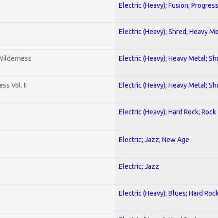
Electric (Heavy); Fusion; Progres
Electric (Heavy); Shred; Heavy Me
 Wilderness
Electric (Heavy); Heavy Metal; Sh
s Vol. II
Electric (Heavy); Heavy Metal; Sh
Electric (Heavy); Hard Rock; Rock
Electric; Jazz; New Age
Electric; Jazz
Electric (Heavy); Blues; Hard Roc