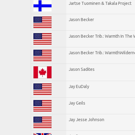
Jartse Tuominen & Takala Project
Jason Becker
Jason Becker Trib.: Warmth In The
Jason Becker Trib.: WarmthWildernes
Jason Sadites
Jay EuDaly
Jay Geils
Jay Jesse Johnson