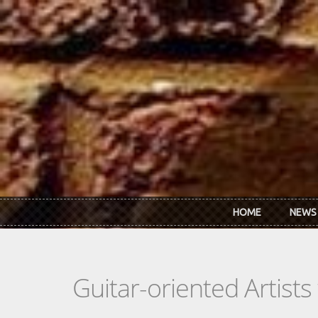
Skip to main content
HOME
NEWS
Guitar-oriented Artist