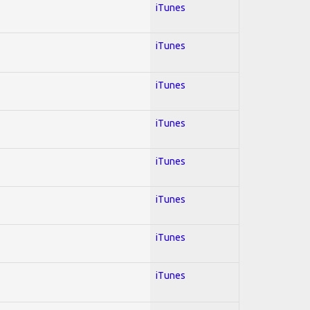
iTunes
iTunes
iTunes
iTunes
iTunes
iTunes
iTunes
iTunes