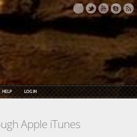
HELP
LOG IN
rough Apple iTunes