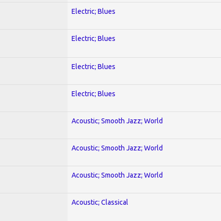
Electric; Blues
Electric; Blues
Electric; Blues
Electric; Blues
Acoustic; Smooth Jazz; World
Acoustic; Smooth Jazz; World
Acoustic; Smooth Jazz; World
Acoustic; Classical