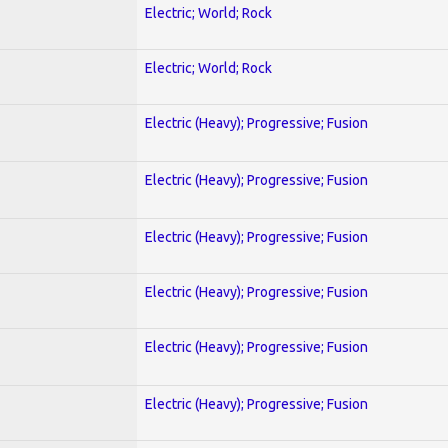
Electric; World; Rock
Electric; World; Rock
Electric (Heavy); Progressive; Fusion
Electric (Heavy); Progressive; Fusion
Electric (Heavy); Progressive; Fusion
Electric (Heavy); Progressive; Fusion
Electric (Heavy); Progressive; Fusion
Electric (Heavy); Progressive; Fusion