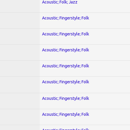
Acoustic; Folk; Jazz
Acoustic; Fingerstyle; Folk
Acoustic; Fingerstyle; Folk
Acoustic; Fingerstyle; Folk
Acoustic; Fingerstyle; Folk
Acoustic; Fingerstyle; Folk
Acoustic; Fingerstyle; Folk
Acoustic; Fingerstyle; Folk