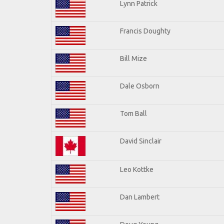
Lynn Patrick
Francis Doughty
Bill Mize
Dale Osborn
Tom Ball
David Sinclair
Leo Kottke
Dan Lambert