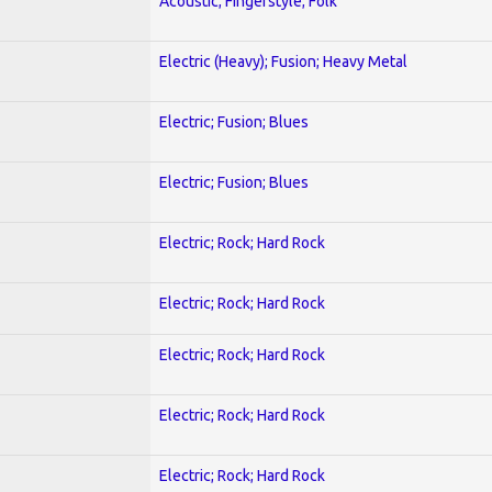
Acoustic; Fingerstyle; Folk
Electric (Heavy); Fusion; Heavy Metal
Electric; Fusion; Blues
Electric; Fusion; Blues
Electric; Rock; Hard Rock
Electric; Rock; Hard Rock
Electric; Rock; Hard Rock
Electric; Rock; Hard Rock
Electric; Rock; Hard Rock