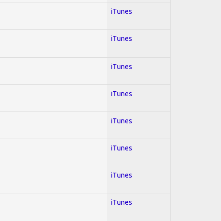
iTunes
iTunes
iTunes
iTunes
iTunes
iTunes
iTunes
iTunes