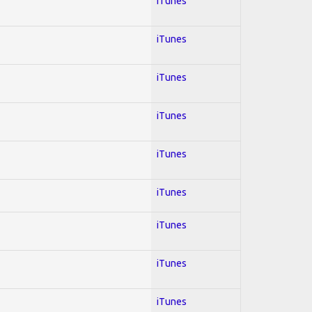
iTunes
iTunes
iTunes
iTunes
iTunes
iTunes
iTunes
iTunes
iTunes