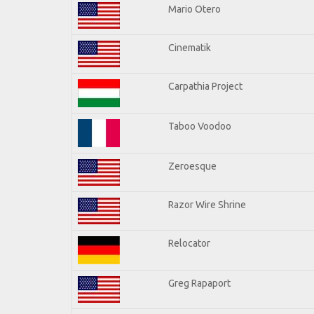
Mario Otero
Cinematik
Carpathia Project
Taboo Voodoo
Zeroesque
Razor Wire Shrine
Relocator
Greg Rapaport