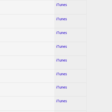
iTunes
iTunes
iTunes
iTunes
iTunes
iTunes
iTunes
iTunes