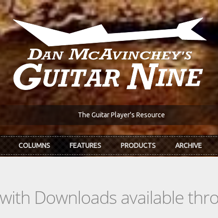
The Guitar Player's Resource
COLUMNS
FEATURES
PRODUCTS
ARCHIVE
s with Downloads available th