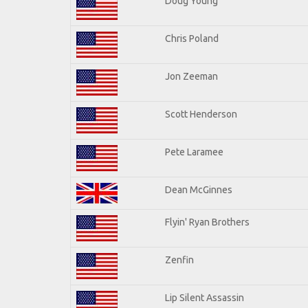
Doug Young
Chris Poland
Jon Zeeman
Scott Henderson
Pete Laramee
Dean McGinnes
Flyin' Ryan Brothers
Zenfin
Lip Silent Assassin