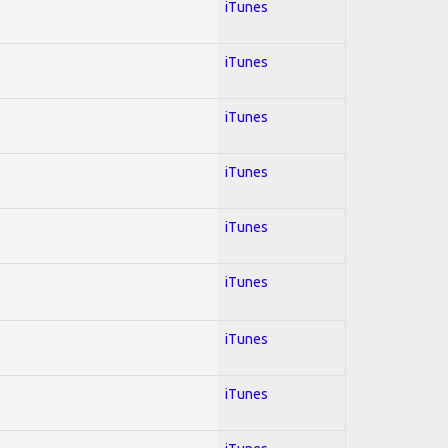
iTunes
iTunes
iTunes
iTunes
iTunes
iTunes
iTunes
iTunes