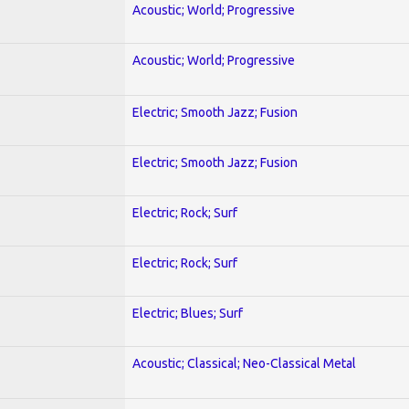
Acoustic; World; Progressive
Acoustic; World; Progressive
Electric; Smooth Jazz; Fusion
Electric; Smooth Jazz; Fusion
Electric; Rock; Surf
Electric; Rock; Surf
Electric; Blues; Surf
Acoustic; Classical; Neo-Classical Metal