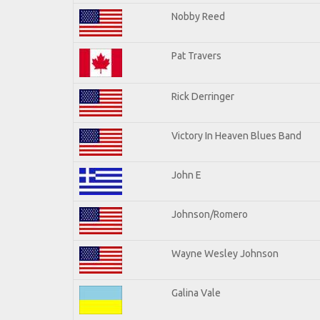
Nobby Reed
Pat Travers
Rick Derringer
Victory In Heaven Blues Band
John E
Johnson/Romero
Wayne Wesley Johnson
Galina Vale