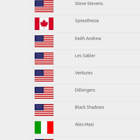
Steve Stevens
Synesthesia
Keith Andrew
Les Sabler
Ventures
Dillengers
Black Shadows
Alex Masi