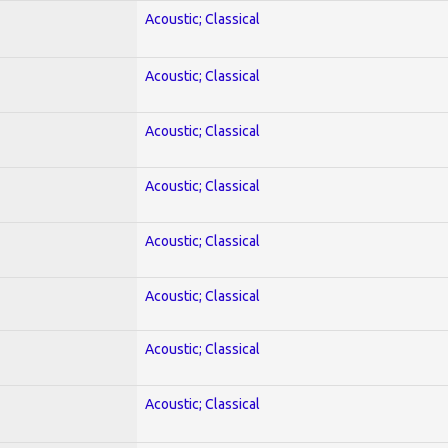
Acoustic; Classical
Acoustic; Classical
Acoustic; Classical
Acoustic; Classical
Acoustic; Classical
Acoustic; Classical
Acoustic; Classical
Acoustic; Classical