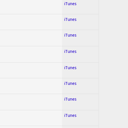
iTunes
iTunes
iTunes
iTunes
iTunes
iTunes
iTunes
iTunes