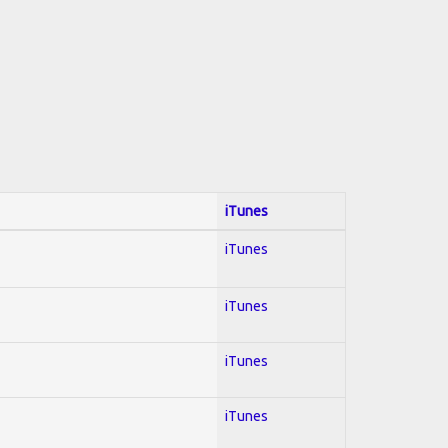
iTunes
iTunes
iTunes
iTunes
iTunes