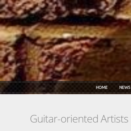
Skip to main content
HOME
NEWS
Guitar-oriented Artist