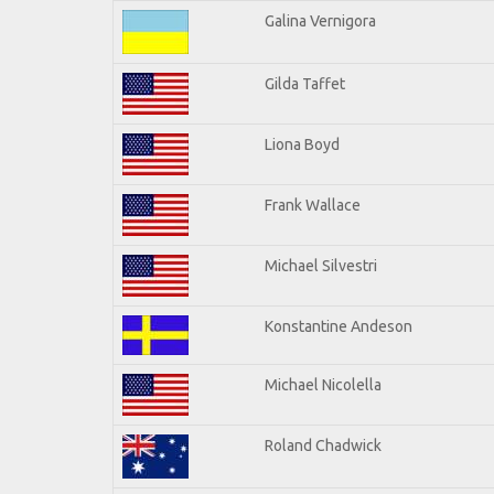
Galina Vernigora
Gilda Taffet
Liona Boyd
Frank Wallace
Michael Silvestri
Konstantine Andeson
Michael Nicolella
Roland Chadwick