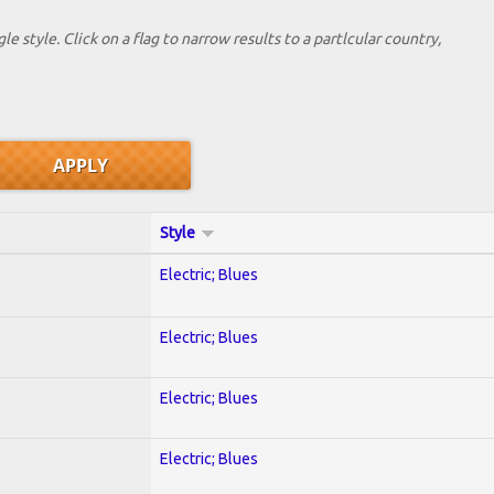
le style. Click on a flag to narrow results to a partlcular country,
Style
Electric; Blues
Electric; Blues
Electric; Blues
Electric; Blues