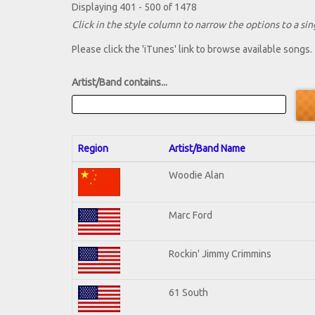
Displaying 401 - 500 of 1478
Click in the style column to narrow the options to a sing
Please click the 'iTunes' link to browse available songs.
Artist/Band contains...
Region
Artist/Band Name
Woodie Alan
Marc Ford
Rockin' Jimmy Crimmins
61 South