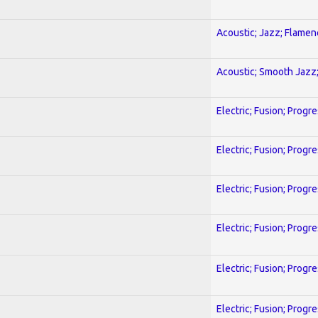
Acoustic; Jazz; Flamen
Acoustic; Smooth Jazz;
Electric; Fusion; Progr
Electric; Fusion; Progr
Electric; Fusion; Progr
Electric; Fusion; Progr
Electric; Fusion; Progr
Electric; Fusion; Progr