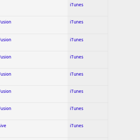
iTunes
 Fusion
iTunes
 Fusion
iTunes
 Fusion
iTunes
 Fusion
iTunes
 Fusion
iTunes
 Fusion
iTunes
sive
iTunes