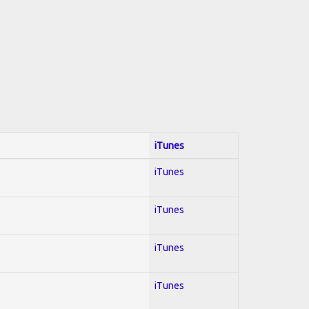
iTunes
iTunes
iTunes
iTunes
iTunes