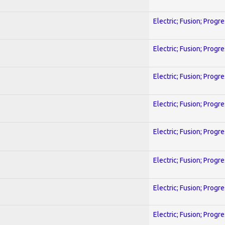
Electric; Fusion; Progr
Electric; Fusion; Progr
Electric; Fusion; Progr
Electric; Fusion; Progr
Electric; Fusion; Progr
Electric; Fusion; Progr
Electric; Fusion; Progr
Electric; Fusion; Progr