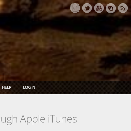
HELP
LOG IN
rough Apple iTunes