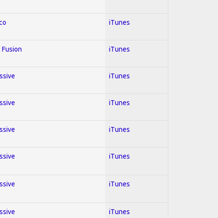
co
iTunes
 Fusion
iTunes
essive
iTunes
essive
iTunes
essive
iTunes
essive
iTunes
essive
iTunes
essive
iTunes