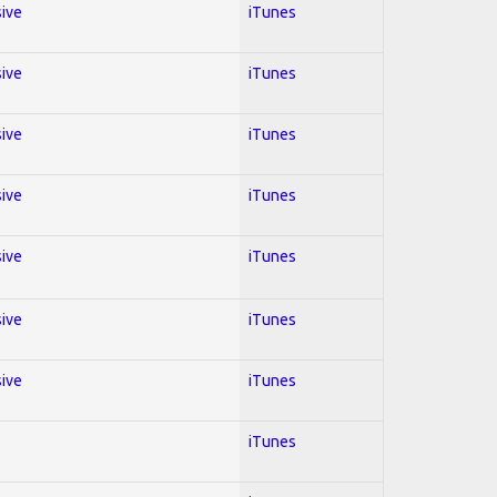
sive
iTunes
sive
iTunes
sive
iTunes
sive
iTunes
sive
iTunes
sive
iTunes
sive
iTunes
iTunes