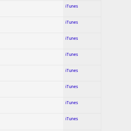
iTunes
iTunes
iTunes
iTunes
iTunes
iTunes
iTunes
iTunes