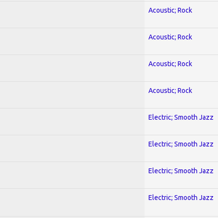
Acoustic; Rock
Acoustic; Rock
Acoustic; Rock
Acoustic; Rock
Electric; Smooth Jazz
Electric; Smooth Jazz
Electric; Smooth Jazz
Electric; Smooth Jazz