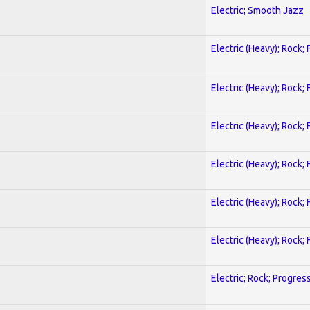
Electric; Smooth Jazz
Electric (Heavy); Rock;
Electric (Heavy); Rock;
Electric (Heavy); Rock;
Electric (Heavy); Rock;
Electric (Heavy); Rock;
Electric (Heavy); Rock;
Electric; Rock; Progres