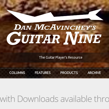
The Guitar Player's Resource
COLUMNS
FEATURES
PRODUCTS
ARCHIVE
s with Downloads available th