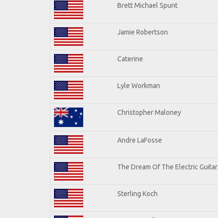
Brett Michael Spunt
Jamie Robertson
Caterine
Lyle Workman
Christopher Maloney
Andre LaFosse
The Dream Of The Electric Guitars
Sterling Koch