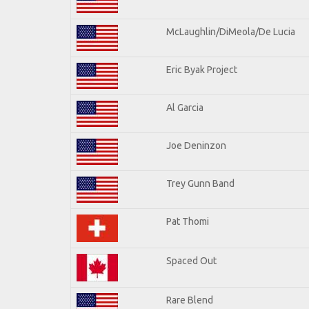
McLaughlin/DiMeola/De Lucia
Eric Byak Project
Al Garcia
Joe Deninzon
Trey Gunn Band
Pat Thomi
Spaced Out
Rare Blend