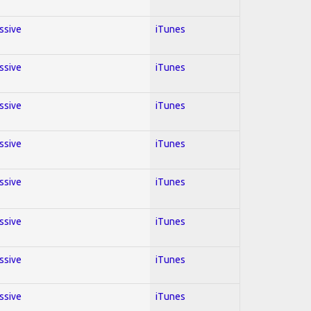
essive
iTunes
essive
iTunes
essive
iTunes
essive
iTunes
essive
iTunes
essive
iTunes
essive
iTunes
essive
iTunes