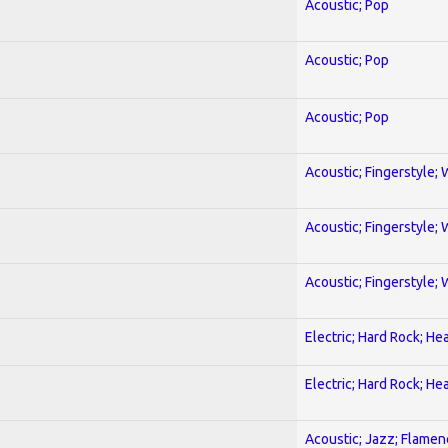
Acoustic; Pop
Acoustic; Pop
Acoustic; Pop
Acoustic; Fingerstyle; 
Acoustic; Fingerstyle; 
Acoustic; Fingerstyle; 
Electric; Hard Rock; He
Electric; Hard Rock; He
Acoustic; Jazz; Flamen