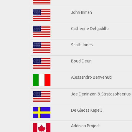
John Inman
Catherine Delgadillo
Scott Jones
Boud Deun
Alessandro Benvenuti
Joe Deninzon & Stratospheerius
De Gladas Kapell
Addison Project