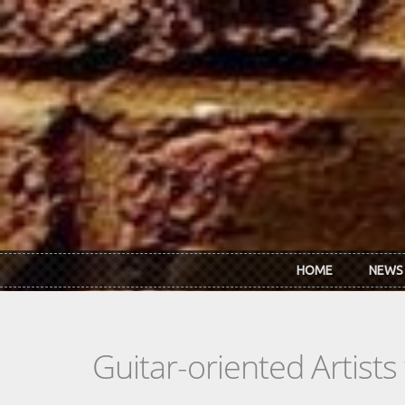
Skip to main content
HOME
NEWS
Guitar-oriented Artist