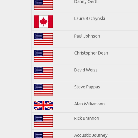
Danny Oertli
Laura Bachynski
Paul Johnson
Christopher Dean
David Weiss
Steve Pappas
Alan Williamson
Rick Brannon
Acoustic Journey