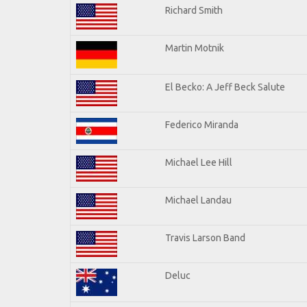
Richard Smith
Martin Motnik
El Becko: A Jeff Beck Salute
Federico Miranda
Michael Lee Hill
Michael Landau
Travis Larson Band
Deluc