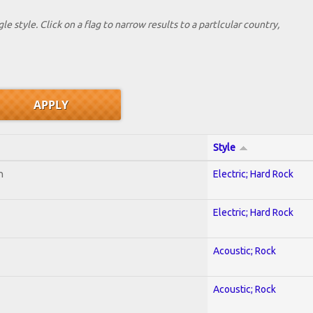
le style. Click on a flag to narrow results to a partlcular country,
Style
n
Electric; Hard Rock
Electric; Hard Rock
Acoustic; Rock
Acoustic; Rock