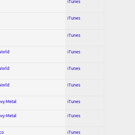
iTunes
iTunes
iTunes
World
iTunes
World
iTunes
World
iTunes
avy Metal
iTunes
avy Metal
iTunes
co
iTunes