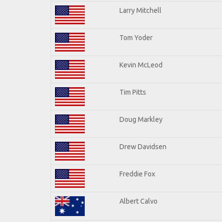
Larry Mitchell
Tom Yoder
Kevin McLeod
Tim Pitts
Doug Markley
Drew Davidsen
Freddie Fox
Albert Calvo