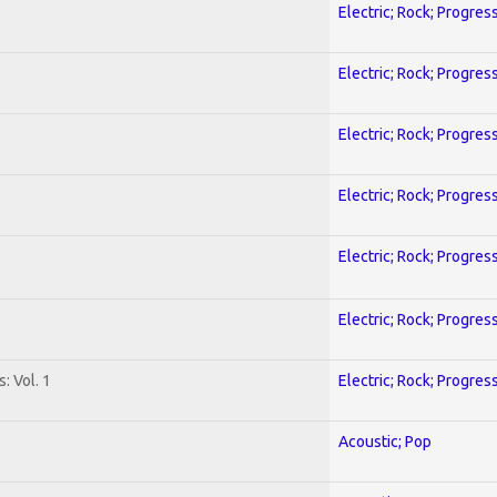
Electric; Rock; Progres
Electric; Rock; Progres
Electric; Rock; Progres
Electric; Rock; Progres
Electric; Rock; Progres
Electric; Rock; Progres
: Vol. 1
Electric; Rock; Progres
Acoustic; Pop