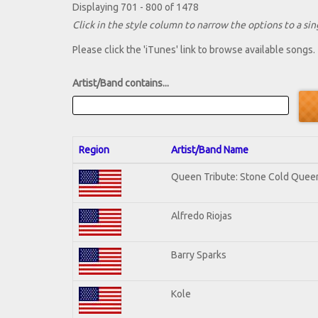
Displaying 701 - 800 of 1478
Click in the style column to narrow the options to a sing
Please click the 'iTunes' link to browse available songs.
Artist/Band contains...
Region
Artist/Band Name
Queen Tribute: Stone Cold Quee
Alfredo Riojas
Barry Sparks
Kole