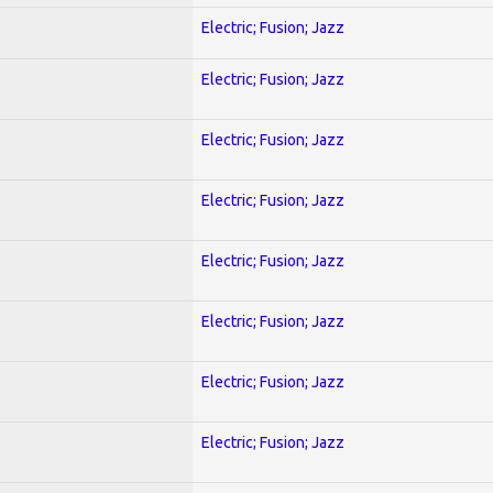
Electric; Fusion; Jazz
Electric; Fusion; Jazz
Electric; Fusion; Jazz
Electric; Fusion; Jazz
Electric; Fusion; Jazz
Electric; Fusion; Jazz
Electric; Fusion; Jazz
Electric; Fusion; Jazz