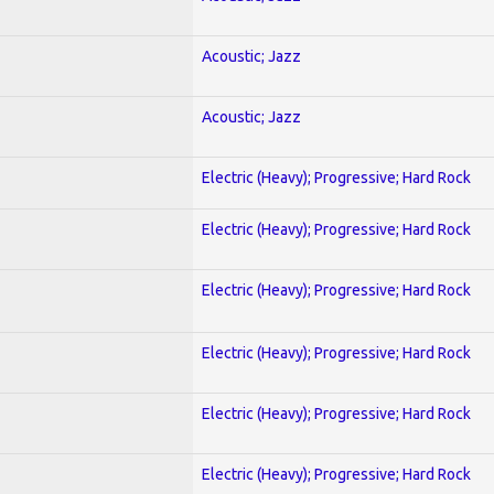
Acoustic; Jazz
Acoustic; Jazz
Electric (Heavy); Progressive; Hard Rock
Electric (Heavy); Progressive; Hard Rock
Electric (Heavy); Progressive; Hard Rock
Electric (Heavy); Progressive; Hard Rock
Electric (Heavy); Progressive; Hard Rock
Electric (Heavy); Progressive; Hard Rock