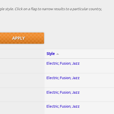
le style. Click on a flag to narrow results to a partlcular country,
Style
Electric; Fusion; Jazz
Electric; Fusion; Jazz
Electric; Fusion; Jazz
Electric; Fusion; Jazz