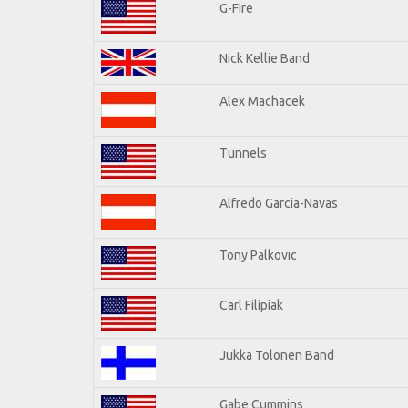
G-Fire
Nick Kellie Band
Alex Machacek
Tunnels
Alfredo Garcia-Navas
Tony Palkovic
Carl Filipiak
Jukka Tolonen Band
Gabe Cummins