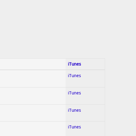
iTunes
iTunes
iTunes
iTunes
iTunes