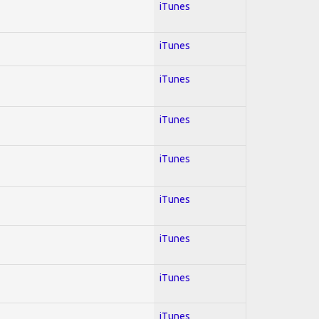
iTunes
iTunes
iTunes
iTunes
iTunes
iTunes
iTunes
iTunes
iTunes