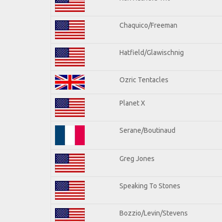
Chaquico/Freeman
Hatfield/Glawischnig
Ozric Tentacles
Planet X
Serane/Boutinaud
Greg Jones
Speaking To Stones
Bozzio/Levin/Stevens