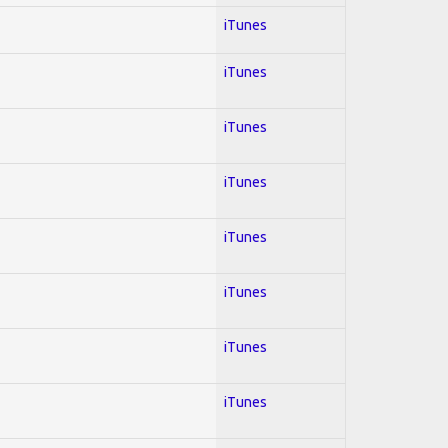
iTunes
iTunes
iTunes
iTunes
iTunes
iTunes
iTunes
iTunes