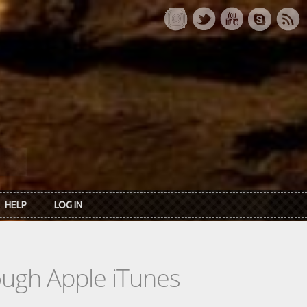
HELP
LOG IN
rough Apple iTunes