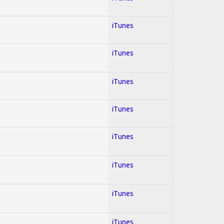
iTunes
iTunes
iTunes
iTunes
iTunes
iTunes
iTunes
iTunes