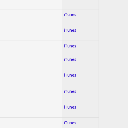
iTunes
iTunes
iTunes
iTunes
iTunes
iTunes
iTunes
iTunes