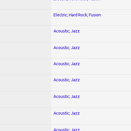
Electric; Hard Rock; Fusion
Acoustic; Jazz
Acoustic; Jazz
Acoustic; Jazz
Acoustic; Jazz
Acoustic; Jazz
Acoustic; Jazz
Acoustic; Jazz