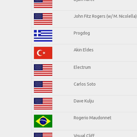
John Fitz Rogers (w/ M. Nicolella)
Progdog
Akin Eldes
Electrum
Carlos Soto
Dave Kulju
Rogerio Maudonnet
Visual Cliff