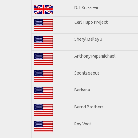
Dal Knezevic
Carl Hupp Project
Sheryl Bailey 3
Anthony Papamichael
Spontageous
Berkana
Bernd Brothers
Roy Vogt