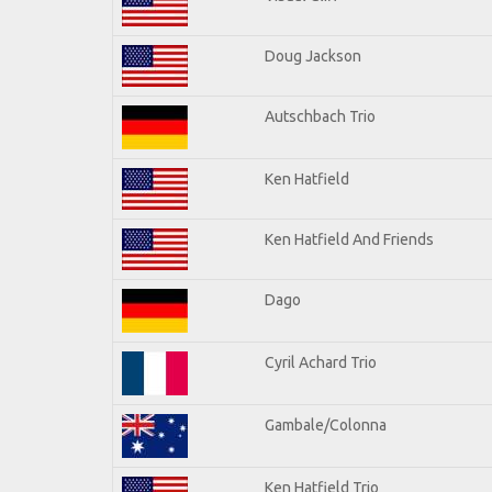
Doug Jackson
Autschbach Trio
Ken Hatfield
Ken Hatfield And Friends
Dago
Cyril Achard Trio
Gambale/Colonna
Ken Hatfield Trio