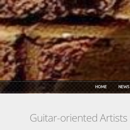
Skip to main content
HOME
NEWS
Guitar-oriented Artist