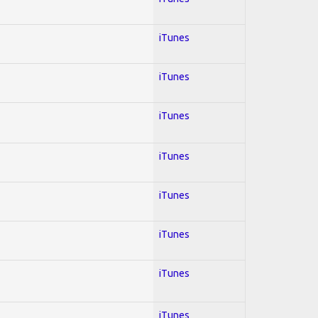
iTunes
iTunes
iTunes
iTunes
iTunes
iTunes
iTunes
iTunes