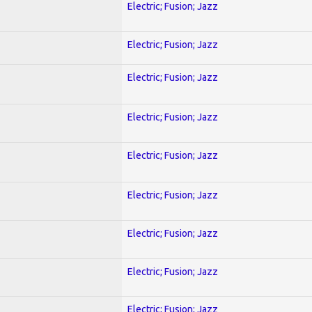
Electric; Fusion; Jazz
Electric; Fusion; Jazz
Electric; Fusion; Jazz
Electric; Fusion; Jazz
Electric; Fusion; Jazz
Electric; Fusion; Jazz
Electric; Fusion; Jazz
Electric; Fusion; Jazz
Electric; Fusion; Jazz