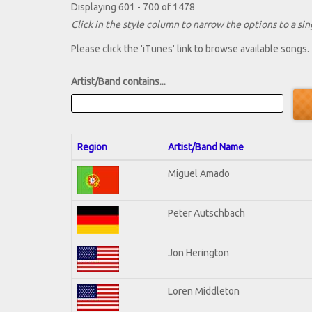
Displaying 601 - 700 of 1478
Click in the style column to narrow the options to a sing
Please click the 'iTunes' link to browse available songs.
Artist/Band contains...
Region
Artist/Band Name
Miguel Amado
Peter Autschbach
Jon Herington
Loren Middleton