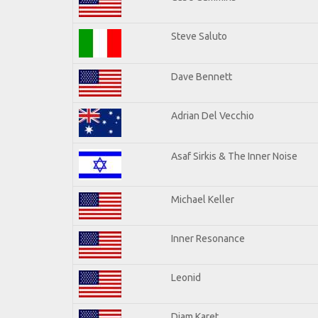
Steve Saluto
Dave Bennett
Adrian Del Vecchio
Asaf Sirkis & The Inner Noise
Michael Keller
Inner Resonance
Leonid
Djam Karet