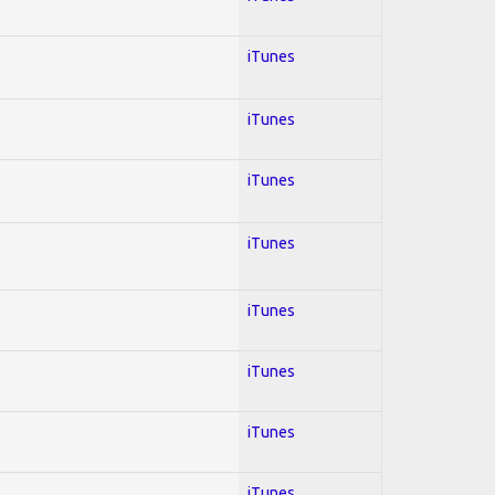
iTunes
iTunes
iTunes
iTunes
iTunes
iTunes
iTunes
iTunes