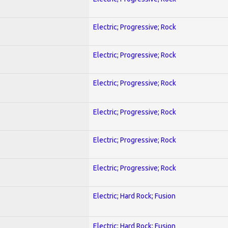
Electric; Progressive; Rock
Electric; Progressive; Rock
Electric; Progressive; Rock
Electric; Progressive; Rock
Electric; Progressive; Rock
Electric; Progressive; Rock
Electric; Hard Rock; Fusion
Electric; Hard Rock; Fusion