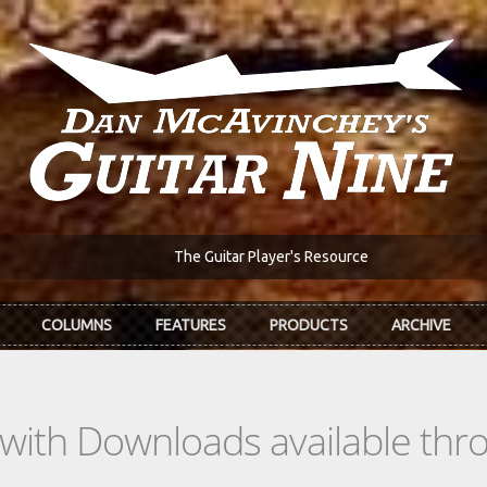
The Guitar Player's Resource
COLUMNS
FEATURES
PRODUCTS
ARCHIVE
s with Downloads available th