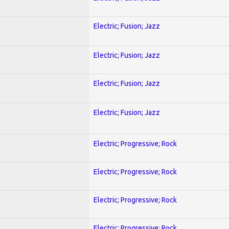
Electric; Fusion; Jazz
Electric; Fusion; Jazz
Electric; Fusion; Jazz
Electric; Fusion; Jazz
Electric; Progressive; Rock
Electric; Progressive; Rock
Electric; Progressive; Rock
Electric; Progressive; Rock