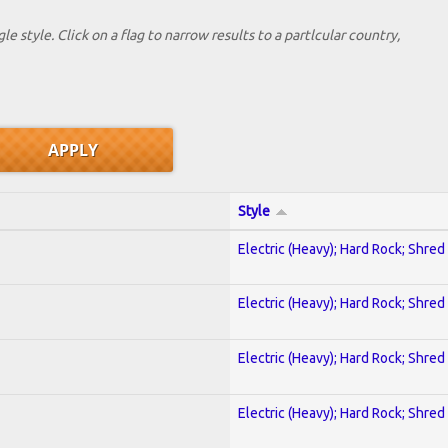
le style. Click on a flag to narrow results to a partlcular country,
Style
Electric (Heavy); Hard Rock; Shred
Electric (Heavy); Hard Rock; Shred
Electric (Heavy); Hard Rock; Shred
Electric (Heavy); Hard Rock; Shred