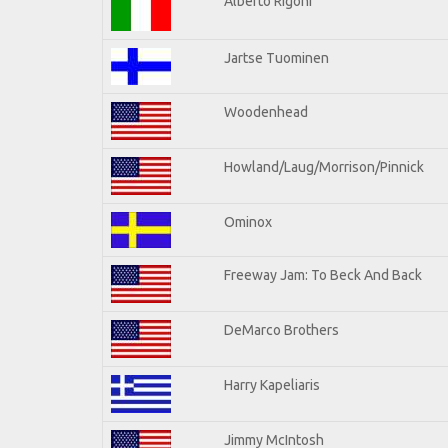
Alberto Rigoni
Jartse Tuominen
Woodenhead
Howland/Laug/Morrison/Pinnick
Ominox
Freeway Jam: To Beck And Back
DeMarco Brothers
Harry Kapeliaris
Jimmy McIntosh