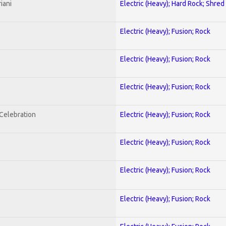
iani
Electric (Heavy); Hard Rock; Shred
Electric (Heavy); Fusion; Rock
Electric (Heavy); Fusion; Rock
Electric (Heavy); Fusion; Rock
nCelebration
Electric (Heavy); Fusion; Rock
Electric (Heavy); Fusion; Rock
Electric (Heavy); Fusion; Rock
Electric (Heavy); Fusion; Rock