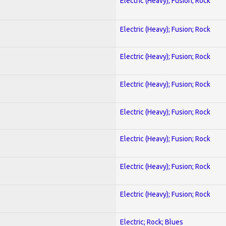
Electric (Heavy); Fusion; Rock
Electric (Heavy); Fusion; Rock
Electric (Heavy); Fusion; Rock
Electric (Heavy); Fusion; Rock
Electric (Heavy); Fusion; Rock
Electric (Heavy); Fusion; Rock
Electric (Heavy); Fusion; Rock
Electric (Heavy); Fusion; Rock
Electric; Rock; Blues