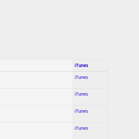
iTunes
iTunes
iTunes
iTunes
iTunes