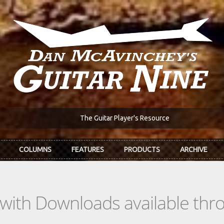
The Guitar Player's Resource
COLUMNS
FEATURES
PRODUCTS
ARCHIVE
s with Downloads available th