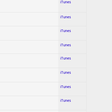
iTunes
iTunes
iTunes
iTunes
iTunes
iTunes
iTunes
iTunes