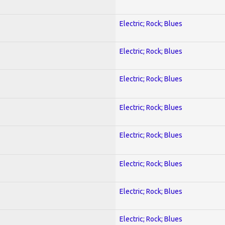
Electric; Rock; Blues
Electric; Rock; Blues
Electric; Rock; Blues
Electric; Rock; Blues
Electric; Rock; Blues
Electric; Rock; Blues
Electric; Rock; Blues
Electric; Rock; Blues