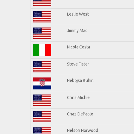
Leslie West
Jimmy Mac
Nicola Costa
Steve Fister
Nebojsa Buhin
Chris Michie
Chaz DePaolo
Nelson Norwood