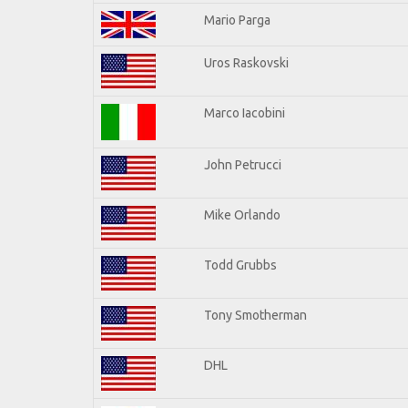
Mario Parga
Uros Raskovski
Marco Iacobini
John Petrucci
Mike Orlando
Todd Grubbs
Tony Smotherman
DHL