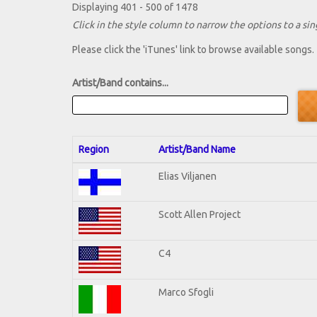
Displaying 401 - 500 of 1478
Click in the style column to narrow the options to a sing
Please click the 'iTunes' link to browse available songs.
Artist/Band contains...
Region
Artist/Band Name
Elias Viljanen
Scott Allen Project
C4
Marco Sfogli