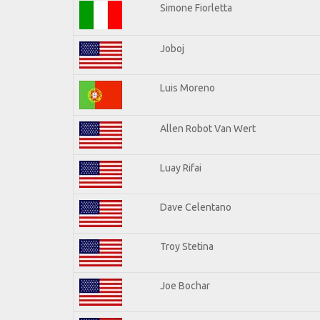
Simone Fiorletta
Joboj
Luis Moreno
Allen Robot Van Wert
Luay Rifai
Dave Celentano
Troy Stetina
Joe Bochar