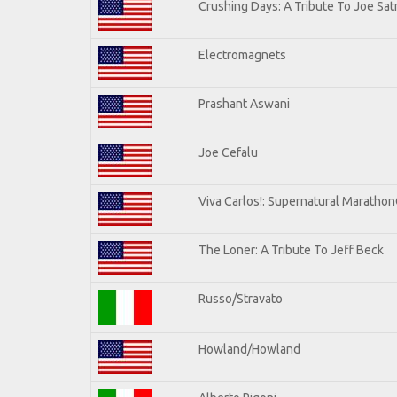
Crushing Days: A Tribute To Joe Satr
Electromagnets
Prashant Aswani
Joe Cefalu
Viva Carlos!: Supernatural Maratho
The Loner: A Tribute To Jeff Beck
Russo/Stravato
Howland/Howland