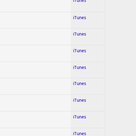
iTunes
iTunes
iTunes
iTunes
iTunes
iTunes
iTunes
iTunes
iTunes