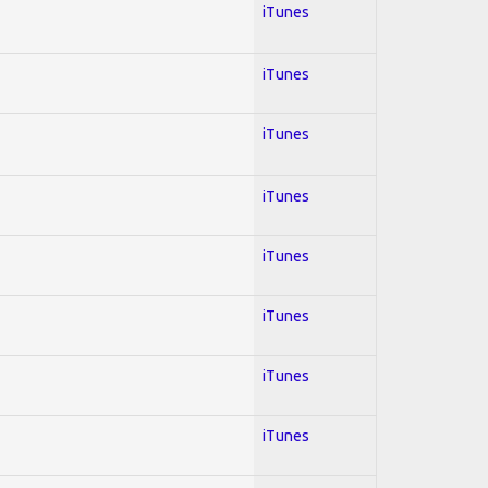
iTunes
iTunes
iTunes
iTunes
iTunes
iTunes
iTunes
iTunes