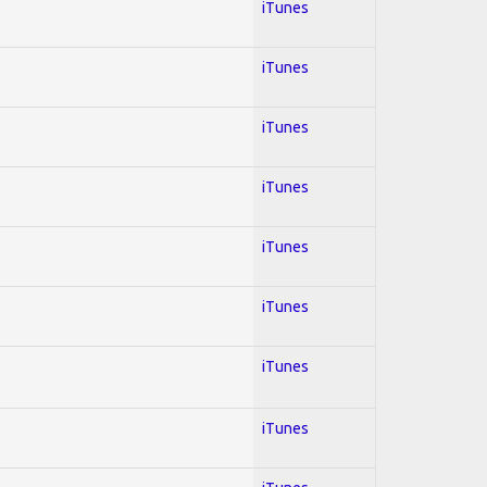
iTunes
iTunes
iTunes
iTunes
iTunes
iTunes
iTunes
iTunes