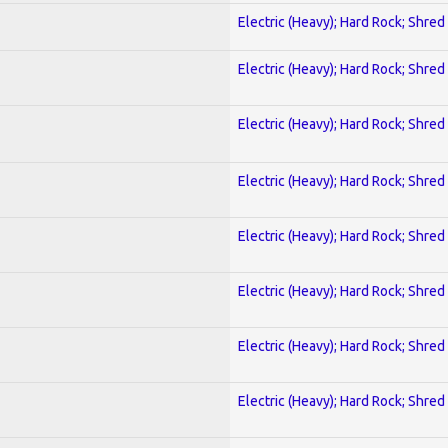
Electric (Heavy); Hard Rock; Shred
Electric (Heavy); Hard Rock; Shred
Electric (Heavy); Hard Rock; Shred
Electric (Heavy); Hard Rock; Shred
Electric (Heavy); Hard Rock; Shred
Electric (Heavy); Hard Rock; Shred
Electric (Heavy); Hard Rock; Shred
Electric (Heavy); Hard Rock; Shred