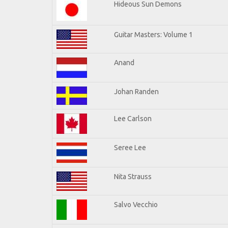
Hideous Sun Demons
Guitar Masters: Volume 1
Anand
Johan Randen
Lee Carlson
Seree Lee
Nita Strauss
Salvo Vecchio