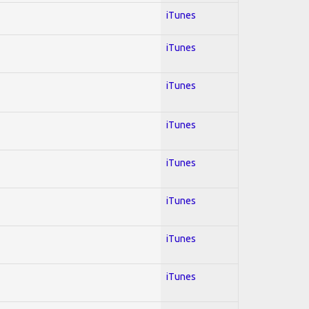
iTunes
iTunes
iTunes
iTunes
iTunes
iTunes
iTunes
iTunes