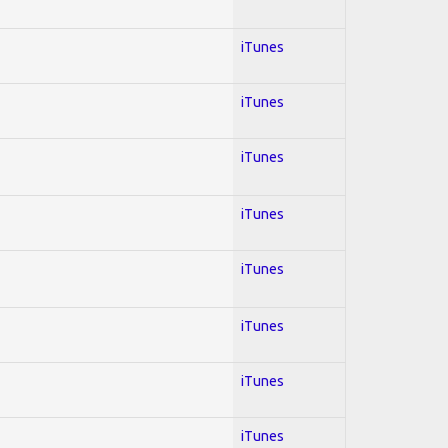
iTunes
iTunes
iTunes
iTunes
iTunes
iTunes
iTunes
iTunes