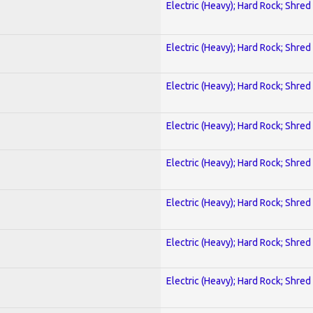
Electric (Heavy); Hard Rock; Shred
Electric (Heavy); Hard Rock; Shred
Electric (Heavy); Hard Rock; Shred
Electric (Heavy); Hard Rock; Shred
Electric (Heavy); Hard Rock; Shred
Electric (Heavy); Hard Rock; Shred
Electric (Heavy); Hard Rock; Shred
Electric (Heavy); Hard Rock; Shred