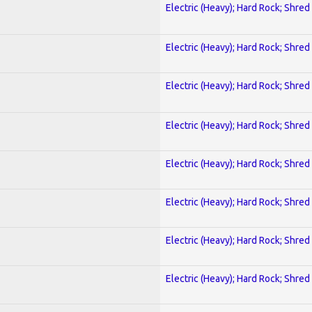
Electric (Heavy); Hard Rock; Shred
Electric (Heavy); Hard Rock; Shred
Electric (Heavy); Hard Rock; Shred
Electric (Heavy); Hard Rock; Shred
Electric (Heavy); Hard Rock; Shred
Electric (Heavy); Hard Rock; Shred
Electric (Heavy); Hard Rock; Shred
Electric (Heavy); Hard Rock; Shred