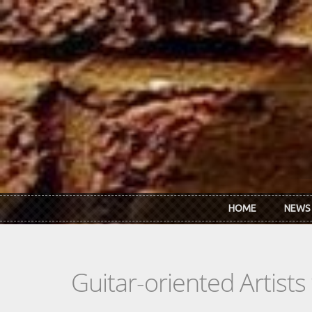
Skip to main content
HOME
NEWS
Guitar-oriented Artist