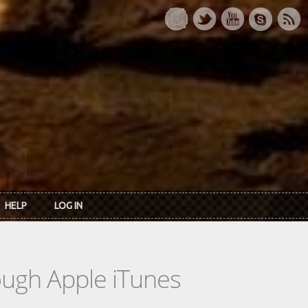
HELP
LOG IN
rough Apple iTunes